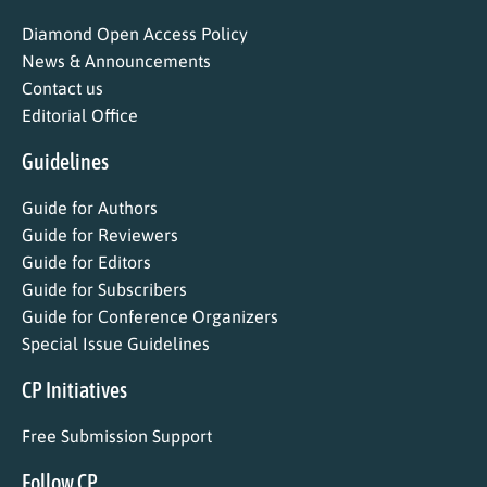
Diamond Open Access Policy
News & Announcements
Contact us
Editorial Office
Guidelines
Guide for Authors
Guide for Reviewers
Guide for Editors
Guide for Subscribers
Guide for Conference Organizers
Special Issue Guidelines
CP Initiatives
Free Submission Support
Follow CP