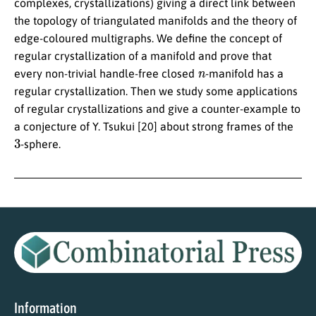
complexes, crystallizations) giving a direct link between
the topology of triangulated manifolds and the theory of
edge-coloured multigraphs. We define the concept of
regular crystallization of a manifold and prove that
n
every non-trivial handle-free closed
-manifold has a
regular crystallization. Then we study some applications
of regular crystallizations and give a counter-example to
a conjecture of Y. Tsukui [20] about strong frames of the
3
-sphere.
Information