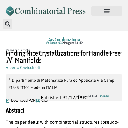
Ars Combinatoria
Volume 030
Pages: 33-49
Research article
Finding Nice Crystallizations for Handle Free
N
-Manifolds
Alberto Cavicchioli
1
1
Dipartimento di Matematica Pura ed Applicata Via Campi
213/B 41100 Modena ITALIA
License
Copyright Link
Published: 31/12/1990
Download PDF
Cite
Abstract
The paper deals with combinatorial structures (pseudo-