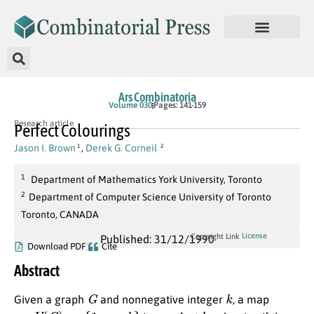
Ars Combinatoria
Volume 030
Pages: 141-159
Research article
Perfect Colourings
Jason I. Brown
,
Derek G. Corneil
1
2
1
Department of Mathematics York University, Toronto
2
Department of Computer Science University of Toronto
Toronto, CANADA
License
Copyright Link
Published: 31/12/1990
Download PDF
Cite
Abstract
G
k
Given a graph
and nonnegative integer
, a map
π
:
V
(
G
)
→
{
1
,
…
,
k
}
k