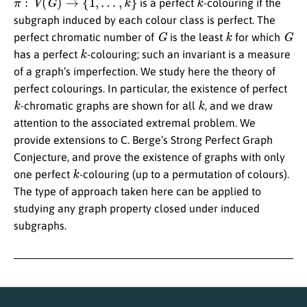
is a perfect
-colouring if the
subgraph induced by each colour class is perfect. The
G
k
G
perfect chromatic number of
is the least
for which
k
has a perfect
-colouring; such an invariant is a measure
of a graph’s imperfection. We study here the theory of
perfect colourings. In particular, the existence of perfect
k
k
-chromatic graphs are shown for all
, and we draw
attention to the associated extremal problem. We
provide extensions to C. Berge’s Strong Perfect Graph
Conjecture, and prove the existence of graphs with only
k
one perfect
-colouring (up to a permutation of colours).
The type of approach taken here can be applied to
studying any graph property closed under induced
subgraphs.