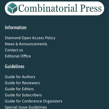
Information
Diamond Open Access Policy
News & Announcements
Contact us
Editorial Office
Guidelines
Guide for Authors
Guide for Reviewers
Guide for Editors
Guide for Subscribers
Guide for Conference Organizers
Special Issue Guidelines