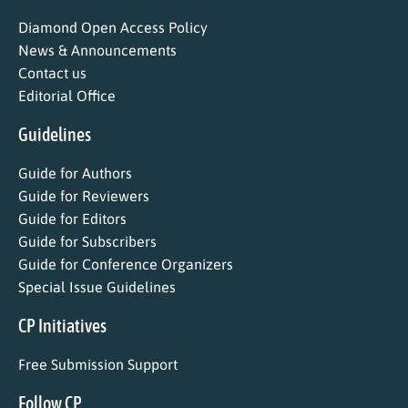
Diamond Open Access Policy
News & Announcements
Contact us
Editorial Office
Guidelines
Guide for Authors
Guide for Reviewers
Guide for Editors
Guide for Subscribers
Guide for Conference Organizers
Special Issue Guidelines
CP Initiatives
Free Submission Support
Follow CP