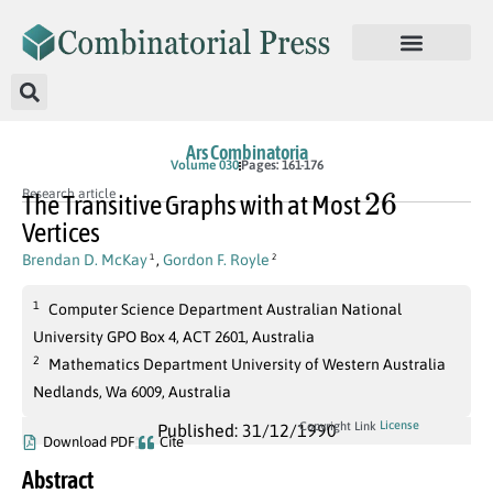
Ars Combinatoria
Volume 030
Pages: 161-176
26
Research article
The Transitive Graphs with at Most
Vertices
Brendan D. McKay
,
Gordon F. Royle
1
2
1
Computer Science Department Australian National
University GPO Box 4, ACT 2601, Australia
2
Mathematics Department University of Western Australia
Nedlands, Wa 6009, Australia
License
Copyright Link
Published: 31/12/1990
Download PDF
Cite
Abstract