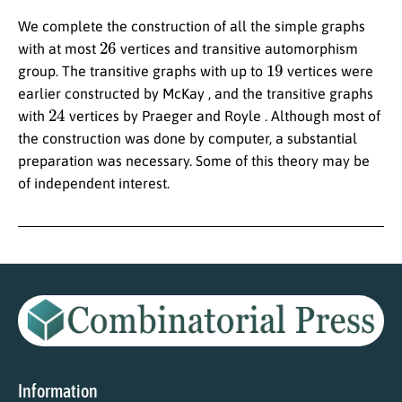
We complete the construction of all the simple graphs
26
with at most
vertices and transitive automorphism
19
group. The transitive graphs with up to
vertices were
earlier constructed by McKay , and the transitive graphs
24
with
vertices by Praeger and Royle . Although most of
the construction was done by computer, a substantial
preparation was necessary. Some of this theory may be
of independent interest.
Information