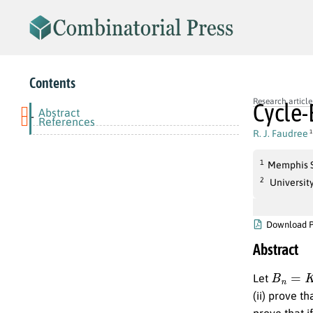
Contents
Research article
Cycle
Abstract
-
References
R. J. Faudree
1
1
Memphis S
2
Universit
Download 
Abstract
B
n
=
K
(
1
Let
(ii) prove th
prove that i