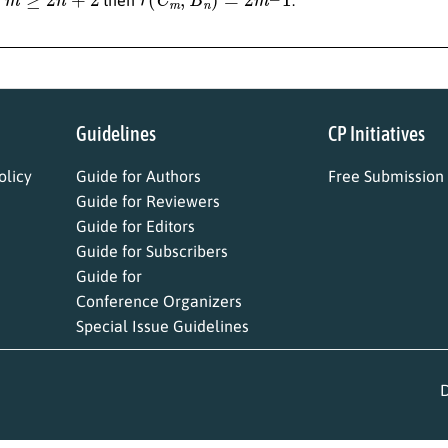
Guidelines
CP Initiatives
licy
Guide for Authors
Free Submission
Guide for Reviewers
Guide for Editors
Guide for Subscribers
Guide for
Conference Organizers
Special Issue Guidelines
D