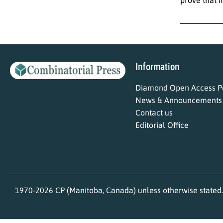
Information
Diamond Open Access Po
News & Announcements
Contact us
Editorial Office
1970-2026 CP (Manitoba, Canada) unless otherwise stated.