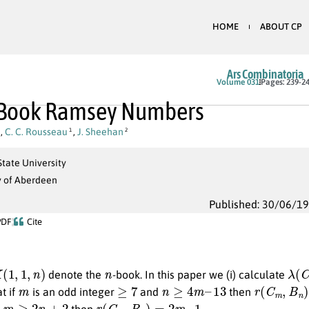
HOME
ABOUT CP
Ars Combinatoria
Volume 031
Pages: 239-2
-Book Ramsey Numbers
,
C. C. Rousseau
,
J. Sheehan
1
2
tate University
y of Aberdeen
Published: 30/06/1
PDF
Cite
,
1
,
n
)
n
λ
(
C
denote the
-book. In this paper we (i) calculate
m
≥
7
n
≥
4
m
–
13
r
(
C
m
,
B
n
)
at if
is an odd integer
and
then
m
≥
2
n
+
2
r
(
C
m
,
B
n
)
=
2
m
–
1
f
then
.