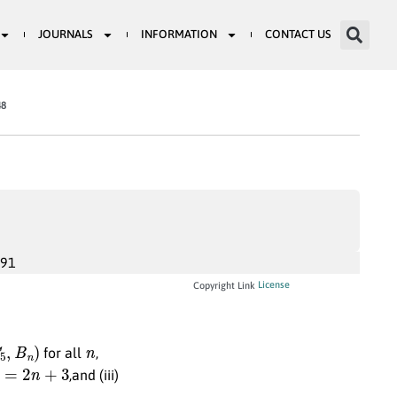
JOURNALS
INFORMATION
CONTACT US
48
991
License
Copyright Link
5
,
B
n
)
n
for all
,
=
2
n
+
3
,and (iii)