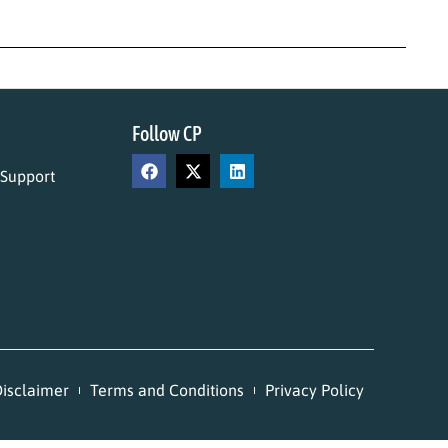
Follow CP
 Support
isclaimer
Terms and Conditions
Privacy Policy