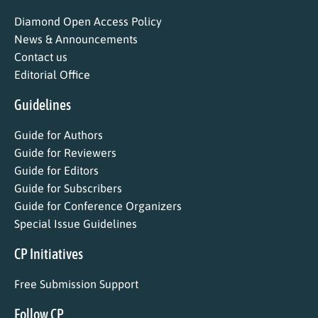
Diamond Open Access Policy
News & Announcements
Contact us
Editorial Office
Guidelines
Guide for Authors
Guide for Reviewers
Guide for Editors
Guide for Subscribers
Guide for Conference Organizers
Special Issue Guidelines
CP Initiatives
Free Submission Support
Follow CP