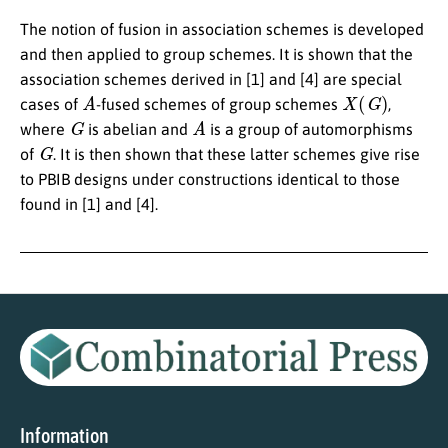
The notion of fusion in association schemes is developed
and then applied to group schemes. It is shown that the
association schemes derived in [1] and [4] are special
A
X
(
G
)
cases of
-fused schemes of group schemes
,
G
A
where
is abelian and
is a group of automorphisms
G
of
. It is then shown that these latter schemes give rise
to PBIB designs under constructions identical to those
found in [1] and [4].
Information