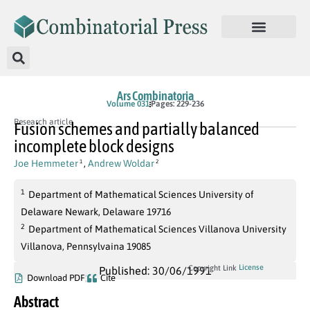
Ars Combinatoria
Volume 031
Pages: 229-236
Research article
Fusion schemes and partially balanced
incomplete block designs
Joe Hemmeter
,
Andrew Woldar
1
2
1
Department of Mathematical Sciences University of
Delaware Newark, Delaware 19716
2
Department of Mathematical Sciences Villanova University
Villanova, Pennsylvaina 19085
License
Copyright Link
Published: 30/06/1991
Download PDF
Cite
Abstract