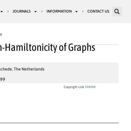
JOURNALS
INFORMATION
CONTACT US
59
-Hamiltonicity of Graphs
nschede, The Netherlands
999
License
Copyright Link