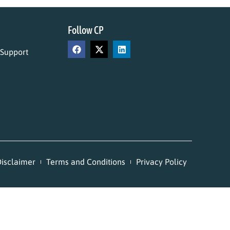
Follow CP
 Support
isclaimer
Terms and Conditions
Privacy Policy