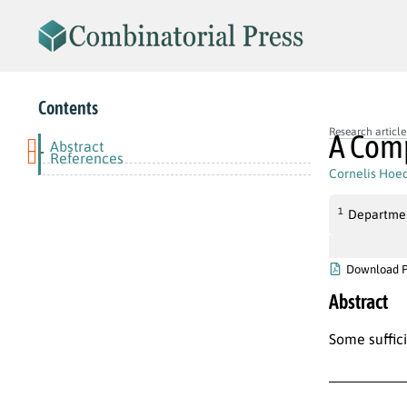
Contents
Research article
A Comp
Abstract
-
References
Cornelis Hoe
1
Departmen
Download 
Abstract
Some suffic