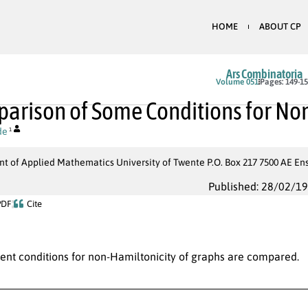
HOME
ABOUT CP
Ars Combinatoria
Volume 051
Pages: 149-1
arison of Some Conditions for Non
de
1
t of Applied Mathematics University of Twente P.O. Box 217 7500 AE E
Published: 28/02/1
PDF
Cite
ient conditions for non-Hamiltonicity of graphs are compared.