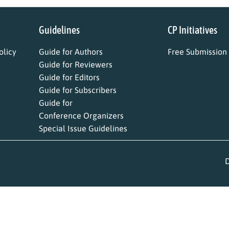
Guidelines
CP Initiatives
licy
Guide for Authors
Free Submission
Guide for Reviewers
Guide for Editors
Guide for Subscribers
Guide for
Conference Organizers
Special Issue Guidelines
D