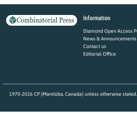
Information
Diamond Open Access Po
News & Announcements
Contact us
Editorial Office
1970-2026 CP (Manitoba, Canada) unless otherwise stated.