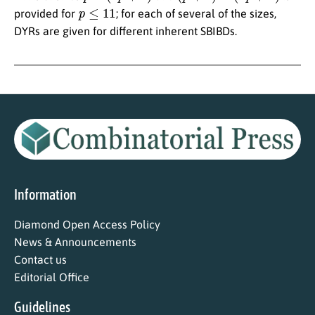
p
≤
11
provided for
; for each of several of the sizes,
DYRs are given for different inherent SBIBDs.
Information
Diamond Open Access Policy
News & Announcements
Contact us
Editorial Office
Guidelines