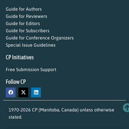
Guide for Authors
Guide for Reviewers
Guide for Editors
Guide for Subscribers
Guide for Conference Organizers
Special Issue Guidelines
CP Initiatives
Free Submission Support
Follow CP
1970-2026 CP (Manitoba, Canada) unless otherwise
stated.