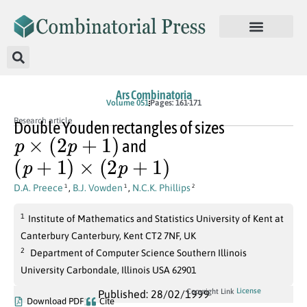
Ars Combinatoria
Volume 051
Pages: 161-171
Research article
Double Youden rectangles of sizes
p
×
(
2
p
+
1
)
and
(
p
+
1
)
×
(
2
p
+
1
)
D.A. Preece
,
B.J. Vowden
,
N.C.K. Phillips
1
1
2
1
Institute of Mathematics and Statistics University of Kent at
Canterbury Canterbury, Kent CT2 7NF, UK
2
Department of Computer Science Southern Illinois
University Carbondale, Illinois USA 62901
License
Copyright Link
Published: 28/02/1999
Download PDF
Cite