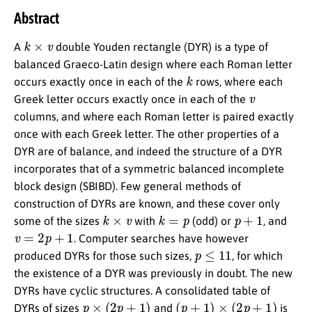
Abstract
k
×
v
A
double Youden rectangle (DYR) is a type of
balanced Graeco-Latin design where each Roman letter
k
occurs exactly once in each of the
rows, where each
v
Greek letter occurs exactly once in each of the
columns, and where each Roman letter is paired exactly
once with each Greek letter. The other properties of a
DYR are of balance, and indeed the structure of a DYR
incorporates that of a symmetric balanced incomplete
block design (SBIBD). Few general methods of
construction of DYRs are known, and these cover only
k
×
v
k
=
p
p
+
1
some of the sizes
with
(odd) or
, and
v
=
2
p
+
1
. Computer searches have however
p
≤
11
produced DYRs for those such sizes,
, for which
the existence of a DYR was previously in doubt. The new
DYRs have cyclic structures. A consolidated table of
p
×
(
2
p
+
1
)
(
p
+
1
)
×
(
2
p
+
1
)
DYRs of sizes
and
is