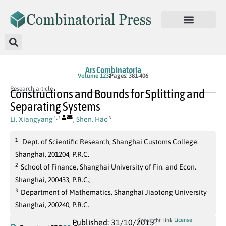
Ars Combinatoria
Volume 123
Pages: 381-406
Research article
Constructions and Bounds for Splitting and
Separating Systems
,
Li. Xiangyang
,
Shen. Hao
1
2
3
1
Dept. of Scientific Research, Shanghai Customs College.
Shanghai, 201204, P.R.C.
2
School of Finance, Shanghai University of Fin. and Econ.
Shanghai, 200433, P.R.C.;
3
Department of Mathematics, Shanghai Jiaotong University
Shanghai, 200240, P.R.C.
License
Copyright Link
Published: 31/10/2015