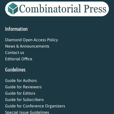
Information
Diamond Open Access Policy
News & Announcements
Contact us
Editorial Office
Guidelines
Guide for Authors
Guide for Reviewers
Guide for Editors
Guide for Subscribers
Guide for Conference Organizers
Special Issue Guidelines