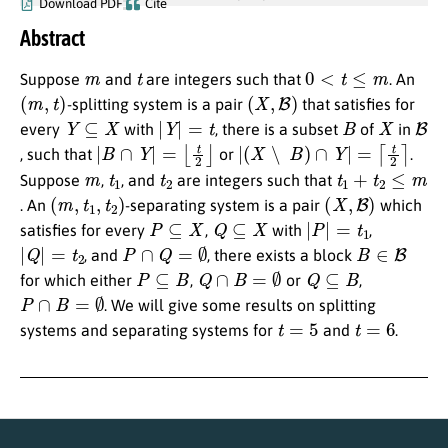
Download PDF
Cite
Abstract
m
t
0
<
t
≤
m
Suppose
and
are integers such that
. An
(
m
,
t
)
(
X
,
B
)
-splitting system is a pair
that satisfies for
Y
⊆
X
|
Y
|
=
t
B
X
B
every
with
, there is a subset
of
in
|
B
∩
Y
|
=
⌊
t
2
⌋
|
(
X
∖
B
)
∩
Y
|
=
⌈
t
2
⌉
, such that
or
.
m
t
1
t
2
t
1
+
t
2
≤
m
Suppose
,
, and
are integers such that
(
m
,
t
1
,
t
2
)
(
X
,
B
)
. An
-separating system is a pair
which
P
⊆
X
Q
⊆
X
|
P
|
=
t
1
satisfies for every
,
with
,
|
Q
|
=
t
2
P
∩
Q
=
∅
B
∈
B
, and
, there exists a block
P
⊆
B
Q
∩
B
=
∅
Q
⊆
B
for which either
,
or
,
P
∩
B
=
∅
. We will give some results on splitting
t
=
5
t
=
6
systems and separating systems for
and
.