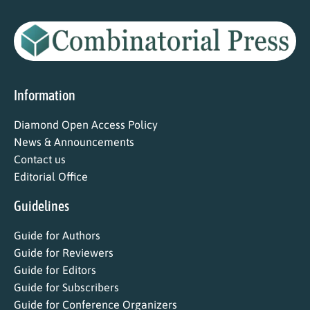
Information
Diamond Open Access Policy
News & Announcements
Contact us
Editorial Office
Guidelines
Guide for Authors
Guide for Reviewers
Guide for Editors
Guide for Subscribers
Guide for Conference Organizers