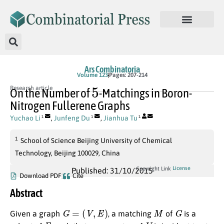
Ars Combinatoria
Volume 123
Pages: 207-214
5
Research article
On the Number of
-Matchings in Boron-
Nitrogen Fullerene Graphs
Yuchao Li
,
Junfeng Du
,
Jianhua Tu
1
1
1
1
School of Science Beijing University of Chemical
Technology, Beijing 100029, China
License
Copyright Link
Published: 31/10/2015
Download PDF
Cite
Abstract
G
=
(
V
,
E
)
M
G
Given a graph
, a matching
of
is a
E
V