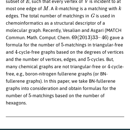
subset of
, such that every vertex of
is incident to at
M
k
k
most one edge of
. A
-matching is a matching with
G
edges. The total number of matchings in
is used in
chemoinformatics as a structural descriptor of a
molecular graph. Recently, Vesalian and Asgari (MATCH
69
(
2013
)
33
–
46
Commun. Math. Comput. Chem.
) gave a
5
formula for the number of
-matchings in triangular-free
4
and
-cycle-free graphs based on the degrees of vertices
5
and the number of vertices, edges, and
-cycles. But,
4
many chemical graphs are not triangular-free or
-cycle-
free, e.g., boron-nitrogen fullerene graphs (or BN-
fullerene graphs). In this paper, we take BN-fullerene
graphs into consideration and obtain formulas for the
5
number of
-matchings based on the number of
hexagons.