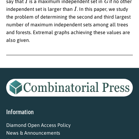
say that
is a maximum independent set in
if no other
I
independent set is larger than
. In this paper, we study
the problem of determining the second and third largest
number of maximum independent sets among all trees
and forests. Extremal graphs achieving these values are
also given.
Information
Diamond Open Access Policy
News & Announcements