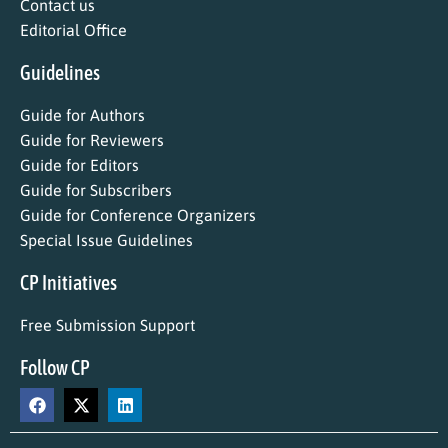
Contact us
Editorial Office
Guidelines
Guide for Authors
Guide for Reviewers
Guide for Editors
Guide for Subscribers
Guide for Conference Organizers
Special Issue Guidelines
CP Initiatives
Free Submission Support
Follow CP