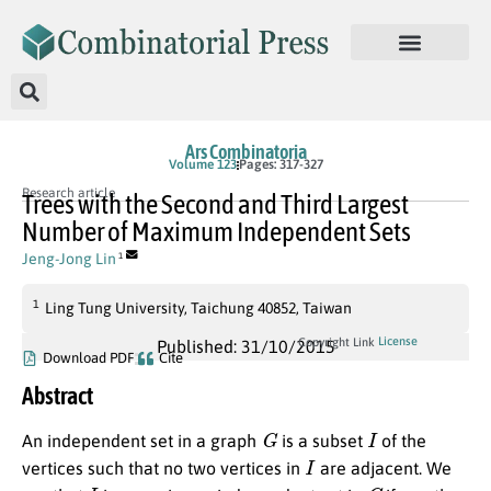
Ars Combinatoria
Volume 123
Pages: 317-327
Research article
Trees with the Second and Third Largest
Number of Maximum Independent Sets
Jeng-Jong Lin
1
1
Ling Tung University, Taichung 40852, Taiwan
License
Copyright Link
Published: 31/10/2015
Download PDF
Cite
Abstract
G
I
An independent set in a graph
is a subset
of the
I
vertices such that no two vertices in
are adjacent. We
I
G