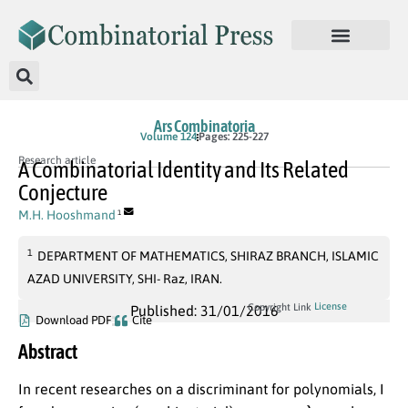
Ars Combinatoria
Volume 124
Pages: 225-227
Research article
A Combinatorial Identity and Its Related
Conjecture
M.H. Hooshmand
1
1
DEPARTMENT OF MATHEMATICS, SHIRAZ BRANCH, ISLAMIC
AZAD UNIVERSITY, SHI- Raz, IRAN.
License
Copyright Link
Published: 31/01/2016
Download PDF
Cite
Abstract
In recent researches on a discriminant for polynomials, I
λ
n
,
m