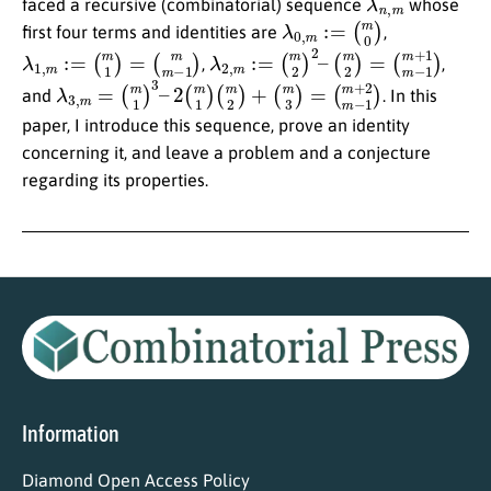
faced a recursive (combinatorial) sequence
whose
λ
(
m
0
,
0
m
)
:=
first four terms and identities are
,
λ
(
m
1
,
m
m
−
:=
1
(
)
m
1
)
=
λ
(
m
2
,
+
m
1
:=
m
(
−
m
1
2
)
)
2
–
(
m
2
)
=
,
,
λ
(
m
3
,
+
m
2
=
m
(
m
−
1
1
)
)
3
–
2
(
m
1
)
(
m
2
)
+
(
m
3
)
=
and
. In this
paper, I introduce this sequence, prove an identity
concerning it, and leave a problem and a conjecture
regarding its properties.
Information
Diamond Open Access Policy