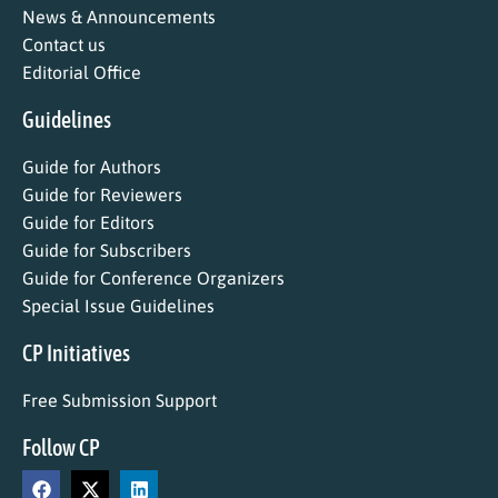
News & Announcements
Contact us
Editorial Office
Guidelines
Guide for Authors
Guide for Reviewers
Guide for Editors
Guide for Subscribers
Guide for Conference Organizers
Special Issue Guidelines
CP Initiatives
Free Submission Support
Follow CP