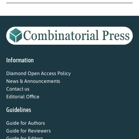
Information
Diamond Open Access Policy
News & Announcements
Contact us
Editorial Office
Guidelines
Guide for Authors
Guide for Reviewers
Guide for Editors