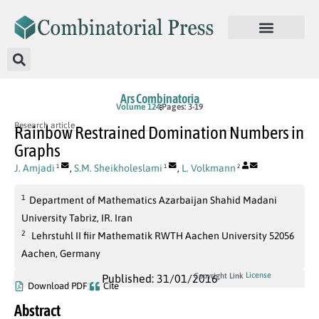
Ars Combinatoria
Volume 124
Pages: 3-19
Research article
Rainbow Restrained Domination Numbers in
Graphs
J. Amjadi
,
S.M. Sheikholeslami
,
L. Volkmann
1
1
2
1
Department of Mathematics Azarbaijan Shahid Madani
University Tabriz, IR. Iran
2
Lehrstuhl II fiir Mathematik RWTH Aachen University 52056
Aachen, Germany
License
Copyright Link
Published: 31/01/2016
Download PDF
Cite
Abstract