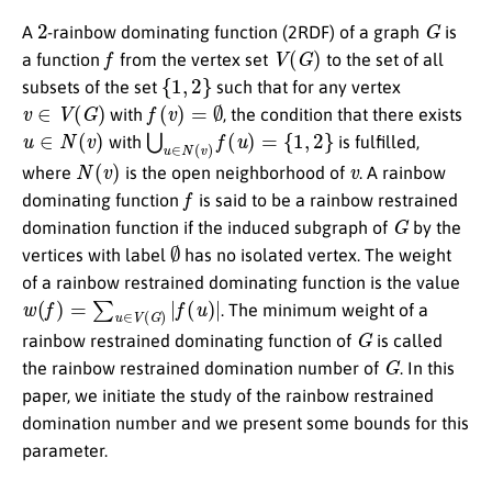
2
G
A
-rainbow dominating function (2RDF) of a graph
is
f
V
(
G
)
a function
from the vertex set
to the set of all
{
1
,
2
}
subsets of the set
such that for any vertex
v
∈
V
(
G
)
f
(
v
)
=
∅
with
, the condition that there exists
u
∈
N
(
v
)
⋃
u
∈
N
(
v
)
f
(
u
)
=
{
1
,
2
}
with
is fulfilled,
N
(
v
)
v
where
is the open neighborhood of
. A rainbow
f
dominating function
is said to be a rainbow restrained
G
domination function if the induced subgraph of
by the
∅
vertices with label
has no isolated vertex. The weight
of a rainbow restrained dominating function is the value
w
(
f
)
=
∑
u
∈
V
(
G
)
|
f
(
u
)
|
. The minimum weight of a
G
rainbow restrained dominating function of
is called
G
the rainbow restrained domination number of
. In this
paper, we initiate the study of the rainbow restrained
domination number and we present some bounds for this
parameter.