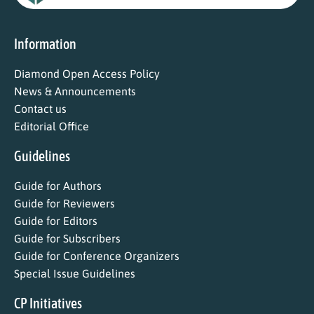
Information
Diamond Open Access Policy
News & Announcements
Contact us
Editorial Office
Guidelines
Guide for Authors
Guide for Reviewers
Guide for Editors
Guide for Subscribers
Guide for Conference Organizers
Special Issue Guidelines
CP Initiatives