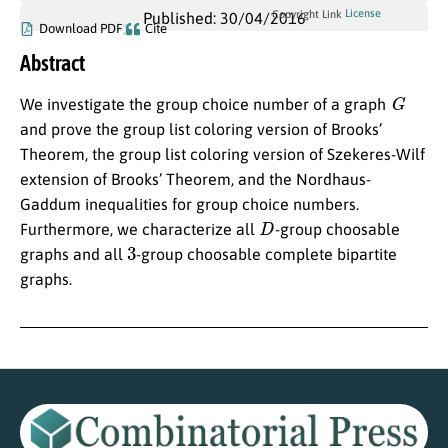
License
Copyright Link
Published: 30/04/2016
Download PDF
Cite
Abstract
G
We investigate the group choice number of a graph
and prove the group list coloring version of Brooks’
Theorem, the group list coloring version of Szekeres-Wilf
extension of Brooks’ Theorem, and the Nordhaus-
Gaddum inequalities for group choice numbers.
D
Furthermore, we characterize all
-group choosable
3
graphs and all
-group choosable complete bipartite
graphs.