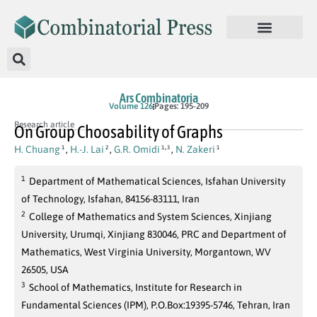
Ars Combinatoria
Volume 126
Pages: 195-209
Research article
On Group Choosability of Graphs
,
H. Chuang
,
H.-J. Lai
,
G.R. Omidi
,
N. Zakeri
1
2
1
3
1
1
Department of Mathematical Sciences, Isfahan University
of Technology, Isfahan, 84156-83111, Iran
2
College of Mathematics and System Sciences, Xinjiang
University, Urumqi, Xinjiang 830046, PRC and Department of
Mathematics, West Virginia University, Morgantown, WV
26505, USA
3
School of Mathematics, Institute for Research in
Fundamental Sciences (IPM), P.O.Box:19395-5746, Tehran, Iran