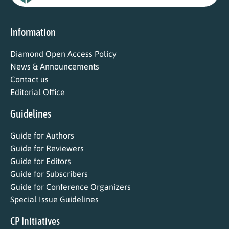
Information
Diamond Open Access Policy
News & Announcements
Contact us
Editorial Office
Guidelines
Guide for Authors
Guide for Reviewers
Guide for Editors
Guide for Subscribers
Guide for Conference Organizers
Special Issue Guidelines
CP Initiatives