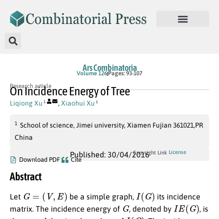
Ars Combinatoria
Volume 126
Pages: 93-107
Research article
On Incidence Energy of Tree
Liqiong Xu
,
Xiaohui Xu
1
1
1
School of science, Jimei university, Xiamen Fujian 361021,PR
China
License
Copyright Link
Published: 30/04/2016
Download PDF
Cite
Abstract
G
=
(
V
,
E
)
I
(
G
)
Let
be a simple graph,
its incidence
G
I
E
(
G
)
matrix. The incidence energy of
, denoted by
, is
I
(
G
)