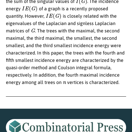
the sum of the singular values of
. The incidence
I
E
(
G
)
energy
of a graph is a recently proposed
I
E
(
G
)
quantity. However,
is closely related with the
eigenvalues of the Laplacian and signless Laplacian
G
matrices of
. The trees with the maximal, the second
maximal, the third maximal, the smallest, the second
smallest, and the third smallest incidence energy were
characterized. In this paper, the trees with the fourth and
fifth smallest incidence energy are characterized by the
quasi-order method and Coulson integral formula,
respectively. In addition, the fourth maximal incidence
n
energy among all trees on
vertices is characterized.