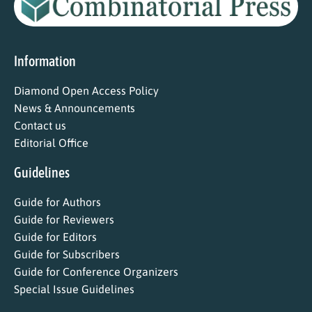
Information
Diamond Open Access Policy
News & Announcements
Contact us
Editorial Office
Guidelines
Guide for Authors
Guide for Reviewers
Guide for Editors
Guide for Subscribers
Guide for Conference Organizers
Special Issue Guidelines