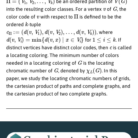
be an ordered partition of
v
G
into the resulting color classes. For a vertex
of
, the
v
Π
color code of
with respect to
is defined to be the
k
ordered
-tuple
c
Π
:=
(
d
(
v
,
V
1
)
,
d
(
v
,
V
2
)
,
…
,
d
(
v
,
V
k
)
)
, where
d
(
v
,
V
i
)
=
min
{
d
(
v
,
x
)
∣
x
∈
V
i
}
1
≤
i
≤
k
for
. If
c
distinct vertices have distinct color codes, then
is called
a locating coloring. The minimum number of colors
G
needed in a locating coloring of
is the locating
G
χ
L
(
G
)
chromatic number of
, denoted by
. In this
paper, we study the locating chromatic numbers of grids,
the cartesian product of paths and complete graphs, and
the cartesian product of two complete graphs.