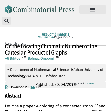
Ars Combinatoria
Volume 126
Pages: 221-235
Research article
On the Locating Chromatic Number of the
Cartesian Product of Graphs
Ali Brhtoei
,
Behnaz Omoomi
1
1
1
Department of Mathematical Sciences Isfahan University of
Technology 84156-83111, Isfahan, Iran
License
Copyright Link
Published: 30/04/2016
Download PDF
Cite
Abstract
c
k
G
Let
be a proper
-coloring of a connected graph
and
Π
=
(
V
1
,
V
2
,
…
,
V
k
)
V
(
G
)