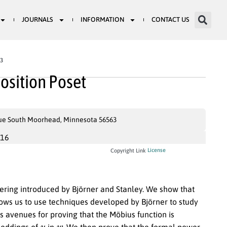
JOURNALS
INFORMATION
CONTACT US
93
osition Poset
ue South Moorhead, Minnesota 56563
016
License
Copyright Link
dering introduced by Björner and Stanley. We show that
llows us to use techniques developed by Björner to study
s avenues for proving that the Möbius function is
u
w
eddings of
in
. We then prove that the formal power