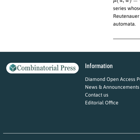
series whose
Reutenauer a
automata.
Information
Diamond Open Access Po
News & Announcements
Contact us
Editorial Office