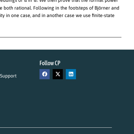
 both rational. Following in the footsteps of Björner and
ty in one case, and in another case we use finite-state
Follow CP
 Support