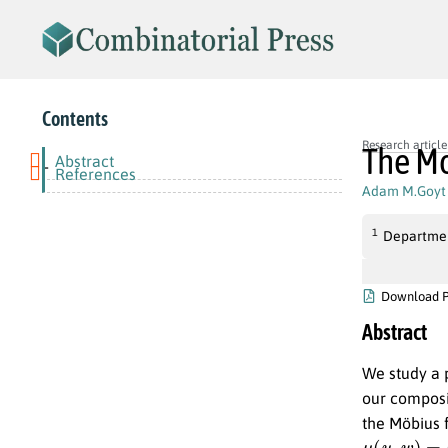
Contents
Research article
The Mo
Abstract
-
References
Adam M.Goyt
1
Departmen
Download 
Abstract
We study a p
our composi
the Möbius 
μ
(
w
(
u
u
,
)
w
d
)
n
=
(
−