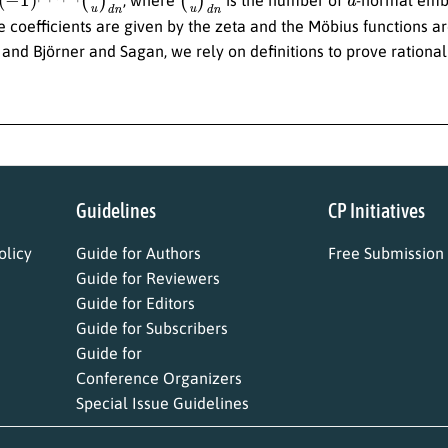
 coefficients are given by the zeta and the Möbius functions are
nd Björner and Sagan, we rely on definitions to prove rationali
Guidelines
CP Initiatives
licy
Guide for Authors
Free Submission
Guide for Reviewers
Guide for Editors
Guide for Subscribers
Guide for
Conference Organizers
Special Issue Guidelines