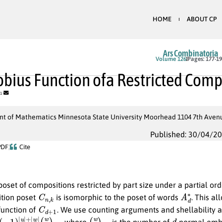
HOME
ABOUT CP
Ars Combinatoria
Volume 126
Pages: 177-1
bius Function ofa Restricted Comp
1
t of Mathematics Minnesota State University Moorhead 1104 7th Aven
Published: 30/04/2
PDF
Cite
oset of compositions restricted by part size under a partial or
C
n
,
k
A
d
∗
tion poset
is isomorphic to the poset of words
. This a
C
d
+
1
function of
. We use counting arguments and shellability a
1
)
|
u
|
+
|
w
|
(
w
u
)
d
n
d
, where
is the number of
-normal emb