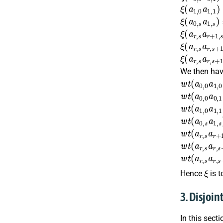
ξ
(
a
1
,
0
a
1
,
ξ
(
a
0
,
s
a
1
,
s
ξ
(
a
r
,
s
a
r
+
1
ξ
(
a
r
,
s
a
r
,
s
+
ξ
(
a
r
,
s
a
r
,
s
+
We then have
w
t
(
a
0
,
0
a
1
w
t
(
a
0
,
0
a
0
w
t
(
a
1
,
0
a
1
w
t
(
a
0
,
s
a
1
w
t
(
a
r
,
s
a
r
+
w
t
(
a
r
,
s
a
r
,
s
w
t
(
a
r
,
s
a
r
,
s
ξ
Hence
is t
3. Disjoin
In this sect