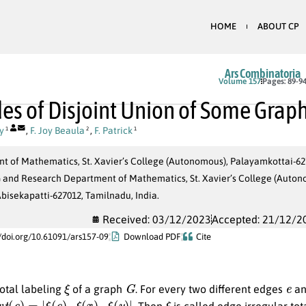
HOME
ABOUT CP
Ars Combinatoria
Volume 157
Pages: 89-9
es of Disjoint Union of Some Grap
y
,
F. Joy Beaula
,
F. Patrick
1
2
1
 of Mathematics, St. Xavier’s College (Autonomous), Palayamkottai-627
G and Research Department of Mathematics, St. Xavier’s College (Aut
Abisekapatti-627012, Tamilnadu, India.
Received: 03/12/2023
Accepted: 21/12/2
//doi.org/10.61091/ars157-09
Download PDF
Cite
ξ
G
e
total labeling
of a graph
. For every two different edges
a
w
t
(
e
)
=
|
ξ
(
e
)
–
ξ
(
x
)
–
ξ
(
y
)
|
ξ
. Then
is called edge irregular to