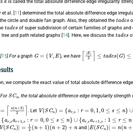
is
is called the total absolute difference edge irregularity stre
t al. [
11
] determined the total absolute difference edge irregul
t
a
d
e
s
 the circle and double fan graph. Also, they obtained the
o
t
a
d
e
s
he
of super subdivision of certain families of graphs and
t
a
d
e
s
tree and path related graphs [
14
]. Here, we discuss the
of
G
=
(
V
,
E
)
⌈
|
E
|
2
⌉
≤
t
a
d
e
s
(
G
)
≤
|
E
|
+
.
[
15
] For a graph
, we have
esults
ion, we compute the exact value of total absolute difference edge 
S
C
n
.
For
, the total absolute difference edge irregularity strength 
=
⌈
n
(
n
+
3
)
2
⌉
V
(
S
C
n
)
=
{
a
r
,
s
:
r
=
0
,
1
,
0
≤
s
≤
n
}
∪
{
a
r
,
s
:
2
≤
r
≤
n
. Let
1
+
+
r
,
1
1
,
s
s
:
:
:
a
r
2
1
=
r
≤
≤
+
0
r
r
1
,
≤
≤
1
,
n
n
s
,
0
,
−
:
r
r
≤
−
1
=
s
1
,
0
r
≤
≤
≤
,
0
n
s
s
≤
−
≤
≤
s
1
n
n
≤
}
−
}
n
1
}
}
V
(
S
C
n
)
|
=
1
2
(
n
+
1
)
(
n
+
2
)
+
n
|
E
(
S
C
n
)
|
=
n
(
n
+
3
)
and