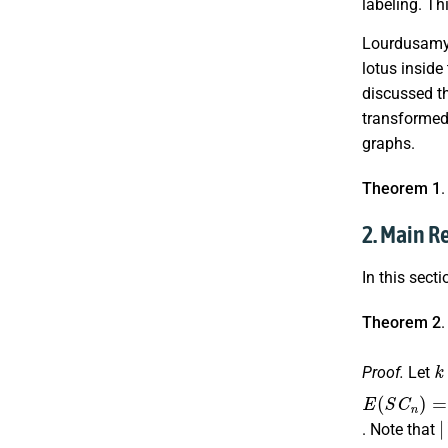
labeling. Th
Lourdusamy e
lotus inside
discussed t
transformed 
graphs.
Theorem 1
2. Main R
In this sect
Theorem 2
k
Proof.
Let
E
∪
∪
∪
(
{
{
{
S
a
a
a
C
r
r
r
,
,
,
s
s
s
n
a
a
a
)
=
r
r
r
,
,
+
s
s
{
a
|
. Note that