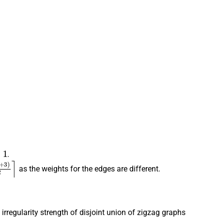
.
3
)
2
⌉
as the weights for the edges are different.
irregularity strength of disjoint union of zigzag graphs