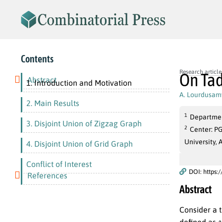
Contents
Research article
On Tad
Abstract
1. Introduction and Motivation
A. Lourdusam
2. Main Results
1
Department
3. Disjoint Union of Zigzag Graph
2
Center: P
University, 
4. Disjoint Union of Grid Graph
Conflict of Interest
DOI: https:
References
Abstract
Consider a 
defined as