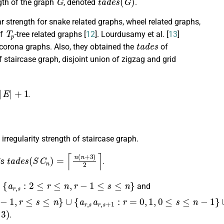
ngth of the graph
, denoted
.
ar strength for snake related graphs, wheel related graphs,
T
p
f
-tree related graphs [
12
]. Lourdusamy et al. [
13
]
t
a
d
e
s
 corona graphs. Also, they obtained the
of
 staircase graph, disjoint union of zigzag and grid
1
.
irregularity strength of staircase graph.
t
a
d
e
s
(
S
C
n
)
=
⌈
n
(
n
+
3
)
2
⌉
is
.
,
r
−
1
≤
s
≤
n
}
and
.