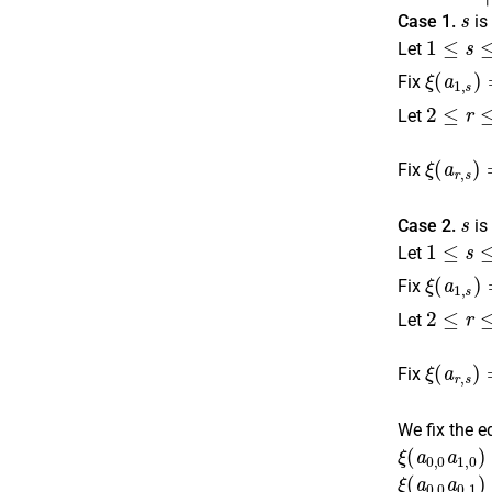
s
Case 1.
is
1
≤
s
≤
n
Let
ξ
⌊
s
(
a
2
1
⌋
.
,
s
)
Fix
2
≤
r
≤
n
,
Let
ξ
is odd
(
a
r
,
⌈
s
s
)
2
Fix
s
Case 2.
is
1
≤
s
≤
n
Let
ξ
(
a
1
,
s
)
Fix
2
≤
r
≤
n
,
Let
ξ
is odd
(
a
r
,
⌈
s
s
)
2
Fix
We fix the e
ξ
(
a
0
,
0
a
1
,
ξ
(
a
0
,
0
a
0
,