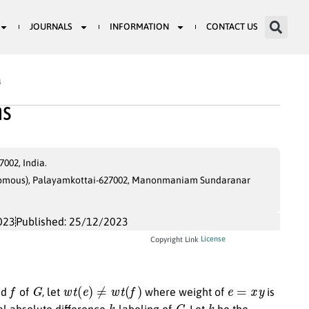
JOURNALS
INFORMATION
CONTACT US
4
hs
002, India.
onomous), Palayamkottai-627002, Manonmaniam Sundaranar
023
Published: 25/12/2023
License
Copyright Link
f
G
w
t
(
e
)
≠
w
t
(
f
)
e
=
x
y
nd
of
, let
where weight of
is
k
G
k
tal absolute difference
-labeling of
. Let
be the