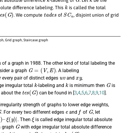
k
olute difference labeling. This
is called the total
e
s
(
G
)
t
a
d
e
s
S
C
n
. We compute
of
, disjoint union of grid
aph, Grid graph, Staircase graph
 of a graph in 1988. The other kind of total labeling the
G
=
(
V
,
E
)
nsider a graph
. A labeling
u
v
x
y
or every pair of distinct edges
and
,
k
k
G
e irregular total
-labeling and
is minimum then
is
t
e
s
(
G
)
s about the
can be found in [
3
,
4
,
5
,
6
,
7
,
8
,
9
,
10
].
regularity strength of graphs to lower edge weights,
G
e
f
G
. For every two different edges
and
of
, let
–
ξ
(
y
)
|
ξ
. Then
is called edge irregular total absolute
G
a graph
with edge irregular total absolute difference
G
t
a
d
e
s
(
G
)