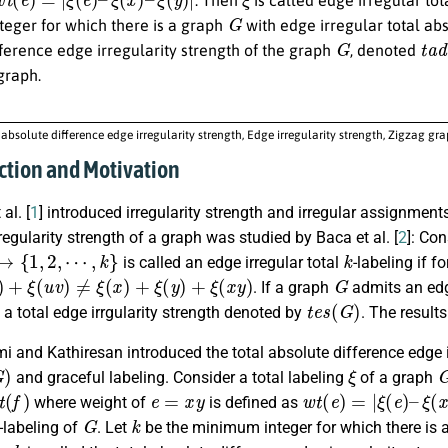
G
eger for which there is a graph
with edge irregular total abs
G
t
a
d
ference edge irregularity strength of the graph
, denoted
graph.
 absolute difference edge irregularity strength, Edge irregularity strength, Zigzag gr
uction and Motivation
al. [
1
] introduced irregularity strength and irregular assignments
rregularity strength of a graph was studied by Baca et al. [
2
]: Co
1
,
2
,
⋯
,
k
}
k
is called an edge irregular total
-labeling if f
+
ξ
(
u
v
)
≠
ξ
(
x
)
+
ξ
(
y
)
+
ξ
(
x
y
)
G
. If a graph
admits an edg
t
e
s
(
G
)
 a total edge irrgularity strength denoted by
. The result
and Kathiresan introduced the total absolute difference edge ir
G
)
ξ
and graceful labeling. Consider a total labeling
of a graph
f
)
e
=
x
y
w
t
(
e
)
=
|
ξ
(
e
)
–
ξ
(
x
)
where weight of
is defined as
G
k
-labeling of
. Let
be the minimum integer for which there is 
k