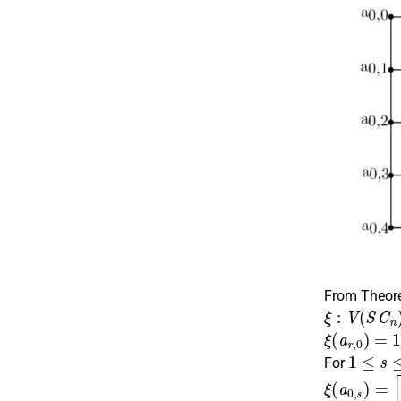
From Theo
ξ
:
V
(
S
C
n
)
ξ
(
a
r
,
0
)
=
1
,
r
1
≤
s
≤
n
For
ξ
(
a
0
,
s
)
=
⌈
s