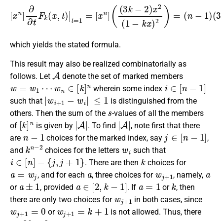
[
x
n
]
∂
∂
t
F
k
(
x
,
t
)
|
t
=
1
=
(
[
3
x
k
n
−
]
(
2
(
)
3
k
k
n
−
−
2
2
)
,
x
2
(
1
−
k
x
)
2
)
=
(
n
−
1
)
which yields the stated formula.
This result may also be realized combinatorially as
A
follows. Let
denote the set of marked members
w
=
w
1
⋯
w
n
∈
[
k
]
n
i
∈
[
n
−
1
]
wherein some index
|
w
i
+
1
−
w
i
|
≤
1
such that
is distinguished from the
s
others. Then the sum of the
-values of all the members
[
k
]
n
|
A
|
|
A
|
of
is given by
. To find
, note first that there
n
−
1
j
∈
[
n
−
1
]
are
choices for the marked index, say
,
k
n
−
2
w
i
and
choices for the letters
such that
i
∈
[
n
]
−
{
j
,
j
+
1
}
k
. There are then
choices for
a
=
w
j
a
w
j
+
1
a
, and for each
, three choices for
, namely,
a
±
1
a
∈
[
2
,
k
−
1
]
a
=
1
k
or
, provided
. If
or
, then
w
j
+
1
there are only two choices for
in both cases, since
w
j
+
1
=
0
w
j
+
1
=
k
+
1
or
is not allowed. Thus, there
3
k
−
2
w
j
,
w
j
+
1