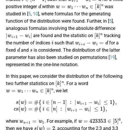
d
w
=
w
1
⋯
w
n
∈
[
k
]
n
positive integer
within
was
studied in [
5
,
10
], where formulas for the generating
function of the distribution were found. Further, in [
5
],
analogous formulas involving the absolute difference
|
w
i
+
1
−
w
i
|
[
k
]
n
are found and the statistic on
tracking
i
w
i
+
s
−
w
i
=
d
the number of indices
such that
for a
d
s
fixed
and
is considered. The distribution of the latter
parameter has also been studied on permutations [
19
],
represented in the one-line notation.
In this paper, we consider the distribution of the following
[
k
]
n
two further statistics on
. For a word
w
=
w
1
⋯
w
n
∈
[
k
]
n
, we let
s
(
w
)
=
#
{
i
∈
{
i
∈
[
n
−
[
n
1
]
:
]
|
:
w
|
w
i
+
i
+
1
1
−
−
w
w
i
|
i
|
≤
≤
1
1
}
}
,
,
c
s
(
w
)
=
#
w
n
+
1
=
w
1
w
=
423353
∈
[
5
]
6
where
. For example, if
,
s
(
w
)
=
2
then we have
, accounting for the 2,3 and 3,3