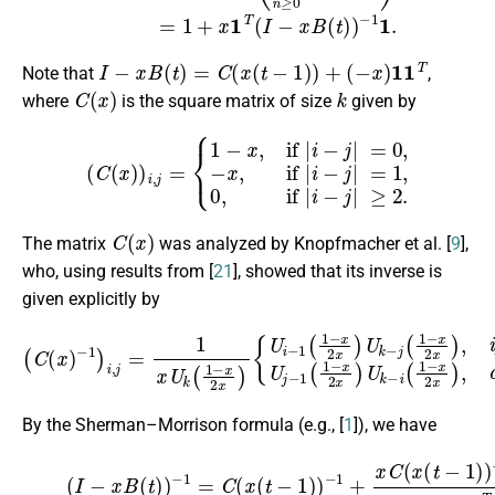
I
−
x
B
(
t
)
=
C
(
x
(
t
−
1
)
)
+
(
−
x
)
1
1
T
Note that
,
C
(
x
)
k
where
is the square matrix of size
given by
(
C
(
x
)
)
i
,
j
=
{
1
−
x
,
if
|
i
−
j
|
=
0
,
−
x
,
if
|
i
−
j
|
=
1
,
0
,
if
|
i
−
j
|
≥
2.
C
(
x
)
The matrix
was analyzed by Knopfmacher et al. [
9
],
who, using results from [
21
], showed that its inverse is
given explicitly by
{
U
i
−
1
(
1
−
x
2
x
(
)
C
U
(
k
x
−
)
j
−
(
1
1
−
)
i
x
,
j
2
=
x
1
)
x
,
i
U
f
k
≤
(
j
1
,
U
−
j
x
−
2
1
x
(
)
1
−
x
2
x
)
U
k
−
i
(
1
−
By the Sherman–Morrison formula (e.g., [
1
]), we have
(2)
−
1
1
(
I
1
−
T
x
C
B
(
(
x
t
)
(
)
t
−
−
1
1
=
)
)
C
−
(
1
x
1
(
t
−
−
x
1
1
)
T
)
−
C
1
(
+
x
(
x
t
C
−
(
1
x
)
(
)
t
−
−
1
1
1
)
)
.