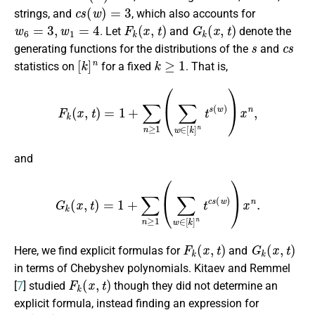
c
s
(
w
)
=
3
strings, and
, which also accounts for
w
6
=
3
,
w
1
=
4
F
k
(
x
,
t
)
G
k
(
x
,
t
)
. Let
and
denote the
s
c
s
generating functions for the distributions of the
and
[
k
]
n
k
≥
1
statistics on
for a fixed
. That is,
F
k
(
x
,
t
)
=
1
+
∑
n
≥
1
(
∑
w
∈
[
k
]
n
t
s
(
w
)
)
x
n
,
and
G
k
(
x
,
t
)
=
1
+
∑
n
≥
1
(
∑
w
∈
[
k
]
n
t
c
s
(
w
)
)
x
n
.
F
k
(
x
,
t
)
G
k
(
x
,
t
)
Here, we find explicit formulas for
and
in terms of Chebyshev polynomials. Kitaev and Remmel
F
k
(
x
,
t
)
[
7
] studied
though they did not determine an
explicit formula, instead finding an expression for
F
k
(
x
,
t
)