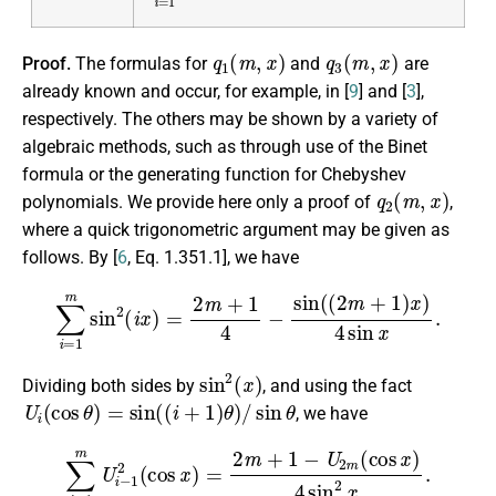
q
1
(
m
,
x
)
q
3
(
m
,
x
)
Proof.
The formulas for
and
are
already known and occur, for example, in [
9
] and [
3
],
respectively. The others may be shown by a variety of
algebraic methods, such as through use of the Binet
formula or the generating function for Chebyshev
q
2
(
m
,
x
)
polynomials. We provide here only a proof of
,
where a quick trigonometric argument may be given as
follows. By [
6
, Eq. 1.351.1], we have
∑
i
=
1
m
sin
2
(
i
x
)
=
2
m
+
1
4
−
sin
(
(
2
m
+
1
)
x
)
4
sin
x
.
sin
2
(
x
)
Dividing both sides by
, and using the fact
U
i
(
cos
θ
)
=
sin
(
(
i
+
1
)
θ
)
/
sin
θ
, we have
∑
i
=
1
m
U
i
−
1
2
(
cos
x
)
=
2
m
+
1
−
U
2
m
(
cos
x
)
4
sin
2
x
.