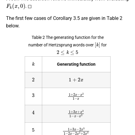
F
k
(
x
,
0
)
. ◻
The first few cases of Corollary 3.5 are given in Table 2
below.
Table 2 The generating function for the
[
k
]
number of Hertzsprung words over
for
2
≤
k
≤
5
k
Generating function
2
1
+
2
x
3
1
+
2
x
−
x
2
1
−
x
4
1
+
3
x
+
x
2
1
−
x
−
x
2
5
1
+
3
x
−
2
x
3
1
−
2
x
−
2
x
2
+
2
x
3