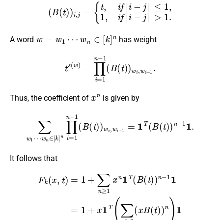
(
B
(
t
)
)
i
,
j
=
{
t
,
i
f
|
i
−
j
|
≤
1
,
1
,
i
f
|
i
−
j
|
>
1.
w
=
w
1
⋯
w
n
∈
[
k
]
n
A word
has weight
t
s
(
w
)
=
∏
i
=
1
n
−
1
(
B
(
t
)
)
w
i
,
w
i
+
1
.
x
n
Thus, the coefficient of
is given by
w
n
∈
[
k
]
n
∏
i
=
1
n
−
1
(
B
∑
(
t
w
)
)
1
w
⋯
i
,
w
i
+
1
=
1
T
(
B
(
t
)
)
n
−
1
1
.
It follows that
F
k
(
x
,
t
)
=
1
+
∑
n
≥
1
x
n
1
T
(
B
−
(
1
t
)
1
)
n
.
−
1
1
=
1
+
x
1
T
(
∑
n
≥
0
(
x
B
(
t
)