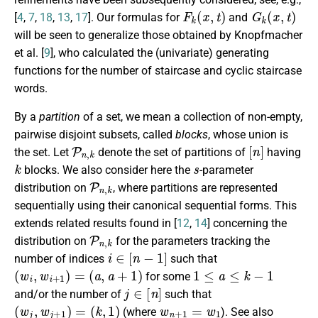
F
k
(
x
,
t
)
G
k
(
x
,
t
)
[
4
,
7
,
18
,
13
,
17
]. Our formulas for
and
will be seen to generalize those obtained by Knopfmacher
et al. [
9
], who calculated the (univariate) generating
functions for the number of staircase and cyclic staircase
words.
By a
partition
of a set, we mean a collection of non-empty,
pairwise disjoint subsets, called
blocks
, whose union is
P
n
,
k
[
n
]
the set. Let
denote the set of partitions of
having
k
s
blocks. We also consider here the
-parameter
P
n
,
k
distribution on
, where partitions are represented
sequentially using their canonical sequential forms. This
extends related results found in [
12
,
14
] concerning the
P
n
,
k
distribution on
for the parameters tracking the
i
∈
[
n
−
1
]
number of indices
such that
(
w
i
,
w
i
+
1
)
=
(
a
,
a
+
1
)
1
≤
a
≤
k
−
1
for some
j
∈
[
n
]
and/or the number of
such that
(
w
j
,
w
j
+
1
)
=
(
k
,
1
)
w
n
+
1
=
w
1
(where
). See also