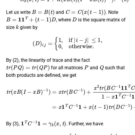
B
=
B
(
t
)
C
=
C
(
x
(
t
−
1
)
)
Let us write
and
. Note
B
=
1
1
T
+
(
t
−
1
)
D
D
, where
is the square matrix of
k
size
given by
(
D
)
i
,
j
=
{
1
,
if
|
i
−
j
|
≤
1
,
0
,
otherwise
.
By (2), the linearity of trace and the fact
t
r
(
P
Q
)
=
t
r
(
Q
P
)
P
Q
for all matrices
and
such that
both products are defined, we get
−
1
)
=
x
t
r
(
B
C
−
1
)
+
x
2
t
r
t
(
r
B
(
x
C
B
−
(
1
I
−
1
x
1
B
T
)
C
−
1
)
1
−
x
1
T
C
−
1
1
=
x
1
1
T
C
−
1
1
=
γ
k
(
x
,
t
)
By (3),
. Further, we have
t
r
(
D
C
(
−
1
1
+
)
3
=
x
1
(
x
t
−
(
t
1
−
)
1
)
)
k
(
U
U
1
k
k
−
(
−
3
∑
2
x
i
=
(
(
t
k
1
−
+
k
1
1
(
)
C
)
)
U
−
U
k
1
k
−
)
,
i
1
,
i
(
+
1
2
+
∑
x
i
(
=
t
1
−
k
1
−
)
)
1
(
C
−
1
)
i