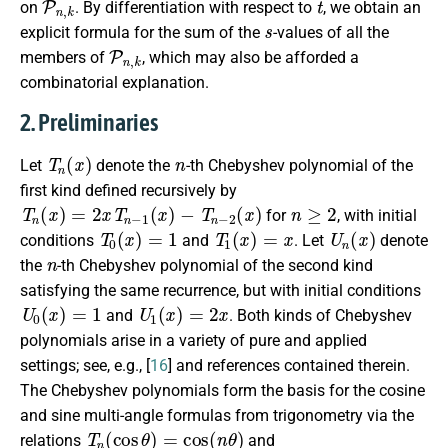
on
. By differentiation with respect to
, we obtain an
s
explicit formula for the sum of the
-values of all the
P
n
,
k
members of
, which may also be afforded a
combinatorial explanation.
2. Preliminaries
T
n
(
x
)
n
Let
denote the
-th Chebyshev polynomial of the
first kind defined recursively by
T
n
(
x
)
=
2
x
T
n
−
1
(
x
)
−
T
n
−
2
(
x
)
n
≥
2
for
, with initial
T
0
(
x
)
=
1
T
1
(
x
)
=
x
U
n
(
x
)
conditions
and
. Let
denote
n
the
-th Chebyshev polynomial of the second kind
satisfying the same recurrence, but with initial conditions
U
0
(
x
)
=
1
U
1
(
x
)
=
2
x
and
. Both kinds of Chebyshev
polynomials arise in a variety of pure and applied
settings; see, e.g., [
16
] and references contained therein.
The Chebyshev polynomials form the basis for the cosine
and sine multi-angle formulas from trigonometry via the
T
n
(
cos
θ
)
=
cos
(
n
θ
)
relations
and