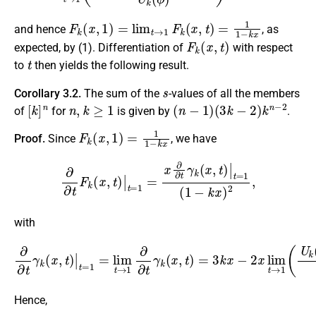
F
k
(
x
,
1
)
=
lim
t
→
1
F
k
(
x
,
t
)
=
1
1
−
k
x
and hence
, as
F
k
(
x
,
t
)
expected, by (1). Differentiation of
with respect
t
to
then yields the following result.
s
Corollary 3.2.
The sum of the
-values of all the members
[
k
]
n
n
,
k
≥
1
(
n
−
1
)
(
3
k
−
2
)
k
n
−
2
of
for
is given by
.
F
k
(
x
,
1
)
=
1
1
−
k
x
Proof.
Since
, we have
∂
∂
t
F
k
(
x
,
t
)
|
t
=
1
=
x
∂
∂
t
γ
k
(
x
,
t
)
|
t
=
1
(
1
−
k
x
)
2
,
with
∂
∂
t
γ
k
(
x
,
t
)
|
−
t
=
U
1
k
=
−
lim
1
(
ϕ
t
→
)
−
1
1
∂
U
∂
k
t
(
γ
ϕ
k
)
(
)
x
=
,
(
t
3
)
=
k
3
−
k
2
x
)
−
x
.
2
x
lim
t
→
1
(
U
Hence,