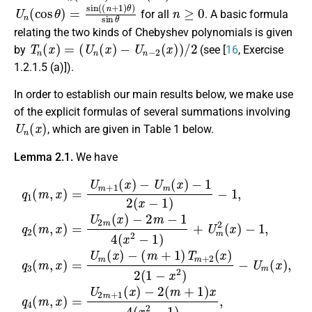
U
n
(
cos
θ
)
=
sin
(
(
n
+
1
)
θ
)
sin
θ
n
≥
0
for all
. A basic formula
relating the two kinds of Chebyshev polynomials is given
T
n
(
x
)
=
(
U
n
(
x
)
−
U
n
−
2
(
x
)
)
/
2
by
(see [
16
, Exercise
1.2.1.5 (a)]).
In order to establish our main results below, we make use
of the explicit formulas of several summations involving
U
n
(
x
)
, which are given in Table 1 below.
Lemma 2.1.
We have
(
m
−
+
2
1
m
)
T
−
m
1
+
4
−
2
(
1
q
x
(
2
1
2
x
(
)
(
−
x
2
m
−
1
−
(
2
)
1
1
,
x
+
(
)
−
m
)
U
−
=
x
1
m
+
U
2
,
1
)
m
q
2
−
)
2
(
x
+
U
x
(
4
1
m
m
)
(
−
(
x
x
(
,
1
x
2
x
)
,
)
−
)
q
−
=
,
U
q
3
1
U
4
m
(
)
2
m
,
(
m
(
m
x
,
x
(
)
,
)
x
x
=
)
)
U
=
U
m
2
(
m
x
)
+
−
1
(
x
)