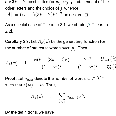
are
possibilities for
, independent of the
j
other letters and the choice of
, whence
|
A
|
=
(
n
−
1
)
(
3
k
−
2
)
k
n
−
2
, as desired. ◻
As a special case of Theorem 3.1, we obtain [
9
, Theorem
2.2].
A
k
(
x
)
Corollary 3.3.
Let
be the generating function for
[
k
]
the number of staircase words over
. Then
(
1
−
3
x
)
2
+
2
x
2
A
(
1
k
−
(
x
3
)
x
=
)
1
2
+
U
x
k
(
−
k
−
1
(
(
3
1
k
−
+
x
2
2
x
)
x
)
+
)
1
U
k
(
1
−
x
2
x
)
.
a
n
,
m
w
∈
[
k
]
n
Proof.
Let
denote the number of words
s
(
w
)
=
m
such that
. Thus,
A
k
(
x
)
=
1
+
∑
n
≥
1
a
n
,
n
−
1
x
n
.
By the definitions, we have