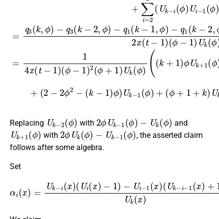
U
k
−
2
(
ϕ
)
2
ϕ
U
k
−
1
(
ϕ
)
−
U
k
(
ϕ
)
Replacing
with
and
U
k
+
1
(
ϕ
)
2
ϕ
U
k
(
ϕ
)
−
U
k
−
1
(
ϕ
)
with
, the asserted claim
follows after some algebra.
Set
α
i
(
x
)
=
(
U
U
k
k
−
−
i
i
(
−
x
1
)
(
(
U
x
)
i
(
+
x
1
)
−
)
U
1
k
)
−
(
x
U
)
i
.
−
1
(
x
)