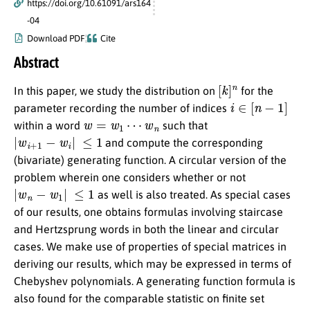
https://doi.org/10.61091/ars164
-04
Download PDF
Cite
Abstract
[
k
]
n
In this paper, we study the distribution on
for the
i
∈
[
n
−
1
]
parameter recording the number of indices
w
=
w
1
⋯
w
n
within a word
such that
|
w
i
+
1
−
w
i
|
≤
1
and compute the corresponding
(bivariate) generating function. A circular version of the
problem wherein one considers whether or not
|
w
n
−
w
1
|
≤
1
as well is also treated. As special cases
of our results, one obtains formulas involving staircase
and Hertzsprung words in both the linear and circular
cases. We make use of properties of special matrices in
deriving our results, which may be expressed in terms of
Chebyshev polynomials. A generating function formula is
also found for the comparable statistic on finite set