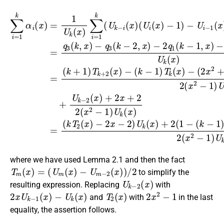
−
−
(
(
−
2
k
1
2
−
x
)
q
2
−
1
1
∑
+
U
)
x
(
i
2
i
=
k
)
−
x
1
U
−
1
+
k
k
1
(
1
α
(
−
x
,
x
)
k
)
i
1
U
)
(
(
T
−
x
(
U
k
2
x
)
U
k
(
=
)
(
x
k
+
−
x
1
)
−
)
k
i
U
+
−
−
(
2
U
2
k
k
1
2
(
k
(
−
(
(
x
x
x
x
−
x
1
)
−
)
+
2
)
−
)
∑
2
+
1
T
(
2
i
)
x
1
)
=
k
U
U
U
)
)
1
(
+
k
k
)
x
k
k
=
(
(
2
)
−
x
(
x
q
x
U
1
)
)
3
+
=
+
k
(
(
2
(
x
2
−
k
k
)
2
(
i
,
2
+
x
(
1
(
x
(
x
)
1
−
x
−
)
2
)
(
2
q
T
−
U
−
3
k
1
i
1
(
+
(
)
x
k
)
U
2
)
U
−
k
(
k
2
x
(
)
(
x
,
x
−
x
)
)
)
,
+
U
where we have used Lemma 2.1 and then the fact
T
m
(
x
)
=
(
U
m
(
x
)
−
U
m
−
2
(
x
)
)
/
2
to simplify the
U
k
−
2
(
x
)
resulting expression. Replacing
with
2
x
U
k
−
1
(
x
)
−
U
k
(
x
)
T
2
(
x
)
2
x
2
−
1
and
with
in the last
equality, the assertion follows.