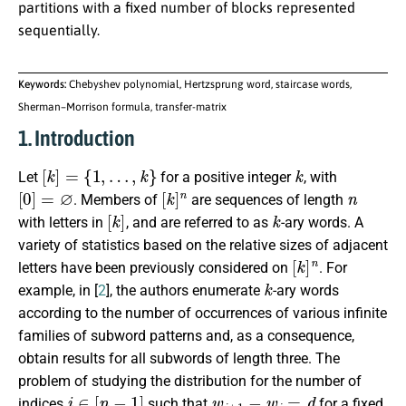
partitions with a fixed number of blocks represented
sequentially.
Keywords:
Chebyshev polynomial, Hertzsprung word, staircase words,
Sherman–Morrison formula, transfer-matrix
1. Introduction
[
k
]
=
{
1
,
…
,
k
}
k
Let
for a positive integer
, with
[
0
]
=
∅
[
k
]
n
n
. Members of
are sequences of length
[
k
]
k
with letters in
, and are referred to as
-ary words. A
variety of statistics based on the relative sizes of adjacent
[
k
]
n
letters have been previously considered on
. For
k
example, in [
2
], the authors enumerate
-ary words
according to the number of occurrences of various infinite
families of subword patterns and, as a consequence,
obtain results for all subwords of length three. The
problem of studying the distribution for the number of
i
∈
[
n
−
1
]
w
i
+
1
−
w
i
=
d
indices
such that
for a fixed