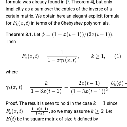
formula was already found in [
7
, Theorem 4], but only
implicitly as a sum over the entries of the inverse of a
certain matrix. We obtain here an elegant explicit formula
F
k
(
x
,
t
)
for
in terms of the Chebyshev polynomials.
ϕ
=
(
1
−
x
(
t
−
1
)
)
/
(
2
x
(
t
−
1
)
)
Theorem 3.1.
Let
.
Then
(1)
F
k
(
x
,
t
)
=
1
1
−
x
γ
k
(
x
,
t
)
,
k
≥
1
,
where
γ
k
(
x
,
t
)
=
k
1
−
3
x
(
−
t
U
−
1
k
−
)
−
1
2
(
ϕ
x
(
)
t
−
−
1
1
U
)
(
k
1
(
ϕ
−
)
3
.
x
(
t
−
1
)
)
2
U
k
(
ϕ
)
k
=
1
Proof.
The result is seen to hold in the case
since
F
k
(
x
,
t
)
=
1
−
x
(
t
−
1
)
1
−
x
t
k
≥
2
, so we may assume
. Let
B
(
t
)
k
be the square matrix of size
defined by