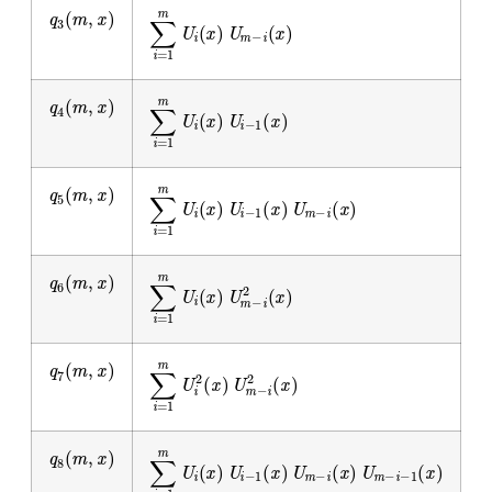
q
3
(
m
,
x
)
∑
i
=
1
m
U
i
(
x
)
U
m
−
i
(
x
)
q
4
(
m
,
x
)
∑
i
=
1
m
U
i
(
x
)
U
i
−
1
(
x
)
q
5
(
m
,
x
)
∑
i
=
1
m
U
i
(
x
)
U
i
−
1
(
x
)
U
m
−
i
(
x
)
q
6
(
m
,
x
)
∑
i
=
1
m
U
i
(
x
)
U
m
−
i
2
(
x
)
q
7
(
m
,
x
)
∑
i
=
1
m
U
i
2
(
x
)
U
m
−
i
2
(
x
)
q
8
(
m
,
x
)
∑
i
=
1
m
U
i
(
x
)
U
i
−
1
(
x
)
U
m
−
i
(
x
)
U
m
−
i
−
1
(
x
)