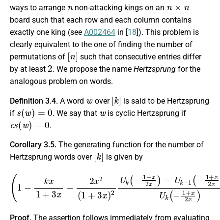
n
n
×
n
ways to arrange
non-attacking kings on an
board such that each row and each column contains
exactly one king (see
A002464
in [
18
]). This problem is
clearly equivalent to the one of finding the number of
[
n
]
permutations of
such that consecutive entries differ
2
by at least
. We propose the name
Hertzsprung
for the
analogous problem on words.
w
[
k
]
Definition 3.4.
A word
over
is said to be Hertzsprung
s
(
w
)
=
0
w
if
. We say that
is cyclic Hertzsprung if
c
s
(
w
)
=
0
.
Corollary 3.5.
The generating function for the number of
[
k
]
Hertzsprung words over
is given by
(
−
1
U
−
k
k
x
−
1
1
+
(
−
3
1
x
−
+
2
x
2
x
2
x
)
(
−
1
1
+
U
3
k
x
)
(
2
−
U
1
+
k
(
x
−
2
1
x
+
)
)
x
−
2
1
x
.
)
Proof.
The assertion follows immediately from evaluating