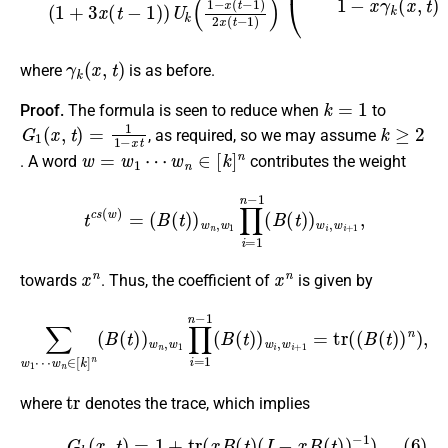
γ
k
(
x
,
t
)
where
is as before.
k
=
1
Proof.
The formula is seen to reduce when
to
G
1
(
x
,
t
)
=
1
1
−
x
t
k
≥
2
, as required, so we may assume
w
=
w
1
⋯
w
n
∈
[
k
]
n
. A word
contributes the weight
t
c
s
(
w
)
=
(
B
(
t
)
)
w
n
,
w
1
∏
i
=
1
n
−
1
(
B
(
t
)
)
w
i
,
w
i
+
1
,
x
n
x
n
towards
. Thus, the coefficient of
is given by
w
n
∈
[
k
]
n
(
B
(
t
)
)
w
n
,
w
1
∏
∑
i
w
=
1
1
n
⋯
−
1
(
B
(
t
)
)
w
i
,
w
i
+
1
=
tr
(
(
B
(
t
)
tr
where
denotes the trace, which implies
(6)
G
k
(
x
,
t
)
=
1
+
tr
(
x
B
(
t
)
(
I
−
x
B
(
t
)
)
−
1
)
.