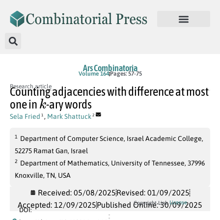
Ars Combinatoria
Volume 164
Pages: 57-75
Research article
Counting adjacencies with difference at most
k
one in
-ary words
Sela Fried
,
Mark Shattuck
1
2
1
Department of Computer Science, Israel Academic College,
52275 Ramat Gan, Israel
2
Department of Mathematics, University of Tennessee, 37996
Knoxville, TN, USA
Received: 05/08/2025
Revised: 01/09/2025
License
Copyright Link
Accepted: 12/09/2025
Published Online: 30/09/2025
DOI: