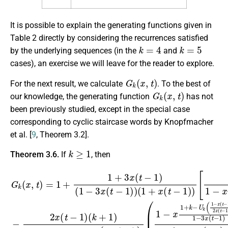
It is possible to explain the generating functions given in
Table 2 directly by considering the recurrences satisfied
k
=
4
k
=
5
by the underlying sequences (in the
and
cases), an exercise we will leave for the reader to explore.
G
k
(
x
,
t
)
For the next result, we calculate
. To the best of
G
k
(
x
,
t
)
our knowledge, the generating function
has not
been previously studied, except in the special case
corresponding to cyclic staircase words by Knopfmacher
et al. [
9
, Theorem 3.2].
k
≥
1
Theorem 3.6.
If
, then
(
1
−
G
x
1
k
[
(
+
1
x
k
1
,
t
(
−
)
−
1
U
=
x
+
1
k
γ
3
+
(
k
x
1
1
(
(
−
x
+
t
,
−
x
t
3
)
(
1
x
+
t
)
−
(
k
)
t
1
U
−
x
)
(
1
k
2
t
−
(
)
−
x
1
1
(
1
(
1
)
−
t
)
]
−
−
x
,
−
3
1
(
1
t
x
)
−
−
)
(
1
1
2
t
−
)
−
x
2
1
(
3
t
x
)
x
−
)
(
(
(
1
t
t
1
−
−
)
+
1
(
1
k
x
)
)
+
)
(
1
t
1
−
−
)
1
x
γ
)
)
k
(
x
,
t
)