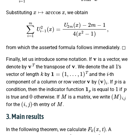
x
↦
arccos
x
Substituting
, we obtain
∑
i
=
1
m
U
i
−
1
2
(
x
)
=
U
2
m
(
x
)
−
2
m
−
1
4
(
x
2
−
1
)
,
from which the asserted formula follows immediately. ◻
v
Finally, let us introduce some notation. If
is a vector, we
v
T
v
1
denote by
the transpose of
. We denote the all
’s
k
1
=
(
1
,
…
,
1
)
T
i
vector of length
by
and the
-th
v
(
v
)
i
p
component of a column or row vector
by
. If
is a
1
p
1
p
condition, then the indicator function
is equal to
if
0
M
(
M
)
i
,
j
is true and
otherwise. If
is a matrix, we write
(
i
,
j
)
M
for the
-th entry of
.
3. Main results
F
k
(
x
,
t
)
In the following theorem, we calculate
. A