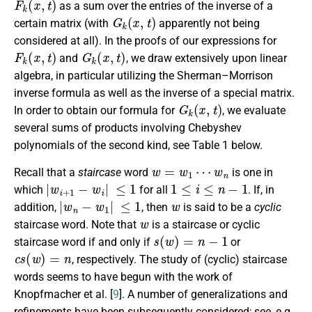
as a sum over the entries of the inverse of a
G
k
(
x
,
t
)
certain matrix (with
apparently not being
considered at all). In the proofs of our expressions for
F
k
(
x
,
t
)
G
k
(
x
,
t
)
and
, we draw extensively upon linear
algebra, in particular utilizing the Sherman–Morrison
inverse formula as well as the inverse of a special matrix.
G
k
(
x
,
t
)
In order to obtain our formula for
, we evaluate
several sums of products involving Chebyshev
polynomials of the second kind, see Table 1 below.
w
=
w
1
⋯
w
n
Recall that a
staircase
word
is one in
|
w
i
+
1
−
w
i
|
≤
1
1
≤
i
≤
n
−
1
which
for all
. If, in
|
w
n
−
w
1
|
≤
1
w
addition,
, then
is said to be a
cyclic
w
staircase word. Note that
is a staircase or cyclic
s
(
w
)
=
n
−
1
staircase word if and only if
or
c
s
(
w
)
=
n
, respectively. The study of (cyclic) staircase
words seems to have begun with the work of
Knopfmacher et al. [
9
]. A number of generalizations and
refinements have been subsequently considered; see, e.g.,