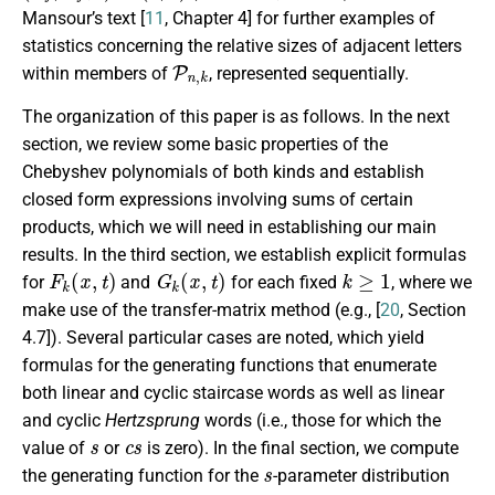
Mansour’s text [
11
, Chapter 4] for further examples of
statistics concerning the relative sizes of adjacent letters
P
n
,
k
within members of
, represented sequentially.
The organization of this paper is as follows. In the next
section, we review some basic properties of the
Chebyshev polynomials of both kinds and establish
closed form expressions involving sums of certain
products, which we will need in establishing our main
results. In the third section, we establish explicit formulas
F
k
(
x
,
t
)
G
k
(
x
,
t
)
k
≥
1
for
and
for each fixed
, where we
make use of the transfer-matrix method (e.g., [
20
, Section
4.7]). Several particular cases are noted, which yield
formulas for the generating functions that enumerate
both linear and cyclic staircase words as well as linear
and cyclic
Hertzsprung
words (i.e., those for which the
s
c
s
value of
or
is zero). In the final section, we compute
s
the generating function for the
-parameter distribution
P
n
,
k
t