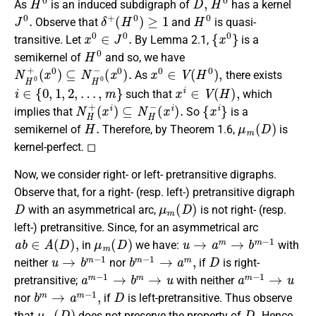
As
is an induced subdigraph of
has a kernel
J
0
.
δ
+
(
H
0
)
≥
1
H
0
Observe that
and
is quasi-
x
0
∈
J
0
.
{
x
0
}
transitive. Let
By Lemma 2.1,
is a
H
0
semikernel of
and so, we have
N
(
x
H
0
)
0
.
+
(
x
0
)
⊆
N
H
0
−
x
0
∈
V
(
H
0
)
,
As
there exists
i
∈
{
0
,
1
,
2
,
…
,
m
}
x
i
∈
V
(
H
)
,
such that
which
N
(
x
H
i
)
+
.
(
x
i
)
⊆
N
H
−
{
x
i
}
implies that
So
is a
H
.
μ
m
(
D
)
semikernel of
Therefore, by Theorem 1.6,
is
kernel-perfect. ◻
Now, we consider right- or left- pretransitive digraphs.
Observe that, for a right- (resp. left-) pretransitive digraph
D
μ
m
(
D
)
with an asymmetrical arc,
is not right- (resp.
left-) pretransitive. Since, for an asymmetrical arc
a
b
∈
A
(
D
)
,
μ
m
(
D
)
u
→
a
m
→
b
m
−
1
in
we have:
with
u
→
b
m
−
1
b
m
−
1
→
a
m
,
D
neither
nor
if
is right-
a
m
−
1
→
b
m
→
u
a
m
−
1
→
u
pretransitive;
with neither
b
m
→
a
m
−
1
,
D
nor
if
is left-pretransitive. Thus observe
μ
m
(
D
)
D
.
that
does not preserve the property of
Hence,