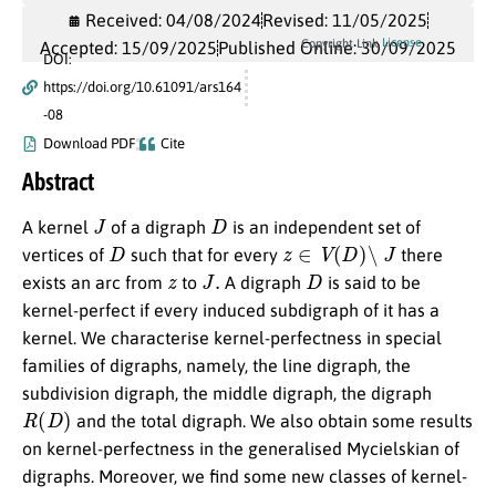
Received: 04/08/2024
Revised: 11/05/2025
License
Copyright Link
Accepted: 15/09/2025
Published Online: 30/09/2025
DOI:
https://doi.org/10.61091/ars164
-08
Download PDF
Cite
Abstract
J
D
A kernel
of a digraph
is an independent set of
D
z
∈
V
(
D
)
∖
J
vertices of
such that for every
there
z
J
.
D
exists an arc from
to
A digraph
is said to be
kernel-perfect if every induced subdigraph of it has a
kernel. We characterise kernel-perfectness in special
families of digraphs, namely, the line digraph, the
subdivision digraph, the middle digraph, the digraph
R
(
D
)
and the total digraph. We also obtain some results
on kernel-perfectness in the generalised Mycielskian of
digraphs. Moreover, we find some new classes of kernel-