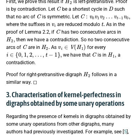
First, we prove this result if
is left-pretransitive. Proof
C
D
is by contradiction. Let
be a shortest cycle in
such
C
C
:
v
0
v
1
v
2
…
v
t
−
1
v
0
,
that no arc of
is symmetric. Let
v
i
t
.
where the suffixes in
are reduced modulo
As in the
C
proof of Lemma 2.2, if
has two consecutive arcs in
H
2
,
then we have a contradiction. So no two consecutive
C
H
2
.
v
i
∈
V
(
H
1
)
arcs of
are in
As
for every
i
∈
{
0
,
1
,
2
,
…
,
t
−
1
}
,
C
H
1
,
we have that
is in
a
contradiction.
H
2
Proof for right-pretransitive digraph
follows in a
similar way. ◻
3. Characterisation of kernel-perfectness in
digraphs obtained by some unary operations
Regarding the presence of kernels in digraphs obtained by
some unary operations from other digraphs, many
authors had previously investigated. For example, see [
5
],