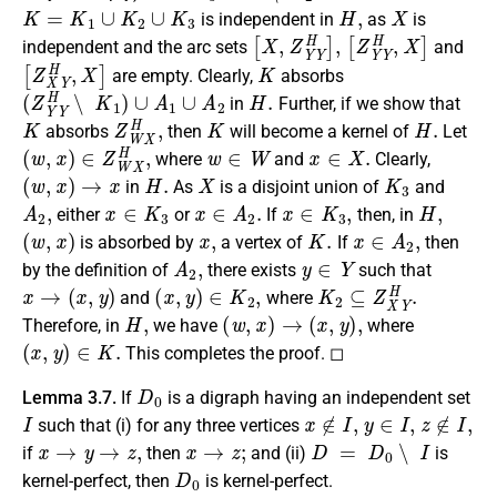
K
=
K
1
∪
K
2
∪
K
3
H
,
X
is independent in
as
is
[
X
,
Z
Y
Y
H
]
,
[
Z
Y
Y
H
,
X
]
independent and the arc sets
and
[
Z
X
Y
H
,
X
]
K
are empty. Clearly,
absorbs
(
Z
Y
Y
H
∖
K
1
)
∪
A
1
∪
A
2
H
.
in
Further, if we show that
K
Z
W
X
H
,
K
H
.
absorbs
then
will become a kernel of
Let
(
w
,
x
)
∈
Z
W
X
H
,
w
∈
W
x
∈
X
.
where
and
Clearly,
(
w
,
x
)
→
x
H
.
X
K
3
in
As
is a disjoint union of
and
A
2
,
x
∈
K
3
x
∈
A
2
.
x
∈
K
3
,
H
,
either
or
If
then, in
(
w
,
x
)
x
,
K
.
x
∈
A
2
,
is absorbed by
a vertex of
If
then
A
2
,
y
∈
Y
by the definition of
there exists
such that
x
→
(
x
,
y
)
(
x
,
y
)
∈
K
2
,
K
2
⊆
Z
X
Y
H
.
and
where
H
,
(
w
,
x
)
→
(
x
,
y
)
,
Therefore, in
we have
where
(
x
,
y
)
∈
K
.
This completes the proof. ◻
D
0
Lemma 3.7.
If
is a digraph having an independent set
I
x
∉
I
,
y
∈
I
,
z
∉
I
,
such that (i) for any three vertices
x
→
y
→
z
,
x
→
z
;
D
=
D
0
∖
I
if
then
and (ii)
is
D
0
kernel-perfect, then
is kernel-perfect.