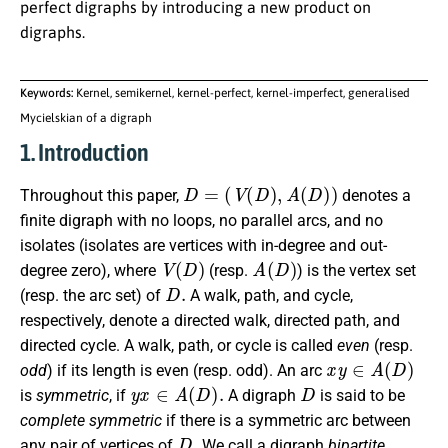
perfect digraphs by introducing a new product on
digraphs.
Keywords:
Kernel, semikernel, kernel-perfect, kernel-imperfect, generalised
Mycielskian of a digraph
1. Introduction
D
=
(
V
(
D
)
,
A
(
D
)
)
Throughout this paper,
denotes a
finite digraph with no loops, no parallel arcs, and no
isolates (isolates are vertices with in-degree and out-
V
(
D
)
A
(
D
)
degree zero), where
(resp.
) is the vertex set
D
.
(resp. the arc set) of
A walk, path, and cycle,
respectively, denote a directed walk, directed path, and
directed cycle. A walk, path, or cycle is called
even
(resp.
x
y
∈
A
(
D
)
odd
) if its length is even (resp. odd). An arc
y
x
∈
A
(
D
)
.
D
is
symmetric
, if
A digraph
is said to be
complete symmetric
if there is a symmetric arc between
D
.
any pair of vertices of
We call a digraph
bipartite