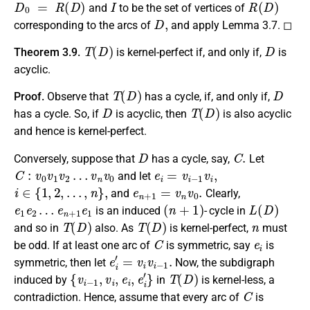
and
to be the set of vertices of
D
,
corresponding to the arcs of
and apply Lemma 3.7. ◻
T
(
D
)
D
Theorem 3.9.
is kernel-perfect if, and only if,
is
acyclic.
T
(
D
)
D
Proof.
Observe that
has a cycle, if, and only if,
D
T
(
D
)
has a cycle. So, if
is acyclic, then
is also acyclic
and hence is kernel-perfect.
D
C
.
Conversely, suppose that
has a cycle, say,
Let
C
:
v
0
v
1
v
2
…
v
n
v
0
e
i
=
v
i
−
1
v
i
,
and let
i
∈
{
1
,
2
,
…
,
n
}
,
e
n
+
1
=
v
n
v
0
.
and
Clearly,
e
e
1
n
e
+
2
1
…
e
1
(
n
+
1
)
L
(
D
)
is an induced
- cycle in
T
(
D
)
T
(
D
)
n
and so in
also. As
is kernel-perfect,
must
C
e
i
be odd. If at least one arc of
is symmetric, say
is
e
i
′
=
v
i
v
i
−
1
.
symmetric, then let
Now, the subdigraph
{
v
i
−
1
,
v
i
,
e
i
,
e
i
′
}
T
(
D
)
induced by
in
is kernel-less, a
C
contradiction. Hence, assume that every arc of
is