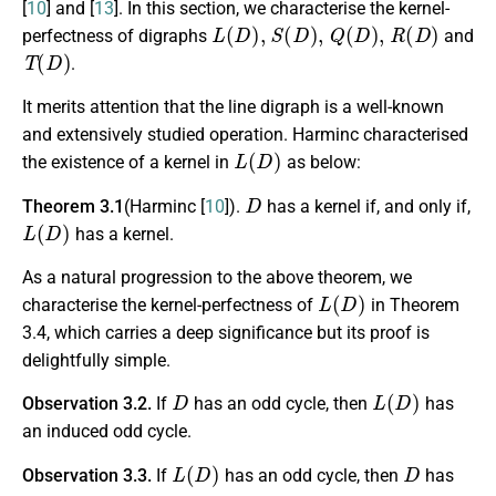
[
10
] and [
13
]. In this section, we characterise the kernel-
L
(
D
)
,
S
(
D
)
,
Q
(
D
)
,
R
(
D
)
perfectness of digraphs
and
T
(
D
)
.
It merits attention that the line digraph is a well-known
and extensively studied operation. Harminc characterised
L
(
D
)
the existence of a kernel in
as below:
D
Theorem 3.1
(Harminc [
10
]).
has a kernel if, and only if,
L
(
D
)
has a kernel.
As a natural progression to the above theorem, we
L
(
D
)
characterise the kernel-perfectness of
in Theorem
3.4, which carries a deep significance but its proof is
delightfully simple.
D
L
(
D
)
Observation 3.2.
If
has an odd cycle, then
has
an induced odd cycle.
L
(
D
)
D
Observation 3.3.
If
has an odd cycle, then
has