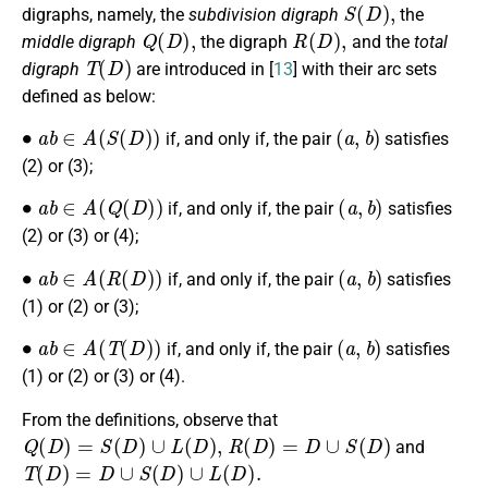
S
(
D
)
,
digraphs, namely, the
subdivision digraph
the
Q
(
D
)
,
R
(
D
)
,
middle digraph
the digraph
and the
total
T
(
D
)
digraph
are introduced in [
13
] with their arc sets
defined as below:
∙
a
b
∈
A
(
S
(
D
)
)
(
a
,
b
)
if, and only if, the pair
satisfies
(2) or (3);
∙
a
b
∈
A
(
Q
(
D
)
)
(
a
,
b
)
if, and only if, the pair
satisfies
(2) or (3) or (4);
∙
a
b
∈
A
(
R
(
D
)
)
(
a
,
b
)
if, and only if, the pair
satisfies
(1) or (2) or (3);
∙
a
b
∈
A
(
T
(
D
)
)
(
a
,
b
)
if, and only if, the pair
satisfies
(1) or (2) or (3) or (4).
From the definitions, observe that
Q
(
D
)
=
S
(
D
)
∪
L
(
D
)
,
R
(
D
)
=
D
∪
S
(
D
)
and
T
(
D
)
=
D
∪
S
(
D
)
∪
L
(
D
)
.