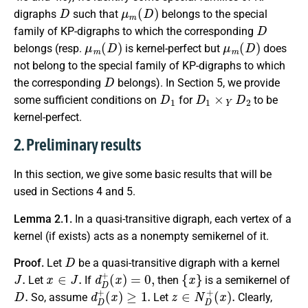
D
μ
m
(
D
)
digraphs
such that
belongs to the special
D
family of KP-digraphs to which the corresponding
μ
m
(
D
)
μ
m
(
D
)
belongs (resp.
is kernel-perfect but
does
not belong to the special family of KP-digraphs to which
D
the corresponding
belongs). In Section 5, we provide
D
1
D
1
×
Y
D
2
some sufficient conditions on
for
to be
kernel-perfect.
2. Preliminary results
In this section, we give some basic results that will be
used in Sections 4 and 5.
Lemma 2.1.
In a quasi-transitive digraph, each vertex of a
kernel (if exists) acts as a nonempty semikernel of it.
D
Proof.
Let
be a quasi-transitive digraph with a kernel
J
.
x
∈
J
.
d
D
+
(
x
)
=
0
,
{
x
}
Let
If
then
is a semikernel of
D
.
d
D
+
(
x
)
≥
1.
z
∈
N
D
+
(
x
)
.
So, assume
Let
Clearly,
z
∈
V
(
D
)
∖
J
.
J
D
,
y
∈
J