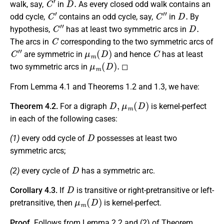
walk, say,
in
As every closed odd walk contains an
C
′
C
″
D
.
odd cycle,
contains an odd cycle, say,
in
By
C
″
D
.
hypothesis,
has at least two symmetric arcs in
C
The arcs in
corresponding to the two symmetric arcs of
C
″
μ
m
(
D
)
C
are symmetric in
and hence
has at least
μ
m
(
D
)
.
two symmetric arcs in
◻
From Lemma 4.1 and Theorems 1.2 and 1.3, we have:
D
,
μ
m
(
D
)
Theorem 4.2.
For a digraph
is kernel-perfect
in each of the following cases:
D
(1)
every odd cycle of
possesses at least two
symmetric arcs;
D
(2)
every cycle of
has a symmetric arc.
D
Corollary 4.3.
If
is transitive or right-pretransitive or left-
μ
m
(
D
)
pretransitive, then
is kernel-perfect.
Proof.
Follows from Lemma 2.2 and (2) of Theorem