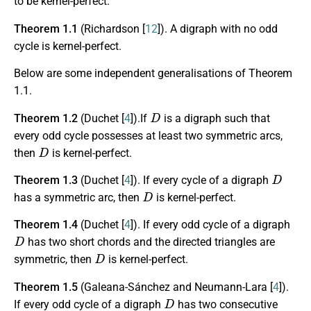
to be kernel-perfect.
Theorem 1.1
(Richardson [
12
]). A digraph with no odd
cycle is kernel-perfect.
Below are some independent generalisations of Theorem
1.1.
D
Theorem 1.2
(Duchet [
4
]).If
is a digraph such that
every odd cycle possesses at least two symmetric arcs,
D
then
is kernel-perfect.
D
Theorem 1.3
(Duchet [
4
]). If every cycle of a digraph
D
has a symmetric arc, then
is kernel-perfect.
Theorem 1.4
(Duchet [
4
]). If every odd cycle of a digraph
D
has two short chords and the directed triangles are
D
symmetric, then
is kernel-perfect.
Theorem 1.5
(Galeana-Sánchez and Neumann-Lara [
4
]).
D
If every odd cycle of a digraph
has two consecutive