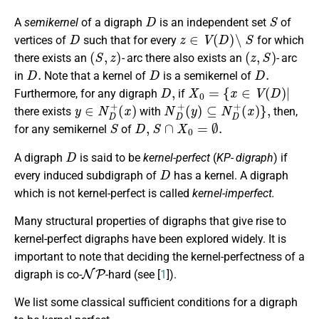
D
S
A
semikernel
of a digraph
is an independent set
of
D
z
∈
V
(
D
)
∖
S
vertices of
such that for every
for which
(
S
,
z
)
(
z
,
S
)
there exists an
- arc there also exists an
- arc
D
.
D
D
.
in
Note that a kernel of
is a semikernel of
D
,
X
0
=
{
x
∈
V
(
D
)
|
Furthermore, for any digraph
if
y
∈
N
D
+
(
x
)
N
D
+
(
y
)
⊆
N
D
+
(
x
)
}
,
there exists
with
then,
S
D
,
S
∩
X
0
=
∅
.
for any semikernel
of
D
A digraph
is said to be
kernel-perfect
(
KP- digraph
) if
D
every induced subdigraph of
has a kernel. A digraph
which is not kernel-perfect is called
kernel-imperfect.
Many structural properties of digraphs that give rise to
kernel-perfect digraphs have been explored widely. It is
important to note that deciding the kernel-perfectness of a
N
P
digraph is co-
-hard (see [
1
]).
We list some classical sufficient conditions for a digraph