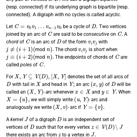
(resp.
connected
) if its underlying graph is bipartite (resp.
connected). A digraph with no cycles is called
acyclic.
C
=
v
0
v
1
…
v
n
−
1
v
0
D
.
Let
be a cycle of
Two vertices
C
C
.
joined by an arc of
are said to be
consecutive
on
A
C
D
v
i
v
j
chord
of
is an arc of
of the form
with
j
≢
(
i
+
1
)
(
n
)
.
v
i
v
j
mod
The chord
is
short
when
j
≡
(
i
+
2
)
(
n
)
.
C
mod
The endpoints of chords of
are
C
.
called
poles
of
X
,
Y
⊆
V
(
D
)
,
[
X
,
Y
]
For
denotes the set of all arcs of
D
X
Y
;
(
x
,
y
)
D
with tail in
and head in
an arc
of
will be
(
X
,
Y
)
x
∈
X
y
∈
Y
.
called an
- arc
whenever
and
When
X
=
{
u
}
,
(
u
,
Y
)
we will simply write
- arc and
(
X
,
v
)
Y
=
{
v
}
.
analogously we write
- arc if
J
D
A
kernel
of a digraph
is an independent set of
D
z
∈
V
(
D
)
∖
J
vertices of
such that for every vertex
z
J
.
there exists an arc from
to a vertex in