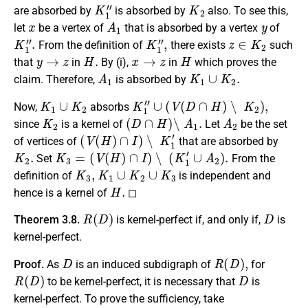
K
1
″
K
2
are absorbed by
is absorbed by
also. To see this,
x
A
1
y
let
be a vertex of
that is absorbed by a vertex
of
K
1
″
.
K
1
″
,
z
∈
K
2
From the definition of
there exists
such
y
→
z
H
.
x
→
z
H
that
in
By (i),
in
which proves the
A
1
K
1
∪
K
2
.
claim. Therefore,
is absorbed by
K
1
∪
K
2
K
1
″
∪
(
V
(
D
∩
H
)
∖
K
2
)
,
Now,
absorbs
K
2
(
D
∩
H
)
∖
A
1
.
A
2
since
is a kernel of
Let
be the set
(
V
(
H
)
∩
I
)
∖
K
1
′
of vertices of
that are absorbed by
K
2
.
K
3
=
(
V
(
H
)
∩
I
)
∖
(
K
1
′
∪
A
2
)
.
Set
From the
K
3
,
K
1
∪
K
2
∪
K
3
definition of
is independent and
H
.
hence is a kernel of
◻
R
(
D
)
D
Theorem 3.8.
is kernel-perfect if, and only if,
is
kernel-perfect.
D
R
(
D
)
,
Proof.
As
is an induced subdigraph of
for
R
(
D
)
D
to be kernel-perfect, it is necessary that
is
kernel-perfect. To prove the sufficiency, take
D
0
=
R
(
D
)
I
R
(
D
)