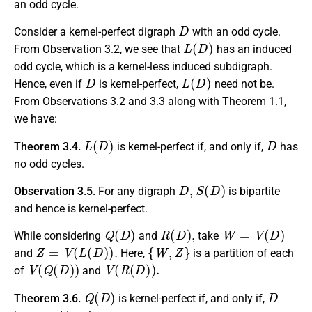
an odd cycle.
D
Consider a kernel-perfect digraph
with an odd cycle.
L
(
D
)
From Observation 3.2, we see that
has an induced
odd cycle, which is a kernel-less induced subdigraph.
D
L
(
D
)
Hence, even if
is kernel-perfect,
need not be.
From Observations 3.2 and 3.3 along with Theorem 1.1,
we have:
L
(
D
)
D
Theorem 3.4.
is kernel-perfect if, and only if,
has
no odd cycles.
D
,
S
(
D
)
Observation 3.5.
For any digraph
is bipartite
and hence is kernel-perfect.
Q
(
D
)
R
(
D
)
,
W
=
V
(
D
)
While considering
and
take
Z
=
V
(
L
(
D
)
)
.
{
W
,
Z
}
and
Here,
is a partition of each
V
(
Q
(
D
)
)
V
(
R
(
D
)
)
.
of
and
Q
(
D
)
D
Theorem 3.6.
is kernel-perfect if, and only if,