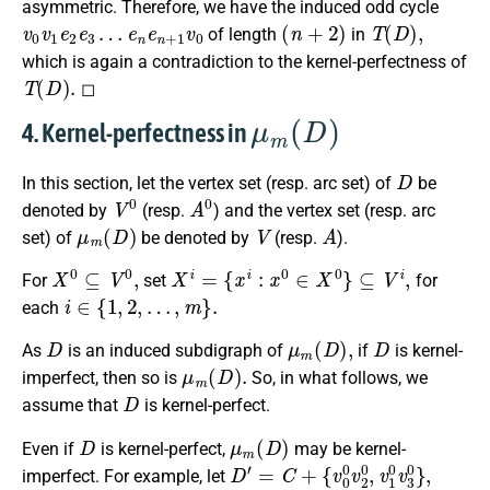
asymmetric. Therefore, we have the induced odd cycle
v
e
0
n
v
e
1
n
e
+
2
1
e
v
3
0
…
(
n
+
2
)
T
(
D
)
,
of length
in
which is again a contradiction to the kernel-perfectness of
T
(
D
)
.
◻
μ
m
(
D
)
4. Kernel-perfectness in
D
In this section, let the vertex set (resp. arc set) of
be
V
0
A
0
denoted by
(resp.
) and the vertex set (resp. arc
μ
m
(
D
)
V
A
set) of
be denoted by
(resp.
).
X
0
⊆
V
0
,
X
i
=
{
x
i
:
x
0
∈
X
0
}
⊆
V
i
,
For
set
for
i
∈
{
1
,
2
,
…
,
m
}
.
each
D
μ
m
(
D
)
,
D
As
is an induced subdigraph of
if
is kernel-
μ
m
(
D
)
.
imperfect, then so is
So, in what follows, we
D
assume that
is kernel-perfect.
D
μ
m
(
D
)
Even if
is kernel-perfect,
may be kernel-
D
{
v
′
=
0
C
0
+
v
2
0
,
v
1
0
v
3
0
}
,
imperfect. For example, let