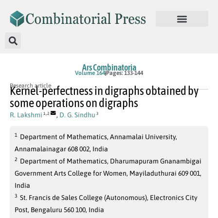
Ars Combinatoria
Volume 164
Pages: 133-144
Research article
Kernel-perfectness in digraphs obtained by
some operations on digraphs
,
R. Lakshmi
,
D. G. Sindhu
1
2
3
1
Department of Mathematics, Annamalai University,
Annamalainagar 608 002, India
2
Department of Mathematics, Dharumapuram Gnanambigai
Government Arts College for Women, Mayiladuthurai 609 001,
India
3
St. Francis de Sales College (Autonomous), Electronics City
Post, Bengaluru 560 100, India