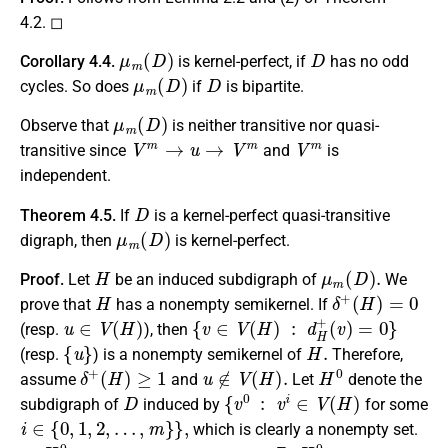
4.2. ◻
μ
m
(
D
)
D
Corollary 4.4.
is kernel-perfect, if
has no odd
μ
m
(
D
)
D
cycles. So does
if
is bipartite.
μ
m
(
D
)
Observe that
is neither transitive nor quasi-
V
m
→
u
→
V
m
V
m
transitive since
and
is
independent.
D
Theorem 4.5.
If
is a kernel-perfect quasi-transitive
μ
m
(
D
)
digraph, then
is kernel-perfect.
H
μ
m
(
D
)
.
Proof.
Let
be an induced subdigraph of
We
H
δ
+
(
H
)
=
0
prove that
has a nonempty semikernel. If
u
∈
V
(
H
)
{
v
∈
V
(
H
)
:
d
H
+
(
v
)
=
0
}
(resp.
), then
{
u
}
H
.
(resp.
) is a nonempty semikernel of
Therefore,
δ
+
(
H
)
≥
1
u
∉
V
(
H
)
.
H
0
assume
and
Let
denote the
D
{
v
0
:
v
i
∈
V
(
H
)
subdigraph of
induced by
for some
i
∈
{
0
,
1
,
2
,
…
,
m
}
}
,
which is clearly a nonempty set.
H
0
D
,
H
0