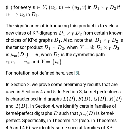
v
∈
Y
,
(
u
1
,
v
)
→
(
u
2
,
v
)
D
1
×
Y
D
2
(iii) for every
in
if
u
1
→
u
2
D
1
.
in
The significance of introducing this product is to yield a
D
1
×
Y
D
2
new class of KP-digraphs
from certain known
D
1
.
D
1
×
Y
D
2
choices of KP-digraphs
Also, note that:
is
D
1
×
D
2
,
Y
=
∅
;
D
1
×
Y
D
2
the tensor product
when
μ
m
(
D
1
)
−
u
,
D
2
is
when
is the symmetric path
v
0
v
1
…
v
m
Y
=
{
v
0
}
.
and
For notation not defined here, see [
3
].
In Section 2, we prove some preliminary results that are
used in Sections 4 and 5. In Section 3, kernel-perfectness
L
(
D
)
,
S
(
D
)
,
Q
(
D
)
,
R
(
D
)
is characterised in digraphs
T
(
D
)
.
and
In Section 4, we identify certain families of
D
μ
m
(
D
)
kernel-perfect digraphs
such that
is kernel-
perfect. Specifically, in Theorem 4.2 (resp. in Theorems
4.5 and 4.6), we identify some special families of KP-