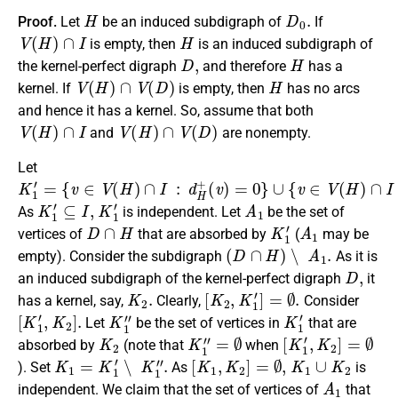
H
D
0
.
Proof.
Let
be an induced subdigraph of
If
V
(
H
)
∩
I
H
is empty, then
is an induced subdigraph of
D
,
H
the kernel-perfect digraph
and therefore
has a
V
(
H
)
∩
V
(
D
)
H
kernel. If
is empty, then
has no arcs
and hence it has a kernel. So, assume that both
V
(
H
)
∩
I
V
(
H
)
∩
V
(
D
)
and
are nonempty.
Let
K
{
(
∪
(
(
v
v
v
v
1
{
∈
)
)
)
v
′
=
≥
≥
=
∈
V
0
1
1
(
}
}
V
a
.
H
(
n
)
H
d
∩
)
I
∩
d
:
d
H
I
:
H
d
+
+
H
−
K
1
′
⊆
I
,
K
1
′
A
1
As
is independent. Let
be the set of
D
∩
H
K
1
′
A
1
vertices of
that are absorbed by
(
may be
(
D
∩
H
)
∖
A
1
.
empty). Consider the subdigraph
As it is
D
,
an induced subdigraph of the kernel-perfect digraph
it
K
2
.
[
K
2
,
K
1
′
]
=
∅
.
has a kernel, say,
Clearly,
Consider
[
K
1
′
,
K
2
]
.
K
1
″
K
1
′
Let
be the set of vertices in
that are
K
2
K
1
″
=
∅
[
K
1
′
,
K
2
]
=
∅
absorbed by
(note that
when
K
1
=
K
1
′
∖
K
1
″
.
[
K
1
,
K
2
]
=
∅
,
K
1
∪
K
2
). Set
As
is
A
1
independent. We claim that the set of vertices of
that