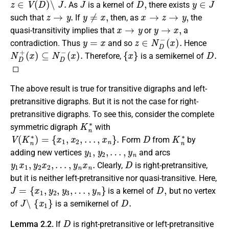
As
is a kernel of
there exists
z
→
y
.
y
≠
x
,
x
→
z
→
y
,
such that
If
then, as
the
x
→
y
y
→
x
,
quasi-transitivity implies that
or
a
y
=
x
z
∈
N
D
−
(
x
)
.
contradiction. Thus
and so
Hence
N
D
+
(
x
)
⊆
N
D
−
(
x
)
.
{
x
}
D
.
Therefore,
is a semikernel of
◻
The above result is true for transitive digraphs and left-
pretransitive digraphs. But it is not the case for right-
pretransitive digraphs. To see this, consider the complete
K
n
∗
symmetric digraph
with
V
(
K
n
∗
)
=
{
x
1
,
x
2
,
…
,
x
n
}
.
D
K
n
∗
Form
from
by
y
1
,
y
2
,
…
,
y
n
adding new vertices
and arcs
y
1
x
1
,
y
2
x
2
,
…
,
y
n
x
n
.
D
Clearly,
is right-pretransitive,
but it is neither left-pretransitive nor quasi-transitive. Here,
J
=
{
x
1
,
y
2
,
y
3
,
…
,
y
n
}
D
,
is a kernel of
but no vertex
J
∖
{
x
1
}
D
.
of
is a semikernel of
D
Lemma 2.2.
If
is right-pretransitive or left-pretransitive