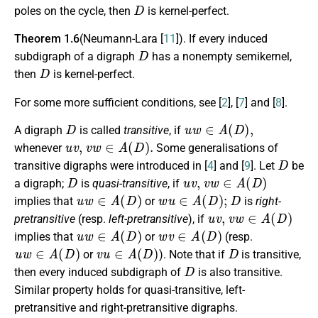
D
poles on the cycle, then
is kernel-perfect.
Theorem 1.6
(Neumann-Lara [
11
]). If every induced
D
subdigraph of a digraph
has a nonempty semikernel,
D
then
is kernel-perfect.
For some more sufficient conditions, see [
2
], [
7
] and [
8
].
D
u
w
∈
A
(
D
)
,
A digraph
is called
transitive
, if
u
v
,
v
w
∈
A
(
D
)
.
whenever
Some generalisations of
D
transitive digraphs were introduced in [
4
] and [
9
]. Let
be
D
u
v
,
v
w
∈
A
(
D
)
a digraph;
is
quasi-transitive
, if
u
w
∈
A
(
D
)
w
u
∈
A
(
D
)
;
D
implies that
or
is
right-
u
v
,
v
w
∈
A
(
D
)
pretransitive
(resp.
left-pretransitive
), if
u
w
∈
A
(
D
)
w
v
∈
A
(
D
)
implies that
or
(resp.
u
w
∈
A
(
D
)
v
u
∈
A
(
D
)
D
or
). Note that if
is transitive,
D
then every induced subdigraph of
is also transitive.
Similar property holds for quasi-transitive, left-
pretransitive and right-pretransitive digraphs.