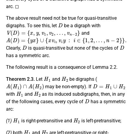
arc. ◻
The above result need not be true for quasi-transitive
D
digraphs. To see this, let
be a digraph with
V
(
D
)
=
{
x
,
y
,
v
1
,
v
2
,
…
,
v
n
−
2
}
and
A
(
D
)
=
{
y
x
}
∪
{
x
v
i
,
v
i
y
:
i
∈
{
1
,
2
,
…
,
n
−
2
}
}
.
D
D
Clearly,
is quasi-transitive but none of the cycles of
has a symmetric arc.
The following result is a consequence of Lemma 2.2.
H
1
H
2
Theorem 2.3.
Let
and
be digraphs (
A
(
H
1
)
∩
A
(
H
2
)
D
=
H
1
∪
H
2
may be non-empty). If
H
1
H
2
with
and
as its induced subdigraphs, then, in any
D
of the following cases, every cycle of
has a symmetric
arc:
H
1
H
2
(1)
is right-pretransitive and
is left-pretransitive;
H
1
H
2
(2)
both
and
are left-pretransitive or right-