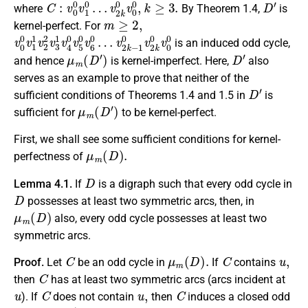
C
v
2
:
v
k
0
0
0
v
v
0
1
0
0
,
…
k
≥
3.
D
′
where
By Theorem 1.4,
is
m
≥
2
,
kernel-perfect. For
v
v
0
2
0
k
−
v
1
1
1
0
v
v
2
2
2
k
v
0
3
v
1
0
v
0
4
0
v
5
0
v
6
0
…
is an induced odd cycle,
μ
m
(
D
′
)
D
′
and hence
is kernel-imperfect. Here,
also
serves as an example to prove that neither of the
D
′
sufficient conditions of Theorems 1.4 and 1.5 in
is
μ
m
(
D
′
)
sufficient for
to be kernel-perfect.
First, we shall see some sufficient conditions for kernel-
μ
m
(
D
)
.
perfectness of
D
Lemma 4.1.
If
is a digraph such that every odd cycle in
D
possesses at least two symmetric arcs, then, in
μ
m
(
D
)
also, every odd cycle possesses at least two
symmetric arcs.
C
μ
m
(
D
)
.
C
u
,
Proof.
Let
be an odd cycle in
If
contains
C
then
has at least two symmetric arcs (arcs incident at
u
C
u
,
C
). If
does not contain
then
induces a closed odd
C
′
D
.