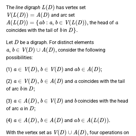
L
(
D
)
The
line digraph
has vertex set
V
(
L
(
D
)
)
=
A
(
D
)
and arc set
A
(
L
(
D
)
)
=
{
a
b
:
a
,
b
∈
V
(
L
(
D
)
)
,
a
the head of
b
D
}
.
coincides with the tail of
in
D
Let
be a digraph. For distinct elements
a
,
b
∈
V
(
D
)
∪
A
(
D
)
,
consider the following
possibilities:
a
∈
V
(
D
)
,
b
∈
V
(
D
)
a
b
∈
A
(
D
)
;
(1)
and
a
∈
V
(
D
)
,
b
∈
A
(
D
)
a
(2)
and
coincides with the tail
b
D
;
of arc
in
a
∈
A
(
D
)
,
b
∈
V
(
D
)
b
(3)
and
coincides with the head
a
D
;
of arc
in
a
∈
A
(
D
)
,
b
∈
A
(
D
)
a
b
∈
A
(
L
(
D
)
)
.
(4)
and
V
(
D
)
∪
A
(
D
)
,
With the vertex set as
four operations on