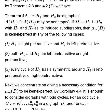
by Theorems 2.3 and 4.2 (2), we have:
H
1
H
2
Theorem 4.6.
Let
and
be digraphs (
A
(
H
1
)
∩
A
(
H
2
)
D
=
H
1
∪
H
2
may be nonempty). If
H
1
H
2
μ
m
(
D
)
with
and
as its induced subdigraphs, then
is kernel-perfect in any of the following cases:
H
1
H
2
(1)
is right-pretransitive and
is left-pretransitive;
H
1
H
2
(2)
both
and
are left-pretransitive or right-
pretransitive;
H
1
H
2
(3)
every cycle of
has a symmetric arc and
is left-
pretransitive or right-pretransitive.
Next, we concentrate on giving a necessary condition for
μ
m
(
D
)
to be kernel-perfect. By Corollary 4.4, it is enough
to consider digraphs with odd cycles. For an odd cycle
C
v
2
:
v
k
0
0
0
v
v
0
1
0
0
…
D
,
in a digraph
and for each
i
∈
{
0
,
1
,
…
,
2
k
}
,
let