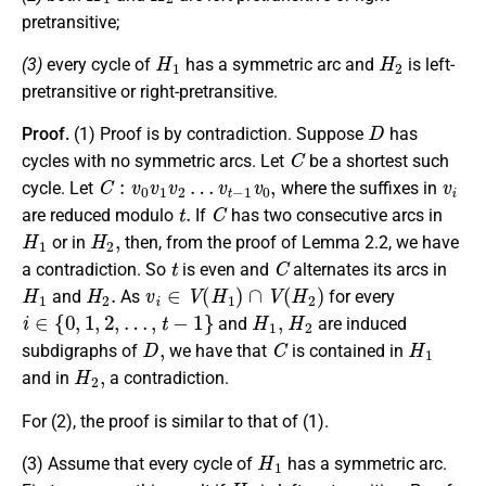
pretransitive;
H
1
H
2
(3)
every cycle of
has a symmetric arc and
is left-
pretransitive or right-pretransitive.
D
Proof.
(1) Proof is by contradiction. Suppose
has
C
cycles with no symmetric arcs. Let
be a shortest such
C
:
v
0
v
1
v
2
…
v
t
−
1
v
0
,
v
i
cycle. Let
where the suffixes in
t
.
C
are reduced modulo
If
has two consecutive arcs in
H
1
H
2
,
or in
then, from the proof of Lemma 2.2, we have
t
C
a contradiction. So
is even and
alternates its arcs in
H
1
H
2
.
v
i
∈
V
(
H
1
)
∩
V
(
H
2
)
and
As
for every
i
∈
{
0
,
1
,
2
,
…
,
t
−
1
}
H
1
,
H
2
and
are induced
D
,
C
H
1
subdigraphs of
we have that
is contained in
H
2
,
and in
a contradiction.
For (2), the proof is similar to that of (1).
H
1
(3) Assume that every cycle of
has a symmetric arc.
H
2