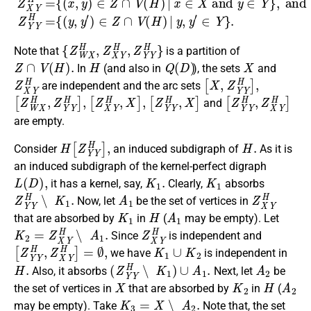
{
Z
W
X
H
,
Z
X
Y
H
,
Z
Y
Y
H
}
Note that
is a partition of
Z
∩
V
(
H
)
.
H
Q
(
D
)
X
In
(and also in
), the sets
and
Z
X
Y
H
[
X
,
Z
Y
Y
H
]
,
are independent and the arc sets
[
Z
W
X
H
,
Z
Y
Y
H
[
]
Z
,
X
Y
H
,
X
]
,
[
Z
Y
Y
H
,
X
]
[
Z
Y
Y
H
,
Z
X
Y
H
]
and
are empty.
H
[
Z
Y
Y
H
]
,
H
.
Consider
an induced subdigraph of
As it is
an induced subdigraph of the kernel-perfect digraph
L
(
D
)
,
K
1
.
K
1
it has a kernel, say,
Clearly,
absorbs
Z
Y
Y
H
∖
K
1
.
A
1
Z
X
Y
H
Now, let
be the set of vertices in
K
1
H
A
1
that are absorbed by
in
(
may be empty). Let
K
2
=
Z
X
Y
H
∖
A
1
.
Z
X
Y
H
Since
is independent and
[
Z
Y
Y
H
,
Z
X
Y
H
]
=
∅
,
K
1
∪
K
2
we have
is independent in
H
.
(
Z
Y
Y
H
∖
K
1
)
∪
A
1
.
A
2
Also, it absorbs
Next, let
be
X
K
2
H
A
2
the set of vertices in
that are absorbed by
in
(
K
3
=
X
∖
A
2
.
may be empty). Take
Note that, the set