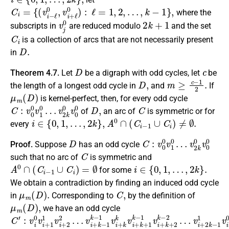
C
i
=
{
(
v
i
−
ℓ
0
,
v
i
+
ℓ
0
)
:
ℓ
=
1
,
2
,
…
,
k
−
1
}
,
where the
v
j
0
2
k
+
1
subscripts in
are reduced modulo
and the set
C
i
is a collection of arcs that are not necessarily present
D
.
in
D
c
Theorem 4.7.
Let
be a digraph with odd cycles, let
be
D
,
m
≥
c
−
1
2
.
the length of a longest odd cycle in
and
If
μ
m
(
D
)
is kernel-perfect, then, for every odd cycle
C
v
2
:
v
k
0
0
0
v
v
0
1
0
0
…
D
,
C
of
an arc of
is symmetric or for
i
∈
{
0
,
1
,
…
,
2
k
}
,
A
0
∩
(
C
i
−
1
∪
C
i
)
≠
∅
.
every
D
C
v
2
:
v
k
0
0
0
v
v
0
1
0
0
…
Proof.
Suppose
has an odd cycle
C
such that no arc of
is symmetric and
A
0
∩
(
C
i
−
1
∪
C
i
)
=
∅
i
∈
{
0
,
1
,
…
,
2
k
}
.
for some
We obtain a contradiction by finding an induced odd cycle
μ
m
(
D
)
.
C
,
in
Corresponding to
by the definition of
μ
m
(
D
)
,
we have an odd cycle
C
v
v
i
i
′
+
+
:
v
k
2
i
0
−
k
v
1
−
i
k
1
+
−
1
1
1
v
1
i
v
v
+
i
i
+
2
+
k
k
2
k
0
2
v
v
…
i
i
+
0
k
+
1
k
−
1
v
i
+
k
+
2
k
−
2
…
μ
m
(
D
)
.
C
′