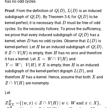
has no odd cycles.
Q
(
D
)
,
L
(
D
)
Proof.
From the definition of
is an induced
Q
(
D
)
.
Q
(
D
)
subdigraph of
By Theorem 3.4, for
to be
D
kernel-perfect, it is necessary that
must be free of odd
cycles. So the necessity follows. To prove the sufficiency,
Q
(
D
)
we prove that every induced subdigraph of
has a
D
L
(
D
)
kernel, when
has no odd cycles. Observe that
is
H
Q
(
D
)
.
kernel-perfect. Let
be an induced subdigraph of
Z
∩
V
(
H
)
H
If
is empty, then
has no arcs and therefore
X
=
W
∩
V
(
H
)
it has a kernel. Let
and
Y
=
W
∖
V
(
H
)
.
X
H
If
is empty, then
is an induced
L
(
D
)
,
subdigraph of the kernel-perfect digraph
and
H
X
therefore
has a kernel. Hence, assume that both
and
Z
∩
V
(
H
)
are nonempty.
Let
Z
W
{
(
X
x
H
,
y
=
)
∈
{
(
w
Z
∩
,
x
{
)
V
(
∈
y
(
,
H
y
Z
′
)
)
∩
|
∈
x
V
∈
Z
(
H
∩
X
)
V
and
|
w
(
H
∈
)
|
W
y
y
∈
,
y
and
′
Y
∈
}
,
Y
and
}
x
.
∈
X
Z
}
Y
,
Z
Y
X
H
Y
=
H
=