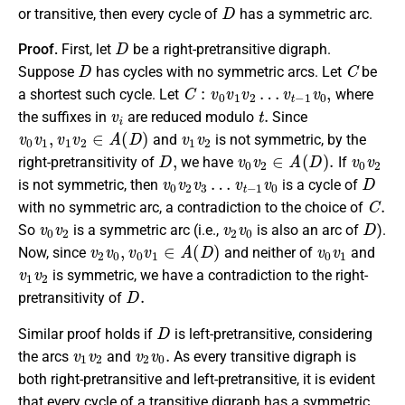
D
or transitive, then every cycle of
has a symmetric arc.
D
Proof.
First, let
be a right-pretransitive digraph.
D
C
Suppose
has cycles with no symmetric arcs. Let
be
C
:
v
0
v
1
v
2
…
v
t
−
1
v
0
,
a shortest such cycle. Let
where
v
i
t
.
the suffixes in
are reduced modulo
Since
v
0
v
1
,
v
1
v
2
∈
A
(
D
)
v
1
v
2
and
is not symmetric, by the
D
,
v
0
v
2
∈
A
(
D
)
.
v
0
v
2
right-pretransitivity of
we have
If
v
v
0
t
−
v
1
2
v
v
0
3
…
D
is not symmetric, then
is a cycle of
C
.
with no symmetric arc, a contradiction to the choice of
v
0
v
2
v
2
v
0
D
So
is a symmetric arc (i.e.,
is also an arc of
).
v
2
v
0
,
v
0
v
1
∈
A
(
D
)
v
0
v
1
Now, since
and neither of
and
v
1
v
2
is symmetric, we have a contradiction to the right-
D
.
pretransitivity of
D
Similar proof holds if
is left-pretransitive, considering
v
1
v
2
v
2
v
0
.
the arcs
and
As every transitive digraph is
both right-pretransitive and left-pretransitive, it is evident
that every cycle of a transitive digraph has a symmetric