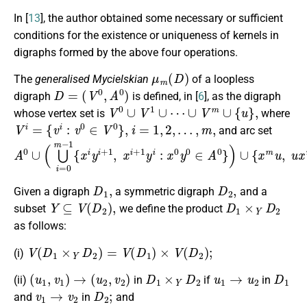
In [
13
], the author obtained some necessary or sufficient
conditions for the existence or uniqueness of kernels in
digraphs formed by the above four operations.
μ
m
(
D
)
The
generalised Mycielskian
of a loopless
D
=
(
V
0
,
A
0
)
digraph
is defined, in [
6
], as the digraph
V
0
∪
V
1
∪
⋯
∪
V
m
∪
{
u
}
,
whose vertex set is
where
V
i
=
{
v
i
:
v
0
∈
V
0
}
,
i
=
1
,
2
,
…
,
m
,
and arc set
A
0
∪
(
⋃
i
=
0
m
−
1
{
x
i
y
i
+
1
,
x
i
+
1
y
i
:
x
0
y
0
∈
A
0
}
)
∪
{
x
m
u
,
u
x
D
1
,
D
2
,
Given a digraph
a symmetric digraph
and a
Y
⊆
V
(
D
2
)
,
D
1
×
Y
D
2
subset
we define the product
as follows:
V
(
D
1
×
Y
D
2
)
=
V
(
D
1
)
×
V
(
D
2
)
;
(i)
(
u
1
,
v
1
)
→
(
u
2
,
v
2
)
D
1
×
Y
D
2
u
1
→
u
2
D
1
(ii)
in
if
in
v
1
→
v
2
D
2
;
and
in
and