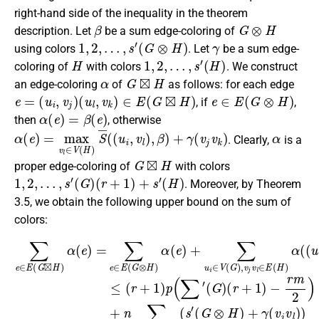
right-hand side of the inequality in the theorem
β
G
⊗
H
description. Let
be a sum edge-coloring of
1
,
2
,
…
,
s
′
(
G
⊗
H
)
γ
using colors
. Let
be a sum edge-
H
1
,
2
,
…
,
s
′
(
H
)
coloring of
with colors
. We construct
α
G
⊠
H
an edge-coloring
of
as follows: for each edge
e
=
(
u
i
,
v
j
)
(
u
l
,
v
k
)
∈
E
(
G
⊠
H
)
e
∈
E
(
G
⊗
H
)
, if
,
α
(
e
)
=
β
(
e
)
then
, otherwise
α
(
e
)
=
max
v
l
∈
V
(
H
)
S
¯
(
(
u
i
,
v
l
)
,
β
)
+
γ
(
v
j
v
k
)
α
. Clearly,
is a
G
⊠
H
proper edge-coloring of
with colors
1
,
2
,
…
,
s
′
(
G
)
(
r
+
1
)
+
s
′
(
H
)
. Moreover, by Theorem
3.5, we obtain the following upper bound on the sum of
colors:
∑
(
e
u
∈
i
(
,
v
G
E
l
)
⊗
(
)
G
≤
H
⊠
(
)
r
+
+
H
1
γ
)
(
)
α
v
p
(
j
(
(
e
v
G
∑
)
l
)
=
′
⊗
(
)
∑
G
=
H
e
(
)
r
(
)
∈
+
r
n
+
1
E
r
1
p
)
(
p
)
2
G
−
(
+
⊗
∑
r
n
m
′
H
(
∑
G
2
)
′
(
α
)
)
H
(
+
(
r
)
e
n
+
.
)
∑
1
+
v
)
∑
−
j
v
u
r
l
m
i
∈
∈
2
E
V
)
(
(
+
H
G
s
)
)
′
(
,
v
s
j
′
v
l