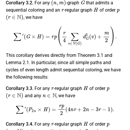
Corollary 3.2.
For any
-graph
that admits a
r
H
p
sequential coloring and an
-regular graph
of order
(
r
∈
N
)
, we have
∑
′
(
G
×
H
)
=
r
p
(
r
4
∑
v
∈
V
(
G
)
d
G
2
(
v
)
+
m
2
)
.
This corollary derives directly from Theorem 3.1 and
Lemma 2.1. In particular, since all simple paths and
cycles of even length admit sequential coloring, we have
the following results:
r
H
p
Corollary 3.3.
For any
-regular graph
of order
(
r
∈
N
)
n
∈
N
and any
, we have
∑
′
(
P
2
n
×
H
)
=
r
p
2
(
4
n
r
+
2
n
−
3
r
−
1
)
.
r
H
p
Corollary 3.4.
For any
-regular graph
of order
(
r
∈
N
)
n
≥
2