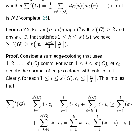
∑
′
(
G
)
=
1
4
∑
v
∈
V
(
G
)
d
G
(
v
)
(
d
G
(
v
)
+
1
)
whether
or not
N
P
is
-complete [
25
].
(
n
,
m
)
G
s
′
(
G
)
≥
2
Lemma 2.2.
For an
-graph
with
and
k
∈
N
2
≤
k
≤
s
′
(
G
)
any
that satisfies
, we have
∑
′
(
G
)
≥
k
(
m
–
k
−
1
2
⌊
n
2
⌋
)
.
Proof.
Consider a sum edge-coloring that uses
1
,
2
,
…
,
s
′
(
G
)
1
≤
i
≤
s
′
(
G
)
c
i
colors. For each
, let
i
denote the number of edges colored with color
in it.
1
≤
i
≤
s
′
(
G
)
c
i
≤
⌊
n
2
⌋
Clearly, for each
,
. This implies
that
(
G
)
(
k
G
∑
⋅
)
c
′
k
(
(
i
G
=
G
⋅
c
k
)
)
i
=
m
i
=
⋅
∑
c
∑
–
i
i
i
=
≥
=
∑
1
∑
1
i
=
=
s
i
k
=
1
k
′
k
(
1
(
k
G
⋅
m
k
c
(
)
k
(
i
i
–
–
k
⋅
−
c
k
−
∑
i
i
)
−
(
=
i
⋅
=
k
c
1
∑
1
−
i
2
i
≥
=
k
i
⌊
)
k
1
(
n
)
k
m
⋅
k
2
c
−
i
⌋
–
⋅
i
i
)
+
c
)
∑
.
⋅
i
∑
c
+
i
=
i
i
∑
=
+
1
k
i
∑
=
k
+
i
k
(
=
1
k
+
k
s
−
1
+
′
i
s
)
1
⋅
′
⌊
s
n
′
2
⌋