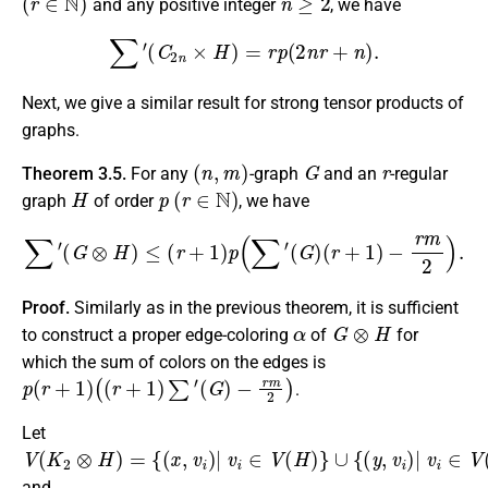
and any positive integer
, we have
∑
′
(
C
2
n
×
H
)
=
r
p
(
2
n
r
+
n
)
.
Next, we give a similar result for strong tensor products of
graphs.
(
n
,
m
)
G
r
Theorem 3.5.
For any
-graph
and an
-regular
H
p
(
r
∈
N
)
graph
of order
, we have
∑
′
(
G
⊗
H
)
≤
(
r
+
1
)
p
(
∑
′
(
G
)
(
r
+
1
)
−
r
m
2
)
.
Proof.
Similarly as in the previous theorem, it is sufficient
α
G
⊗
H
to construct a proper edge-coloring
of
for
which the sum of colors on the edges is
p
(
r
+
1
)
(
(
r
+
1
)
∑
′
(
G
)
−
r
m
2
)
.
Let
V
{
∪
(
(
x
{
K
(
,
v
y
2
i
,
v
)
⊗
|
i
)
v
H
|
i
v
∈
)
=
i
∈
V
(
V
H
(
H
)
}
)
}
and