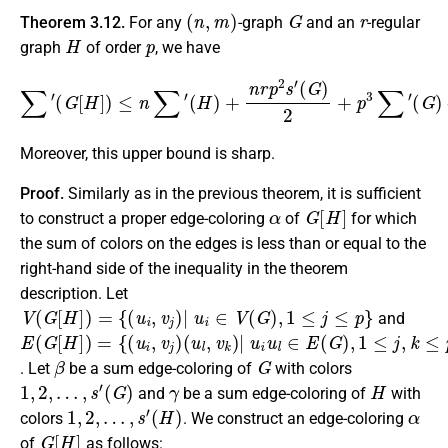
(
n
,
m
)
G
r
Theorem 3.12.
For any
-graph
and an
-regular
H
p
graph
of order
, we have
∑
′
(
G
[
H
]
)
≤
n
∑
−
′
(
p
H
2
)
+
(
p
n
−
r
p
1
2
)
m
s
′
(
2
G
.
)
2
+
p
3
∑
′
(
G
)
Moreover, this upper bound is sharp.
Proof.
Similarly as in the previous theorem, it is sufficient
α
G
[
H
]
to construct a proper edge-coloring
of
for which
the sum of colors on the edges is less than or equal to the
right-hand side of the inequality in the theorem
description. Let
V
(
G
[
H
]
)
=
{
(
u
i
,
v
j
)
|
u
i
∈
V
(
G
)
,
1
≤
j
≤
p
}
and
E
(
∪
(
u
u
(
{
l
i
G
(
,
,
v
v
u
[
k
k
H
i
,
)
)
v
]
|
|
)
j
)
=
u
u
{
i
i
u
∈
(
u
l
∈
V
i
,
v
(
E
j
G
)
(
)
G
,
v
)
j
,
1
v
k
≤
∈
j
,
k
E
≤
(
p
H
}
)
}
β
G
. Let
be a sum edge-coloring of
with colors
1
,
2
,
…
,
s
′
(
G
)
γ
H
and
be a sum edge-coloring of
with
1
,
2
,
…
,
s
′
(
H
)
α
colors
. We construct an edge-coloring
G
[
H
]
of
as follows: