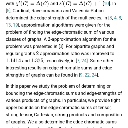
χ
′
(
G
)
=
Δ
(
G
)
s
′
(
G
)
=
Δ
(
G
)
+
1
with
and
[
10
]. In
[
5
], Cardinal, Ravelomanana and Valencia-Pabon
determined the edge-strength of the multicycles. In [
3
,
4
,
8
,
13
,
19
], approximation algorithms were given for the
problem of finding the edge-chromatic sum of various
2
classes of graphs. A
-approximation algorithm for the
problem was presented in [
3
]. For bipartite graphs and
2
regular graphs
approximation ratio was improved to
1.1414
1.375
and
, respectively, in [
7
,
24
]. Some other
interesting results on edge-chromatic sums and edge-
strengths of graphs can be found in [
9
,
22
,
24
].
In this paper we study the problem of determining or
bounding the edge-chromatic sums and edge-strengths of
various products of graphs. In particular, we provide tight
upper bounds on the edge-chromatic sums of tensor,
strong tensor, Cartesian, strong products and composition
of graphs. We also determine the edge-chromatic sums