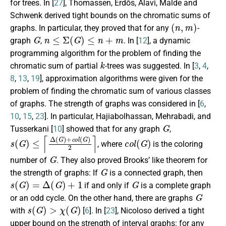
for trees. In [
27
], Thomassen, Erdős, Alavi, Malde and
Schwenk derived tight bounds on the chromatic sums of
(
n
,
m
)
graphs. In particular, they proved that for any
-
G
n
≤
Σ
(
G
)
≤
n
+
m
graph
,
. In [
12
], a dynamic
programming algorithm for the problem of finding the
k
chromatic sum of partial
-trees was suggested. In [
3
,
4
,
8
,
13
,
19
], approximation algorithms were given for the
problem of finding the chromatic sum of various classes
of graphs. The strength of graphs was considered in [
6
,
10
,
15
,
23
]. In particular, Hajiabolhassan, Mehrabadi, and
G
Tusserkani [
10
] showed that for any graph
,
s
(
G
)
≤
⌈
Δ
(
G
)
+
c
o
l
(
G
)
2
⌉
c
o
l
(
G
)
, where
is the coloring
G
number of
. They also proved Brooks’ like theorem for
G
the strength of graphs: If
is a connected graph, then
s
(
G
)
=
Δ
(
G
)
+
1
G
if and only if
is a complete graph
G
or an odd cycle. On the other hand, there are graphs
s
(
G
)
>
χ
(
G
)
with
[
6
]. In [
23
], Nicoloso derived a tight
upper bound on the strength of interval graphs: for any