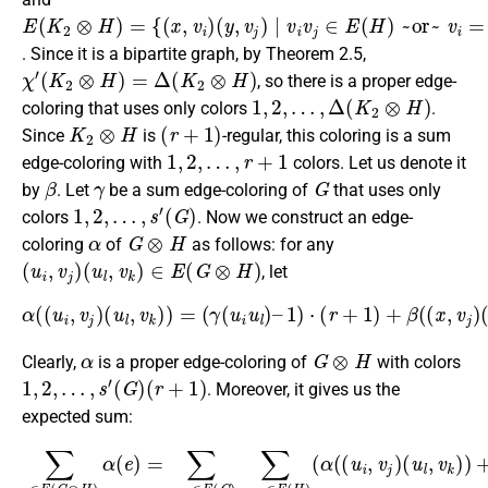
E
(
y
(
,
K
v
j
2
)
|
⊗
v
i
H
v
j
)
∈
=
{
E
(
x
(
H
,
v
)
i
)
~or~
v
i
=
v
j
∈
V
(
H
)
}
. Since it is a bipartite graph, by Theorem 2.5,
χ
′
(
K
2
⊗
H
)
=
Δ
(
K
2
⊗
H
)
, so there is a proper edge-
1
,
2
,
…
,
Δ
(
K
2
⊗
H
)
coloring that uses only colors
.
K
2
⊗
H
(
r
+
1
)
Since
is
-regular, this coloring is a sum
1
,
2
,
…
,
r
+
1
edge-coloring with
colors. Let us denote it
β
γ
G
by
. Let
be a sum edge-coloring of
that uses only
1
,
2
,
…
,
s
′
(
G
)
colors
. Now we construct an edge-
α
G
⊗
H
coloring
of
as follows: for any
(
u
i
,
v
j
)
(
u
l
,
v
k
)
∈
E
(
G
⊗
H
)
, let
α
(
(
u
i
,
v
j
)
(
u
l
,
v
k
)
)
=
(
γ
(
u
i
u
l
)
–
1
)
⋅
(
r
+
1
)
+
β
(
(
x
,
v
j
)
(
y
,
v
k
)
)
.
α
G
⊗
H
Clearly,
is a proper edge-coloring of
with colors
1
,
2
,
…
,
s
′
(
G
)
(
r
+
1
)
. Moreover, it gives us the
expected sum:
(
G
(
p
)
(
–
∑
r
y
(
1
+
u
,
m
1
e
v
)
(
p
l
)
∈
⋅
j
u
,
)
)
v
⋅
(
)
l
+
(
)
r
(
j
E
,
r
+
)
)
v
r
m
+
+
+
)
(
j
1
=
G
)
1
∑
1
p
)
)
2
(
)
⊗
)
+
u
)
(
α
+
∑
+
⋅
r
i
∑
(
H
u
+
(
∑
v
∑
∑
u
(
l
1
j
v
)
u
u
∈
′
v
i
(
α
j
u
)
i
i
(
k
G
∈
u
(
,
(
l
y
E
v
∈
r
∈
e
l
)
,
+
j
(
V
∈
v
–
)
)
G
E
k
2
E
(
(
=
m
E
u
H
)
)
(
)
(
∑
)
∑
H
2
l
(
G
)
,
)
u
+
G
v
v
+
=
∑
)
)
i
β
k
j
∑
u
)
∑
(
m
u
∈
∑
(
r
)
l
u
v
i
+
(
)
∈
u
v
∑
j
V
i
x
+
1
v
u
j
l
′
,
E
∈
(
(
α
∈
k
v
)
l
H
K
∈
p
(
k
(
∈
V
E
G
(
2
)
)
(
u
E
β
(
(
(
E
×
)
r
i
G
H
(
∑
(
(
H
,
+
G
v
(
H
)
v
)
1
x
k
)
(
)
α
j
)
=
,
γ
v
)
)
(
v
(
(
∑
γ
(
k
(
(
β
j
r
u
)
(
′
∈
u
+
(
(
(
u
i
G
i
(
y
u
1
,
i
E
x
v
,
u
)
l
v
)
,
)
(
j
−
l
v
2
)
j
–
H
)
)
j
r
p
–
)
)
m
)
=
(
∑
2
′
)
.