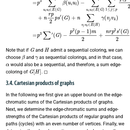
G
H
Note that if
and
admit a sequential coloring, we can
β
γ
choose
and
as sequential colorings, and in that case,
α
would also be a sequential, and therefore, a sum edge-
G
[
H
]
coloring of
. ◻
3.4. Cartesian products of graphs
In the following we first give an upper bound on the edge-
chromatic sums of the Cartesian products of graphs.
Next, we determine the edge-chromatic sums and edge-
strengths of the Cartesian products of regular graphs and
paths (cycles) with an even number of vertices. Finally, we