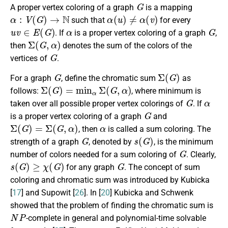
G
A proper vertex coloring of a graph
is a mapping
α
:
V
(
G
)
→
N
α
(
u
)
≠
α
(
v
)
such that
for every
u
v
∈
E
(
G
)
α
G
. If
is a proper vertex coloring of a graph
,
Σ
(
G
,
α
)
then
denotes the sum of the colors of the
G
vertices of
.
G
Σ
(
G
)
For a graph
, define the chromatic sum
as
Σ
(
G
)
=
min
α
Σ
(
G
,
α
)
follows:
, where minimum is
G
α
taken over all possible proper vertex colorings of
. If
G
is a proper vertex coloring of a graph
and
Σ
(
G
)
=
Σ
(
G
,
α
)
α
, then
is called a sum coloring. The
G
s
(
G
)
strength of a graph
, denoted by
, is the minimum
G
number of colors needed for a sum coloring of
. Clearly,
s
(
G
)
≥
χ
(
G
)
G
for any graph
. The concept of sum
coloring and chromatic sum was introduced by Kubicka
[
17
] and Supowit [
26
]. In [
20
] Kubicka and Schwenk
showed that the problem of finding the chromatic sum is
N
P
-complete in general and polynomial-time solvable