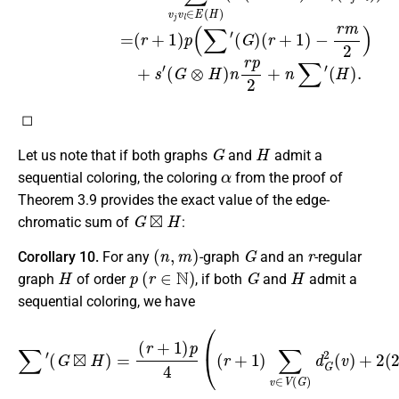
◻
G
H
Let us note that if both graphs
and
admit a
α
sequential coloring, the coloring
from the proof of
Theorem 3.9 provides the exact value of the edge-
G
⊠
H
chromatic sum of
:
(
n
,
m
)
G
r
Corollary 10.
For any
-graph
and an
-regular
H
p
(
r
∈
N
)
G
H
graph
of order
, if both
and
admit a
sequential coloring, we have
(
r
+
1
)
p
4
(
(
r
+
1
)
∑
v
∈
∑
V
′
(
(
G
G
)
⊠
d
H
G
)
2
=
(
v
)
+
2
(
2
r
+
1
)
m
+
r
n
)
.