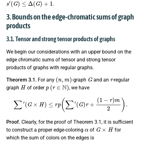
s
′
(
G
)
≤
Δ
(
G
)
+
1
.
3. Bounds on the edge-chromatic sums of graph
products
3.1. Tensor and strong tensor products of graphs
We begin our considerations with an upper bound on the
edge chromatic sums of tensor and strong tensor
products of graphs with regular graphs.
(
n
,
m
)
G
r
Theorem 3.1.
For any
-graph
and an
-regular
H
p
(
r
∈
N
)
graph
of order
, we have
∑
′
(
G
×
H
)
≤
r
p
(
∑
′
(
G
)
r
+
(
1
−
r
)
m
2
)
.
Proof.
Clearly, for the proof of Theorem 3.1, it is sufficient
α
G
×
H
to construct a proper edge-coloring
of
for
which the sum of colors on the edges is