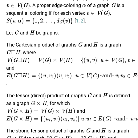
v
∈
V
(
G
)
α
G
. A proper edge-coloring
of a graph
is a
v
∈
V
(
G
)
sequential coloring if for each vertex
,
S
(
v
,
α
)
=
{
1
,
2
,
…
,
d
G
(
v
)
}
[
1
,
2
].
G
H
Let
and
be graphs.
G
H
The Cartesian product of graphs
and
is a graph
G
◻
H
, where
V
{
(
(
u
G
,
v
◻
)
|
H
u
)
∈
=
V
V
(
(
G
G
)
)
×
,
v
V
∈
(
H
V
)
(
=
H
)
}
and
E
(
∪
(
u
u
(
{
,
2
G
(
v
u
,
2
◻
v
1
)
)
H
|
,
|
v
u
u
)
)
=
∈
1
{
u
(
V
2
u
(
∈
,
G
v
1
)
E
~and~
)
(
G
)
~and~
v
1
v
2
v
∈
∈
E
V
(
(
H
H
)
)
}
}
.
G
H
The tensor (direct) product of graphs
and
is defined
G
×
H
as a graph
, for which
V
(
G
×
H
)
=
V
(
G
)
×
V
(
H
)
and
E
(
G
×
H
)
=
{
(
u
i
,
v
j
)
(
u
l
,
v
k
)
|
u
i
u
l
∈
E
(
G
)
~and~
v
j
v
k
∈
E
(
H
)
}
G
H
The strong tensor product of graphs
and
is a graph
G
⊗
H
V
(
G
⊗
H
)
=
V
(
G
×
H
)