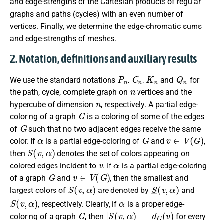
and edge-strengths of the Cartesian products of regular
graphs and paths (cycles) with an even number of
vertices. Finally, we determine the edge-chromatic sums
and edge-strengths of meshes.
2. Notation, definitions and auxiliary results
P
n
C
n
K
n
Q
n
We use the standard notations
,
,
and
for
n
the path, cycle, complete graph on
vertices and the
n
hypercube of dimension
, respectively. A partial edge-
G
coloring of a graph
is a coloring of some of the edges
G
of
such that no two adjacent edges receive the same
α
G
v
∈
V
(
G
)
color. If
is a partial edge-coloring of
and
,
S
(
v
,
α
)
then
denotes the set of colors appearing on
v
α
colored edges incident to
. If
is a partial edge-coloring
G
v
∈
V
(
G
)
of a graph
and
, then the smallest and
S
(
v
,
α
)
S
_
(
v
,
α
)
largest colors of
are denoted by
and
S
¯
(
v
,
α
)
α
, respectively. Clearly, if
is a proper edge-
G
|
S
(
v
,
α
)
|
=
d
G
(
v
)
coloring of a graph
, then
for every