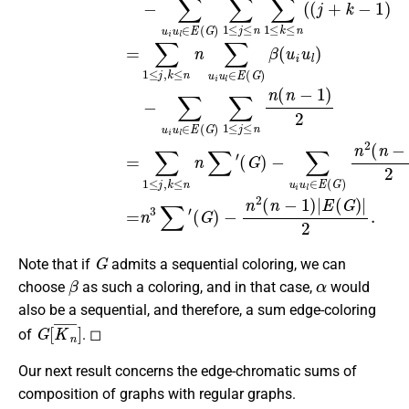
G
Note that if
admits a sequential coloring, we can
β
α
choose
as such a coloring, and in that case,
would
also be a sequential, and therefore, a sum edge-coloring
G
[
K
n
¯
]
of
. ◻
Our next result concerns the edge-chromatic sums of
composition of graphs with regular graphs.