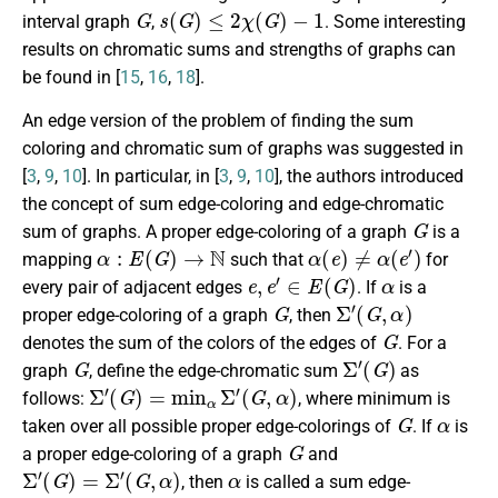
G
s
(
G
)
≤
2
χ
(
G
)
−
1
interval graph
,
. Some interesting
results on chromatic sums and strengths of graphs can
be found in [
15
,
16
,
18
].
An edge version of the problem of finding the sum
coloring and chromatic sum of graphs was suggested in
[
3
,
9
,
10
]. In particular, in [
3
,
9
,
10
], the authors introduced
the concept of sum edge-coloring and edge-chromatic
G
sum of graphs. A proper edge-coloring of a graph
is a
α
:
E
(
G
)
→
N
α
(
e
)
≠
α
(
e
′
)
mapping
such that
for
e
,
e
′
∈
E
(
G
)
α
every pair of adjacent edges
. If
is a
G
Σ
′
(
G
,
α
)
proper edge-coloring of a graph
, then
G
denotes the sum of the colors of the edges of
. For a
G
Σ
′
(
G
)
graph
, define the edge-chromatic sum
as
Σ
′
(
G
)
=
min
α
Σ
′
(
G
,
α
)
follows:
, where minimum is
G
α
taken over all possible proper edge-colorings of
. If
is
G
a proper edge-coloring of a graph
and
Σ
′
(
G
)
=
Σ
′
(
G
,
α
)
α
, then
is called a sum edge-
G