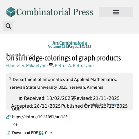
Ars Combinatoria
Volume 165
Pages: 141-162
Research article
On sum edge-colorings of graph products
Hamlet V. Mikaelyan
,
Petros A. Petrosyan
1
1
1
Department of Informatics and Applied Mathematics,
Yerevan State University, 0025, Yerevan, Armenia
Received: 18/02/2025
Revised: 21/11/2025
License
Copyright Link
Accepted: 26/11/2025
Published Online: 25/12/2025
DOI:
https://doi.org/10.61091/ars165
-09
Download PDF
Cite