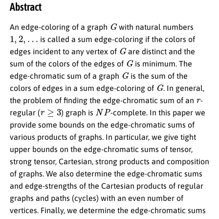
Abstract
G
An edge-coloring of a graph
with natural numbers
1
,
2
,
…
is called a sum edge-coloring if the colors of
G
edges incident to any vertex of
are distinct and the
G
sum of the colors of the edges of
is minimum. The
G
edge-chromatic sum of a graph
is the sum of the
G
colors of edges in a sum edge-coloring of
. In general,
r
the problem of finding the edge-chromatic sum of an
-
r
≥
3
N
P
regular (
) graph is
-complete. In this paper we
provide some bounds on the edge-chromatic sums of
various products of graphs. In particular, we give tight
upper bounds on the edge-chromatic sums of tensor,
strong tensor, Cartesian, strong products and composition
of graphs. We also determine the edge-chromatic sums
and edge-strengths of the Cartesian products of regular
graphs and paths (cycles) with an even number of
vertices. Finally, we determine the edge-chromatic sums