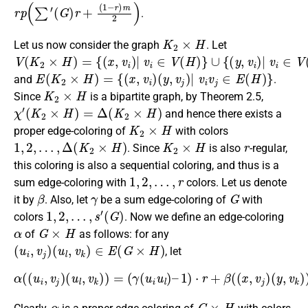
r
p
(
∑
′
(
G
)
r
+
(
1
−
r
)
m
2
)
.
K
2
×
H
Let us now consider the graph
. Let
V
{
∪
(
(
x
{
K
(
,
v
y
2
i
,
v
)
×
|
i
H
)
v
|
)
i
v
∈
=
i
∈
V
(
V
H
(
H
)
}
)
}
E
(
K
2
×
H
)
=
{
(
x
,
v
i
)
(
y
,
v
j
)
|
v
i
v
j
∈
E
(
H
)
}
and
.
K
2
×
H
Since
is a bipartite graph, by Theorem 2.5,
χ
′
(
K
2
×
H
)
=
Δ
(
K
2
×
H
)
and hence there exists a
K
2
×
H
proper edge-coloring of
with colors
1
,
2
,
…
,
Δ
(
K
2
×
H
)
K
2
×
H
r
. Since
is also
-regular,
this coloring is also a sequential coloring, and thus is a
1
,
2
,
…
,
r
sum edge-coloring with
colors. Let us denote
β
γ
G
it by
. Also, let
be a sum edge-coloring of
with
1
,
2
,
…
,
s
′
(
G
)
colors
. Now we define an edge-coloring
α
G
×
H
of
as follows: for any
(
u
i
,
v
j
)
(
u
l
,
v
k
)
∈
E
(
G
×
H
)
, let
α
(
(
u
i
,
v
j
)
(
u
l
,
v
k
)
)
=
(
γ
(
u
i
u
l
)
–
1
)
⋅
r
+
β
(
(
x
,
v
j
)
(
y
,
v
k
)
)
.
α
G
×
H