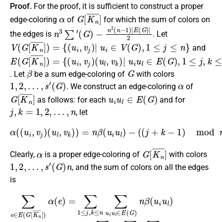
Proof.
For the proof, it is sufficient to construct a proper
α
G
[
K
n
¯
]
edge-coloring
of
for which the sum of colors on
n
−
3
n
∑
2
′
(
(
n
G
−
)
1
)
|
E
(
G
)
|
2
the edges is
. Let
V
(
G
[
K
n
¯
]
)
=
{
(
u
i
,
v
j
)
|
u
i
∈
V
(
G
)
,
1
≤
j
≤
n
}
and
E
(
u
(
l
G
,
v
[
k
K
)
n
|
¯
u
]
i
)
u
=
l
{
∈
(
u
E
i
,
(
v
G
j
)
)
,
1
≤
j
,
k
≤
n
}
β
G
. Let
be a sum edge-coloring of
with colors
1
,
2
,
…
,
s
′
(
G
)
α
. We construct an edge-coloring
of
G
[
K
n
¯
]
u
i
u
l
∈
E
(
G
)
as follows: for each
and for
j
,
k
=
1
,
2
,
…
,
n
, let
α
(
(
u
i
,
v
j
)
(
u
l
,
v
k
)
)
=
n
β
(
u
i
u
l
)
−
(
(
j
+
k
−
1
)
mod
n
)
.
α
G
[
K
n
¯
]
Clearly,
is a proper edge-coloring of
with colors
1
,
2
,
…
,
s
′
(
G
)
n
, and the sum of colors on all the edges
is
−
−
∑
∑
∑
e
−
u
u
∈
∑
i
i
u
u
u
E
l
l
∈
i
∈
(
u
G
l
E
E
∈
[
K
(
(
G
E
G
n
)
(
)
¯
∑
G
n
]
)
1
)
2
α
∑
≤
(
(
1
n
j
e
≤
≤
−
)
n
=
j
1
≤
∑
∑
)
n
1
2
1
n
≤
=
≤
(
k
n
j
n
,
≤
k
3
−
n
≤
∑
1
(
n
′
(
(
)
∑
j
G
2
+
u
=
)
k
i
−
∑
u
−
n
1
l
1
∈
2
≤
)
(
j
mod
E
,
n
k
(
−
≤
G
1
n
)
)
n
n
n
|
)
∑
E
β
=
′
(
(
(
∑
G
u
G
1
i
)
u
)
|
≤
2
l
)
j
,
.
k
≤