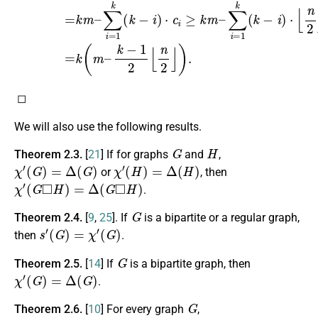
◻
We will also use the following results.
G
H
Theorem 2.3.
[
21
] If for graphs
and
,
χ
′
(
G
)
=
Δ
(
G
)
χ
′
(
H
)
=
Δ
(
H
)
or
, then
χ
′
(
G
◻
H
)
=
Δ
(
G
◻
H
)
.
G
Theorem 2.4.
[
9
,
25
]. If
is a bipartite or a regular graph,
s
′
(
G
)
=
χ
′
(
G
)
then
.
G
Theorem 2.5.
[
14
] If
is a bipartite graph, then
χ
′
(
G
)
=
Δ
(
G
)
.
G
Theorem 2.6.
[
10
] For every graph
,