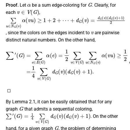
α
G
Proof.
Let
be a sum edge-coloring for
. Clearly, for
v
∈
V
(
G
)
each
,
∑
⋯
(
d
u
G
+
∈
d
(
N
v
G
)
G
(
+
v
(
1
)
v
)
=
)
2
d
α
G
(
v
(
u
v
)
)
≥
1
+
2
+
v
, since the colors on the edges incident to
are pairwise
distinct natural numbers. On the other hand,
(
G
)
=
(
∑
d
e
G
∈
(
v
E
)
(
+
G
1
)
)
α
2
(
=
e
1
)
=
4
1
∑
2
v
∑
∈
v
∑
V
∈
′
(
V
G
(
)
G
d
G
)
∑
(
u
v
∈
)
(
d
N
G
G
(
(
v
v
)
)
+
α
1
(
)
v
.
u
)
≥
1
2
◻
By Lemma 2.1, it can be easily obtained that for any
G
graph
that admits a sequential coloring,
∑
′
(
G
)
=
1
4
∑
v
∈
V
(
G
)
d
G
(
v
)
(
d
G
(
v
)
+
1
)
. On the other
G
hand, for a given graph
, the problem of determining