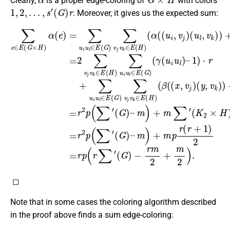
Clearly,
is a proper edge-coloring of
with colors
1
,
2
,
…
,
s
′
(
G
)
r
. Moreover, it gives us the expected sum:
(
(
K
(
∑
u
y
2
e
l
,
,
v
1
×
∈
v
k
H
j
)
)
)
⋅
E
)
r
)
)
(
)
+
+
=
G
=
∑
r
β
(
2
2
×
u
α
(
∑
p
H
(
i
(
u
x
v
(
(
)
,
∑
l
u
j
v
α
∈
v
i
′
k
(
(
k
,
v
G
e
E
)
∈
−
j
(
)
(
)
)
y
r
=
G
(
–
E
m
,
u
v
∑
m
(
)
j
l
u
H
∑
2
)
,
v
)
)
i
v
+
)
u
k
)
+
j
∑
m
=
l
v
)
m
∈
u
)
r
k
2
+
2
i
∈
p
E
u
p
α
)
r
l
.
(
E
(
(
(
∈
G
∑
(
r
(
+
u
)
E
H
′
(
∑
i
1
G
(
,
)
v
v
)
G
(
)
k
2
j
β
–
v
)
)
=
(
(
k
m
γ
r
(
∈
p
x
(
)
u
,
(
v
+
E
r
i
j
∑
u
m
(
)
H
′
l
(
)
∑
G
)
–
′
)
◻
Note that in some cases the coloring algorithm described
in the proof above finds a sum edge-coloring:
(
n
,
m
)
G