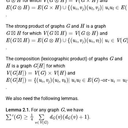
for which
and
E
(
u
(
l
G
,
v
⊗
j
)
H
|
u
)
i
=
u
E
l
∈
(
G
E
×
(
H
G
)
)
∪
~and~
{
(
u
i
,
v
j
)
v
j
∈
V
(
H
)
}
.
G
H
The strong product of graphs
and
is a graph
G
⊠
H
V
(
G
⊠
H
)
=
V
(
G
⊗
H
)
for which
and
E
(
u
(
i
G
,
v
⊠
l
)
H
|
u
)
i
=
∈
E
(
V
G
(
G
⊗
)
H
~and~
)
∪
{
(
u
i
v
,
v
j
v
j
)
l
∈
E
(
H
)
}
.
G
The composition (lexicographic product) of graphs
and
H
G
[
H
]
is a graph
for which
V
(
G
[
H
]
)
=
V
(
G
)
×
V
(
H
)
and
E
(
u
(
l
G
,
v
[
k
H
)
]
|
)
=
u
{
i
u
(
u
l
∈
i
,
v
E
j
)
(
G
)
~or~
u
i
=
u
l
~and~
v
j
v
k
∈
E
(
H
)
}
.
We also need the following lemmas.
G
Lemma 2.1.
For any graph
, we have
∑
′
(
G
)
≥
1
4
∑
v
∈
V
(
G
)
d
G
(
v
)
(
d
G
(
v
)
+
1
)
.