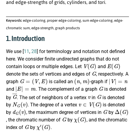
and edge-strengths of grids, cylinders, and tori.
Keywords:
edge-coloring, proper edge-coloring, sum edge-coloring, edge-
chromatic sum, edge-strength, graph products
1. Introduction
We use [
11
,
28
] for terminology and notation not defined
here. We consider finite undirected graphs that do not
V
(
G
)
E
(
G
)
contain loops or multiple edges. Let
and
G
denote the sets of vertices and edges of
, respectively. A
G
=
(
V
,
E
)
(
n
,
m
)
|
V
|
=
n
graph
is called an
-graph if
|
E
|
=
m
G
and
. The complement of a graph
is denoted
G
¯
v
G
by
. The set of neighbors of a vertex
in
is denoted
N
G
(
v
)
v
∈
V
(
G
)
by
. The degree of a vertex
is denoted
d
G
(
v
)
G
Δ
(
G
)
by
, the maximum degree of vertices in
by
G
χ
(
G
)
, the chromatic number of
by
, and the chromatic
G
χ
′
(
G
)
index of
by
.