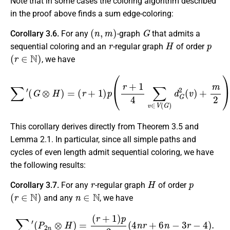
Note that in some cases the coloring algorithm described
in the proof above finds a sum edge-coloring:
(
n
,
m
)
G
Corollary 3.6.
For any
-graph
that admits a
r
H
p
sequential coloring and an
-regular graph
of order
(
r
∈
N
)
, we have
∑
′
(
G
⊗
H
)
=
(
r
+
1
)
p
(
r
+
1
4
∑
v
∈
V
(
G
)
d
G
2
(
v
)
+
m
2
)
.
This corollary derives directly from Theorem 3.5 and
Lemma 2.1. In particular, since all simple paths and
cycles of even length admit sequential coloring, we have
the following results:
r
H
p
Corollary 3.7.
For any
-regular graph
of order
(
r
∈
N
)
n
∈
N
and any
, we have
∑
′
(
P
2
n
⊗
H
)
=
(
r
+
1
)
p
2
(
4
n
r
+
6
n
−
3
r
−
4
)
.