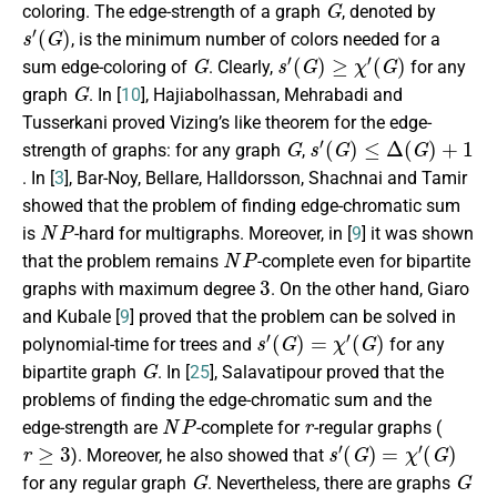
coloring. The edge-strength of a graph
, denoted by
s
′
(
G
)
, is the minimum number of colors needed for a
G
s
′
(
G
)
≥
χ
′
(
G
)
sum edge-coloring of
. Clearly,
for any
G
graph
. In [
10
], Hajiabolhassan, Mehrabadi and
Tusserkani proved Vizing’s like theorem for the edge-
G
s
(
G
′
)
≤
Δ
(
G
)
+
1
strength of graphs: for any graph
,
. In [
3
], Bar-Noy, Bellare, Halldorsson, Shachnai and Tamir
showed that the problem of finding edge-chromatic sum
N
P
is
-hard for multigraphs. Moreover, in [
9
] it was shown
N
P
that the problem remains
-complete even for bipartite
3
graphs with maximum degree
. On the other hand, Giaro
and Kubale [
9
] proved that the problem can be solved in
s
′
(
G
)
=
χ
′
(
G
)
polynomial-time for trees and
for any
G
bipartite graph
. In [
25
], Salavatipour proved that the
problems of finding the edge-chromatic sum and the
N
P
r
edge-strength are
-complete for
-regular graphs (
r
≥
3
s
′
(
G
)
=
χ
′
(
G
)
). Moreover, he also showed that
G
G
for any regular graph
. Nevertheless, there are graphs