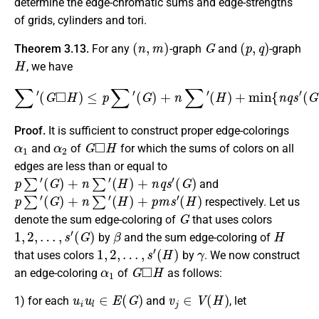
determine the edge-chromatic sums and edge-strengths
of grids, cylinders and tori.
(
n
,
m
)
G
(
p
,
q
)
Theorem 3.13.
For any
-graph
and
-graph
H
, we have
∑
′
(
G
◻
H
)
≤
p
∑
′
(
G
)
+
n
∑
′
(
H
)
+
min
{
n
q
s
′
(
G
)
,
p
m
s
′
(
H
)
}
.
Proof.
It is sufficient to construct proper edge-colorings
α
1
α
2
G
◻
H
and
of
for which the sums of colors on all
edges are less than or equal to
p
∑
′
(
G
)
+
n
∑
′
(
H
)
+
n
q
s
′
(
G
)
and
p
∑
′
(
G
)
+
n
∑
′
(
H
)
+
p
m
s
′
(
H
)
respectively. Let us
G
denote the sum edge-coloring of
that uses colors
1
,
2
,
…
,
s
′
(
G
)
β
H
by
and the sum edge-coloring of
1
,
2
,
…
,
s
′
(
H
)
γ
that uses colors
by
. We now construct
α
1
G
◻
H
an edge-coloring
of
as follows:
u
i
u
l
∈
E
(
G
)
v
j
∈
V
(
H
)
1) for each
and
, let