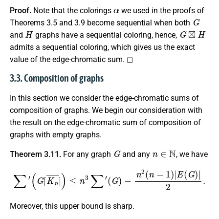
α
Proof.
Note that the colorings
we used in the proofs of
G
Theorems 3.5 and 3.9 become sequential when both
H
G
⊠
H
and
graphs have a sequential coloring, hence,
admits a sequential coloring, which gives us the exact
value of the edge-chromatic sum. ◻
3.3. Composition of graphs
In this section we consider the edge-chromatic sums of
composition of graphs. We begin our consideration with
the result on the edge-chromatic sum of composition of
graphs with empty graphs.
G
n
∈
N
Theorem 3.11.
For any graph
and any
, we have
∑
′
(
G
[
K
n
¯
]
)
≤
n
3
∑
′
(
G
)
−
n
2
(
n
−
1
)
|
E
(
G
)
|
2
.
Moreover, this upper bound is sharp.