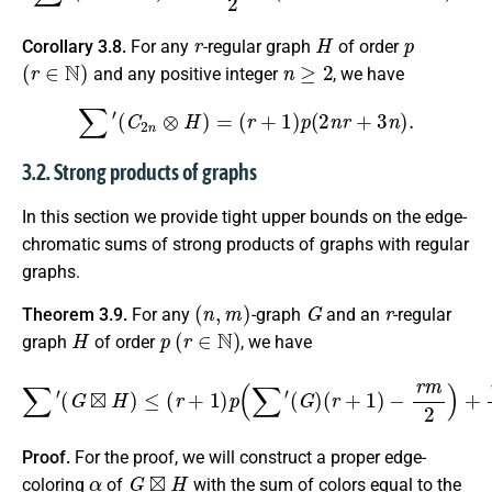
r
H
p
Corollary 3.8.
For any
-regular graph
of order
(
r
∈
N
)
n
≥
2
and any positive integer
, we have
∑
′
(
C
2
n
⊗
H
)
=
(
r
+
1
)
p
(
2
n
r
+
3
n
)
.
3.2. Strong products of graphs
In this section we provide tight upper bounds on the edge-
chromatic sums of strong products of graphs with regular
graphs.
(
n
,
m
)
G
r
Theorem 3.9.
For any
-graph
and an
-regular
H
p
(
r
∈
N
)
graph
of order
, we have
∑
′
(
G
⊠
H
)
≤
(
r
+
(
G
1
⊗
)
p
H
(
∑
)
′
2
(
G
+
n
)
(
∑
r
+
′
(
1
H
)
)
−
.
r
m
2
)
+
n
r
p
s
′
Proof.
For the proof, we will construct a proper edge-
α
G
⊠
H
coloring
of
with the sum of colors equal to the