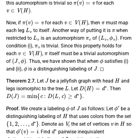
this automorphism is trivial so
for each
v
∈
V
(
H
)
.
π
(
v
)
=
v
v
∈
V
(
H
)
π
Now, if
for each
, then
must map
L
v
π
each leg
to itself. Another way of putting it is
when
L
v
π
v
(
L
v
,
ϕ
v
)
restricted to
is an automorphism
of
. From
π
v
condition (i),
is trivial. Since this property holds for
v
∈
V
(
H
)
π
each
,
itself must be a trivial automorphism
(
J
,
ϕ
)
ϕ
of
. Thus, we have shown that when
satisfies (i)
ϕ
J
and (ii),
is a distinguishing labeling of
. ◻
J
H
Theorem 2.7.
Let
be a jellyfish graph with head
and
L
D
(
H
)
=
d
∗
legs isomorphic to the tree
. Let
. Then
D
(
J
)
=
min
{
c
:
D
(
L
,
c
)
≥
d
∗
}
.
ϕ
J
ϕ
′
Proof.
We create a labeling
of
as follows: Let
be a
H
distinguishing labeling of
that uses colors from the set
{
1
,
2
,
…
,
d
∗
}
V
i
v
H
. Denote as
the set of vertices
in
so
ϕ
′
(
v
)
=
i
d
∗
that
. Find
pairwise inequivalent
L