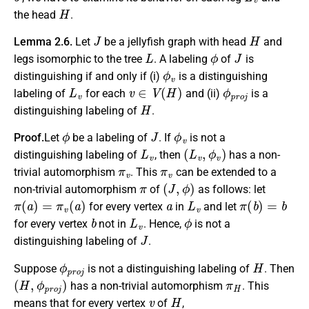
H
the head
.
J
H
Lemma 2.6.
Let
be a jellyfish graph with head
and
L
ϕ
J
legs isomorphic to the tree
. A labeling
of
is
ϕ
v
distinguishing if and only if (i)
is a distinguishing
L
v
v
∈
V
(
H
)
ϕ
p
r
o
j
labeling of
for each
and (ii)
is a
H
distinguishing labeling of
.
ϕ
J
ϕ
v
Proof.
Let
be a labeling of
. If
is not a
L
v
(
L
v
,
ϕ
v
)
distinguishing labeling of
, then
has a non-
π
v
π
v
trivial automorphism
. This
can be extended to a
π
(
J
,
ϕ
)
non-trivial automorphism
of
as follows: let
π
(
a
)
=
π
v
(
a
)
a
L
v
π
(
b
)
=
b
for every vertex
in
and let
b
L
v
ϕ
for every vertex
not in
. Hence,
is not a
J
distinguishing labeling of
.
ϕ
p
r
o
j
H
Suppose
is not a distinguishing labeling of
. Then
(
H
,
ϕ
p
r
o
j
)
π
H
has a non-trivial automorphism
. This
v
H
means that for every vertex
of
,