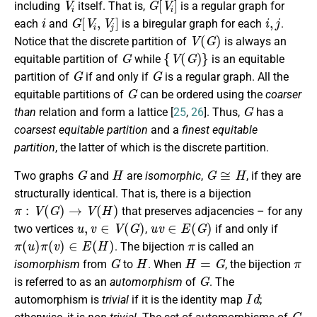
including
itself. That is,
is a regular graph for
i
G
[
V
i
,
V
j
]
i
,
j
each
and
is a biregular graph for each
.
V
(
G
)
Notice that the discrete partition of
is always an
G
{
V
(
G
)
}
equitable partition of
while
is an equitable
G
G
partition of
if and only if
is a regular graph. All the
G
equitable partitions of
can be ordered using the
coarser
G
than
relation and form a lattice [
25
,
26
]. Thus,
has a
coarsest equitable partition
and a
finest equitable
partition
, the latter of which is the discrete partition.
G
H
G
≅
H
Two graphs
and
are
isomorphic
,
, if they are
structurally identical. That is, there is a bijection
π
:
V
(
G
)
→
V
(
H
)
that preserves adjacencies – for any
u
,
v
∈
V
(
G
)
u
v
∈
E
(
G
)
two vertices
,
if and only if
π
(
u
)
π
(
v
)
∈
E
(
H
)
π
. The bijection
is called an
G
H
H
=
G
π
isomorphism
from
to
. When
, the bijection
G
is referred to as an
automorphism
of
. The
I
d
automorphism is
trivial
if it is the identity map
;
G