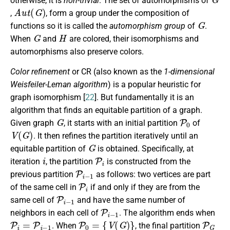
otherwise, it is
non-trivial
. The set of automorphisms of
A
u
t
(
G
)
,
, form a group under the composition of
G
functions so it is called the
automorphism group
of
.
G
H
When
and
are colored, their isomorphisms and
automorphisms also preserve colors.
Color refinement
or CR (also known as the
1-dimensional
Weisfeiler-Leman algorithm
) is a popular heuristic for
graph isomorphism [
22
]. But fundamentally it is an
algorithm that finds an equitable partition of a graph.
G
P
0
Given graph
, it starts with an initial partition
of
V
(
G
)
. It then refines the partition iteratively until an
G
equitable partition of
is obtained. Specifically, at
i
P
i
iteration
, the partition
is constructed from the
P
i
−
1
previous partition
as follows: two vertices are part
P
i
of the same cell in
if and only if they are from the
P
i
−
1
same cell of
and have the same number of
P
i
−
1
neighbors in each cell of
. The algorithm ends when
P
i
=
P
i
−
1
P
0
=
{
V
(
G
)
}
P
G
. When
, the final partition