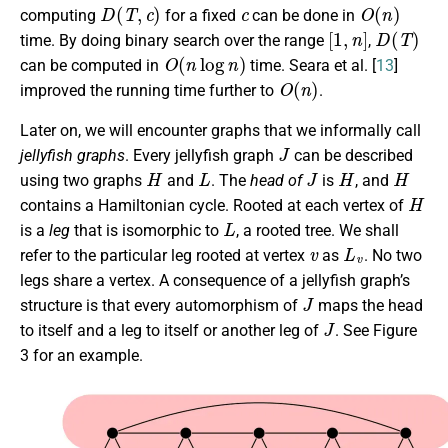
D
(
T
,
c
)
c
O
(
n
)
computing
for a fixed
can be done in
[
1
,
n
]
D
(
T
)
time. By doing binary search over the range
,
O
(
n
log
n
)
can be computed in
time. Seara et al. [
13
]
O
(
n
)
improved the running time further to
.
Later on, we will encounter graphs that we informally call
J
jellyfish graphs
. Every jellyfish graph
can be described
H
L
J
H
H
using two graphs
and
. The
head of
is
, and
H
contains a Hamiltonian cycle. Rooted at each vertex of
L
is a
leg
that is isomorphic to
, a rooted tree. We shall
v
L
v
refer to the particular leg rooted at vertex
as
. No two
legs share a vertex. A consequence of a jellyfish graph’s
J
structure is that every automorphism of
maps the head
J
to itself and a leg to itself or another leg of
. See Figure
3 for an example.