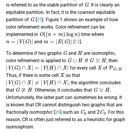
G
is referred to as the
stable partition
of
. It is clearly an
equitable partition. In fact, it is the
coarsest
equitable
G
partition of
[
25
]. Figure 1 shows an example of how
color refinement works. Color refinement can be
O
(
(
n
+
m
)
log
n
)
implemented in
time where
n
=
|
V
(
G
)
|
m
=
|
E
(
G
)
|
and
[
12
].
G
H
To determine if two graphs
and
are isomorphic,
G
∪
H
G
≅
H
color refinement is applied to
. If
, then
|
V
(
G
)
∩
X
|
=
|
V
(
H
)
∩
X
|
X
P
G
∪
H
for every cell
of
.
X
Thus, if there is some cell
so that
|
V
(
G
)
∩
X
|
≠
|
V
(
H
)
∩
X
|
, the algorithm concludes
G
≇
H
G
≅
H
that
. Otherwise, it concludes that
.
Unfortunately, the latter part can sometimes be wrong. It
is known that CR cannot distinguish two graphs that are
C
6
2
C
3
fractionally isomorphic
[
26
] such as
and
. For this
reason, CR is often just referred to as a heuristic for graph
isomorphism.