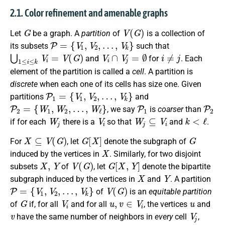
2.1. Color refinement and amenable graphs
G
V
(
G
)
Let
be a graph. A
partition
of
is a collection of
P
=
{
V
1
,
V
2
,
…
,
V
k
}
its subsets
such that
⋃
1
≤
i
≤
k
V
i
=
V
(
G
)
V
i
∩
V
j
=
∅
i
≠
j
and
for
. Each
element of the partition is called a
cell
. A partition is
discrete
when each one of its cells has size one. Given
P
1
=
{
V
1
,
V
2
,
…
,
V
k
}
partitions
and
P
2
=
{
W
1
,
W
2
,
…
,
W
ℓ
}
P
1
P
2
, we say
is
coarser
than
W
j
V
i
W
j
⊆
V
i
k
<
ℓ
if for each
there is a
so that
and
.
X
⊆
V
(
G
)
G
[
X
]
G
For
, let
denote the subgraph of
X
induced by the vertices in
. Similarly, for two disjoint
X
,
Y
V
(
G
)
G
[
X
,
Y
]
subsets
of
, let
denote the bipartite
X
Y
subgraph induced by the vertices in
and
. A partition
P
=
{
V
1
,
V
2
,
…
,
V
k
}
V
(
G
)
of
is an
equitable partition
G
V
i
u
,
v
∈
V
i
u
of
if, for all
and for all
, the vertices
and
v
V
j
have the same number of neighbors in
every
cell
,
V
i
G
[
V
i
]