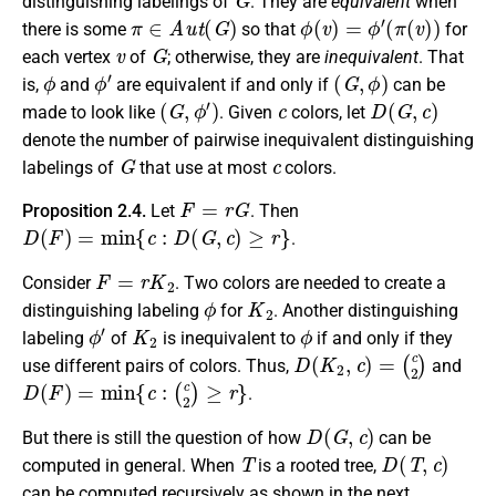
distinguishing labelings of
. They are
equivalent
when
π
∈
A
u
t
(
G
)
ϕ
(
v
)
=
ϕ
′
(
π
(
v
)
)
there is some
so that
for
v
G
each vertex
of
; otherwise, they are
inequivalent
. That
ϕ
ϕ
′
(
G
,
ϕ
)
is,
and
are equivalent if and only if
can be
(
G
,
ϕ
′
)
c
D
(
G
,
c
)
made to look like
. Given
colors, let
denote the number of pairwise inequivalent distinguishing
G
c
labelings of
that use at most
colors.
F
=
r
G
Proposition 2.4.
Let
. Then
D
(
F
)
=
min
{
c
:
D
(
G
,
c
)
≥
r
}
.
F
=
r
K
2
Consider
. Two colors are needed to create a
ϕ
K
2
distinguishing labeling
for
. Another distinguishing
ϕ
′
K
2
ϕ
labeling
of
is inequivalent to
if and only if they
D
(
K
2
,
c
)
=
(
c
2
)
use different pairs of colors. Thus,
and
D
(
F
)
=
min
{
c
:
(
c
2
)
≥
r
}
.
D
(
G
,
c
)
But there is still the question of how
can be
T
D
(
T
,
c
)
computed in general. When
is a rooted tree,
can be computed recursively as shown in the next