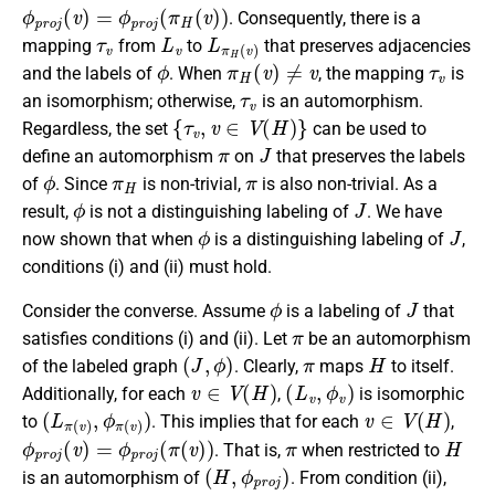
ϕ
p
r
o
j
(
v
)
=
ϕ
p
r
o
j
(
π
H
(
v
)
)
. Consequently, there is a
τ
v
L
v
L
π
H
(
v
)
mapping
from
to
that preserves adjacencies
ϕ
π
H
(
v
)
≠
v
τ
v
and the labels of
. When
, the mapping
is
τ
v
an isomorphism; otherwise,
is an automorphism.
{
τ
v
,
v
∈
V
(
H
)
}
Regardless, the set
can be used to
π
J
define an automorphism
on
that preserves the labels
ϕ
π
H
π
of
. Since
is non-trivial,
is also non-trivial. As a
ϕ
J
result,
is not a distinguishing labeling of
. We have
ϕ
J
now shown that when
is a distinguishing labeling of
,
conditions (i) and (ii) must hold.
ϕ
J
Consider the converse. Assume
is a labeling of
that
π
satisfies conditions (i) and (ii). Let
be an automorphism
(
J
,
ϕ
)
π
H
of the labeled graph
. Clearly,
maps
to itself.
v
∈
V
(
H
)
(
L
v
,
ϕ
v
)
Additionally, for each
,
is isomorphic
(
L
π
(
v
)
,
ϕ
π
(
v
)
)
v
∈
V
(
H
)
to
. This implies that for each
,
ϕ
p
r
o
j
(
v
)
=
ϕ
p
r
o
j
(
π
(
v
)
)
π
H
. That is,
when restricted to
(
H
,
ϕ
p
r
o
j
)
is an automorphism of
. From condition (ii),
π
(
v
)
=
v