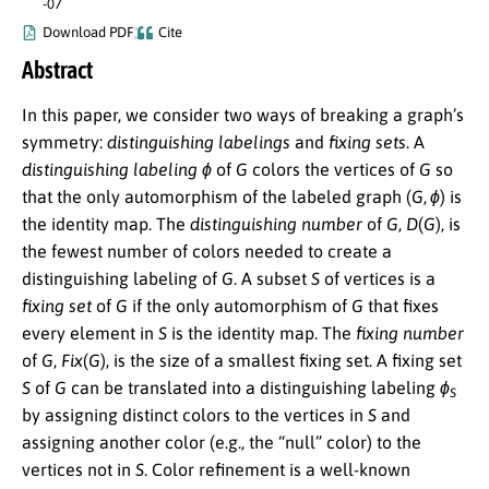
-07
Download PDF
Cite
Abstract
In this paper, we consider two ways of breaking a graph’s
symmetry:
distinguishing labelings
and
fixing sets
. A
distinguishing labeling
ϕ
of
G
colors the vertices of
G
so
that the only automorphism of the labeled graph
(
G
,
ϕ
)
is
the identity map. The
distinguishing number
of
G
,
D
(
G
)
, is
the fewest number of colors needed to create a
distinguishing labeling of
G
. A subset
S
of vertices is a
fixing set
of
G
if the only automorphism of
G
that fixes
every element in
S
is the identity map. The
fixing number
of
G
,
F
i
x
(
G
)
, is the size of a smallest fixing set. A fixing set
S
of
G
can be translated into a distinguishing labeling
ϕ
S
by assigning distinct colors to the vertices in
S
and
assigning another color (e.g., the “null” color) to the
vertices not in
S
. Color refinement is a well-known