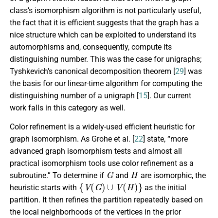
class’s isomorphism algorithm is not particularly useful,
the fact that it is efficient suggests that the graph has a
nice structure which can be exploited to understand its
automorphisms and, consequently, compute its
distinguishing number. This was the case for unigraphs;
Tyshkevich’s canonical decomposition theorem [
29
] was
the basis for our linear-time algorithm for computing the
distinguishing number of a unigraph [
15
]. Our current
work falls in this category as well.
Color refinement is a widely-used efficient heuristic for
graph isomorphism. As Grohe et al. [
22
] state, “more
advanced graph isomorphism tests and almost all
practical isomorphism tools use color refinement as a
G
H
subroutine.” To determine if
and
are isomorphic, the
{
V
(
G
)
∪
V
(
H
)
}
heuristic starts with
as the initial
partition. It then refines the partition repeatedly based on
the local neighborhoods of the vertices in the prior