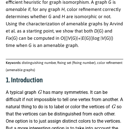
efficient heuristic for graph isomorphism. A graph
G
is
amenable
if, for any graph
H
, color refinement correctly
determines whether
G
and
H
are isomorphic or not.
Using the characterization of amenable graphs by Arvind
et al. as a starting point, we show that both
D
(
G
)
and
F
i
x
(
G
)
can be computed in
O
((|
V
(
G
)|+|
E
(
G
)|)log |
V
(
G
)|)
time when
G
is an amenable graph.
Keywords:
distinguishing number, fixing set (fixing number), color refinement
(amenable graphs)
1. Introduction
G
A typical graph
has many symmetries. It can be
difficult if not impossible to tell one vertex from another. A
G
natural thing to do is to label or color the vertices of
so
that the vertices can be distinguished from each other.
One option is to just assign distinct colors to the vertices.
But a more interesting option is to take into account the