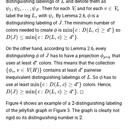
distinguishing labelings of
and denote them as
ψ
1
,
ψ
2
,
…
,
ψ
d
∗
V
i
v
∈
V
i
. Then for each
and for each
,
L
v
ψ
i
ϕ
label the leg
with
. By Lemma 2.6,
is a
J
distinguishing labeling of
. The minimum number of
ϕ
min
{
c
:
D
(
L
,
c
)
≥
d
∗
}
colors needed to create
is
so
D
(
J
)
≤
min
{
c
:
D
(
L
,
c
)
≥
d
∗
}
.
On the other hand, according to Lemma 2.6, every
ϕ
J
ϕ
p
r
o
j
distinguishing
of
has to have a projection
that
d
∗
uses at least
colors. This means that the collection
{
ϕ
v
,
v
∈
V
(
H
)
}
d
∗
contains at least
pairwise
L
ϕ
inequivalent distinguishing labelings of
. So
has to
min
{
c
:
D
(
L
,
c
)
≥
d
∗
}
use at least
colors. Hence,
D
(
J
)
≥
min
{
c
:
D
(
L
,
c
)
≥
d
∗
}
.
◻
2
Figure 4 shows an example of a
-distinguishing labeling
of the jellyfish graph in Figure 3. The graph is clearly not
2
rigid so its distinguishing number is
.