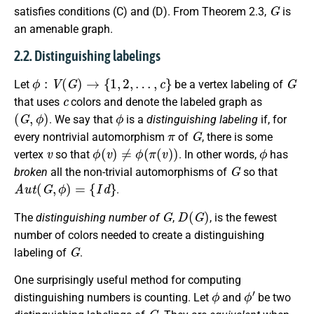
G
satisfies conditions (C) and (D). From Theorem 2.3,
is
an amenable graph.
2.2. Distinguishing labelings
ϕ
:
V
(
G
)
→
{
1
,
2
,
…
,
c
}
G
Let
be a vertex labeling of
c
that uses
colors and denote the labeled graph as
(
G
,
ϕ
)
ϕ
. We say that
is a
distinguishing labeling
if, for
π
G
every nontrivial automorphism
of
, there is some
v
ϕ
(
v
)
≠
ϕ
(
π
(
v
)
)
ϕ
vertex
so that
. In other words,
has
G
broken
all the non-trivial automorphisms of
so that
A
u
t
(
G
,
ϕ
)
=
{
I
d
}
.
G
D
(
G
)
The
distinguishing number of
,
, is the fewest
number of colors needed to create a distinguishing
G
labeling of
.
One surprisingly useful method for computing
ϕ
ϕ
′
distinguishing numbers is counting. Let
and
be two
G