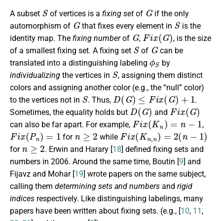
S
G
A subset
of vertices is a
fixing set
of
if the only
G
S
automorphism of
that fixes every element in
is the
G
F
i
x
(
G
)
identity map. The
fixing number
of
,
, is the size
S
G
of a smallest fixing set. A fixing set
of
can be
ϕ
S
translated into a distinguishing labeling
by
S
individualizing
the vertices in
, assigning them distinct
colors and assigning another color (e.g., the “null” color)
S
D
(
G
)
≤
F
i
x
(
G
)
+
1
to the vertices not in
. Thus,
.
D
(
G
)
F
i
x
(
G
)
Sometimes, the equality holds but
and
F
i
x
(
K
n
)
=
n
−
1
can also be far apart. For example,
,
F
i
x
(
P
n
)
=
1
n
≥
2
F
i
x
(
K
n
,
n
)
=
2
(
n
−
1
)
for
while
n
≥
2
for
. Erwin and Harary [
18
] defined fixing sets and
numbers in 2006. Around the same time, Boutin [
9
] and
Fijavz and Mohar [
19
] wrote papers on the same subject,
calling them
determining sets and numbers
and
rigid
indices
respectively. Like distinguishing labelings, many
papers have been written about fixing sets. (e.g., [
10
,
11
,