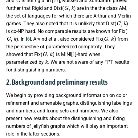
and
is not rigid. In [
27
], Russell and Sundaram proved
G
,
k
further that
Rigid
and
Dist
(
) are in the the class AM,
the set of languages for which there are Arthur and Merlin
G
,
k
games. They also noted that it is unlikely that
Dist
(
)
is co-NP hard. No comparable results are known for
Fix
(
G
,
k
G
,
k
)
). In [
6
], Arvind et al. also considered
Fix
(
from
the perspective of parameterized complexity. They
G
,
k
)
showed that
Fix
(
is MINI[1]-hard when
k
parameterized by
. We are not aware of any FPT results
for distinguishing numbers.
2. Background and preliminary results
We begin by providing background information on color
refinement and amenable graphs, distinguishing labelings
and numbers, and fixing sets and numbers. We also
present new results about the distinguishing and fixing
numbers of jellyfish graphs which will play an important
role in the latter sections.