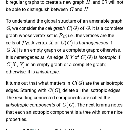
biregular graphs to create a new graph
, and CR will not
G
H
be able to distinguish between
and
.
To understand the global structure of an amenable graph
G
C
(
G
)
G
, we consider the
cell graph
of
. It is a complete
P
G
graph whose vertex set is
; i.e., the vertices are the
P
G
X
C
(
G
)
cells of
. A vertex
of
is
homogeneous
if
G
[
X
]
is an empty graph or a complete graph; otherwise,
X
Y
C
(
G
)
it is
heterogeneous
. An edge
of
is
isotropic
if
G
[
X
,
Y
]
is an empty graph or a complete graph;
otherwise, it is
anisotropic
.
C
(
G
)
It turns out that what matters in
are the anisotropic
C
(
G
)
edges. Starting with
, delete all the isotropic edges.
The resulting connected components are called the
C
(
G
)
anisotropic components
of
. The next lemma notes
that each anisotropic component is a tree with some nice
properties.
G