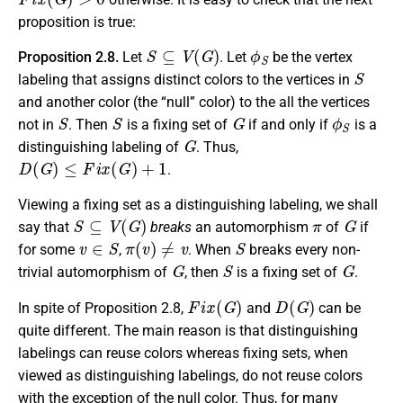
proposition is true:
S
⊆
V
(
G
)
ϕ
S
Proposition 2.8.
Let
. Let
be the vertex
S
labeling that assigns distinct colors to the vertices in
and another color (the “null” color) to the all the vertices
S
S
G
ϕ
S
not in
. Then
is a fixing set of
if and only if
is a
G
distinguishing labeling of
. Thus,
D
(
G
)
≤
F
i
x
(
G
)
+
1
.
Viewing a fixing set as a distinguishing labeling, we shall
S
⊆
V
(
G
)
π
G
say that
breaks
an automorphism
of
if
v
∈
S
π
(
v
)
≠
v
S
for some
,
. When
breaks every non-
G
S
G
trivial automorphism of
, then
is a fixing set of
.
F
i
x
(
G
)
D
(
G
)
In spite of Proposition 2.8,
and
can be
quite different. The main reason is that distinguishing
labelings can reuse colors whereas fixing sets, when
viewed as distinguishing labelings, do not reuse colors
with the exception of the null color. Thus, for many