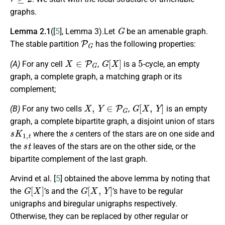
graphs.
G
Lemma 2.1
([
5
], Lemma 3).Let
be an amenable graph.
P
G
The stable partition
has the following properties:
X
∈
P
G
G
[
X
]
5
(A)
For any cell
,
is a
-cycle, an empty
graph, a complete graph, a matching graph or its
complement;
X
,
Y
∈
P
G
G
[
X
,
Y
]
(B)
For any two cells
,
is an empty
graph, a complete bipartite graph, a disjoint union of stars
s
K
1
,
t
s
where the
centers of the stars are on one side and
s
t
the
leaves of the stars are on the other side, or the
bipartite complement of the last graph.
Arvind et al. [
5
] obtained the above lemma by noting that
G
[
X
]
G
[
X
,
Y
]
the
’s and the
’s have to be regular
unigraphs and biregular unigraphs respectively.
Otherwise, they can be replaced by other regular or
H