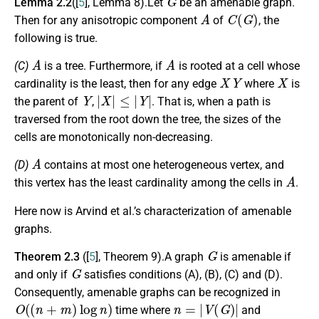
Lemma 2.2
([
5
], Lemma 8).Let
be an amenable graph.
A
C
(
G
)
Then for any anisotropic component
of
, the
following is true.
A
A
(C)
is a tree. Furthermore, if
is rooted at a cell whose
X
Y
X
cardinality is the least, then for any edge
where
is
Y
|
X
|
≤
|
Y
|
the parent of
,
. That is, when a path is
traversed from the root down the tree, the sizes of the
cells are monotonically non-decreasing.
A
(D)
contains at most one heterogeneous vertex, and
A
this vertex has the least cardinality among the cells in
.
Here now is Arvind et al.’s characterization of amenable
graphs.
G
Theorem 2.3
([
5
], Theorem 9).A graph
is amenable if
G
and only if
satisfies conditions (A), (B), (C) and (D).
Consequently, amenable graphs can be recognized in
O
(
(
n
+
m
)
log
n
)
n
=
|
V
(
G
)
|
time where
and