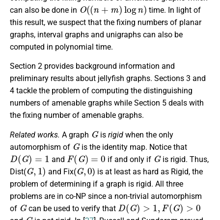
O
(
(
n
+
m
)
log
n
)
can also be done in
time. In light of
this result, we suspect that the fixing numbers of planar
graphs, interval graphs and unigraphs can also be
computed in polynomial time.
Section 2 provides background information and
preliminary results about jellyfish graphs. Sections 3 and
4 tackle the problem of computing the distinguishing
numbers of amenable graphs while Section 5 deals with
the fixing number of amenable graphs.
G
Related works.
A graph
is
rigid
when the only
G
automorphism of
is the identity map. Notice that
D
(
G
)
=
1
F
(
G
)
=
0
G
and
if and only if
is rigid. Thus,
G
,
1
)
G
,
0
Dist
(
and
Fix
(
) is at least as hard as
Rigid
, the
problem of determining if a graph is rigid. All three
problems are in co-NP since a non-trivial automorphism
G
D
(
G
)
>
1
,
F
(
G
)
>
0
of
can be used to verify that
G