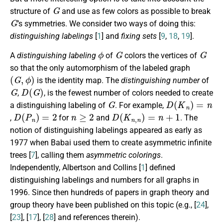
G
structure of
and use as few colors as possible to break
G
’s symmetries. We consider two ways of doing this:
distinguishing labelings
[
1
] and
fixing sets
[
9
,
18
,
19
].
ϕ
G
G
A
distinguishing labeling
of
colors the vertices of
so that the only automorphism of the labeled graph
(
G
,
ϕ
)
is the identity map. The
distinguishing number
of
G
D
(
G
)
,
, is the fewest number of colors needed to create
G
D
(
K
n
)
=
n
a distinguishing labeling of
. For example,
D
(
P
n
)
=
2
n
≥
2
D
(
K
n
,
n
)
=
n
+
1
,
for
and
. The
notion of distinguishing labelings appeared as early as
1977 when Babai used them to create asymmetric infinite
trees [
7
], calling them
asymmetric colorings
.
Independently, Albertson and Collins [
1
] defined
distinguishing labelings and numbers for all graphs in
1996. Since then hundreds of papers in graph theory and
group theory have been published on this topic (e.g., [
24
],
[
23
], [
17
], [
28
] and references therein).