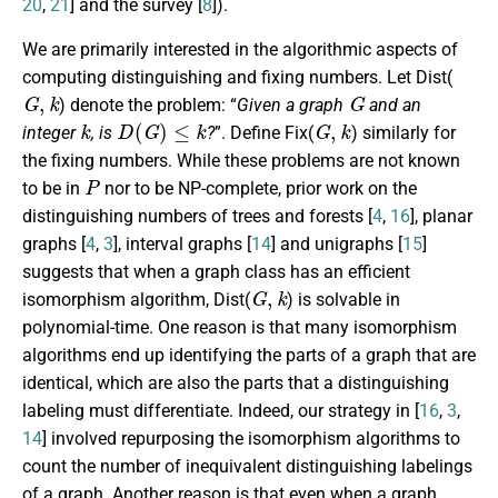
20
,
21
] and the survey [
8
]).
We are primarily interested in the algorithmic aspects of
computing distinguishing and fixing numbers. Let
Dist
(
G
,
k
G
) denote the problem: “
Given a graph
and an
k
D
(
G
)
≤
k
G
,
k
integer
, is
?
”. Define
Fix
(
) similarly for
the fixing numbers. While these problems are not known
P
to be in
nor to be NP-complete, prior work on the
distinguishing numbers of trees and forests [
4
,
16
], planar
graphs [
4
,
3
], interval graphs [
14
] and unigraphs [
15
]
suggests that when a graph class has an efficient
G
,
k
isomorphism algorithm,
Dist
(
) is solvable in
polynomial-time. One reason is that many isomorphism
algorithms end up identifying the parts of a graph that are
identical, which are also the parts that a distinguishing
labeling must differentiate. Indeed, our strategy in [
16
,
3
,
14
] involved repurposing the isomorphism algorithms to
count the number of inequivalent distinguishing labelings
of a graph. Another reason is that even when a graph