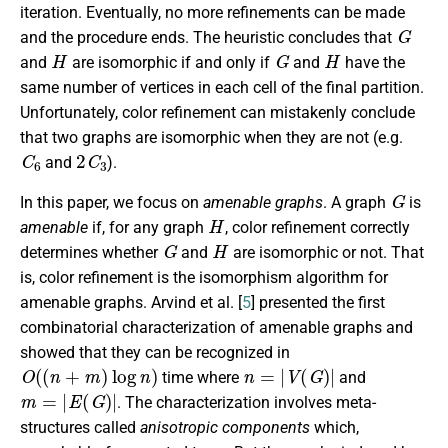
iteration. Eventually, no more refinements can be made
G
and the procedure ends. The heuristic concludes that
H
G
H
and
are isomorphic if and only if
and
have the
same number of vertices in each cell of the final partition.
Unfortunately, color refinement can mistakenly conclude
that two graphs are isomorphic when they are not (e.g.
C
6
2
C
3
and
).
G
In this paper, we focus on
amenable graphs
. A graph
is
H
amenable
if, for any graph
, color refinement correctly
G
H
determines whether
and
are isomorphic or not. That
is, color refinement is the isomorphism algorithm for
amenable graphs. Arvind et al. [
5
] presented the first
combinatorial characterization of amenable graphs and
showed that they can be recognized in
O
(
(
n
+
m
)
log
n
)
n
=
|
V
(
G
)
|
time where
and
m
=
|
E
(
G
)
|
. The characterization involves meta-
structures called
anisotropic components
which,