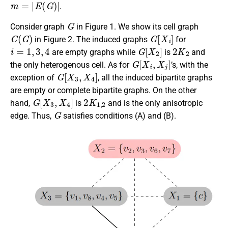
m
=
|
E
(
G
)
|
.
G
Consider graph
in Figure 1. We show its cell graph
C
(
G
)
G
[
X
i
]
in Figure 2. The induced graphs
for
i
=
1
,
3
,
4
G
[
X
2
]
2
K
2
are empty graphs while
is
and
G
[
X
i
,
X
j
]
the only heterogenous cell. As for
’s, with the
G
[
X
3
,
X
4
]
exception of
, all the induced bipartite graphs
are empty or complete bipartite graphs. On the other
G
[
X
3
,
X
4
]
2
K
1
,
2
hand,
is
and is the only anisotropic
G
edge. Thus,
satisfies conditions (A) and (B).