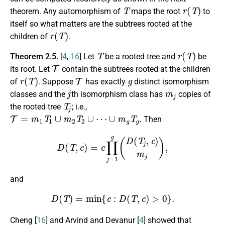
T
r
(
T
)
theorem. Any automorphism of
maps the root
to
itself so what matters are the subtrees rooted at the
r
(
T
)
children of
.
T
r
(
T
)
Theorem 2.5.
[
4
,
16
] Let
be a rooted tree and
be
T
its root. Let
contain the subtrees rooted at the children
r
(
T
)
T
g
of
. Suppose
has exactly
distinct isomorphism
j
m
j
classes and the
th isomorphism class has
copies of
T
j
the rooted tree
; i.e.,
T
=
m
1
T
1
∪
m
2
T
2
∪
⋯
∪
m
g
T
g
.
Then
D
(
T
,
c
)
=
c
∏
j
=
1
g
(
D
(
T
j
,
c
)
m
j
)
,
and
D
(
T
)
=
min
{
c
:
D
(
T
,
c
)
>
0
}
.
Cheng [
16
] and Arvind and Devanur [
4
] showed that