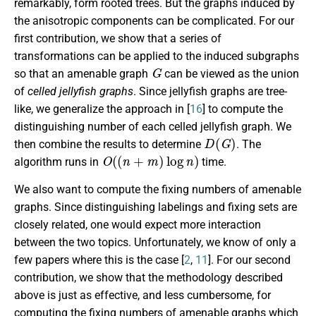
remarkably, form rooted trees. But the graphs induced by
the anisotropic components can be complicated. For our
first contribution, we show that a series of
transformations can be applied to the induced subgraphs
G
so that an amenable graph
can be viewed as the union
of
celled jellyfish graphs
. Since jellyfish graphs are tree-
like, we generalize the approach in [
16
] to compute the
distinguishing number of each celled jellyfish graph. We
D
(
G
)
then combine the results to determine
. The
O
(
(
n
+
m
)
log
n
)
algorithm runs in
time.
We also want to compute the fixing numbers of amenable
graphs. Since distinguishing labelings and fixing sets are
closely related, one would expect more interaction
between the two topics. Unfortunately, we know of only a
few papers where this is the case [
2
,
11
]. For our second
contribution, we show that the methodology described
above is just as effective, and less cumbersome, for
computing the fixing numbers of amenable graphs which