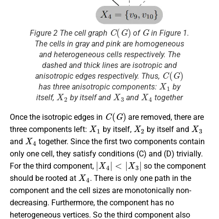
C
(
G
)
G
Figure 2 The cell graph
of
in Figure 1.
The cells in gray and pink are homogeneous
and heterogeneous cells respectively. The
dashed and thick lines are isotropic and
C
(
G
)
anisotropic edges respectively. Thus,
X
1
has three anisotropic components:
by
X
2
X
3
X
4
itself,
by itself and
and
together
C
(
G
)
Once the isotropic edges in
are removed, there are
X
1
X
2
X
3
three components left:
by itself,
by itself and
X
4
and
together. Since the first two components contain
only one cell, they satisfy conditions (C) and (D) trivially.
|
X
4
|
<
|
X
3
|
For the third component,
so the component
X
4
should be rooted at
. There is only one path in the
component and the cell sizes are monotonically non-
decreasing. Furthermore, the component has no
heterogeneous vertices. So the third component also