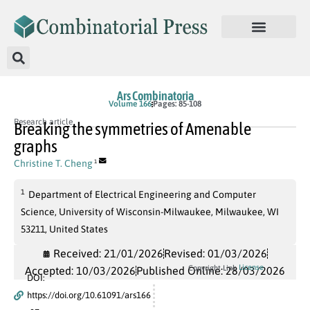
Ars Combinatoria
Volume 166
Pages: 85-108
Research article
Breaking the symmetries of Amenable
graphs
Christine T. Cheng
1
1
Department of Electrical Engineering and Computer
Science, University of Wisconsin-Milwaukee, Milwaukee, WI
53211, United States
Received: 21/01/2026
Revised: 01/03/2026
License
Copyright Link
Accepted: 10/03/2026
Published Online: 28/03/2026
DOI:
https://doi.org/10.61091/ars166