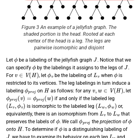
Figure 3 An example of a jellyfish graph. The
shaded portion is the head. Rooted at each
vertex of the head is a leg. The legs are
pairwise isomorphic and disjoint
ϕ
J
Let
be a labeling of the jellyfish graph
. Notice that we
ϕ
J
can specify
by the labelings it assigns to the legs of
.
v
∈
V
(
H
)
ϕ
v
L
v
ϕ
For
, let
be the labeling of
when
is
restricted to its vertices. The leg labelings in turn induce a
ϕ
p
r
o
j
H
v
,
w
∈
V
(
H
)
labeling
on
as follows: for any
, let
ϕ
p
r
o
j
(
v
)
=
ϕ
p
r
o
j
(
w
)
if and only if the labeled leg
(
L
v
,
ϕ
v
)
(
L
w
,
ϕ
w
)
is isomorphic to the labeled leg
or,
L
v
L
w
equivalently, there is an isomorphism from
to
that
ϕ
ϕ
p
r
o
j
ϕ
preserves the labels of
. We call
the
projection of
H
ϕ
onto
. To determine if
is a distinguishing labeling of
J
L
v
, we have to examine its behavior on each leg
and