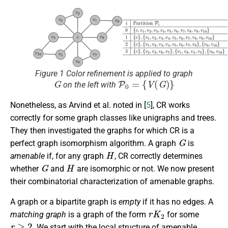
Figure 1 Color refinement is applied to graph
G
P
0
=
{
V
(
G
)
}
on the left with
Nonetheless, as Arvind et al. noted in [
5
], CR works
correctly for some graph classes like unigraphs and trees.
They then investigated the graphs for which CR is a
G
perfect graph isomorphism algorithm. A graph
is
H
amenable
if, for any graph
, CR correctly determines
G
H
whether
and
are isomorphic or not. We now present
their combinatorial characterization of amenable graphs.
A graph or a bipartite graph is
empty
if it has no edges. A
r
K
2
matching graph
is a graph of the form
for some
r
≥
2
. We start with the local structure of amenable