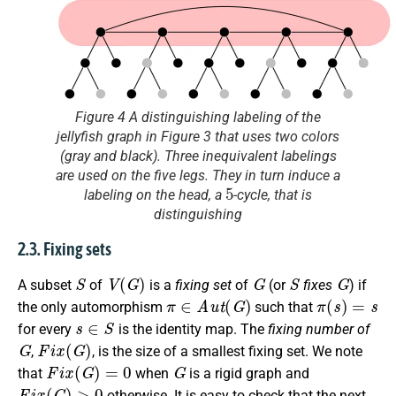
Figure 4 A distinguishing labeling of the
jellyfish graph in Figure 3 that uses two colors
(gray and black). Three inequivalent labelings
are used on the five legs. They in turn induce a
5
labeling on the head, a
-cycle, that is
distinguishing
2.3. Fixing sets
S
V
(
G
)
G
S
G
A subset
of
is a
fixing set
of
(or
fixes
) if
π
∈
A
u
t
(
G
)
π
(
s
)
=
s
the only automorphism
such that
s
∈
S
for every
is the identity map. The
fixing number of
G
F
i
x
(
G
)
,
, is the size of a smallest fixing set. We note
F
i
x
(
G
)
=
0
G
that
when
is a rigid graph and
F
i
x
(
G
)
>
0
otherwise. It is easy to check that the next