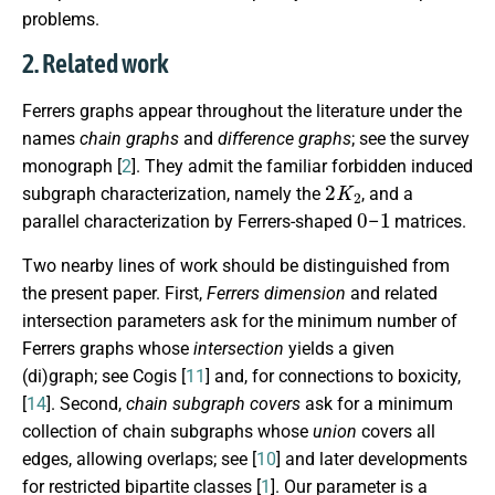
problems.
2. Related work
Ferrers graphs appear throughout the literature under the
names
chain graphs
and
difference graphs
; see the survey
monograph [
2
]. They admit the familiar forbidden induced
2
K
2
subgraph characterization, namely the
, and a
0
1
parallel characterization by Ferrers-shaped
–
matrices.
Two nearby lines of work should be distinguished from
the present paper. First,
Ferrers dimension
and related
intersection parameters ask for the minimum number of
Ferrers graphs whose
intersection
yields a given
(di)graph; see Cogis [
11
] and, for connections to boxicity,
[
14
]. Second,
chain subgraph covers
ask for a minimum
collection of chain subgraphs whose
union
covers all
edges, allowing overlaps; see [
10
] and later developments
for restricted bipartite classes [
1
]. Our parameter is a