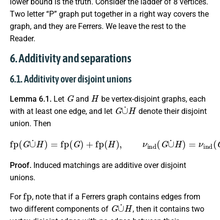
lower bound is the truth. Consider the ladder of 8 vertices.
Two letter “P” graph put together in a right way covers the
graph, and they are Ferrers. We leave the rest to the
Reader.
6. Additivity and separations
6.1. Additivity over disjoint unions
G
H
Lemma 6.1.
Let
and
be vertex-disjoint graphs, each
G
∪
˙
H
with at least one edge, and let
denote their disjoint
union. Then
fp
(
G
∪
˙
H
)
=
fp
(
G
)
+
fp
(
H
)
,
ν
ind
(
G
∪
˙
H
)
=
ν
ind
(
G
)
+
ν
ind
(
Proof.
Induced matchings are additive over disjoint
unions.
fp
For
, note that if a Ferrers graph contains edges from
G
∪
˙
H
two different components of
, then it contains two