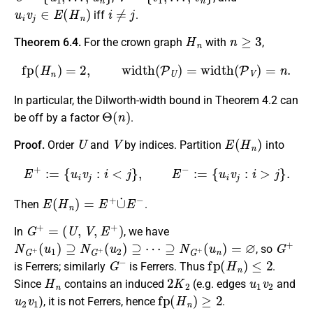
u
i
v
j
∈
E
(
H
n
)
i
≠
j
iff
.
H
n
n
≥
3
Theorem 6.4.
For the crown graph
with
,
fp
(
H
n
)
=
2
,
width
(
P
U
)
=
width
(
P
V
)
=
n
.
In particular, the Dilworth-width bound in Theorem 4.2 can
Θ
(
n
)
be off by a factor
.
U
V
E
(
H
n
)
Proof.
Order
and
by indices. Partition
into
E
+
:=
{
u
i
v
j
:
i
<
j
}
,
E
−
:=
{
u
i
v
j
:
i
>
j
}
.
E
(
H
n
)
=
E
+
∪
˙
E
−
Then
.
G
+
=
(
U
,
V
,
E
+
)
In
, we have
N
G
+
(
u
1
)
⊇
N
G
+
(
u
2
)
⊇
⋯
⊇
N
G
+
(
u
n
)
=
∅
G
+
, so
G
−
fp
(
H
n
)
≤
2
is Ferrers; similarly
is Ferrers. Thus
.
H
n
2
K
2
u
1
v
2
Since
contains an induced
(e.g. edges
and
u
2
v
1
fp
(
H
n
)
≥
2
), it is not Ferrers, hence
.