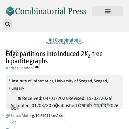
Ars Combinatoria
Volume 166
Pages: 15-26
Research article
Edge partitions into induced-
2
K
-free
2
bipartite graphs
András London
1
1
Institute of Informatics, University of Szeged, Szeged,
Hungary
Received: 04/01/2026
Revised: 15/02/2026
License
Copyright Link
Accepted: 01/03/2026
Published Online: 14/03/2026
DOI:
https://doi.org/10.61091/ars166
-02