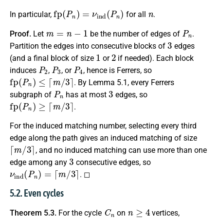
fp
(
P
n
)
=
ν
ind
(
P
n
)
n
In particular,
for all
.
m
=
n
−
1
P
n
Proof.
Let
be the number of edges of
.
3
Partition the edges into consecutive blocks of
edges
1
2
(and a final block of size
or
if needed). Each block
P
2
P
3
P
4
induces
,
, or
, hence is Ferrers, so
fp
(
P
n
)
≤
⌈
m
/
3
⌉
. By Lemma 5.1, every Ferrers
P
n
3
subgraph of
has at most
edges, so
fp
(
P
n
)
≥
⌈
m
/
3
⌉
.
For the induced matching number, selecting every third
edge along the path gives an induced matching of size
⌈
m
/
3
⌉
, and no induced matching can use more than one
3
edge among any
consecutive edges, so
ν
ind
(
P
n
)
=
⌈
m
/
3
⌉
. ◻
5.2. Even cycles
C
n
n
≥
4
Theorem 5.3.
For the cycle
on
vertices,