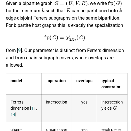
Given a bipartite graph
, we write
k
E
k
for the minimum
such that
can be partitioned into
edge-disjoint Ferrers subgraphs on the same bipartition.
For bipartite host graphs this is exactly the specialization
fp
(
G
)
=
χ
2
K
2
′
(
G
)
,
from [
9
]. Our parameter is distinct from Ferrers dimension
and from chain-subgraph covers, where overlaps are
allowed.
model
operation
overlaps
typical
constraint
Ferrers
intersection
yes
intersection
G
dimension [
11
,
yields
14
]
chain-
union cover
yes
each piece