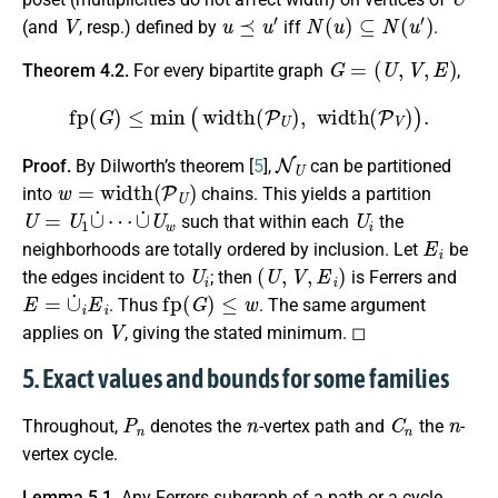
V
u
⪯
u
′
N
(
u
)
⊆
N
(
u
′
)
(and
, resp.) defined by
iff
.
G
=
(
U
,
V
,
E
)
Theorem 4.2.
For every bipartite graph
,
fp
(
G
)
≤
min
(
width
(
P
U
)
,
width
(
P
V
)
)
.
N
U
Proof.
By Dilworth’s theorem [
5
],
can be partitioned
w
=
width
(
P
U
)
into
chains. This yields a partition
U
=
U
1
∪
˙
⋯
∪
˙
U
w
U
i
such that within each
the
E
i
neighborhoods are totally ordered by inclusion. Let
be
U
i
(
U
,
V
,
E
i
)
the edges incident to
; then
is Ferrers and
E
=
∪
˙
i
E
i
fp
(
G
)
≤
w
. Thus
. The same argument
V
applies on
, giving the stated minimum. ◻
5. Exact values and bounds for some families
P
n
n
C
n
n
Throughout,
denotes the
-vertex path and
the
-
vertex cycle.
Lemma 5.1.
Any Ferrers subgraph of a path or a cycle