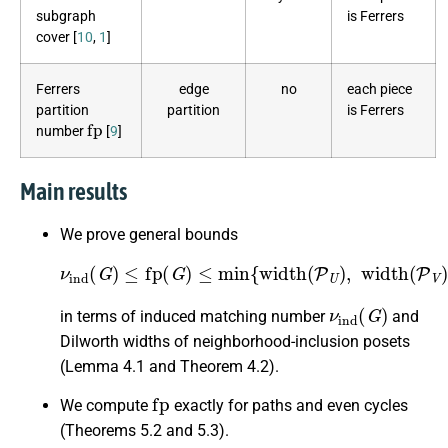
subgraph
is Ferrers
cover [
10
,
1
]
Ferrers
edge
no
each piece
partition
partition
is Ferrers
fp
number
[
9
]
Main results
We prove general bounds
ν
ind
(
G
)
≤
fp
(
G
)
≤
min
{
width
(
P
U
)
,
width
(
P
V
)
}
,
ν
ind
(
G
)
in terms of induced matching number
and
Dilworth widths of neighborhood-inclusion posets
(Lemma 4.1 and Theorem 4.2).
fp
We compute
exactly for paths and even cycles
(Theorems 5.2 and 5.3).