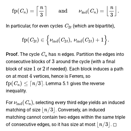
fp
(
C
n
)
=
⌈
n
3
⌉
and
ν
ind
(
C
n
)
=
⌊
n
3
⌋
.
C
2
t
In particular, for even cycles
(which are bipartite),
fp
(
C
2
t
)
∈
{
ν
ind
(
C
2
t
)
,
ν
ind
(
C
2
t
)
+
1
}
.
C
n
n
Proof.
The cycle
has
edges. Partition the edges into
3
consecutive blocks of
around the cycle (with a final
1
2
block of size
or
if needed). Each block induces a path
4
on at most
vertices, hence is Ferrers, so
fp
(
C
n
)
≤
⌈
n
/
3
⌉
. Lemma 5.1 gives the reverse
inequality.
ν
ind
(
C
n
)
For
, selecting every third edge yields an induced
⌊
n
/
3
⌋
matching of size
. Conversely, an induced
matching cannot contain two edges within the same triple
⌊
n
/
3
⌋
of consecutive edges, so it has size at most
. ◻