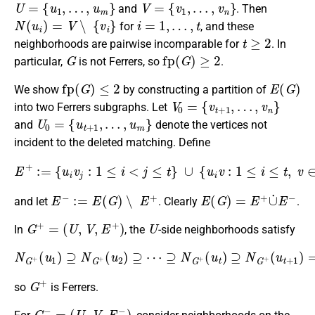
U
=
{
u
1
,
…
,
u
m
}
V
=
{
v
1
,
…
,
v
n
}
and
. Then
N
(
u
i
)
=
V
∖
{
v
i
}
i
=
1
,
…
,
t
for
, and these
t
≥
2
neighborhoods are pairwise incomparable for
. In
G
fp
(
G
)
≥
2
particular,
is not Ferrers, so
.
fp
(
G
)
≤
2
E
(
G
)
We show
by constructing a partition of
V
0
=
{
v
t
+
1
,
…
,
v
n
}
into two Ferrers subgraphs. Let
U
0
=
{
u
t
+
1
,
…
,
u
m
}
and
denote the vertices not
incident to the deleted matching. Define
E
+
:=
{
u
i
v
j
:
1
≤
i
<
j
≤
t
}
∪
{
u
i
v
:
1
≤
i
≤
t
,
v
∈
V
0
}
,
E
−
:=
E
(
G
)
∖
E
+
E
(
G
)
=
E
+
∪
˙
E
−
and let
. Clearly
.
G
+
=
(
U
,
V
,
E
+
)
U
In
, the
-side neighborhoods satisfy
N
G
+
(
u
1
)
(
⊇
u
t
N
+
1
G
)
+
=
(
⋯
u
2
=
)
N
⊇
G
⋯
+
(
⊇
u
N
m
G
)
=
+
∅
(
u
,
t
)
⊇
N
G
+
G
+
so
is Ferrers.
G
−
=
(
U
,
V
,
E
−
)