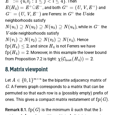
. Then
E
(
H
4
)
=
E
+
∪
˙
E
−
G
+
=
(
U
,
V
,
E
+
)
, and both
and
G
−
=
(
U
,
V
,
E
−
)
G
+
U
are Ferrers: in
the
-side
neighborhoods satisfy
N
(
u
1
)
⊇
N
(
u
2
)
⊇
N
(
u
3
)
⊇
N
(
u
4
)
G
−
, while in
the
V
-side neighborhoods satisfy
N
(
v
1
)
⊇
N
(
v
2
)
⊇
N
(
v
3
)
⊇
N
(
v
4
)
. Hence
fp
(
H
4
)
≤
2
H
4
, and since
is not Ferrers we have
fp
(
H
4
)
=
2
. Moreover, in this example the lower bound
χ
(
C
h
o
s
t
(
H
4
)
)
=
2
from Proposition 7.2 is tight:
.
8. Matrix viewpoint
A
∈
{
0
,
1
}
m
×
n
Let
be the bipartite adjacency matrix of
G
. A Ferrers graph corresponds to a matrix that can be
permuted so that each row is a (possibly empty) prefix of
fp
(
G
)
ones. This gives a compact matrix restatement of
.
fp
(
G
)
k
1
Remark 8.1.
is the minimum
such that the
-
A
k