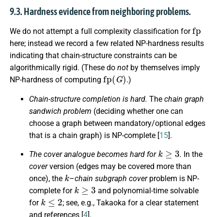
9.3. Hardness evidence from neighboring problems.
fp
We do not attempt a full complexity classification for
here; instead we record a few related NP-hardness results
indicating that chain-structure constraints can be
algorithmically rigid. (These do
not
by themselves imply
fp
(
G
)
NP-hardness of computing
.)
Chain-structure completion is hard.
The
chain graph
sandwich problem
(deciding whether one can
choose a graph between mandatory/optional edges
that is a chain graph) is NP-complete [
15
].
k
≥
3
The cover analogue becomes hard for
.
In the
cover
version (edges may be covered more than
k
once), the
–
chain subgraph cover
problem is NP-
k
≥
3
complete for
and polynomial-time solvable
k
≤
2
for
; see, e.g., Takaoka for a clear statement
and references [
4
].