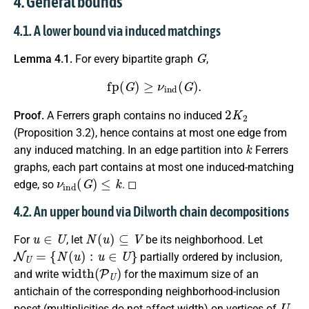
4. General bounds
4.1. A lower bound via induced matchings
G
Lemma 4.1.
For every bipartite graph
,
fp
(
G
)
≥
ν
ind
(
G
)
.
2
K
2
Proof.
A Ferrers graph contains no induced
(Proposition 3.2), hence contains at most one edge from
k
any induced matching. In an edge partition into
Ferrers
graphs, each part contains at most one induced-matching
ν
ind
(
G
)
≤
k
edge, so
. ◻
4.2. An upper bound via Dilworth chain decompositions
u
∈
U
N
(
u
)
⊆
V
For
, let
be its neighborhood. Let
N
U
=
{
N
(
u
)
:
u
∈
U
}
partially ordered by inclusion,
width
(
P
U
)
and write
for the maximum size of an
antichain of the corresponding neighborhood-inclusion
U
poset (multiplicities do not affect width) on vertices of