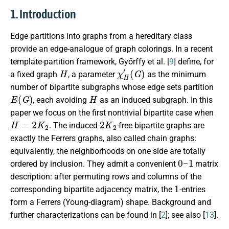
1. Introduction
Edge partitions into graphs from a hereditary class
provide an edge-analogue of graph colorings. In a recent
template-partition framework, Győrffy et al. [
9
] define, for
H
χ
(
G
H
)
′
a fixed graph
, a parameter
as the minimum
number of bipartite subgraphs whose edge sets partition
E
(
G
)
H
, each avoiding
as an induced subgraph. In this
paper we focus on the first nontrivial bipartite case when
H
=
2
K
2
2
K
2
. The induced-
-free bipartite graphs are
exactly the Ferrers graphs, also called chain graphs:
equivalently, the neighborhoods on one side are totally
0
1
ordered by inclusion. They admit a convenient
–
matrix
description: after permuting rows and columns of the
1
corresponding bipartite adjacency matrix, the
-entries
form a Ferrers (Young-diagram) shape. Background and
further characterizations can be found in [
2
]; see also [
13
].
G
=
(
U
,
V
,
E
)
fp
(
G
)