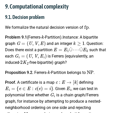
9. Computational complexity
9.1. Decision problem
fp
We formalize the natural decision version of
.
k
Problem 9.1
(Ferrers-
-Partition).Instance: A bipartite
G
=
(
U
,
V
,
E
)
k
≥
1
graph
and an integer
. Question:
E
=
E
1
∪
˙
⋯
∪
˙
E
k
Does there exist a partition
such that
G
i
=
(
U
,
V
,
E
i
)
each
is Ferrers (equivalently, an
2
K
2
induced-
-free bipartite) graph?
k
NP
Proposition 9.2.
Ferrers-
-Partition
belongs to
.
c
:
E
→
[
k
]
Proof.
A certificate is a map
defining
E
i
=
{
e
∈
E
:
c
(
e
)
=
i
}
E
i
. Given
, we can test in
G
i
polynomial time whether
is a chain graph/Ferrers
graph, for instance by attempting to produce a nested-
neighborhood ordering on one side and rejecting