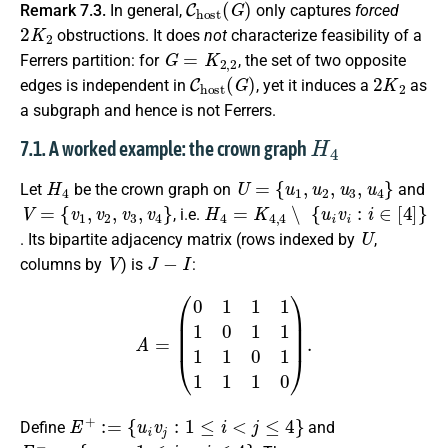
Remark 7.3.
In general,
only captures
forced
2
K
2
obstructions. It does
not
characterize feasibility of a
G
=
K
2
,
2
Ferrers partition: for
, the set of two opposite
C
h
o
s
t
(
G
)
2
K
2
edges is independent in
, yet it induces a
as
a subgraph and hence is not Ferrers.
H
4
7.1. A worked example: the crown graph
H
4
U
=
{
u
1
,
u
2
,
u
3
,
u
4
}
Let
be the crown graph on
and
V
=
{
v
1
,
v
2
,
v
3
,
v
4
}
H
4
=
K
4
,
4
∖
{
u
i
v
i
:
i
∈
[
4
]
}
, i.e.
U
. Its bipartite adjacency matrix (rows indexed by
,
V
J
−
I
columns by
) is
:
A
=
(
0
1
1
1
1
0
1
1
1
1
0
1
1
1
1
0
)
.
E
+
:=
{
u
i
v
j
:
1
≤
i
<
j
≤
4
}
Define
and
E
−
:=
{
u
i
v
j
:
1
≤
j
<
i
≤
4
}