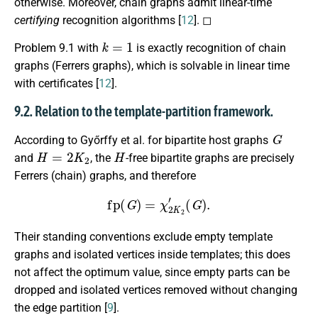
otherwise. Moreover, chain graphs admit linear-time
certifying
recognition algorithms [
12
]. ◻
k
=
1
Problem 9.1 with
is exactly recognition of chain
graphs (Ferrers graphs), which is solvable in linear time
with certificates [
12
].
9.2. Relation to the template-partition framework.
G
According to Győrffy et al. for bipartite host graphs
H
=
2
K
2
H
and
, the
-free bipartite graphs are precisely
Ferrers (chain) graphs, and therefore
fp
(
G
)
=
χ
2
K
2
′
(
G
)
.
Their standing conventions exclude empty template
graphs and isolated vertices inside templates; this does
not affect the optimum value, since empty parts can be
dropped and isolated vertices removed without changing
the edge partition [
9
].