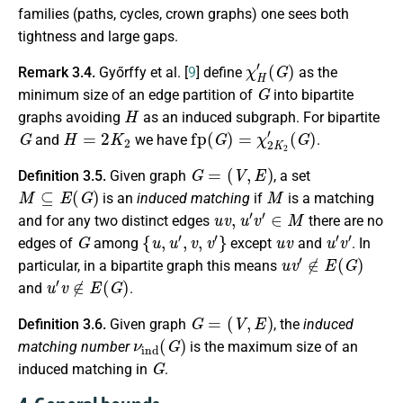
families (paths, cycles, crown graphs) one sees both
tightness and large gaps.
χ
(
G
H
)
′
Remark 3.4.
Győrffy et al. [
9
] define
as the
G
minimum size of an edge partition of
into bipartite
H
graphs avoiding
as an induced subgraph. For bipartite
G
H
=
2
K
2
fp
(
G
)
=
χ
2
K
2
′
(
G
)
and
we have
.
G
=
(
V
,
E
)
Definition 3.5.
Given graph
, a set
M
⊆
E
(
G
)
M
is an
induced matching
if
is a matching
u
v
,
u
′
v
′
∈
M
and for any two distinct edges
there are no
G
{
u
,
u
′
,
v
,
v
′
}
u
v
u
′
v
′
edges of
among
except
and
. In
u
v
′
∉
E
(
G
)
particular, in a bipartite graph this means
u
′
v
∉
E
(
G
)
and
.
G
=
(
V
,
E
)
Definition 3.6.
Given graph
, the
induced
ν
ind
(
G
)
matching number
is the maximum size of an
G
induced matching in
.