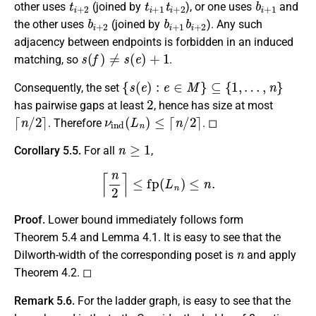
other uses
(joined by
), or one uses
and
b
i
+
2
b
i
+
1
b
i
+
2
the other uses
(joined by
). Any such
adjacency between endpoints is forbidden in an induced
s
(
f
)
≠
s
(
e
)
+
1
matching, so
.
{
s
(
e
)
:
e
∈
M
}
⊆
{
1
,
…
,
n
}
Consequently, the set
2
has pairwise gaps at least
, hence has size at most
⌈
n
/
2
⌉
ν
ind
(
L
n
)
≤
⌈
n
/
2
⌉
. Therefore
. ◻
n
≥
1
Corollary 5.5.
For all
,
⌈
n
2
⌉
≤
fp
(
L
n
)
≤
n
.
Proof.
Lower bound immediately follows form
Theorem 5.4 and Lemma 4.1. It is easy to see that the
n
Dilworth-width of the corresponding poset is
and apply
Theorem 4.2. ◻
Remark 5.6.
For the ladder graph, is easy to see that the