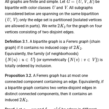
All graphs are finite and simple. Let
be
U
V
bipartite with color classes
and
. All subgraphs
considered below are spanning on the same bipartition
(
U
,
V
)
; only the edge set is partitioned (isolated vertices
2
K
2
are allowed in parts). We write
for the graph on four
vertices consisting of two disjoint edges.
Definition 3.1.
A bipartite graph is a
Ferrers graph
(chain
2
K
2
graph) if it contains no induced copy of
.
Equivalently, the family (of neighborhoods)
{
N
(
u
)
:
u
∈
U
}
{
N
(
v
)
:
v
∈
V
}
(or symmetrically
) is
totally ordered by inclusion.
Proposition 3.2.
A Ferrers graph has at most one
connected component containing an edge. Equivalently, if
a bipartite graph contains two vertex-disjoint edges in
distinct connected components, then it contains an
2
K
2
induced
.
e
=
u
v
f
=
u
′
v
′