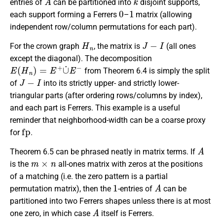
entries of
can be partitioned into
disjoint supports,
0
1
each support forming a Ferrers
–
matrix (allowing
independent row/column permutations for each part).
H
n
J
−
I
For the crown graph
, the matrix is
(all ones
except the diagonal). The decomposition
E
(
H
n
)
=
E
+
∪
˙
E
−
from Theorem 6.4 is simply the split
J
−
I
of
into its strictly upper- and strictly lower-
triangular parts (after ordering rows/columns by index),
and each part is Ferrers. This example is a useful
reminder that neighborhood-width can be a coarse proxy
fp
for
.
A
Theorem 6.5 can be phrased neatly in matrix terms. If
m
×
n
is the
all-ones matrix with zeros at the positions
of a matching (i.e. the zero pattern is a partial
1
A
permutation matrix), then the
-entries of
can be
partitioned into two Ferrers shapes unless there is at most
A
one zero, in which case
itself is Ferrers.