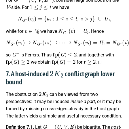
For
, consider neighborhoods on the
V
1
≤
j
≤
t
-side. For
we have
N
G
−
(
v
j
)
=
{
u
i
:
1
≤
i
≤
t
,
i
>
j
}
∪
U
0
,
v
∈
V
0
N
G
−
(
v
)
=
U
0
while for
we have
. Hence
N
G
−
(
v
1
)
⊇
N
G
−
(
(
v
v
2
)
)
⊇
(
v
⋯
∈
⊇
V
0
N
)
G
,
−
(
v
t
)
=
U
0
=
N
G
−
G
−
fp
(
G
)
≤
2
so
is Ferrers. Thus
, and together with
fp
(
G
)
≥
2
fp
(
G
)
=
2
t
≥
2
we obtain
for
. ◻
2
K
2
7. A host-induced
conflict graph lower
bound
2
K
2
The obstruction
can be viewed from two
perspectives: it may be induced
inside a part
, or it may be
forced by missing cross-edges already in the host graph.
The latter yields a simple and useful necessary condition.
G
=
(
U
,
V
,
E
)
Definition 7.1.
Let
be bipartite. The
host-