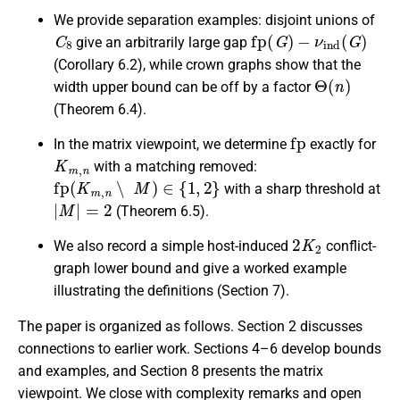
We provide separation examples: disjoint unions of
C
8
fp
(
G
)
−
ν
ind
(
G
)
give an arbitrarily large gap
(Corollary 6.2), while crown graphs show that the
Θ
(
n
)
width upper bound can be off by a factor
(Theorem 6.4).
fp
In the matrix viewpoint, we determine
exactly for
K
m
,
n
with a matching removed:
fp
(
K
m
,
n
∖
M
)
∈
{
1
,
2
}
with a sharp threshold at
|
M
|
=
2
(Theorem 6.5).
2
K
2
We also record a simple host-induced
conflict-
graph lower bound and give a worked example
illustrating the definitions (Section 7).
The paper is organized as follows. Section 2 discusses
connections to earlier work. Sections 4–6 develop bounds
and examples, and Section 8 presents the matrix
viewpoint. We close with complexity remarks and open