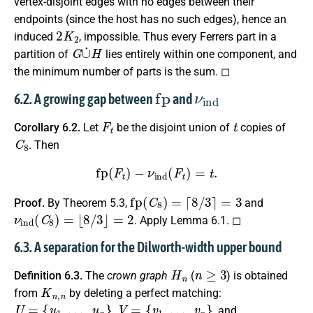
vertex-disjoint edges with no edges between their
endpoints (since the host has no such edges), hence an
2
K
2
induced
, impossible. Thus every Ferrers part in a
G
∪
˙
H
partition of
lies entirely within one component, and
the minimum number of parts is the sum. ◻
fp
ν
ind
6.2. A growing gap between
and
F
t
t
Corollary 6.2.
Let
be the disjoint union of
copies of
C
8
. Then
fp
(
F
t
)
−
ν
ind
(
F
t
)
=
t
.
fp
(
C
8
)
=
⌈
8
/
3
⌉
=
3
Proof.
By Theorem 5.3,
and
ν
ind
(
C
8
)
=
⌊
8
/
3
⌋
=
2
. Apply Lemma 6.1. ◻
6.3. A separation for the Dilworth-width upper bound
H
n
n
≥
3
Definition 6.3.
The
crown graph
(
) is obtained
K
n
,
n
from
by deleting a perfect matching:
U
=
{
u
1
,
…
,
u
n
}
V
=
{
v
1
,
…
,
v
n
}
,
, and