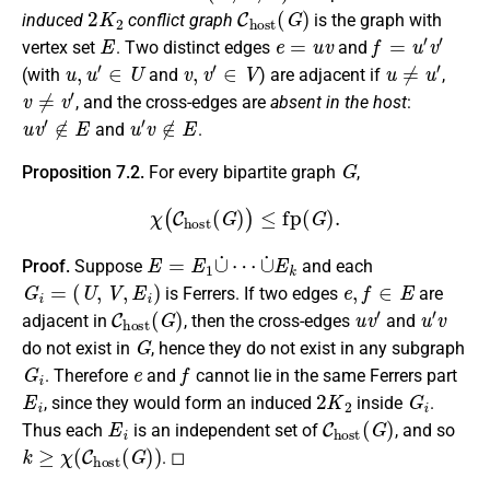
2
K
2
C
h
o
s
t
(
G
)
induced
conflict graph
is the graph with
E
e
=
u
v
f
=
u
′
v
′
vertex set
. Two distinct edges
and
u
,
u
′
∈
U
v
,
v
′
∈
V
u
≠
u
′
(with
and
) are adjacent if
,
v
≠
v
′
, and the cross-edges are
absent in the host
:
u
v
′
∉
E
u
′
v
∉
E
and
.
G
Proposition 7.2.
For every bipartite graph
,
χ
(
C
h
o
s
t
(
G
)
)
≤
fp
(
G
)
.
E
=
E
1
∪
˙
⋯
∪
˙
E
k
Proof.
Suppose
and each
G
i
=
(
U
,
V
,
E
i
)
e
,
f
∈
E
is Ferrers. If two edges
are
C
h
o
s
t
(
G
)
u
v
′
u
′
v
adjacent in
, then the cross-edges
and
G
do not exist in
, hence they do not exist in any subgraph
G
i
e
f
. Therefore
and
cannot lie in the same Ferrers part
E
i
2
K
2
G
i
, since they would form an induced
inside
.
E
i
C
h
o
s
t
(
G
)
Thus each
is an independent set of
, and so
k
≥
χ
(
C
h
o
s
t
(
G
)
)
. ◻
C
h
o
s
t
(
G
)