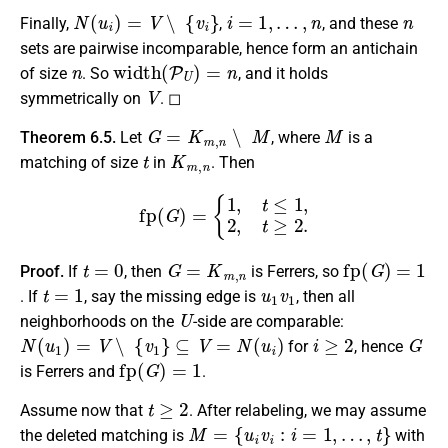
N
(
u
i
)
=
V
∖
{
v
i
}
i
=
1
,
…
,
n
n
Finally,
,
, and these
sets are pairwise incomparable, hence form an antichain
n
width
(
P
U
)
=
n
of size
. So
, and it holds
V
symmetrically on
. ◻
G
=
K
m
,
n
∖
M
M
Theorem 6.5.
Let
, where
is a
t
K
m
,
n
matching of size
in
. Then
fp
(
G
)
=
{
1
,
t
≤
1
,
2
,
t
≥
2.
t
=
0
G
=
K
m
,
n
fp
(
G
)
=
1
Proof.
If
, then
is Ferrers, so
t
=
1
u
1
v
1
. If
, say the missing edge is
, then all
U
neighborhoods on the
-side are comparable:
N
(
u
1
)
=
V
∖
{
v
1
}
⊆
V
=
N
(
u
i
)
i
≥
2
G
for
, hence
fp
(
G
)
=
1
is Ferrers and
.
t
≥
2
Assume now that
. After relabeling, we may assume
M
=
{
u
i
v
i
:
i
=
1
,
…
,
t
}
the deleted matching is
with