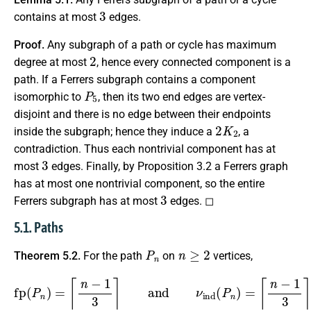
3
contains at most
edges.
Proof.
Any subgraph of a path or cycle has maximum
2
degree at most
, hence every connected component is a
path. If a Ferrers subgraph contains a component
P
5
isomorphic to
, then its two end edges are vertex-
disjoint and there is no edge between their endpoints
2
K
2
inside the subgraph; hence they induce a
, a
contradiction. Thus each nontrivial component has at
3
most
edges. Finally, by Proposition 3.2 a Ferrers graph
has at most one nontrivial component, so the entire
3
Ferrers subgraph has at most
edges. ◻
5.1. Paths
P
n
n
≥
2
Theorem 5.2.
For the path
on
vertices,
fp
(
P
n
)
=
⌈
n
−
1
3
⌉
and
ν
ind
(
P
n
)
=
⌈
n
−
1
3
⌉
.