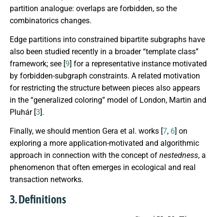
partition analogue: overlaps are forbidden, so the
combinatorics changes.
Edge partitions into constrained bipartite subgraphs have
also been studied recently in a broader “template class”
framework; see [
9
] for a representative instance motivated
by forbidden-subgraph constraints. A related motivation
for restricting the structure between pieces also appears
in the “generalized coloring” model of London, Martin and
Pluhár [
3
].
Finally, we should mention Gera et al. works [
7
,
6
] on
exploring a more application-motivated and algorithmic
approach in connection with the concept of
nestedness
, a
phenomenon that often emerges in ecological and real
transaction networks.
3. Definitions
G
=
(
U
,
V
,
E
)