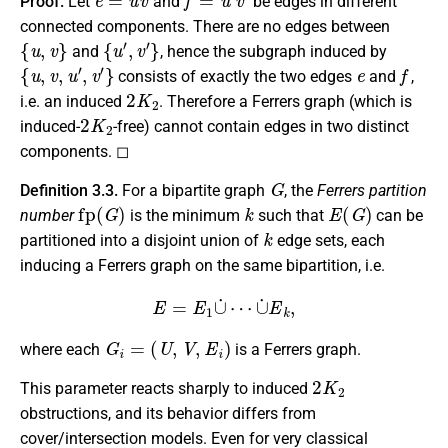
Proof.
Let
and
be edges in different
connected components. There are no edges between
{
u
,
v
}
{
u
′
,
v
′
}
and
, hence the subgraph induced by
{
u
,
v
,
u
′
,
v
′
}
e
f
consists of exactly the two edges
and
,
2
K
2
i.e. an induced
. Therefore a Ferrers graph (which is
2
K
2
induced-
-free) cannot contain edges in two distinct
components. ◻
G
Definition 3.3.
For a bipartite graph
, the
Ferrers partition
fp
(
G
)
k
E
(
G
)
number
is the minimum
such that
can be
k
partitioned into a disjoint union of
edge sets, each
inducing a Ferrers graph on the same bipartition, i.e.
E
=
E
1
∪
˙
⋯
∪
˙
E
k
,
G
i
=
(
U
,
V
,
E
i
)
where each
is a Ferrers graph.
2
K
2
This parameter reacts sharply to induced
obstructions, and its behavior differs from
cover/intersection models. Even for very classical