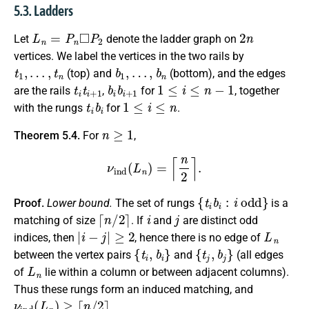
5.3. Ladders
L
n
=
P
n
◻
P
2
2
n
Let
denote the ladder graph on
vertices. We label the vertices in the two rails by
t
1
,
…
,
t
n
b
1
,
…
,
b
n
(top) and
(bottom), and the edges
t
i
t
i
+
1
b
i
b
i
+
1
1
≤
i
≤
n
−
1
are the rails
,
for
, together
t
i
b
i
1
≤
i
≤
n
with the rungs
for
.
n
≥
1
Theorem 5.4.
For
,
ν
ind
(
L
n
)
=
⌈
n
2
⌉
.
{
t
i
b
i
:
i
odd
}
Proof.
Lower bound.
The set of rungs
is a
⌈
n
/
2
⌉
i
j
matching of size
. If
and
are distinct odd
|
i
−
j
|
≥
2
L
n
indices, then
, hence there is no edge of
{
t
i
,
b
i
}
{
t
j
,
b
j
}
between the vertex pairs
and
(all edges
L
n
of
lie within a column or between adjacent columns).
Thus these rungs form an induced matching, and
ν
ind
(
L
n
)
≥
⌈
n
/
2
⌉
.