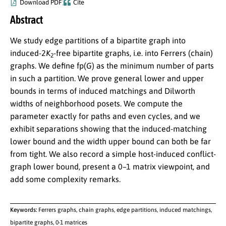
Download PDF
Cite
Abstract
We study edge partitions of a bipartite graph into
induced-
2
K
-free bipartite graphs, i.e. into Ferrers (chain)
2
graphs. We define
fp(
G
)
as the minimum number of parts
in such a partition. We prove general lower and upper
bounds in terms of induced matchings and Dilworth
widths of neighborhood posets. We compute the
parameter exactly for paths and even cycles, and we
exhibit separations showing that the induced-matching
lower bound and the width upper bound can both be far
from tight. We also record a simple host-induced conflict-
graph lower bound, present a
0
–
1
matrix viewpoint, and
add some complexity remarks.
Keywords:
Ferrers graphs, chain graphs, edge partitions, induced matchings,
bipartite graphs, 0-1 matrices