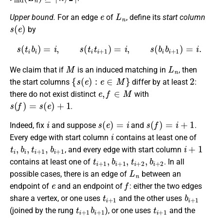
e
L
n
Upper bound.
For an edge
of
, define its
start column
s
(
e
)
by
s
(
t
i
b
i
)
=
i
,
s
(
t
i
t
i
+
1
)
=
i
,
s
(
b
i
b
i
+
1
)
=
i
.
M
L
n
We claim that if
is an induced matching in
, then
{
s
(
e
)
:
e
∈
M
}
2
the start columns
differ by at least
:
e
,
f
∈
M
there do not exist distinct
with
s
(
f
)
=
s
(
e
)
+
1
.
i
s
(
e
)
=
i
s
(
f
)
=
i
+
1
Indeed, fix
and suppose
and
.
i
Every edge with start column
contains at least one of
t
i
,
b
i
,
t
i
+
1
,
b
i
+
1
i
+
1
, and every edge with start column
t
i
+
1
,
b
i
+
1
,
t
i
+
2
,
b
i
+
2
contains at least one of
. In all
L
n
possible cases, there is an edge of
between an
e
f
endpoint of
and an endpoint of
: either the two edges
t
i
+
1
b
i
+
1
share a vertex, or one uses
and the other uses
t
i
+
1
b
i
+
1
t
i
+
1
(joined by the rung
), or one uses
and the
t
i
+
2
t
i
+
1
t
i
+
2
b
i
+
1