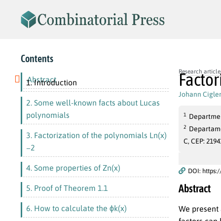
Contents
Research article
Factor
Abstract
1. Introduction
Johann Cigle
2. Some well-known facts about Lucas
polynomials
1
Departmen
2
Departamen
3. Factorization of the polynomials Ln(x)
C, CEP: 2194
−2
4. Some properties of Zn(x)
DOI: https:
Abstract
5. Proof of Theorem 1.1
6. How to calculate the ϕk(x)
We present 
factors can 