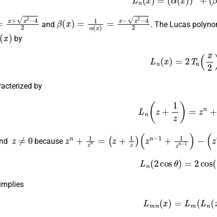
x
+
x
2
−
4
2
β
(
x
)
=
1
α
(
x
)
=
x
−
x
2
−
4
2
and
. The Lucas polyno
(
x
)
by
(7)
L
n
(
x
)
=
2
T
n
(
x
2
racterized by
(8)
L
n
(
z
+
1
z
)
=
z
n
+
1
z
≠
0
z
n
+
1
z
n
=
(
z
+
1
z
)
(
z
n
−
1
+
1
z
n
−
1
)
−
(
z
n
−
2
nd
because
(9)
L
n
(
2
cos
θ
)
=
2
cos
 implies
(10)
L
m
n
(
x
)
=
L
m
(
L
n