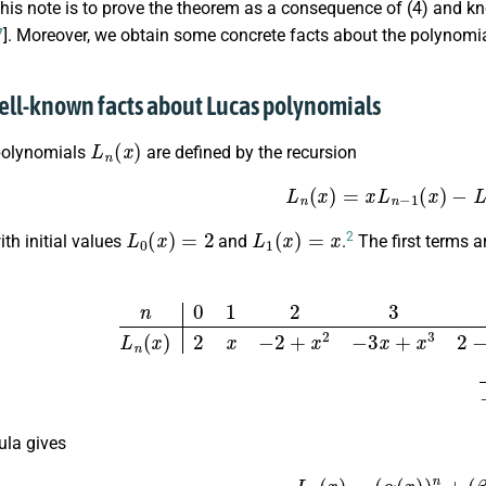
this note is to prove the theorem as a consequence of (4) and 
7
]. Moreover, we obtain some concrete facts about the polynomi
ell-known facts about Lucas polynomials
L
n
(
x
)
polynomials
are defined by the recursion
(5)
L
n
(
x
)
=
x
L
n
−
1
(
x
)
−
L
L
0
(
x
)
=
2
L
1
(
x
)
=
x
2
th initial values
and
.
The first terms ar
n
0
1
2
3
4
5
L
n
(
x
)
2
x
−
2
+
x
2
−
3
x
+
x
3
2
−
4
x
2
+
x
4
5
x
−
5
ula gives
(6)
L
n
(
x
)
=
(
α
(
x
)
)
n
+
(
β