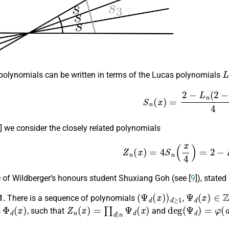
L
polynomials can be written in terms of the Lucas polynomials
(3)
S
n
(
x
)
=
2
−
L
n
(
2
−
] we consider the closely related polynomials
(4)
Z
n
(
x
)
=
4
S
n
(
x
4
)
=
2
−
L
e of Wildberger’s honours student Shuxiang Goh (see [
9
]), stated
(
Ψ
d
(
x
)
)
d
≥
1
Ψ
d
(
x
)
∈
Z
[
1.
There is a sequence of polynomials
,
Φ
d
(
x
)
Z
n
(
x
)
=
∏
d
|
n
Ψ
d
(
x
)
deg
(
Ψ
d
)
=
φ
(
d
)
s
, such that
and