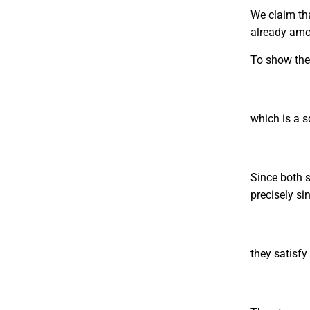
We claim tha
already am
To show the
which is a 
Since both s
precisely si
they satisfy