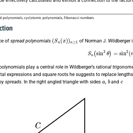
d polynomials, cyclotomic polynomials, Fibonacci numbers
ction
(
S
n
(
x
)
)
n
≥
1
ce of
spread polynomials
of Norman J. Wildberger i
(1)
S
n
(
sin
2
θ
)
=
sin
2
olynomials play a central role in Wildberger’s
rational trigonome
al expressions and square roots he suggests to replace lengths 
a
,
b
c
 by
spreads
. In the right angled triangle with sides
and