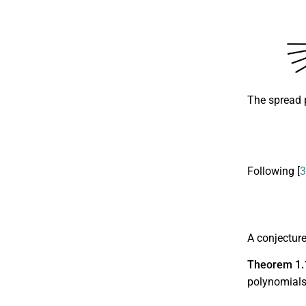
The spread 
Following [
3
A conjectur
Theorem 1.
polynomial