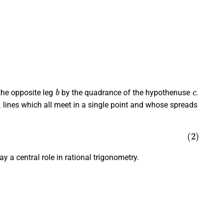
b
c
the opposite leg
by the quadrance of the hypothenuse
.
lines which all meet in a single point and whose spreads
 a central role in rational trigonometry.