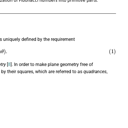
s uniquely defined by the requirement
(
n
θ
)
.
try
[
8
]. In order to make plane geometry free of
by their squares, which are referred to as
quadrances
,