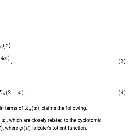
n
(
x
)
4
x
)
4
.
n
(
2
−
x
)
.
Z
n
(
x
)
 in terms of
, claims the following.
x
]
, which are closely related to the cyclotomic
φ
(
d
)
, where
is Euler’s totient function.