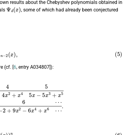
known results about the Chebyshev polynomials obtained in
Ψ
d
(
x
)
als
, some of which had already been conjectured
n
−
2
(
x
)
,
e (cf. [
6
, entry A034807]):
x
3
+
x
5
6
⋯
−
2
+
9
x
2
−
6
x
4
+
x
6
⋯
.
(
x
)
)
n
,