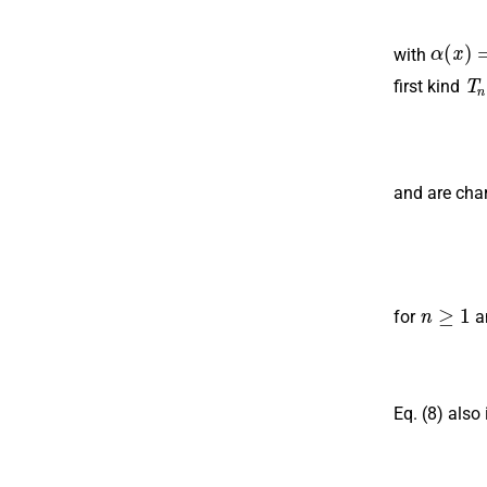
α
(
x
)
=
with
T
n
first kind
and are cha
n
≥
1
for
a
Eq. (8) also