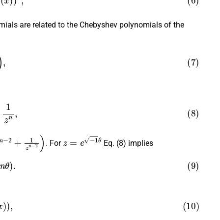
mials are related to the Chebyshev polynomials of the
)
,
z
n
,
+
1
z
n
−
2
)
z
=
e
−
1
θ
. For
Eq. (8) implies
(
n
θ
)
.
(
x
)
)
,