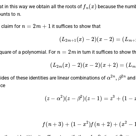
f
n
(
x
)
t in this way we obtain all the roots of
because the number
n
ounts to
.
n
=
2
m
+
1
 claim for
it suffices to show that
(13)
(
L
2
m
+
1
(
x
)
−
2
)
(
x
−
2
)
=
(
L
m
n
=
2
m
square of a polynomial. For
in turn it suffices to show th
(14)
(
L
2
m
(
x
)
−
2
)
(
x
−
2
)
(
x
+
2
)
=
(
L
m
α
2
n
,
β
2
n
ides of these identities are linear combinations of
an
nce
(15)
(
z
−
α
2
)
(
z
−
β
2
)
(
z
−
1
)
=
z
3
+
(
1
−
(16)
f
(
n
+
3
)
+
(
1
−
x
2
)
f
(
n
+
2
)
+
(
x
2
−
0
≤
n
≤
2.