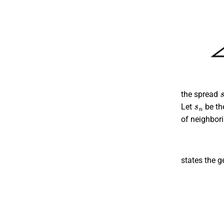
the spread
s
n
Let
be th
of neighbori
states the g