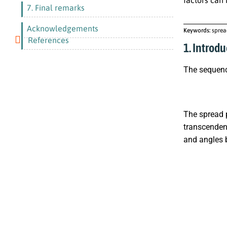
7. Final remarks
Acknowledgements
Keywords:
sprea
References
1. Introdu
The sequen
The spread p
transcendent
and angles