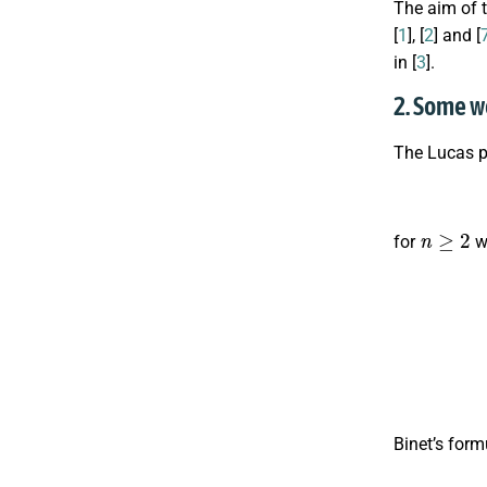
The aim of 
[
1
], [
2
] and [
in [
3
].
2. Some w
The Lucas 
n
≥
2
for
wi
Binet’s form