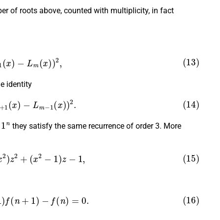
 of roots above, counted with multiplicity, in fact
+
1
(
x
)
−
L
m
(
x
)
)
2
,
e identity
+
1
(
x
)
−
L
m
−
1
(
x
)
)
2
.
1
n
d
they satisfy the same recurrence of order 3. More
x
2
)
z
2
+
(
x
2
−
1
)
z
−
1
,
1
)
f
(
n
+
1
)
−
f
(
n
)
=
0.