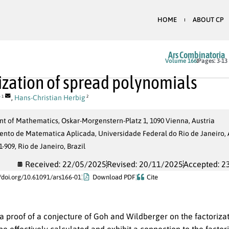
HOME
ABOUT CP
Ars Combinatoria
Volume 166
Pages: 3-13
ization of spread polynomials
r
,
Hans-Christian Herbig
1
2
t of Mathematics, Oskar-Morgenstern-Platz 1, 1090 Vienna, Austria
to de Matematica Aplicada, Universidade Federal do Rio de Janeiro, Av
1-909, Rio de Janeiro, Brazil
Received: 22/05/2025
Revised: 20/11/2025
Accepted: 2
//doi.org/10.61091/ars166-01
Download PDF
Cite
a proof of a conjecture of Goh and Wildberger on the factoriza
be effectively calculated and exhibit a connection to the factor