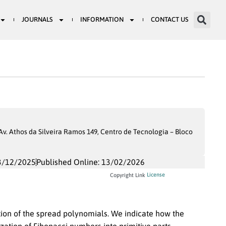
JOURNALS
INFORMATION
CONTACT US
. Athos da Silveira Ramos 149, Centro de Tecnologia – Bloco
3/12/2025
Published Online: 13/02/2026
License
Copyright Link
tion of the spread polynomials. We indicate how the
ization of Fibonacci numbers into primitive parts.