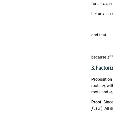
m
,
n
for all
Let us also
and that
z
2
because
3. Factor
Proposition
ν
k
roots
wit
ν
roots and
Proof.
Sinc
f
n
(
x
)
. All 