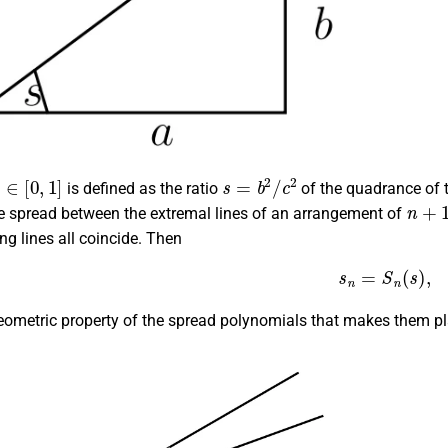
s
∈
[
0
,
1
]
s
=
b
2
/
c
2
is defined as the ratio
of the quadrance of 
n
+
1
e spread between the extremal lines of an arrangement of
ng lines all coincide. Then
(2)
s
n
=
S
n
(
s
)
,
eometric property of the spread polynomials that makes them play