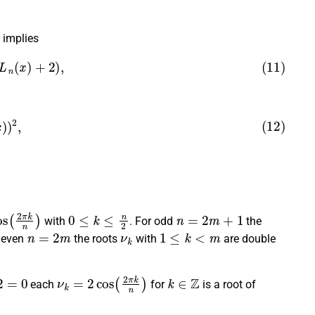
implies
(
L
n
(
x
)
+
2
)
,
x
)
)
2
,
s
(
2
π
k
n
)
0
≤
k
≤
n
2
n
=
2
m
+
1
with
. For odd
the
n
=
2
m
ν
k
1
≤
k
<
m
r even
the roots
with
are double
ν
k
=
2
cos
(
2
π
k
n
)
k
∈
Z
each
for
is a root of