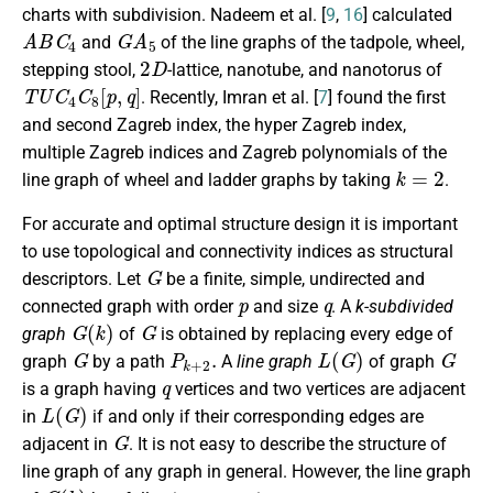
charts with subdivision. Nadeem et al. [
9
,
16
] calculated
A
B
C
4
G
A
5
and
of the line graphs of the tadpole, wheel,
2
D
stepping stool,
-lattice, nanotube, and nanotorus of
T
U
C
4
C
8
[
p
,
q
]
. Recently, Imran et al. [
7
] found the first
and second Zagreb index, the hyper Zagreb index,
multiple Zagreb indices and Zagreb polynomials of the
k
=
2
line graph of wheel and ladder graphs by taking
.
For accurate and optimal structure design it is important
to use topological and connectivity indices as structural
G
descriptors. Let
be a finite, simple, undirected and
p
q
connected graph with order
and size
. A
k-subdivided
G
(
k
)
G
graph
of
is obtained by replacing every edge of
G
P
k
+
2
.
L
(
G
)
G
graph
by a path
A
line graph
of graph
q
is a graph having
vertices and two vertices are adjacent
L
(
G
)
in
if and only if their corresponding edges are
G
adjacent in
. It is not easy to describe the structure of
line graph of any graph in general. However, the line graph
G
(
k
)