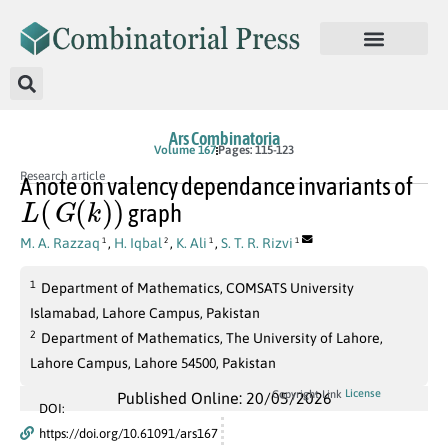
Ars Combinatoria
Volume 167
Pages: 115-123
Research article
A note on valency dependance invariants of
L
(
G
(
k
)
)
graph
M. A. Razzaq
,
H. Iqbal
,
K. Ali
,
S. T. R. Rizvi
1
2
1
1
1
Department of Mathematics, COMSATS University
Islamabad, Lahore Campus, Pakistan
2
Department of Mathematics, The University of Lahore,
Lahore Campus, Lahore 54500, Pakistan
License
Copyright Link
Published Online: 20/05/2026
DOI:
https://doi.org/10.61091/ars167