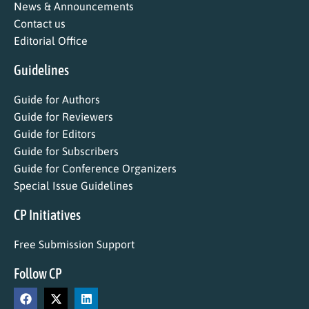
News & Announcements
Contact us
Editorial Office
Guidelines
Guide for Authors
Guide for Reviewers
Guide for Editors
Guide for Subscribers
Guide for Conference Organizers
Special Issue Guidelines
CP Initiatives
Free Submission Support
Follow CP