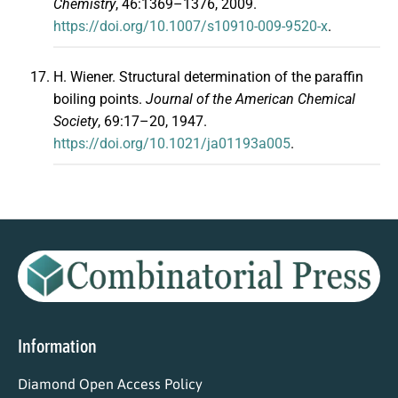
Chemistry
, 46:1369–1376, 2009.
https://doi.org/10.1007/s10910-009-9520-x
.
H. Wiener. Structural determination of the paraffin
boiling points.
Journal of the American Chemical
Society
, 69:17–20, 1947.
https://doi.org/10.1021/ja01193a005
.
Information
Diamond Open Access Policy