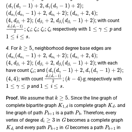
(
d
γ
(
d
γ
−
1
)
+
2
,
d
γ
(
d
γ
−
1
)
+
2
)
;
(
d
α
i
(
d
α
i
−
1
)
+
2
,
d
α
i
+
2
)
;
(
d
α
i
+
2
,
4
)
;
(
4
,
d
β
i
+
2
)
;
(
d
β
i
+
2
,
d
β
i
(
d
β
i
−
1
)
+
2
)
;
with count
d
γ
(
d
γ
−
1
)
ζ
2
i
;
;
ζ
i
;
ζ
i
;
ζ
i
1
≤
γ
≤
p
respectively with
and
1
≤
i
≤
s
.
k
≥
5
,
4.
For
neighborhood degree base edges are
(
d
α
i
(
d
α
i
−
1
)
+
2
,
d
α
i
+
2
)
;
(
d
α
i
+
2
,
4
)
;
(
4
,
d
β
i
+
2
)
;
(
d
β
i
+
2
,
d
β
i
(
d
β
i
−
1
)
+
2
)
;
with each
ζ
i
;
(
d
γ
(
d
γ
−
1
)
+
2
,
d
γ
(
d
γ
−
1
)
+
2
)
;
have count
and
(
4
,
4
)
;
d
γ
(
d
γ
−
1
)
(
2
k
−
;
4
)
q
;
with count
respectively with
1
≤
γ
≤
p
1
≤
i
≤
s
.
and
k
≥
5.
Proof.
We assume that
Since the line graph of
K
1
,
d
K
d
.
complete bipartite graph
is complete graph
and
P
b
+
1
P
b
.
line graph of path
is a path
Therefore, every
d
i
≥
3
G
vertex of degree
in
becomes a complete graph
K
d
i
P
k
+
2
G
P
k
+
1
and every path
in
becomes a path
in
L
(
G
(
k
)
)
.
L
(
G
(
k
)
)
p