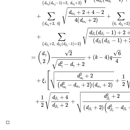
◻
H
≅
G
(
k
)
k
≥
4