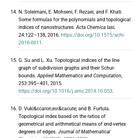
N. Soleimani, E. Mohseni, F. Rezaei, and F. Khati.
Some formulas for the polynomials and topological
indices of nanostructures.
Acta Chemica Iasi
,
24:122–138, 2016.
https://doi.org/10.1515/achi-
2016-0011
.
G. Su and L. Xu. Topological indices of the line
graph of subdivision graphs and their Schur-
bounds.
Applied Mathematics and Computation
,
253:395–401, 2015.
https://doi.org/10.1016/j.amc.2014.10.053
.
D. Vuki&ccaron;evi&cacute; and B. Furtula.
Topological index based on the ratios of
geometrical and arithmetical means of end-vertex
degrees of edges.
Journal of Mathematical