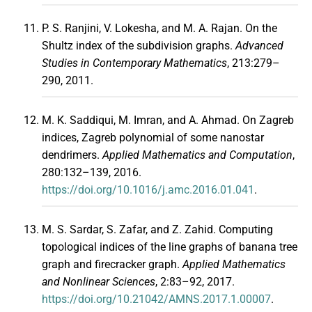
P. S. Ranjini, V. Lokesha, and M. A. Rajan. On the
Shultz index of the subdivision graphs.
Advanced
Studies in Contemporary Mathematics
, 213:279–
290, 2011.
M. K. Saddiqui, M. Imran, and A. Ahmad. On Zagreb
indices, Zagreb polynomial of some nanostar
dendrimers.
Applied Mathematics and Computation
,
280:132–139, 2016.
https://doi.org/10.1016/j.amc.2016.01.041
.
M. S. Sardar, S. Zafar, and Z. Zahid. Computing
topological indices of the line graphs of banana tree
graph and firecracker graph.
Applied Mathematics
and Nonlinear Sciences
, 2:83–92, 2017.
https://doi.org/10.21042/AMNS.2017.1.00007
.