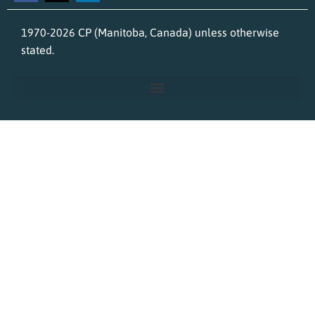
1970-2026 CP (Manitoba, Canada) unless otherwise
stated.