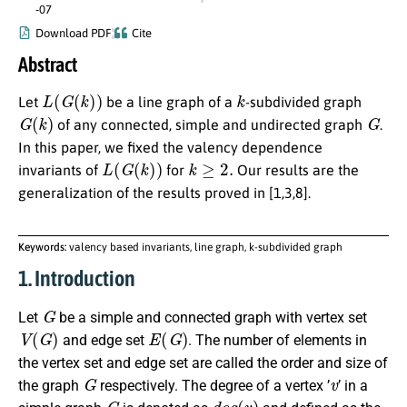
-07
Download PDF
Cite
Abstract
L
(
G
(
k
)
)
k
Let
be a line graph of a
-subdivided graph
G
(
k
)
G
of any connected, simple and undirected graph
.
In this paper, we fixed the valency dependence
L
(
G
(
k
)
)
k
≥
2.
invariants of
for
Our results are the
generalization of the results proved in [1,3,8].
Keywords:
valency based invariants, line graph, k-subdivided graph
1. Introduction
G
Let
be a simple and connected graph with vertex set
V
(
G
)
E
(
G
)
and edge set
. The number of elements in
the vertex set and edge set are called the order and size of
G
v
the graph
respectively. The degree of a vertex ’
’ in a
G
d
e
g
(
v
)