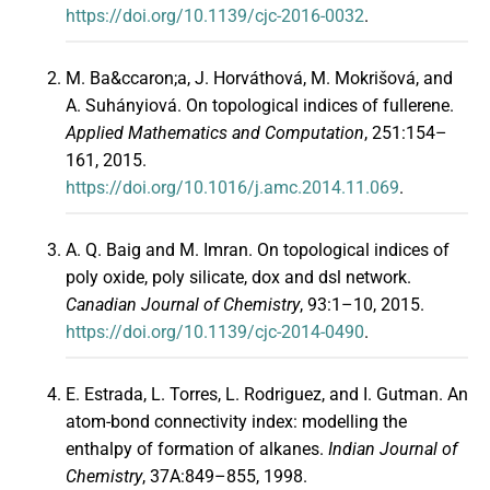
https://doi.org/10.1139/cjc-2016-0032
.
M. Ba&ccaron;a, J. Horváthová, M. Mokrišová, and
A. Suhányiová. On topological indices of fullerene.
Applied Mathematics and Computation
, 251:154–
161, 2015.
https://doi.org/10.1016/j.amc.2014.11.069
.
A. Q. Baig and M. Imran. On topological indices of
poly oxide, poly silicate, dox and dsl network.
Canadian Journal of Chemistry
, 93:1–10, 2015.
https://doi.org/10.1139/cjc-2014-0490
.
E. Estrada, L. Torres, L. Rodriguez, and I. Gutman. An
atom-bond connectivity index: modelling the
enthalpy of formation of alkanes.
Indian Journal of
Chemistry
, 37A:849–855, 1998.