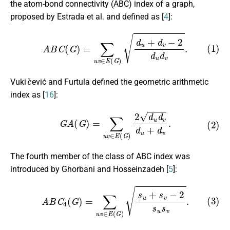
the atom-bond connectivity (ABC) index of a graph,
proposed by Estrada et al. and defined as [
4
]:
(1)
A
B
C
(
G
)
=
∑
u
v
∈
E
(
G
)
d
u
+
d
v
−
2
d
u
d
v
.
c
ˇ
Vuki
ević and Furtula defined the geometric arithmetic
index as [
16
]:
(2)
G
A
(
G
)
=
∑
u
v
∈
E
(
G
)
2
d
u
d
v
d
u
+
d
v
.
The fourth member of the class of ABC index was
introduced by Ghorbani and Hosseinzadeh [
5
]:
(3)
A
B
C
4
(
G
)
=
∑
u
v
∈
E
(
G
)
s
u
+
s
v
−
2
s
u
s
v
.