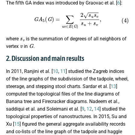
The fifth GA index was introduced by Graovac et al. [
6
]:
(4)
G
A
5
(
G
)
=
∑
u
v
∈
E
(
G
)
2
s
u
s
v
s
u
+
s
v
,
s
v
where
is the summation of degrees of all neighbors of
v
G
vertex
in
.
2. Discussion and main results
In 2011, Ranjini et al. [
10
,
11
] studied the Zagreb indices
of the line graphs of the subdivision of the tadpole, wheel,
steerage, and stepping stool charts. Sardar et al. [
13
]
computed the topological files of the line diagrams of
Banana tree and Firecracker diagrams. Nadeem et al.,
saddiqui et al. and Soleimani et al. [
9
,
12
,
14
] studied the
topological properties of nanostructures. In 2015, Su and
Xu [
15
] figured the general aggregate availability records
and co-lists of the line graph of the tadpole and haggle