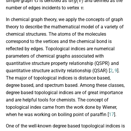
simple graph
is denoted as
and defined as the
v
number of edges incidents to vertex
.
In chemical graph theory, we apply the concepts of graph
theory to describe the mathematical model of a variety of
chemical structures. The atoms of the molecules
correspond to the vertices and the chemical bond is
reflected by edges. Topological indices are numerical
parameters of chemical graphs associated with
quantitative structure property relationship (QSPR) and
quantitative structure activity relationship (QSAR) [
2
,
9
].
The major of topological indices is distance based,
degree based, and spectrum based. Among these classes,
degree based topological indices are of great importance
and are helpful tools for chemists. The concept of
topological index came from the work done by Wiener,
when he was working on boiling point of paraffin [
17
].
One of the well-known degree based topological indices is