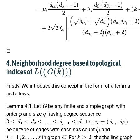
◻
4. Neighborhood degree based topological
L
(
(
G
(
k
)
)
)
indices of
Firstly, We introduce this concept in the form of a lemma
as follows.
G
Lemma 4.1.
Let
be any finite and simple graph with
p
q
order
and size
, having degree sequence
3
≤
d
1
≤
d
2
≤
…
≤
d
p
−
1
≤
d
p
e
i
=
(
d
α
i
,
d
β
i
)
. Let
ζ
i
be all type of edges with each has count
and
i
=
1
,
2
,
…
,
s
G
k
≥
2
,
in graph
. For
the the line graph