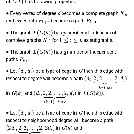
of
has following properties.
∙
d
K
d
Every vertex of degree
becomes a complete graph
P
k
+
2
P
k
+
1
and every path
becomes a path
.
∙
L
(
G
(
k
)
)
p
The graph
has
number of independent
K
d
i
1
≤
i
≤
p
complete graphs
for
as subgraphs.
∙
L
(
G
(
k
)
)
q
The graph
has
number of independent
P
k
+
1
paths
.
∙
(
d
i
,
d
j
)
G
Let
be a type of edge in
then this edge with
(
…
d
,
2
i
,
2
⏟
,
k
2
−
,
t
i
m
e
,
d
j
)
respect to degree will become a path
G
(
k
)
(
…
d
,
2
i
,
2
⏟
,
(
2
k
,
−
1
)
−
t
i
m
e
,
d
j
)
L
(
G
(
k
)
)
in
and
in
.
∙
(
d
i
,
d
j
)
G
Let
be a type of edge in
then this edge with
respect to neighborhood degree will become a path
(
…
2
,
2
d
⏟
i
,
2
k
,
−
2
t
,
i
m
e
,
2
d
j
)
G
(
k
)
in
and