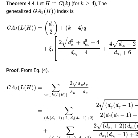
Theorem 4.4.
Let
(for
), The
G
A
5
(
H
)
)
generalized
index is
(
k
−
4
)
q
+
ξ
i
[
2
d
α
i
3
G
+
A
d
5
α
(
i
L
2
(
+
H
4
)
d
)
=
α
(
i
d
+
γ
4
2
+
)
4
+
d
α
i
+
2
d
α
i
+
6
+
2
d
β
i
Proof.
From Eq. (4),
G
(
(
d
k
A
−
α
(
5
4
d
i
(
(
)
β
d
L
q
i
α
(
(
+
H
d
i
−
ξ
β
)
i
1
)
[
i
2
=
−
)
+
∑
d
1
2
u
α
)
+
v
)
i
3
d
∈
2
+
α
)
E
d
d
i
(
(
α
β
d
L
i
i
α
(
2
+
H
i
+
2
−
)
4
+
1
)
d
d
2
)
+
α
β
s
2
u
i
i
+
(
+
s
d
4
v
d
β
+
s
α
i
4
u
−
i
+
+
d
1
2
s
α
)
+
+
v
i
+
=
2
∑
2
∑
=
(
d
d
(
(
d
d
α
α
γ
γ
i
i
+
+
(
2
d
2
6
)
γ
+
,
+
4
−
2
)
1
2
d
)
4
β
+
(
i