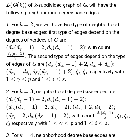
L
(
G
(
k
)
)
k
G
of
-subdivided graph of
, will have the
following neighborhood degree base edges:
k
=
2
,
1.
For
we will have two type of neighborhood
degree base edges: first type of edges depend on the
G
degrees of vertices of
are
(
d
γ
(
d
γ
−
1
)
+
2
,
d
γ
(
d
γ
−
1
)
+
2
)
;
with count
d
γ
(
d
γ
−
1
)
2
.
The second type of edges depend on the type
G
(
d
α
i
(
d
α
i
−
1
)
+
2
,
d
α
i
+
d
β
i
)
;
of edges of
are
(
d
α
i
+
d
β
i
,
d
β
i
(
d
β
i
−
1
)
+
2
)
;
ζ
i
;
ζ
i
respectively with
1
≤
γ
≤
p
1
≤
i
≤
s
.
and
k
=
3
,
2.
For
neighborhood degree base edges are
(
d
γ
(
d
γ
−
1
)
+
2
,
d
γ
(
d
γ
−
1
)
+
2
)
;
(
d
α
i
(
d
α
i
−
1
)
+
2
,
d
α
i
+
2
)
;
(
d
α
i
+
2
,
d
β
i
+
2
)
;
(
d
β
i
+
2
,
d
β
i
(
d
β
i
−
1
)
+
2
)
;
d
γ
(
d
γ
−
1
)
ζ
2
i
;
;
ζ
i
;
with count
ζ
i
1
≤
γ
≤
p
1
≤
i
≤
s
.
respectively with
and
k
=
4
,
3.
For
neighborhood degree base edges are