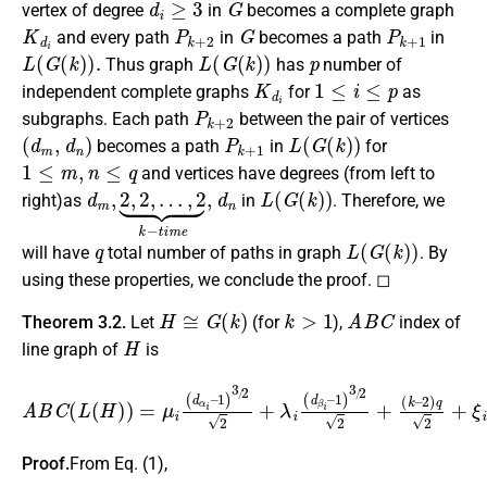
vertex of degree
in
becomes a complete graph
K
d
i
P
k
+
2
G
P
k
+
1
and every path
in
becomes a path
in
L
(
G
(
k
)
)
.
L
(
G
(
k
)
)
p
Thus graph
has
number of
K
d
i
1
≤
i
≤
p
independent complete graphs
for
as
P
k
+
2
subgraphs. Each path
between the pair of vertices
(
d
m
,
d
n
)
P
k
+
1
L
(
G
(
k
)
)
becomes a path
in
for
1
≤
m
,
n
≤
q
and vertices have degrees (from left to
d
…
m
,
2
,
⏟
2
k
,
2
−
,
t
i
m
e
,
d
n
L
(
G
(
k
)
)
right)as
in
. Therefore, we
q
L
(
G
(
k
)
)
will have
total number of paths in graph
. By
using these properties, we conclude the proof. ◻
H
≅
G
(
k
)
k
>
1
A
B
C
Theorem 3.2.
Let
(for
),
index of
H
line graph of
is
A
B
C
(
L
(
H
)
)
=
μ
i
(
d
α
i
–
2
1
)
q
)
3
2
/
+
2
ξ
2
i
2
+
2
λ
.
i
(
d
β
i
–
1
)
3
/
2
2
+
(
k
–
Proof.
From Eq. (1),