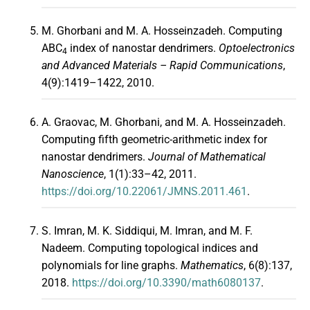
M. Ghorbani and M. A. Hosseinzadeh. Computing
ABC
index of nanostar dendrimers.
Optoelectronics
4
and Advanced Materials – Rapid Communications
,
4(9):1419–1422, 2010.
A. Graovac, M. Ghorbani, and M. A. Hosseinzadeh.
Computing fifth geometric-arithmetic index for
nanostar dendrimers.
Journal of Mathematical
Nanoscience
, 1(1):33–42, 2011.
https://doi.org/10.22061/JMNS.2011.461
.
S. Imran, M. K. Siddiqui, M. Imran, and M. F.
Nadeem. Computing topological indices and
polynomials for line graphs.
Mathematics
, 6(8):137,
2018.
https://doi.org/10.3390/math6080137
.