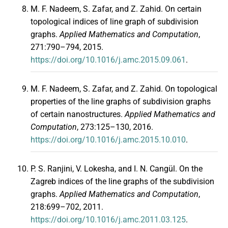
M. F. Nadeem, S. Zafar, and Z. Zahid. On certain
topological indices of line graph of subdivision
graphs.
Applied Mathematics and Computation
,
271:790–794, 2015.
https://doi.org/10.1016/j.amc.2015.09.061
.
M. F. Nadeem, S. Zafar, and Z. Zahid. On topological
properties of the line graphs of subdivision graphs
of certain nanostructures.
Applied Mathematics and
Computation
, 273:125–130, 2016.
https://doi.org/10.1016/j.amc.2015.10.010
.
P. S. Ranjini, V. Lokesha, and I. N. Cangül. On the
Zagreb indices of the line graphs of the subdivision
graphs.
Applied Mathematics and Computation
,
218:699–702, 2011.
https://doi.org/10.1016/j.amc.2011.03.125
.