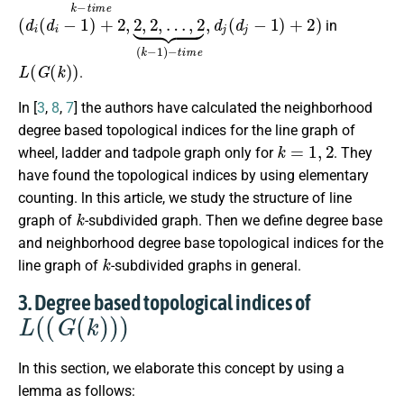
(
…
d
,
2
i
(
⏟
d
(
i
−
k
−
1
1
)
+
)
−
2
t
,
2
i
m
,
2
e
,
,
d
j
(
d
j
−
1
)
+
2
)
in
L
(
G
(
k
)
)
.
In [
3
,
8
,
7
] the authors have calculated the neighborhood
degree based topological indices for the line graph of
k
=
1
,
2
wheel, ladder and tadpole graph only for
. They
have found the topological indices by using elementary
counting. ln this article, we study the structure of line
k
graph of
-subdivided graph. Then we define degree base
and neighborhood degree base topological indices for the
k
line graph of
-subdivided graphs in general.
3. Degree based topological indices of
L
(
(
G
(
k
)
)
)
In this section, we elaborate this concept by using a
lemma as follows: