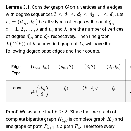
G
p
q
Lemma 3.1.
Consider graph
on
vertices and
edges
3
≤
d
1
≤
d
2
≤
d
3
…
≤
d
p
with degree sequences
. Let
e
i
=
(
d
α
i
,
d
β
i
)
ζ
i
,
be all
s
-types of edges with count
i
=
1
,
2
,
…
,
s
μ
i
λ
i
and
and
are the number of vertices
d
α
i
d
β
i
of degree
and
respectively. Then line graph
L
(
G
(
k
)
)
k
G
of
-subdivided graph of
, will have the
following degree base edges and their counts.
(
d
α
i
,
d
α
i
)
(
d
α
i
,
2
)
(
2
,
2
)
(
2
,
d
β
i
)
Edge
Type
ξ
i
(
2
k
)
–
q
ξ
i
μ
i
(
d
α
i
2
)
Count
k
≥
2.
Proof.
We assume that
Since the line graph of
K
1
,
d
K
d
complete bipartite graph
is complete graph
and
P
b
+
1
P
b
.
line graph of path
is a path
Therefore every
d
i
≥
3
G