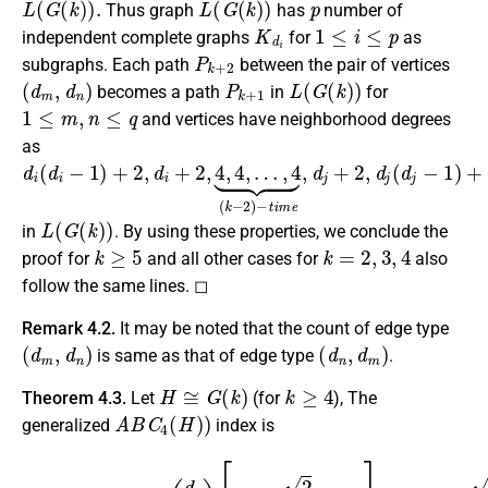
Thus graph
has
number of
K
d
i
1
≤
i
≤
p
independent complete graphs
for
as
P
k
+
2
subgraphs. Each path
between the pair of vertices
(
d
m
,
d
n
)
P
k
+
1
L
(
G
(
k
)
)
becomes a path
in
for
1
≤
m
,
n
≤
q
and vertices have neighborhood degrees
as
d
…
i
,
(
4
d
⏟
i
−
(
k
1
−
)
2
+
)
2
−
,
d
t
i
i
m
+
2
e
,
,
4
d
,
j
4
+
,
2
,
d
j
(
d
j
−
1
)
+
2
)
L
(
G
(
k
)
)
in
. By using these properties, we conclude the
k
≥
5
k
=
2
,
3
,
4
proof for
and all other cases for
also
follow the same lines. ◻
Remark 4.2.
It may be noted that the count of edge type
(
d
m
,
d
n
)
(
d
n
,
d
m
)
is same as that of edge type
.
H
≅
G
(
k
)
k
≥
4
Theorem 4.3.
Let
(for
), The
A
B
C
4
(
H
)
)
generalized
index is
(
d
α
i
+
2
)
+
A
(
1
k
B
2
−
C
d
4
4
α
)
(
6
i
L
+
4
(
4
+
G
(
d
ξ
d
)
α
i
)
β
[
=
d
i
+
i
(
2
α
d
2
−
i
γ
2
+
d
2
+
1
β
)
2
2
i
[
+
2
(
d
d
2
d
β
α
)
γ
i
+
]
i
2
.
2
4
−
−
d
d
d
β
γ
α
i
+
+
i
+
2
2
2
]
+
+
)
d
β
i
2
+
2
(
d
β