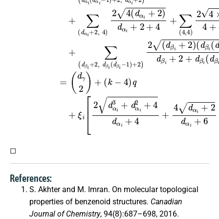
◻
References:
S. Akhter and M. Imran. On molecular topological
properties of benzenoid structures.
Canadian
Journal of Chemistry
, 94(8):687–698, 2016.