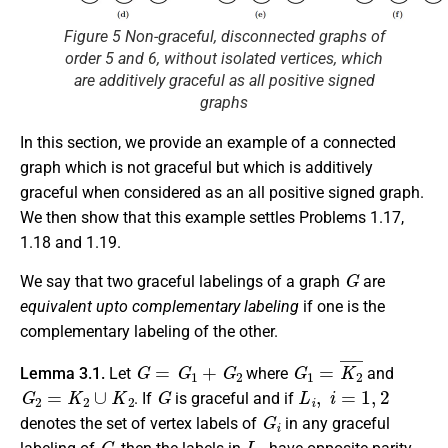
Figure 5 Non-graceful, disconnected graphs of
order 5 and 6, without isolated vertices, which
are additively graceful as all positive signed
graphs
In this section, we provide an example of a connected
graph which is not graceful but which is additively
graceful when considered as an all positive signed graph.
We then show that this example settles Problems 1.17,
1.18 and 1.19.
G
We say that two graceful labelings of a graph
are
equivalent upto complementary labeling
if one is the
complementary labeling of the other.
G
=
G
1
+
G
2
G
1
=
K
2
¯
Lemma 3.1.
Let
where
and
G
2
=
K
2
∪
K
2
G
L
i
,
i
=
1
,
2
. If
is graceful and if
G
i
denotes the set of vertex labels of
in any graceful
G
L
1