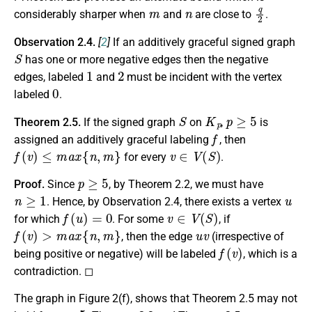
m
n
q
2
considerably sharper when
and
are close to
.
Observation 2.4.
[
2
]
If an additively graceful signed graph
S
has one or more negative edges then the negative
1
2
edges, labeled
and
must be incident with the vertex
0
labeled
.
S
K
p
p
≥
5
Theorem 2.5.
If the signed graph
on
,
is
f
assigned an additively graceful labeling
, then
f
(
v
)
≤
m
a
x
{
n
,
m
}
v
∈
V
(
S
)
for every
.
p
≥
5
Proof.
Since
, by Theorem 2.2, we must have
n
≥
1
u
. Hence, by Observation 2.4, there exists a vertex
f
(
u
)
=
0
v
∈
V
(
S
)
for which
. For some
, if
f
(
v
)
>
m
a
x
{
n
,
m
}
u
v
, then the edge
(irrespective of
f
(
v
)
being positive or negative) will be labeled
, which is a
contradiction. ◻
The graph in Figure 2(f), shows that Theorem 2.5 may not
p
<
5