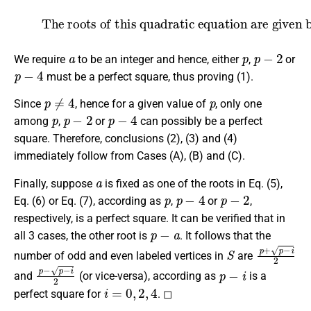
(7)
The roots of this quadratic equation are given by
,
a
=
p
±
p
−
2
2
.
a
p
p
−
2
We require
to be an integer and hence, either
,
or
p
−
4
must be a perfect square, thus proving (1).
p
≠
4
p
Since
, hence for a given value of
, only one
p
p
−
2
p
−
4
among
,
or
can possibly be a perfect
square. Therefore, conclusions (2), (3) and (4)
immediately follow from Cases (A), (B) and (C).
a
Finally, suppose
is fixed as one of the roots in Eq. (5),
p
p
−
4
p
−
2
Eq. (6) or Eq. (7), according as
,
or
,
respectively, is a perfect square. It can be verified that in
p
−
a
all 3 cases, the other root is
. It follows that the
S
p
+
p
−
i
2
number of odd and even labeled vertices in
are
p
−
p
−
i
2
p
−
i
and
(or vice-versa), according as
is a
i
=
0
,
2
,
4
perfect square for
. ◻