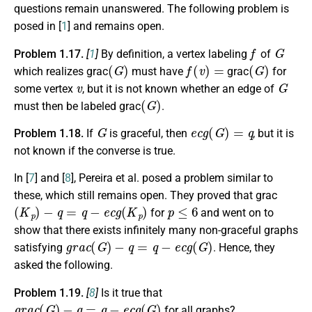
questions remain unanswered. The following problem is
posed in [
1
] and remains open.
f
G
Problem 1.17.
[
1
]
By definition, a vertex labeling
of
(
G
)
f
(
v
)
=
(
G
)
which realizes grac
must have
grac
for
v
G
some vertex
, but it is not known whether an edge of
(
G
)
must then be labeled grac
.
G
e
c
g
(
G
)
=
q
Problem 1.18.
If
is graceful, then
, but it is
not known if the converse is true.
In [
7
] and [
8
], Pereira et al. posed a problem similar to
these, which still remains open. They proved that grac
(
K
p
)
−
q
=
q
−
e
c
g
(
K
p
)
p
≤
6
for
and went on to
show that there exists infinitely many non-graceful graphs
g
r
a
c
(
G
)
−
q
=
q
−
e
c
g
(
G
)
satisfying
. Hence, they
asked the following.
Problem 1.19.
[
8
]
Is it true that
g
r
a
c
(
G
)
−
q
=
q
−
e
c
g
(
G
)
for all graphs?