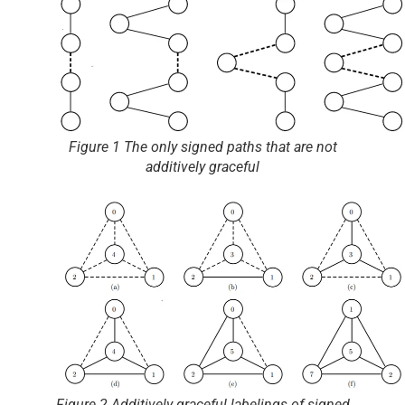
Figure 1 The only signed paths that are not
additively graceful
Figure 2 Additively graceful labelings of signed