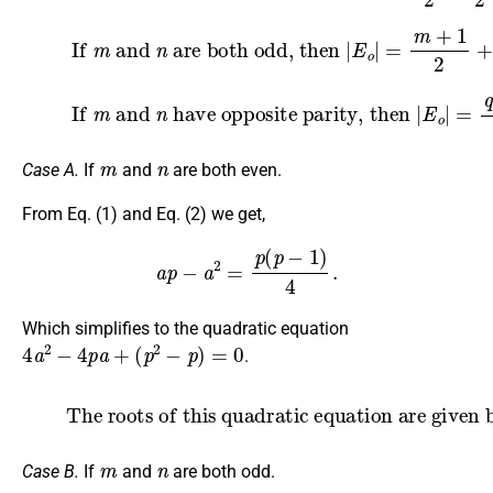
are both odd, then
(3)
If
|
E
o
m
|
=
and
m
+
1
n
2
+
n
+
1
2
=
q
+
2
2
.
(4)
If
m
and
have opposite parity, then
n
|
E
o
|
=
q
+
1
2
.
m
n
Case A.
If
and
are both even.
From Eq. (1) and Eq. (2) we get,
a
p
−
a
2
=
p
(
p
−
1
)
4
.
Which simplifies to the quadratic equation
4
a
2
−
4
p
a
+
(
p
2
−
p
)
=
0
.
(5)
The roots of this quadratic equation are given by
a
=
p
±
p
2
.
m
n
Case B.
If
and
are both odd.