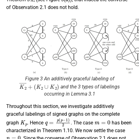
of Observation 2.1 does not hold.
Figure 3 An additively graceful labeling of
K
2
¯
+
(
K
2
∪
K
2
)
and the 3 types of labelings
occurring in Lemma 3.1
Throughout this section, we investigate additively
graceful labelings of signed graphs on the complete
K
p
q
=
p
(
p
−
1
)
2
m
=
0
graph
. Hence
. The case
has been
characterized in Theorem 1.10. We now settle the case
n
=
0
. Since the converse of Observation 2.1 does not