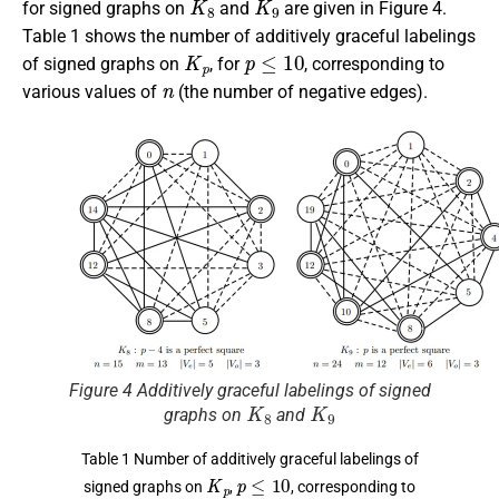
for signed graphs on
and
are given in Figure 4.
Table 1 shows the number of additively graceful labelings
K
p
p
≤
10
of signed graphs on
, for
, corresponding to
n
various values of
(the number of negative edges).
Figure 4 Additively graceful labelings of signed
K
8
K
9
graphs on
and
Table 1 Number of additively graceful labelings of
K
p
p
≤
10
signed graphs on
,
, corresponding to