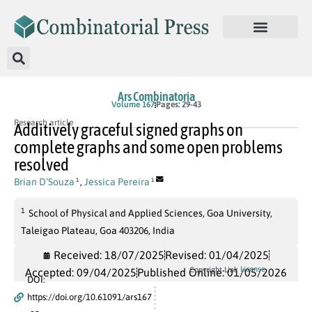
Ars Combinatoria
Volume 167
Pages: 29-43
Research article
Additively graceful signed graphs on
complete graphs and some open problems
resolved
Brian D’Souza
,
Jessica Pereira
1
1
1
School of Physical and Applied Sciences, Goa University,
Taleigao Plateau, Goa 403206, India
Received: 18/07/2025
Revised: 01/04/2025
License
Copyright Link
Accepted: 09/04/2025
Published Online: 01/05/2026
DOI:
https://doi.org/10.61091/ars167