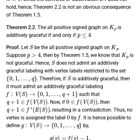
hold, hence, Theorem 2.2 is not an obvious consequence
of Theorem 1.5.
K
p
Theorem 2.2.
The all positive signed graph on
is
p
≤
4
additively graceful if and only if
S
K
p
Proof.
Let
be the all positive signed graph on
.
p
>
4
K
p
Suppose
, then by Theorem 1.5, we know that
is
S
not graceful. Hence,
does not admit an additively
graceful labeling with vertex labels restricted to the set
{
0
,
1
,
…
,
q
}
S
. Therefore, if
is additively graceful, then
it must admit an additively graceful labeling
f
:
V
(
S
)
→
{
0
,
1
,
…
,
q
+
1
}
such that
q
+
1
∈
f
(
V
(
S
)
)
0
∈
f
(
V
(
S
)
)
. Now, if
, then
q
+
1
∈
f
∗
(
E
(
S
)
)
, resulting in a contradiction. Thus, no
0
f
vertex is assigned the label
by
. It is hence possible to
g
:
V
(
S
)
→
{
0
,
1
,
…
,
q
}
define
by,
g
(
v
)
=
f
(
v
)
−
1.