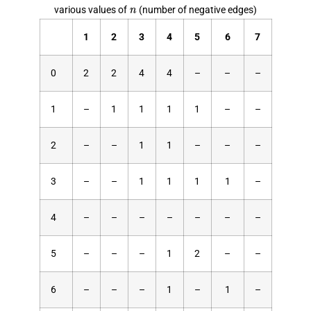
n
various values of
(number of negative edges)
1
2
3
4
5
6
7
0
2
2
4
4
–
–
–
1
–
1
1
1
1
–
–
2
–
–
1
1
–
–
–
3
–
–
1
1
1
1
–
4
–
–
–
–
–
–
–
5
–
–
–
1
2
–
–
6
–
–
–
1
–
1
–