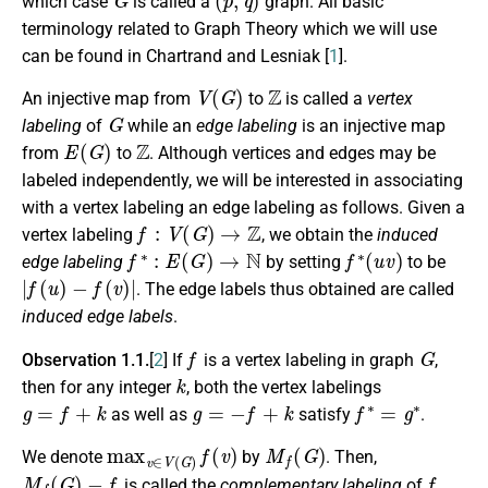
which case
is called a
graph. All basic
terminology related to Graph Theory which we will use
can be found in Chartrand and Lesniak [
1
].
V
(
G
)
Z
An injective map from
to
is called a
vertex
G
labeling
of
while an
edge labeling
is an injective map
E
(
G
)
Z
from
to
. Although vertices and edges may be
labeled independently, we will be interested in associating
with a vertex labeling an edge labeling as follows. Given a
f
:
V
(
G
)
→
Z
vertex labeling
, we obtain the
induced
f
∗
:
E
(
G
)
→
N
f
∗
(
u
v
)
edge labeling
by setting
to be
|
f
(
u
)
−
f
(
v
)
|
. The edge labels thus obtained are called
induced edge labels
.
f
G
Observation 1.1.
[
2
] If
is a vertex labeling in graph
,
k
then for any integer
, both the vertex labelings
g
=
f
+
k
g
=
−
f
+
k
f
∗
=
g
∗
as well as
satisfy
.
max
v
∈
V
(
G
)
f
(
v
)
M
f
(
G
)
We denote
by
. Then,
M
f
(
G
)
−
f
f
is called the
complementary labeling
of
.