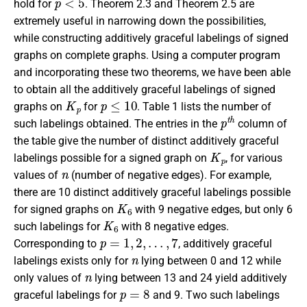
hold for
. Theorem 2.3 and Theorem 2.5 are
extremely useful in narrowing down the possibilities,
while constructing additively graceful labelings of signed
graphs on complete graphs. Using a computer program
and incorporating these two theorems, we have been able
to obtain all the additively graceful labelings of signed
K
p
p
≤
10
graphs on
for
. Table 1 lists the number of
p
t
h
such labelings obtained. The entries in the
column of
the table give the number of distinct additively graceful
K
p
labelings possible for a signed graph on
, for various
n
values of
(number of negative edges). For example,
there are 10 distinct additively graceful labelings possible
K
6
for signed graphs on
with 9 negative edges, but only 6
K
6
such labelings for
with 8 negative edges.
p
=
1
,
2
,
…
,
7
Corresponding to
, additively graceful
n
labelings exists only for
lying between 0 and 12 while
n
only values of
lying between 13 and 24 yield additively
p
=
8
graceful labelings for
and 9. Two such labelings
K
8
K
9