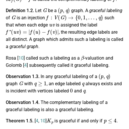
G
(
p
,
q
)
Definition 1.2.
Let
be a
graph. A
graceful labeling
G
f
:
V
(
G
)
→
{
0
,
1
,
…
,
q
}
of
is an injection
such
u
v
that when each edge
is assigned the label
f
∗
(
u
v
)
=
|
f
(
u
)
−
f
(
v
)
|
, the resulting edge labels are
all distinct. A graph which admits such a labeling is called
a
graceful graph
.
β
Rosa [
10
] called such a labeling as a
-valuation and
Golomb [
4
] subsequently called it graceful labeling.
(
p
,
q
)
Observation 1.3.
In any graceful labeling of a
G
q
≥
1
q
graph
with
, an edge labeled
always exists and
0
q
is incident with vertices labeled
and
.
Observation 1.4.
The complementary labeling of a
graceful labeling is also a graceful labeling.
K
p
p
≤
4
Theorem 1.5.
[
4
,
10
]
is graceful if and only if
.