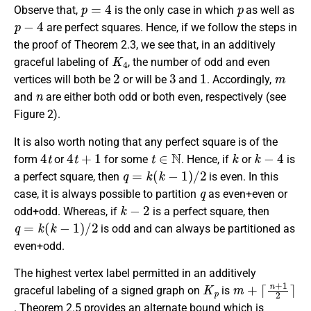
p
=
4
p
Observe that,
is the only case in which
as well as
p
−
4
are perfect squares. Hence, if we follow the steps in
the proof of Theorem 2.3, we see that, in an additively
K
4
graceful labeling of
, the number of odd and even
2
3
1
m
vertices will both be
or will be
and
. Accordingly,
n
and
are either both odd or both even, respectively (see
Figure 2).
It is also worth noting that any perfect square is of the
4
t
4
t
+
1
t
∈
N
k
k
−
4
form
or
for some
. Hence, if
or
is
q
=
k
(
k
−
1
)
/
2
a perfect square, then
is even. In this
q
case, it is always possible to partition
as even+even or
k
−
2
odd+odd. Whereas, if
is a perfect square, then
q
=
k
(
k
−
1
)
/
2
is odd and can always be partitioned as
even+odd.
The highest vertex label permitted in an additively
K
p
m
⌈
n
+
+
1
2
⌉
graceful labeling of a signed graph on
is
. Theorem 2.5 provides an alternate bound which is