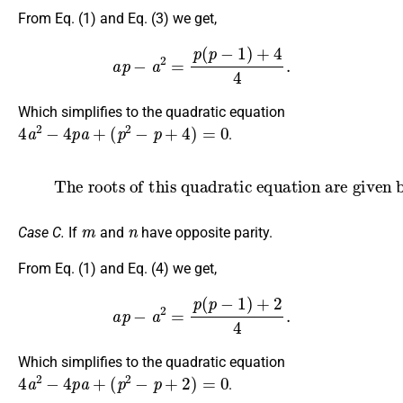
From Eq. (1) and Eq. (3) we get,
a
p
−
a
2
=
p
(
p
−
1
)
+
4
4
.
Which simplifies to the quadratic equation
4
a
2
−
4
p
a
+
(
p
2
−
p
+
4
)
=
0
.
(6)
The roots of this quadratic equation are given by
a
=
p
±
p
−
4
2
.
m
n
Case C.
If
and
have opposite parity.
From Eq. (1) and Eq. (4) we get,
a
p
−
a
2
=
p
(
p
−
1
)
+
2
4
.
Which simplifies to the quadratic equation
4
a
2
−
4
p
a
+
(
p
2
−
p
+
2
)
=
0
.