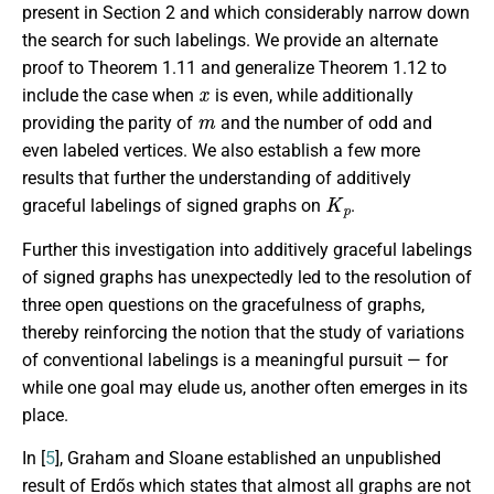
present in Section 2 and which considerably narrow down
the search for such labelings. We provide an alternate
proof to Theorem 1.11 and generalize Theorem 1.12 to
x
include the case when
is even, while additionally
m
providing the parity of
and the number of odd and
even labeled vertices. We also establish a few more
results that further the understanding of additively
K
p
graceful labelings of signed graphs on
.
Further this investigation into additively graceful labelings
of signed graphs has unexpectedly led to the resolution of
three open questions on the gracefulness of graphs,
thereby reinforcing the notion that the study of variations
of conventional labelings is a meaningful pursuit — for
while one goal may elude us, another often emerges in its
place.
In [
5
], Graham and Sloane established an unpublished
result of Erdős which states that almost all graphs are not