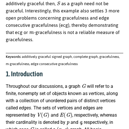
S
additively graceful then,
as a graph need not be
graceful. Interestingly, this example also settles 3 more
open problems concerning gracefulness and edge
consecutive gracefulness (ecg), thereby demonstrating
m
that ecg or
-gracefulness is not a reliable measure of
gracefulness.
Keywords:
additively graceful signed graph, complete graph, gracefulness,
m-gracefulness, edge consecutive gracefulness
1. Introduction
G
Throughout our discussions, a graph
will refer to a
finite, nonempty set of objects known as
vertices
, along
with a collection of unordered pairs of distinct vertices
called
edges
. The sets of vertices and edges are
V
(
G
)
E
(
G
)
represented by
and
, respectively, whereas
p
q
their cardinality is denoted by
and
, respectively, in
G
(
p
,
q
)