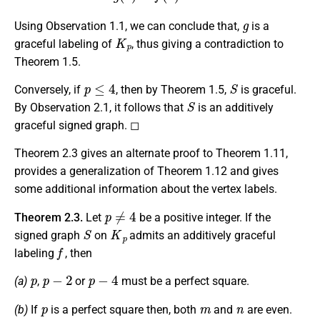
g
Using Observation 1.1, we can conclude that,
is a
K
p
graceful labeling of
, thus giving a contradiction to
Theorem 1.5.
p
≤
4
S
Conversely, if
, then by Theorem 1.5,
is graceful.
S
By Observation 2.1, it follows that
is an additively
graceful signed graph. ◻
Theorem 2.3 gives an alternate proof to Theorem 1.11,
provides a generalization of Theorem 1.12 and gives
some additional information about the vertex labels.
p
≠
4
Theorem 2.3.
Let
be a positive integer. If the
S
K
p
signed graph
on
admits an additively graceful
f
labeling
, then
p
p
−
2
p
−
4
(a)
,
or
must be a perfect square.
p
m
n
(b)
If
is a perfect square then, both
and
are even.