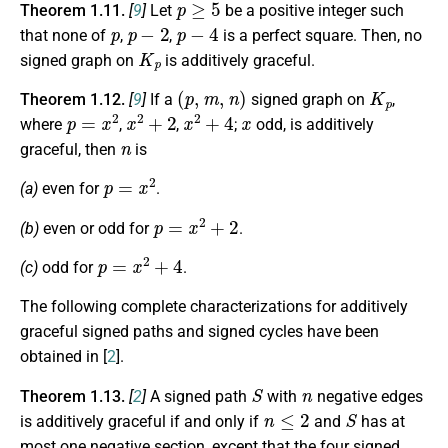
Theorem 1.11.
[
9
]
Let
be a positive integer such
p
p
−
2
p
−
4
that none of
,
,
is a perfect square. Then, no
K
p
signed graph on
is additively graceful.
(
p
,
m
,
n
)
K
p
Theorem 1.12.
[
9
]
If a
signed graph on
,
p
=
x
2
x
2
+
2
x
2
+
4
x
where
,
,
;
odd, is additively
n
graceful, then
is
p
=
x
2
(a)
even for
.
p
=
x
2
+
2
(b)
even or odd for
.
p
=
x
2
+
4
(c)
odd for
.
The following complete characterizations for additively
graceful signed paths and signed cycles have been
obtained in [
2
].
S
n
Theorem 1.13.
[
2
]
A signed path
with
negative edges
n
≤
2
S
is additively graceful if and only if
and
has at
most one negative section, except that the four signed