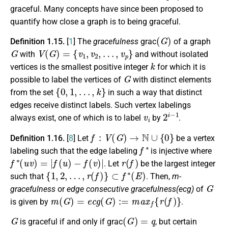
graceful. Many concepts have since been proposed to
quantify how close a graph is to being graceful.
(
G
)
Definition 1.15.
[
1
] The
gracefulness
grac
of a graph
G
V
(
G
)
=
{
v
1
,
v
2
,
…
,
v
p
}
with
and without isolated
k
vertices is the smallest positive integer
for which it is
G
possible to label the vertices of
with distinct elements
{
0
,
1
,
…
,
k
}
from the set
in such a way that distinct
edges receive distinct labels. Such vertex labelings
v
i
2
i
−
1
always exist, one of which is to label
by
.
f
:
V
(
G
)
→
N
∪
{
0
}
Definition 1.16.
[
8
] Let
be a vertex
f
∗
labeling such that the edge labeling
is injective where
f
∗
(
u
v
)
=
|
f
(
u
)
−
f
(
v
)
|
r
(
f
)
. Let
be the largest integer
{
1
,
2
,
…
,
r
(
f
)
}
⊂
f
∗
(
E
)
such that
. Then,
m-
G
gracefulness
or
edge consecutive gracefulness(ecg)
of
m
(
G
)
=
e
c
g
(
G
)
:=
m
a
x
f
{
r
(
f
)
}
is given by
.
G
(
G
)
=
q
is graceful if and only if grac
, but certain