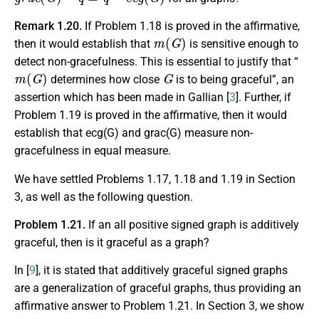
Remark 1.20.
If Problem 1.18 is proved in the affirmative,
m
(
G
)
then it would establish that
is sensitive enough to
detect non-gracefulness. This is essential to justify that “
m
(
G
)
G
determines how close
is to being graceful”, an
assertion which has been made in Gallian [
3
]. Further, if
Problem 1.19 is proved in the affirmative, then it would
establish that ecg(G) and grac(G) measure non-
gracefulness in equal measure.
We have settled Problems 1.17, 1.18 and 1.19 in Section
3, as well as the following question.
Problem 1.21.
If an all positive signed graph is additively
graceful, then is it graceful as a graph?
In [
9
], it is stated that additively graceful signed graphs
are a generalization of graceful graphs, thus providing an
affirmative answer to Problem 1.21. In Section 3, we show