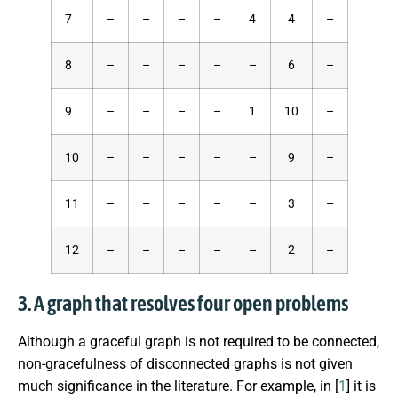
7
–
–
–
–
4
4
–
8
–
–
–
–
–
6
–
9
–
–
–
–
1
10
–
10
–
–
–
–
–
9
–
11
–
–
–
–
–
3
–
12
–
–
–
–
–
2
–
3. A graph that resolves four open problems
Although a graceful graph is not required to be connected,
non-gracefulness of disconnected graphs is not given
much significance in the literature. For example, in [
1
] it is