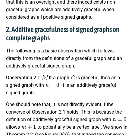
that this is an oversight and there indeed exists non-
graceful graphs which are additively graceful when
considered as all positive signed graphs.
2. Additive gracefulness of signed graphs on
complete graphs
The following is a basic observation which follows
directly from the definitions of a graceful graph and an
additively graceful signed graph.
G
Observation 2.1.
[
2
]
If a graph
is graceful, then as a
n
=
0
signed graph with
, it is an additively graceful
signed graph.
One should note that, it is not directly evident if the
converse of Observation 2.1 holds. This is because the
n
=
0
definition of additively graceful signed graph with
m
+
1
allows
to potentially be a vertex label. We show in
Theorem 3.2, (see Figure 3(a)), that indeed the converse