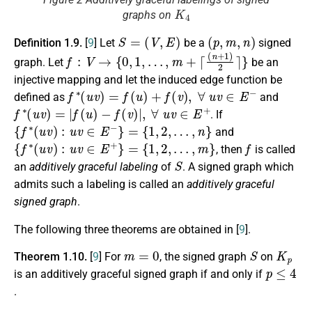
K
4
graphs on
S
=
(
V
,
E
)
(
p
,
m
,
n
)
Definition 1.9.
[
9
] Let
be a
signed
f
:
V
→
{
0
,
1
,
…
,
m
+
⌈
(
n
+
1
)
2
⌉
}
graph. Let
be an
injective mapping and let the induced edge function be
f
∗
(
u
v
)
=
f
(
u
)
+
f
(
v
)
,
∀
u
v
∈
E
−
defined as
and
f
∗
(
u
v
)
=
|
f
(
u
)
−
f
(
v
)
|
,
∀
u
v
∈
E
+
. If
{
f
∗
(
u
v
)
:
u
v
∈
E
−
}
=
{
1
,
2
,
…
,
n
}
and
{
f
∗
(
u
v
)
:
u
v
∈
E
+
}
=
{
1
,
2
,
…
,
m
}
f
, then
is called
S
an
additively graceful labeling
of
. A signed graph which
admits such a labeling is called an
additively graceful
signed graph
.
The following three theorems are obtained in [
9
].
m
=
0
S
K
p
Theorem 1.10.
[
9
] For
, the signed graph
on
p
≤
4
is an additively graceful signed graph if and only if
.
p
≥
5