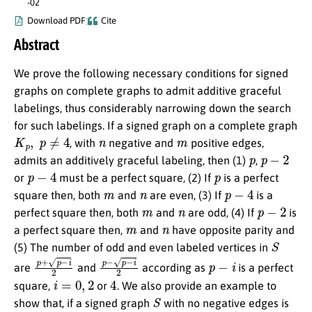
-02
Download PDF
Cite
Abstract
We prove the following necessary conditions for signed
graphs on complete graphs to admit additive graceful
labelings, thus considerably narrowing down the search
for such labelings. If a signed graph on a complete graph
K
p
,
p
≠
4
n
m
, with
negative and
positive edges,
p
p
−
2
admits an additively graceful labeling, then (1)
,
p
−
4
p
or
must be a perfect square, (2) If
is a perfect
m
n
p
−
4
square then, both
and
are even, (3) If
is a
m
n
p
−
2
perfect square then, both
and
are odd, (4) If
is
m
n
a perfect square then,
and
have opposite parity and
S
(5) The number of odd and even labeled vertices in
p
+
p
−
i
2
p
−
p
−
i
2
p
−
i
are
and
according as
is a perfect
i
=
0
,
2
4
square,
or
. We also provide an example to
S
show that, if a signed graph
with no negative edges is