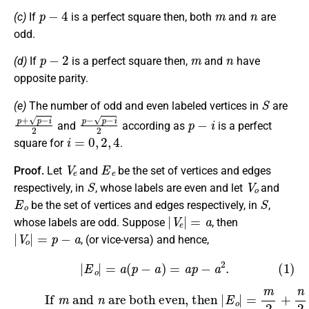
p
−
4
m
n
(c)
If
is a perfect square then, both
and
are
odd.
p
−
2
m
n
(d)
If
is a perfect square then,
and
have
opposite parity.
S
(e)
The number of odd and even labeled vertices in
are
p
+
p
−
i
2
p
−
p
−
i
2
p
−
i
and
according as
is a perfect
i
=
0
,
2
,
4
square for
.
V
e
E
e
Proof.
Let
and
be the set of vertices and edges
S
V
o
respectively, in
, whose labels are even and let
and
E
o
S
be the set of vertices and edges respectively, in
,
|
V
e
|
=
a
whose labels are odd. Suppose
, then
|
V
o
|
=
p
−
a
, (or vice-versa) and hence,
(1)
|
E
o
|
=
a
(
p
−
a
)
=
a
p
−
a
2
.
(2)
are both even, then
If
m
and
|
E
o
|
=
n
m
2
+
n
2
=
q
2
.