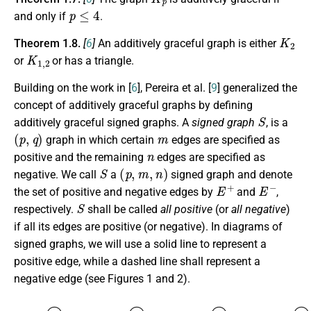
p
≤
4
and only if
.
K
2
Theorem 1.8.
[
6
]
An additively graceful graph is either
K
1
,
2
or
or has a triangle.
Building on the work in [
6
], Pereira et al. [
9
] generalized the
concept of additively graceful graphs by defining
S
additively graceful signed graphs. A
signed graph
, is a
(
p
,
q
)
m
graph in which certain
edges are specified as
n
positive and the remaining
edges are specified as
S
(
p
,
m
,
n
)
negative. We call
a
signed graph and denote
E
+
E
−
the set of positive and negative edges by
and
,
S
respectively.
shall be called
all positive
(or
all negative
)
if all its edges are positive (or negative). In diagrams of
signed graphs, we will use a
solid line
to represent a
positive edge, while a
dashed line
shall represent a
negative edge (see Figures 1 and 2).