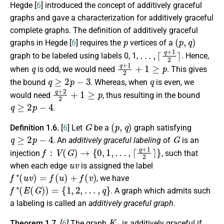
Hegde [
6
] introduced the concept of additively graceful
graphs and gave a characterization for additively graceful
complete graphs. The definition of additively graceful
p
(
p
,
q
)
graphs in Hegde [
6
] requires the
vertices of a
…
,
⌈
q
+
1
2
⌉
graph to be labeled using labels 0, 1,
. Hence,
q
q
+
1
2
+
1
≥
p
when
is odd, we would need
. This gives
q
≥
2
p
−
3
q
the bound
. Whereas, when
is even, we
q
+
2
2
+
1
≥
p
would need
, thus resulting in the bound
q
≥
2
p
−
4
.
G
(
p
,
q
)
Definition 1.6.
[
6
] Let
be a
graph satisfying
q
≥
2
p
−
4
G
. An
additively graceful labeling
of
is an
f
:
V
(
G
)
→
{
0
,
1
,
…
,
⌈
q
+
1
2
⌉
}
injection
, such that
u
v
when each edge
is assigned the label
f
∗
(
u
v
)
=
f
(
u
)
+
f
(
v
)
, we have
f
∗
(
E
(
G
)
)
=
{
1
,
2
,
…
,
q
}
. A graph which admits such
a labeling is called an
additively graceful graph
.
K
p
Theorem 1.7.
[
6
]
The graph
is additively graceful if