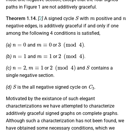
paths in Figure 1 are not additively graceful.
S
m
n
Theorem 1.14.
[
2
]
A signed cycle
with
positive and
negative edges, is additively graceful if and only if one
among the following 4 conditions is satisfied,
n
=
0
m
≡
0
3
(
mod
4
)
(a)
and
or
.
n
=
1
m
≡
1
2
(
mod
4
)
(b)
and
or
.
n
=
2
m
≡
1
2
(
mod
4
)
S
(c)
,
or
and
contains a
single negative section.
S
C
3
(d)
is the all negative signed cycle on
.
Motivated by the existance of such elegant
characterizations we have attempted to characterize
additively graceful signed graphs on complete graphs.
Although such a characterization has not been found, we
have obtained some necessary conditions, which we