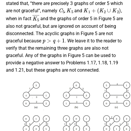
stated that, “there are precisely 3 graphs of order 5 which
C
5
K
5
K
1
+
(
K
2
∪
K
2
)
are not graceful”, namely
,
and
,
K
5
¯
when in fact
and the graphs of order 5 in Figure 5 are
also not graceful, but are ignored on account of being
disconnected. The acyclic graphs in Figure 5 are not
p
>
q
+
1
graceful because
. We leave it to the reader to
verify that the remaining three graphs are also not
graceful. Any of the graphs in Figure 5 can be used to
provide a negative answer to Problems 1.17, 1.18, 1.19
and 1.21, but these graphs are not connected.