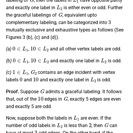
labeling of
, then the labels in
have opposite parity
L
2
and exactly one label in
is either even or odd. Further
G
the graceful labelings of
, equivalent upto
complementary labeling, can be categorized into 3
mutually exclusive and exhaustive types as follows (See
Figures 3 (b), (c) and (d)).
0
∈
L
1
10
∈
L
2
(a)
,
and all other vertex labels are odd.
0
∈
L
1
10
∈
L
2
L
2
(b)
,
and exactly one label in
is odd.
1
∈
L
1
G
2
(c)
,
contains an edge incident with vertex
0
10
L
2
labels
and
and exactly one label in
is odd.
G
Proof.
Suppose
admits a graceful labeling. It follows
10
G
that, out of the
edges in
, exactly 5 edges are even
and exactly 5 are odd.
L
1
Now, suppose both the labels in
are even. If the
L
2
2
G
number of odd labels in
is less than
, then
can
3
have at most
odd edges. On the other hand, if the