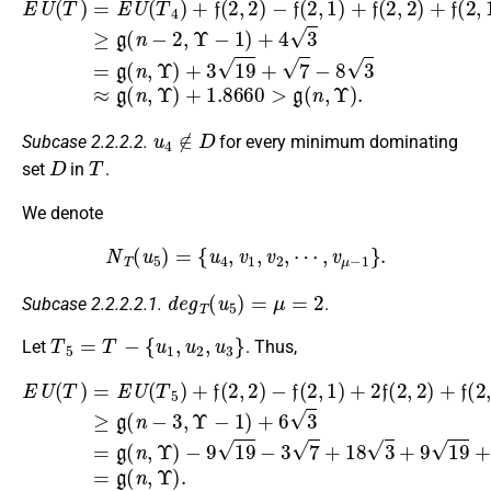
E
U
(
T
)
=
E
U
(
T
4
)
+
f
(
2
,
2
)
−
f
(
2
,
1
)
+
f
(
2
,
2
)
+
f
(
2
,
1
)
≥
g
(
n
−
2
,
Υ
u
4
∉
D
Subcase 2.2.2.2.
for every minimum dominating
D
T
set
in
.
We denote
N
T
(
u
5
)
=
{
u
4
,
v
1
,
v
2
,
⋯
,
v
μ
−
1
}
.
d
e
g
T
(
u
5
)
=
μ
=
2
Subcase 2.2.2.2.1.
.
T
5
=
T
−
{
u
1
,
u
2
,
u
3
}
Let
. Thus,
E
U
(
T
−
)
9
=
19
E
U
−
(
T
3
5
7
)
+
+
18
f
(
2
3
,
+
2
9
)
−
19
f
(
+
2
3
,
1
7
)
−
+
24
2
f
(
3
2
+
,
2
3
)
3
+
=
f
g
(
2
(
n
,
1
,
Υ
)
≥
)
.
g
(
n
−
3
,