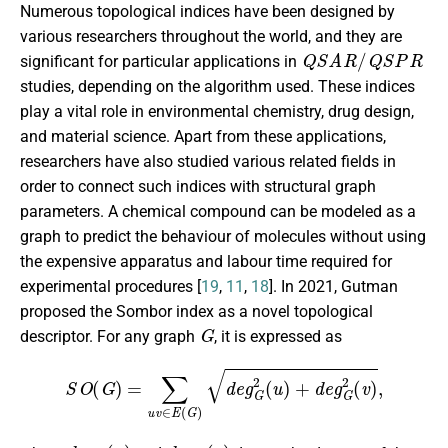
Numerous topological indices have been designed by
various researchers throughout the world, and they are
Q
S
A
R
/
Q
S
P
R
significant for particular applications in
studies, depending on the algorithm used. These indices
play a vital role in environmental chemistry, drug design,
and material science. Apart from these applications,
researchers have also studied various related fields in
order to connect such indices with structural graph
parameters. A chemical compound can be modeled as a
graph to predict the behaviour of molecules without using
the expensive apparatus and labour time required for
experimental procedures [
19
,
11
,
18
]. In 2021, Gutman
proposed the Sombor index as a novel topological
G
descriptor. For any graph
, it is expressed as
S
O
(
G
)
=
∑
u
v
∈
E
(
G
)
d
e
g
G
2
(
u
)
+
d
e
g
G
2
(
v
)
,
d
e
g
G
(
u
)
d
e
g
G
(
v
)