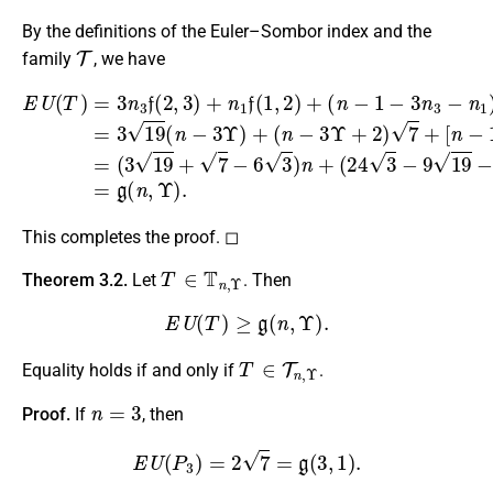
By the definitions of the Euler–Sombor index and the
T
family
, we have
(
n
−
1
[
−
n
3
−
(
n
1
24
3
−
E
−
(
3
U
4
n
−
(
n
1
T
9
−
)
)
19
f
12
=
(
3
2
−
n
Υ
,
2
3
3
+
)
7
f
2
=
(
)
)
3
2
Υ
]
19
2
,
+
3
3
2
)
(
=
+
7
n
(
n
−
3
−
1
6
19
3
f
3
Υ
(
=
1
+
)
g
+
,
7
2
(
(
−
n
)
n
+
6
,
−
Υ
3
3
)
)
.
Υ
n
+
+
2
)
7
+
This completes the proof. ◻
T
∈
T
n
,
Υ
Theorem 3.2.
Let
. Then
E
U
(
T
)
≥
g
(
n
,
Υ
)
.
T
∈
T
n
,
Υ
Equality holds if and only if
.
n
=
3
Proof.
If
, then
E
U
(
P
3
)
=
2
7
=
g
(
3
,
1
)
.