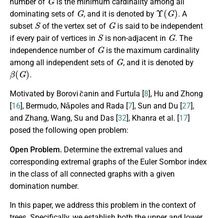
number of
is the minimum cardinality among all
G
Υ
(
G
)
dominating sets of
, and it is denoted by
. A
S
G
subset
of the vertex set of
is said to be independent
S
G
if every pair of vertices in
is non-adjacent in
. The
G
independence number of
is the maximum cardinality
G
among all independent sets of
, and it is denoted by
β
(
G
)
.
c
ˇ
Motivated by Borovi
anin and Furtula [
8
], Hu and Zhong
a
ˇ
[
16
], Bermudo, N
poles and Rada [
7
], Sun and Du [
27
],
and Zhang, Wang, Su and Das [
32
], Khanra et al. [
17
]
posed the following open problem:
Open Problem.
Determine the extremal values and
corresponding extremal graphs of the Euler Sombor index
in the class of all connected graphs with a given
domination number.
In this paper, we address this problem in the context of
trees. Specifically, we establish both the upper and lower