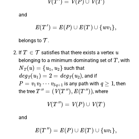
and
E
(
T
′
)
=
E
(
P
)
∪
E
(
T
)
∪
{
w
v
1
}
,
T
belongs to
.
T
∈
T
u
If
satisfies that there exists a vertex
T
belonging to a minimum dominating set of
, with
N
T
(
u
)
=
{
u
1
,
u
2
}
such that
d
e
g
T
(
u
1
)
=
2
=
d
e
g
T
(
u
2
)
, and if
P
=
v
1
v
2
⋯
v
3
q
+
1
q
≥
1
is any path with
, then
T
″
=
(
V
(
T
″
)
,
E
(
T
″
)
)
the tree
, where
V
(
T
″
)
=
V
(
P
)
∪
V
(
T
)
and
E
(
T
″
)
=
E
(
P
)
∪
E
(
T
)
∪
{
u
v
1
}
,