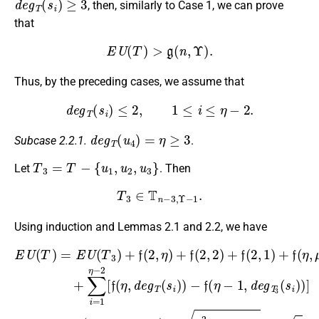
, then, similarly to Case 1, we can prove
that
E
U
(
T
)
>
g
(
n
,
Υ
)
.
Thus, by the preceding cases, we assume that
d
e
g
T
(
s
i
)
≤
2
,
1
≤
i
≤
η
−
2.
d
e
g
T
(
u
4
)
=
η
≥
3
Subcase 2.2.1.
.
T
3
=
T
−
{
u
1
,
u
2
,
u
3
}
Let
. Then
T
3
∈
T
n
−
3
,
Υ
−
1
.
Using induction and Lemmas 2.1 and 2.2, we have
−
(
(
η
η
f
(
−
−
η
1
1
E
−
)
)
U
1
2
2
(
(
η
,
+
+
T
d
−
−
4
4
)
e
1
=
f
+
+
g
(
E
)
2
2
η
T
2
U
(
(
−
3
+
η
η
(
1
(
μ
T
−
−
s
,
2
3
μ
1
1
i
(
)
+
)
)
η
)
)
)
+
+
)
)
μ
−
]
>
≥
≥
f
∑
(
2
(
g
g
g
η
i
2
)
=
(
(
(
−
(
,
1
n
n
n
η
η
1
η
−
−
−
)
2
)
+
−
3
3
3
+
+
f
2
,
,
,
(
4
Υ
Υ
Υ
(
η
[
2
+
−
−
f
−
−
(
,
2
1
1
1
2
η
2
η
)
)
)
)
,
)
+
+
d
+
+
−
(
η
19
η
e
η
f
(
g
2
2
2
2
T
+
+
+
+
,
1
(
4
2
4
4
s
)
+
3
+
+
+
i
)
2
+
2
2
f
)
η
7
(
η
η
η
+
+
−
+
,
2
19
μ
2
3
)
3
+
−
+
7
2
7
+
3
+
=
η