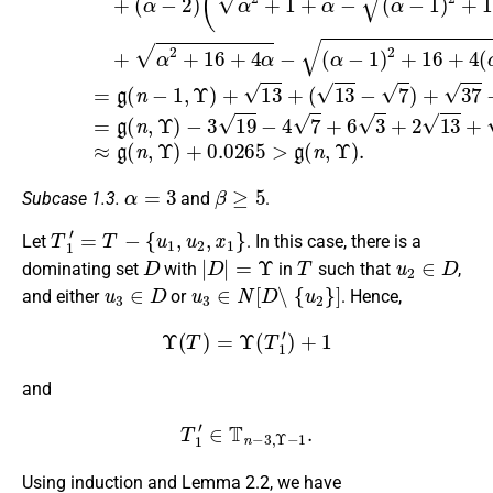
α
=
3
β
≥
5
Subcase 1.3.
and
.
T
1
′
=
T
−
{
u
1
,
u
2
,
x
1
}
Let
. In this case, there is a
D
|
D
|
=
Υ
T
u
2
∈
D
dominating set
with
in
such that
,
u
3
∈
D
u
3
∈
N
[
D
∖
{
u
2
}
]
and either
or
. Hence,
Υ
(
T
)
=
Υ
(
T
1
′
)
+
1
and
T
1
′
∈
T
n
−
3
,
Υ
−
1
.
Using induction and Lemma 2.2, we have