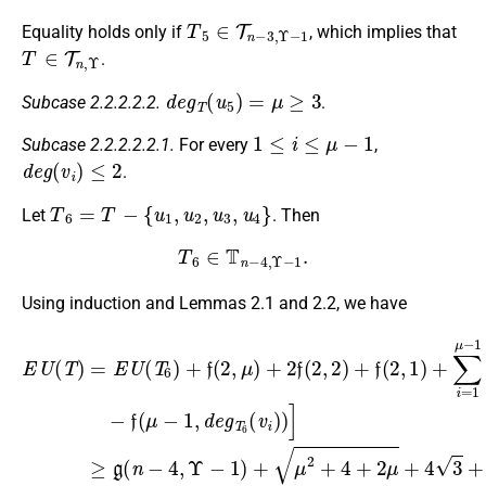
T
5
∈
T
n
−
3
,
Υ
−
1
Equality holds only if
, which implies that
T
∈
T
n
,
Υ
.
d
e
g
T
(
u
5
)
=
μ
≥
3
Subcase 2.2.2.2.2.
.
1
≤
i
≤
μ
−
1
Subcase 2.2.2.2.2.1.
For every
,
d
e
g
(
v
i
)
≤
2
.
T
6
=
T
−
{
u
1
,
u
2
,
u
3
,
u
4
}
Let
. Then
T
6
∈
T
n
−
4
,
Υ
−
1
.
Using induction and Lemmas 2.1 and 2.2, we have
E
−
(
μ
U
f
(
−
(
μ
1
T
−
)
)
1
2
=
E
,
+
d
U
4
e
+
(
g
T
2
T
6
(
6
μ
)
(
+
−
v
f
1
i
(
(
)
μ
2
)
)
)
]
−
,
≥
≥
μ
1
g
g
)
)
+
(
(
(
n
n
2
μ
−
−
f
2
(
4
4
+
2
,
,
4
Υ
Υ
,
2
+
−
−
)
2
1
1
+
μ
)
)
f
+
+
(
−
2
μ
19
,
2
1
+
+
)
+
4
4
∑
+
3
i
2
+
=
μ
7
1
+
+
μ
4
2
−
3
(
1
19
+
[
f
7
(
−
μ
+
1
,
d