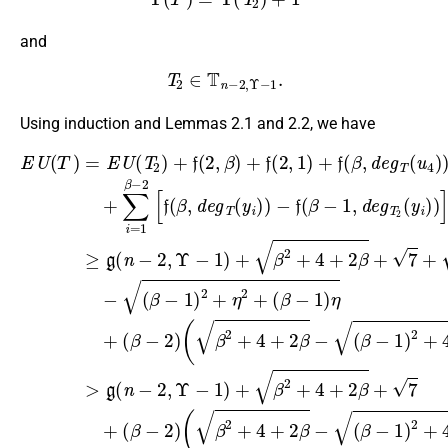
and
T
2
∈
T
n
−
2
,
Υ
−
1
.
Using induction and Lemmas 2.1 and 2.2, we have
−
(
β
f
(
(
−
β
E
β
−
1
−
U
−
f
)
1
(
1
2
(
(
)
β
β
T
,
+
2
d
−
−
)
4
+
=
e
1
1
+
4
E
g
,
)
d
2
+
U
T
2
e
(
2
2
+
(
β
g
T
(
(
η
−
β
T
y
2
2
1
i
−
(
2
)
)
+
β
+
)
)
1
(
)
(
]
−
u
f
)
≥
≥
β
(
4
)
2
g
g
2
−
>
)
)
(
(
,
1
g
)
(
β
n
n
+
β
)
(
)
−
−
η
n
∑
2
+
2
2
+
−
i
+
f
=
,
,
(
(
2
4
Υ
Υ
1
2
β
,
+
−
−
Υ
β
,
−
1
2
1
1
−
−
2
)
β
)
)
1
2
+
)
+
+
−
(
)
[
f
β
19
f
β
+
(
(
β
2
2
β
β
,
+
+
+
2
,
d
d
4
7
4
+
e
e
+
+
+
4
g
g
2
19
2
+
T
T
β
β
2
(
(
u
+
−
−
β
y
4
7
12
i
+
)
)
+
)
7
)
β
=
+
g
2
(
+
n
η
,