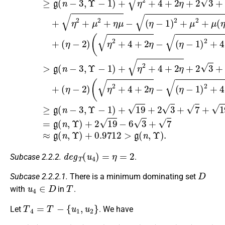
d
e
g
T
(
u
4
)
=
η
=
2
Subcase 2.2.2.
.
D
Subcase 2.2.2.1.
There is a minimum dominating set
u
4
∈
D
T
with
in
.
T
4
=
T
−
{
u
1
,
u
2
}
Let
. We have