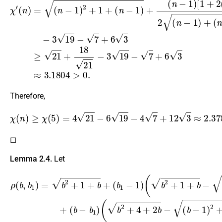
Therefore,
χ
(
n
)
≥
χ
(
5
)
=
4
21
−
6
19
−
4
7
+
12
3
≈
2.3785
>
0.
◻
Lemma 2.4.
Let
ρ
(
b
(
b
−
,
1
b
)
1
)
)
+
=
(
b
b
2
−
+
b
1
1
+
)
(
b
b
+
2
(
+
b
4
1
+
−
2
1
b
)
(
−
b
(
2
b
+
−
1
1
+
)
2
b
+
−
4
(
b
+
−
2
1
(
b
)
2
−
+
1
1
)
)
+
,