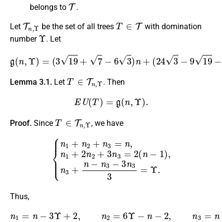
T
belongs to
.
T
n
,
Υ
T
∈
T
Let
be the set of all trees
with domination
Υ
number
. Let
g
(
n
,
Υ
)
=
(
3
19
+
7
−
6
3
)
n
+
(
24
3
−
9
19
−
3
7
)
Υ
+
2
7
−
6
3
.
T
∈
T
n
,
Υ
Lemma 3.1.
Let
. Then
E
U
(
T
)
=
g
(
n
,
Υ
)
.
T
∈
T
n
,
Υ
Proof.
Since
, we have
{
n
1
+
n
2
+
n
3
=
n
,
n
1
+
2
n
2
+
3
n
3
=
2
(
n
−
1
)
,
n
3
+
n
−
n
3
−
3
n
3
Thus,
n
1
=
n
−
3
Υ
+
2
,
n
2
=
6
Υ
−
n
−
2
,
n
3
=
n
−
3
Υ
.