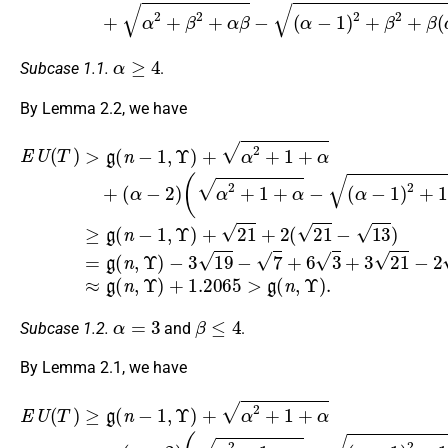
α
≥
4
Subcase 1.1.
.
By Lemma 2.2, we have
−
3
E
19
U
(
α
(
−
T
−
7
)
1
>
+
)
g
6
)
≥
(
3
n
g
+
−
(
3
n
1
21
−
,
Υ
1
)
−
,
(
+
Υ
2
α
α
)
13
−
+
2
1
21
+
≈
)
1
2
g
+
+
+
(
2
α
n
1
(
+
,
+
21
Υ
(
)
α
+
−
−
1.2065
13
2
)
(
)
α
=
2
g
+
(
>
n
1
g
,
+
Υ
(
α
)
n
−
,
Υ
)
.
α
=
3
β
≤
4
Subcase 1.2.
and
.
By Lemma 2.1, we have
−
3
E
19
U
(
−
T
(
4
α
)
(
≥
7
−
α
g
+
1
−
(
6
)
n
1
2
3
(
−
)
+
13
+
2
1
16
2
+
,
−
Υ
13
1
+
7
)
+
+
4
)
+
(
+
α
(
α
37
α
37
2
−
−
+
1
≈
1
−
1
)
g
)
28
)
+
(
=
+
α
n
g
α
=
+
,
(
Υ
2
g
(
n
)
+
α
(
−
+
n
16
−
1
0.0265
,
2
Υ
,
Υ
+
)
)
(
)
4
α
+
α
2
13
−
+
>
1
+
g
+
(
α
n
−
,
Υ
)
.