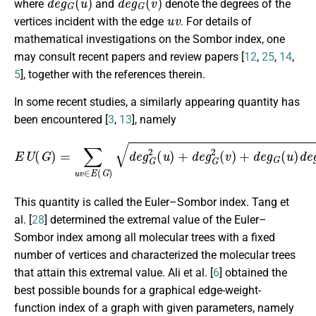
where
and
denote the degrees of the
u
v
vertices incident with the edge
. For details of
mathematical investigations on the Sombor index, one
may consult recent papers and review papers [
12
,
25
,
14
,
5
], together with the references therein.
In some recent studies, a similarly appearing quantity has
been encountered [
3
,
13
], namely
E
U
(
G
)
=
∑
u
v
∈
E
(
G
)
d
e
g
G
2
(
u
)
+
d
e
g
G
2
(
v
)
+
d
e
g
G
(
u
)
d
e
g
This quantity is called the Euler–Sombor index. Tang et
al. [
28
] determined the extremal value of the Euler–
Sombor index among all molecular trees with a fixed
number of vertices and characterized the molecular trees
that attain this extremal value. Ali et al. [
6
] obtained the
best possible bounds for a graphical edge-weight-
function index of a graph with given parameters, namely