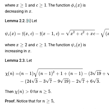
x
≥
1
c
≥
1
ϕ
c
(
x
)
where
and
. The function
is
x
decreasing in
.
Lemma 2.2.
[
6
] Let
ψ
c
(
x
)
=
f
(
x
,
c
)
−
f
(
x
−
1
,
c
(
x
)
−
=
x
1
2
)
c
+
,
c
2
+
x
c
−
(
x
−
1
)
2
+
c
2
+
x
≥
2
c
≥
1
ψ
c
(
x
)
where
and
. The function
is
x
increasing in
.
Lemma 2.3.
Let
(
n
−
1
)
−
(
3
19
χ
+
(
7
n
−
)
6
=
3
(
n
)
n
−
−
1
(
)
24
(
n
−
3
1
−
)
3
2
7
+
−
1
9
+
19
)
−
2
7
+
6
3
.
χ
(
n
)
>
0
n
≥
5
Then
for
.
n
≥
5
Proof.
Notice that for
,
(
χ
n
′
(
−
n
1
)
)
=
2
(
n
+
−
1
1
−
)
3
2
19
+
1
−
+
7
(
+
n
6
−
3
1
≥
)
+
21
(
n
+
−
18
1
)
21
[
1
+
−
2
3
(
19
n
−
−
1
7
)
]
+
2
6
(
3
n
≈
−
3.180
1
)
+