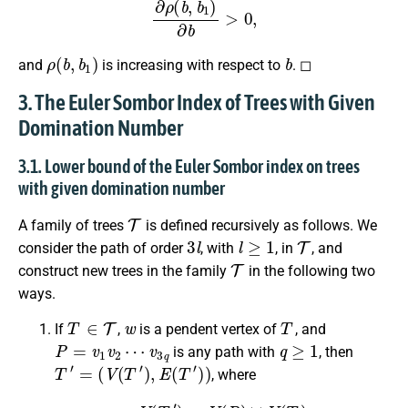
ρ
(
b
,
b
1
)
b
and
is increasing with respect to
. ◻
3. The Euler Sombor Index of Trees with Given
Domination Number
3.1. Lower bound of the Euler Sombor index on trees
with given domination number
T
A family of trees
is defined recursively as follows. We
3
l
l
≥
1
T
consider the path of order
, with
, in
, and
T
construct new trees in the family
in the following two
ways.
T
∈
T
w
T
If
,
is a pendent vertex of
, and
P
=
v
1
v
2
⋯
v
3
q
q
≥
1
is any path with
, then
T
′
=
(
V
(
T
′
)
,
E
(
T
′
)
)
, where
V
(
T
′
)
=
V
(
P
)
∪
V
(
T
)