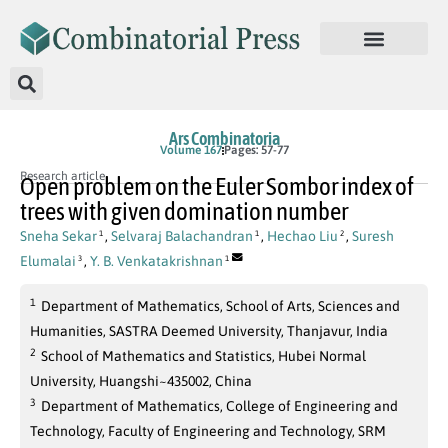
Ars Combinatoria
Volume 167
Pages: 57-77
Research article
Open problem on the Euler Sombor index of
trees with given domination number
Sneha Sekar
,
Selvaraj Balachandran
,
Hechao Liu
,
Suresh
1
1
2
Elumalai
,
Y. B. Venkatakrishnan
3
1
1
Department of Mathematics, School of Arts, Sciences and
Humanities, SASTRA Deemed University, Thanjavur, India
2
School of Mathematics and Statistics, Hubei Normal
University, Huangshi~435002, China
3
Department of Mathematics, College of Engineering and
Technology, Faculty of Engineering and Technology, SRM