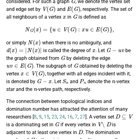
considered. For such a graph
, we denote the vertex set
V
(
G
)
E
(
G
)
and edge set by
and
, respectively. The set of
x
G
all neighbours of a vertex
in
is defined as
N
G
(
x
)
=
{
u
∈
V
(
G
)
:
x
u
∈
E
(
G
)
}
,
N
(
x
)
or simply
when there is no ambiguity, and
d
(
x
)
=
|
N
(
x
)
|
x
G
−
u
v
is called the degree of
. Let
be
G
the graph obtained from
by deleting the edge
u
v
∈
E
(
G
)
G
. The subgraph of
obtained by deleting the
x
∈
V
(
G
)
vertex
, together with all edges incident with it,
G
−
x
S
n
P
n
n
is denoted by
. Let
and
denote the
-vertex
n
star and the
-vertex path, respectively.
The connection between topological indices and
domination number has attracted the attention of many
D
⊆
V
researchers [
8
,
9
,
15
,
23
,
24
,
16
,
7
,
27
]. A vertex set
G
V
∖
D
is a dominating set in
if every vertex in
is
D
adjacent to at least one vertex in
. The domination
G