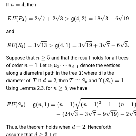
n
=
4
If
, then
E
U
(
P
4
)
=
2
7
+
2
3
>
g
(
4
,
2
)
=
18
3
−
6
19
and
E
U
(
S
4
)
=
3
13
>
g
(
4
,
1
)
=
3
19
+
3
7
−
6
3
.
n
≥
5
Suppose that
and that the result holds for all trees
n
−
1
u
u
1
d
u
+
2
1
⋯
of order
. Let
denote the vertices
T
d
along a diametral path in the tree
, where
is the
T
d
=
2
T
≅
S
n
Υ
(
S
n
)
=
1
diameter of
. If
, then
and
.
n
≥
5
Using Lemma 2.3, for
, we have
(
n
−
1
)
−
(
E
3
U
19
(
S
+
n
7
)
−
−
6
g
3
(
n
)
n
,
1
−
)
(
=
24
(
n
3
−
−
1
3
)
(
7
n
−
−
9
1
19
)
2
)
+
−
1
2
+
7
+
6
3
>
0.
d
=
2
Thus, the theorem holds when
. Henceforth,
d
≥
3
assume that
. Let