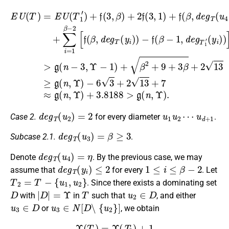
E
−
U
(
f
(
y
(
T
i
β
−
)
)
−
)
=
6
]
1
>
E
3
,
g
U
+
d
(
(
2
e
n
T
g
13
−
1
T
3
′
)
1
+
,
+
Υ
′
7
−
(
f
−
u
≈
f
(
1
(
3
4
g
β
)
,
)
(
β
+
−
)
n
+
)
β
1
,
+
Υ
∑
2
,
d
2
)
i
+
=
+
e
f
9
(
1
3.8188
g
3
+
β
T
,
3
1
−
1
β
)
2
′
+
+
[
f
f
2
(
(
>
β
β
13
g
,
,
d
d
(
≥
e
n
e
g
g
g
,
Υ
(
T
T
n
)
(
(
.
,
y
u
Υ
i
4
)
)
)
)
)
d
e
g
T
(
u
2
)
=
2
u
u
1
d
u
+
2
1
⋯
Case 2.
for every diameter
.
d
e
g
T
(
u
3
)
=
β
≥
3
Subcase 2.1.
.
d
e
g
T
(
u
4
)
=
η
Denote
. By the previous case, we may
d
e
g
T
(
y
i
)
≤
2
1
≤
i
≤
β
−
2
assume that
for every
. Let
T
2
=
T
−
{
u
1
,
u
2
}
. Since there exists a dominating set
D
|
D
|
=
Υ
T
u
2
∈
D
with
in
such that
, and either
u
3
∈
D
u
3
∈
N
[
D
∖
{
u
2
}
]
or
, we obtain
Υ
(
T
)
=
Υ
(
T
2
)
+
1