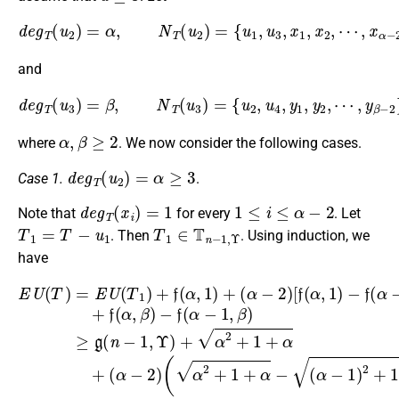
d
e
g
T
(
u
2
)
=
α
,
N
T
(
u
2
)
=
{
u
1
,
u
3
,
x
1
,
x
2
,
⋯
,
x
α
−
2
}
,
and
d
e
g
T
(
u
3
)
=
β
,
N
T
(
u
3
)
=
{
u
2
,
u
4
,
y
1
,
y
2
,
⋯
,
y
β
−
2
}
,
α
,
β
≥
2
where
. We now consider the following cases.
d
e
g
T
(
u
2
)
=
α
≥
3
Case 1.
.
d
e
g
T
(
x
i
)
=
1
1
≤
i
≤
α
−
2
Note that
for every
. Let
T
1
=
T
−
u
1
T
1
∈
T
n
−
1
,
Υ
. Then
. Using induction, we
have
−
f
(
α
−
1
,
β
(
α
)
E
≥
−
U
g
1
[
(
f
(
)
T
(
n
(
2
α
)
α
−
+
=
,
−
1
1
E
1
1
)
,
U
+
Υ
−
)
(
(
2
)
f
α
T
+
(
+
α
−
1
α
β
−
1
)
2
2
+
1
)
+
+
)
f
,
1
1
+
(
β
α
+
)
α
(
]
,
α
α
+
2
1
−
+
f
+
)
(
+
1
(
β
α
α
(
)
2
,
α
.
−
β
+
−
2
)
α
2
)
β
(
)
α
−
2
+
1
+
α
−