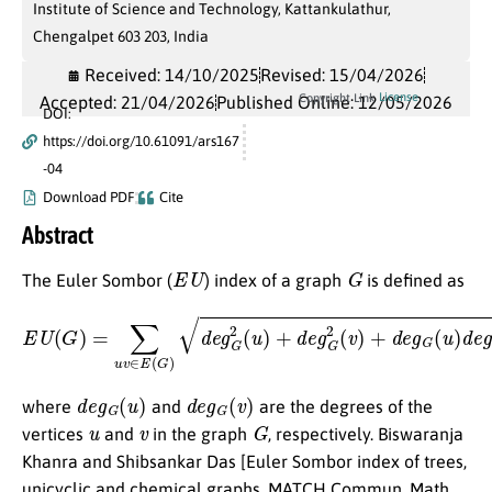
Institute of Science and Technology, Kattankulathur,
Chengalpet 603 203, India
Received: 14/10/2025
Revised: 15/04/2026
License
Copyright Link
Accepted: 21/04/2026
Published Online: 12/05/2026
DOI:
https://doi.org/10.61091/ars167
-04
Download PDF
Cite
Abstract
E
U
G
The Euler Sombor (
) index of a graph
is defined as
E
U
(
G
)
=
∑
u
v
∈
E
(
G
)
d
e
g
G
2
(
u
)
+
d
e
g
G
2
(
v
)
+
d
e
g
G
(
u
)
d
e
g
d
e
g
G
(
u
)
d
e
g
G
(
v
)
where
and
are the degrees of the
u
v
G
vertices
and
in the graph
, respectively. Biswaranja
Khanra and Shibsankar Das [Euler Sombor index of trees,
unicyclic and chemical graphs, MATCH Commun. Math.