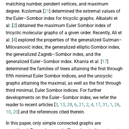
matching number, pendent vertices, and maximum
degree. K
ı
z
ı
l
ı
rmak [
21
] determined the extremal values of
the Euler–Sombor index for tricyclic graphs. Albalahi et
al. [
2
] obtained the maximum Euler Sombor index of
tricyclic molecular graphs of a given order. Recently, Ali et
al. [
4
] explored the properties of the generalized Gutman–
Milovanović index, the generalized elliptic-Sombor index,
the generalized Zagreb–Sombor index, and the
generalized Euler–Sombor index. Khanra et al. [
17
]
determined the families of trees attaining the first through
fifth minimal Euler Sombor indices, and the unicyclic
graphs attaining the maximal, as well as the first through
third minimal, Euler Sombor indices. For further
developments on the Euler–Sombor index, we refer the
reader to recent articles [
3
,
13
,
28
,
6
,
21
,
2
,
4
,
17
,
31
,
1
,
26
,
10
,
20
] and the references cited therein.
In this paper, only simple connected graphs are
G