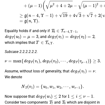
T
6
∈
T
n
−
4
,
Υ
−
1
Equality holds if and only if
,
d
e
g
T
(
u
5
)
=
μ
=
3
d
e
g
T
(
v
1
)
=
d
e
g
T
(
v
2
)
=
2
, and
,
T
∈
T
n
,
Υ
which implies that
.
Subcase 2.2.2.2.2.2.
ν
=
max
{
d
e
g
T
(
v
1
)
,
d
e
g
T
(
v
2
)
,
⋯
,
d
e
g
T
(
v
μ
−
1
)
}
≥
3.
d
e
g
T
(
v
1
)
=
ν
Assume, without loss of generality, that
.
We denote
N
T
(
v
1
)
=
{
u
5
,
w
1
,
w
2
,
⋯
,
w
ν
−
1
}
.
d
e
g
T
(
w
i
)
≤
2
1
≤
i
≤
ν
−
1
Now suppose that
for
.
T
7
T
8
Consider two components
and
which are disjoint in