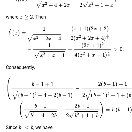
x
≥
2
where
. Then
(
2
x
+
(
2
l
2
1
)
x
′
2
(
+
x
(
1
x
)
=
2
)
2
1
+
4
x
2
2
(
x
x
+
+
2
2
4
+
x
)
x
+
3
+
4
2
1
+
−
)
(
1
3
x
x
2
+
2
>
1
+
0.
)
x
+
1
+
Consequently,
(
(
b
b
+
−
1
1
b
+
2
1
+
(
b
4
−
+
1
2
)
b
2
−
+
2
4
b
+
+
2
1
(
(
2
b
b
b
−
−
2
1
1
+
)
)
−
1
)
2
−
+
(
b
b
)
−
=
1
l
1
)
+
(
b
1
−
2
1
(
b
)
−
−
l
1
1
)
(
2
b
+
)
<
1
0.
+
b
1
<
b
Since
, we have