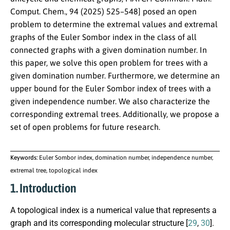
Comput. Chem., 94 (2025) 525–548] posed an open
problem to determine the extremal values and extremal
graphs of the Euler Sombor index in the class of all
connected graphs with a given domination number. In
this paper, we solve this open problem for trees with a
given domination number. Furthermore, we determine an
upper bound for the Euler Sombor index of trees with a
given independence number. We also characterize the
corresponding extremal trees. Additionally, we propose a
set of open problems for future research.
Keywords:
Euler Sombor index, domination number, independence number,
extremal tree, topological index
1. Introduction
A topological index is a numerical value that represents a
graph and its corresponding molecular structure [
29
,
30
].