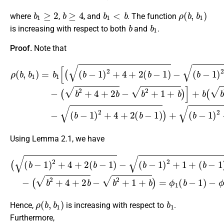
b
1
≥
2
b
≥
4
b
1
<
b
ρ
(
b
,
b
1
)
where
,
, and
. The function
b
b
1
is increasing with respect to both
and
.
Proof.
Note that
ρ
(
b
(
b
−
(
,
1
b
b
)
−
1
)
1
)
−
=
)
(
2
b
b
+
1
2
4
[
+
(
+
(
4
b
2
+
−
(
2
b
1
b
−
)
−
2
1
b
+
)
2
)
4
+
+
+
(
1
2
b
+
(
−
b
b
1
−
)
)
]
1
2
+
)
+
b
−
1
(
(
b
+
b
2
(
−
b
+
1
−
4
)
1
+
2
)
2
+
.
b
1
−
+
Using Lemma 2.1, we have
(
(
b
(
b
2
−
+
1
4
)
+
2
2
+
b
4
−
+
b
2
2
(
+
b
1
−
+
1
b
)
−
)
=
(
b
ϕ
−
1
1
(
b
)
2
−
+
1
1
)
−
+
ϕ
(
b
1
−
(
b
1
)
)
>
)
0.
−
ρ
(
b
,
b
1
)
b
1
Hence,
is increasing with respect to
.
Furthermore,