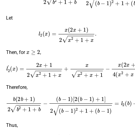
Let
l
2
(
x
)
=
x
(
2
x
+
1
)
2
x
2
+
1
+
x
.
x
≥
2
Then, for
,
(
x
)
=
2
x
+
1
2
x
2
+
1
+
x
+
x
x
2
+
l
x
2
+
′
1
−
x
(
2
x
+
1
)
2
4
(
x
2
+
x
+
1
)
3
2
Therefore,
b
(
2
b
+
1
)
2
b
2
(
+
b
1
−
+
1
b
)
−
=
l
(
2
b
(
−
b
1
)
)
−
[
l
2
2
(
(
b
b
−
−
1
1
)
)
+
>
1
0.
]
2
(
b
−
1
)
2
+
1
+
Thus,
∂
ρ
(
b
,
b
1
)
∂
b
>
0
,