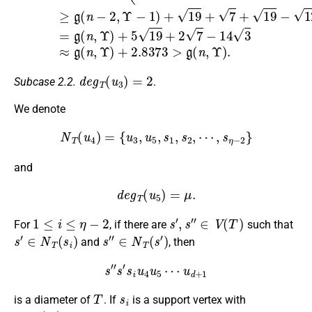
d
e
g
T
(
u
3
)
=
2
Subcase 2.2.
.
We denote
N
T
(
u
4
)
=
{
u
3
,
u
5
,
s
1
,
s
2
,
⋯
,
s
η
−
2
}
and
d
e
g
T
(
u
5
)
=
μ
.
1
≤
i
≤
η
−
2
s
′
,
s
″
∈
V
(
T
)
For
, if there are
such that
s
′
∈
N
T
(
s
i
)
s
″
∈
N
T
(
s
′
)
and
, then
s
″
s
′
s
i
u
4
u
5
⋯
u
d
+
1
T
s
i
is a diameter of
. If
is a support vertex with
d
e
g
T
(
s
i
)
≥
3