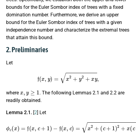
bounds for the Euler Sombor index of trees with a fixed
domination number. Furthermore, we derive an upper
bound for the Euler Sombor index of trees with a given
independence number and characterize the extremal trees
that attain this bound.
2. Preliminaries
Let
f
(
x
,
y
)
=
x
2
+
y
2
+
x
y
,
x
,
y
≥
1
where
. The following Lemmas 2.1 and 2.2 are
readily obtained.
Lemma 2.1.
[
2
] Let
(
ϕ
c
c
+
(
1
x
)
)
=
2
f
+
(
x
x
(
,
c
c
+
+
1
1
)
)
−
−
f
x
(
2
x
+
,
c
c
)
2
=
+
x
2
x
c
+
,