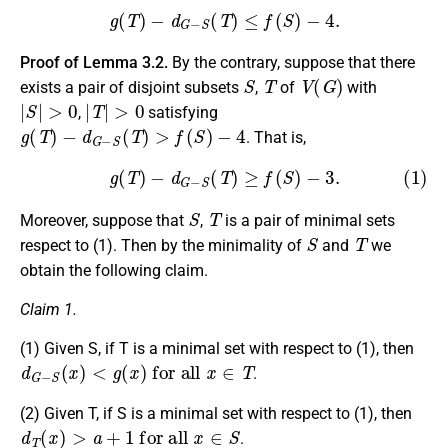
g
(
T
)
−
d
G
−
S
(
T
)
≤
f
(
S
)
−
4.
Proof of Lemma 3.2.
By the contrary, suppose that there
S
T
V
(
G
)
exists a pair of disjoint subsets
,
of
with
|
S
|
>
0
|
T
|
>
0
,
satisfying
g
(
T
)
−
d
G
−
S
(
T
)
>
f
(
S
)
−
4
. That is,
(1)
g
(
T
)
−
d
G
−
S
(
T
)
≥
f
(
S
)
−
3.
S
T
Moreover, suppose that
,
is a pair of minimal sets
S
T
respect to (1). Then by the minimality of
and
we
obtain the following claim.
Claim 1.
(1) Given S, if T is a minimal set with respect to (1), then
d
G
−
S
(
x
)
<
g
(
x
)
for all
x
∈
T
.
(2) Given T, if S is a minimal set with respect to (1), then
d
T
(
x
)
>
a
+
1
for all
x
∈
S
.