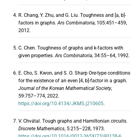
R. Chang, Y. Zhu, and G. Liu. Toughness and [a, b]-
factors in graphs.
Ars Combinatoria
, 105:451–459,
2012.
C. Chen. Toughness of graphs and k-factors with
given properties.
Ars Combinatoria
, 34:55–64, 1992.
E. Cho, S. Kwon, and S. O. Sharp Ore-type conditions
for the existence of an even [4, b]-factor in a graph.
Journal of the Korean Mathematical Society
,
59:757–774, 2022.
https://doi.org/10.4134/JKMS.j210605
.
V. Chvátal. Tough graphs and Hamiltonian circuits.
Discrete Mathematics
, 5:215–228, 1973.
https://doi.org/10.1016/0012-365X(73)90138-6
.