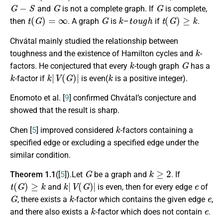
G
−
S
G
G
and
is not a complete graph. If
is complete,
t
(
G
)
=
∞
G
k
t
o
u
g
h
t
(
G
)
≥
k
then
. A graph
is
–
if
.
Chvátal mainly studied the relationship between
k
toughness and the existence of Hamilton cycles and
-
k
G
factors. He conjectured that every
-tough graph
has a
k
k
|
V
(
G
)
|
k
-factor if
is even(
is a positive integer).
Enomoto et al. [
9
] confirmed Chvátal’s conjecture and
showed that the result is sharp.
k
Chen [
5
] improved considered
-factors containing a
specified edge or excluding a specified edge under the
similar condition.
G
k
≥
2
Theorem 1.1
([
5
]).Let
be a graph and
. If
t
(
G
)
≥
k
k
|
V
(
G
)
|
e
and
is even, then for every edge
of
G
k
e
, there exists a
-factor which contains the given edge
,
k
e
and there also exists a
-factor which does not contain
.