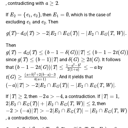
, contradicting with
.
E
2
=
{
e
1
,
e
2
}
E
1
=
∅
If
, then
, which is the case of
e
1
e
2
excluding
and
. Then
g
(
T
)
–
d
G
(
T
)
>
−
2
|
E
2
∩
E
G
(
T
)
|
−
|
E
2
∩
E
G
(
T
,
W
)
|
.
Then
g
−
≤
(
(
d
b
T
G
−
)
(
1
T
−
)
≤
2
(
t
b
(
G
−
)
1
)
−
|
T
δ
|
(
G
)
)
|
T
|
g
(
T
)
≤
(
b
−
1
)
|
T
|
δ
(
G
)
≥
2
t
(
G
)
since
and
. It follows
(
≤
b
1
−
−
1
a
−
2
2
−
t
b
(
G
2
2
)
)
(
|
1
T
+
|
a
)
≤
−
a
that
by
t
−
(
3
G
4
)
≥
(
a
(
a
+
+
1
b
)
)
2
+
2
(
b
−
a
)
. And it yields that
(
−
a
)
|
T
|
>
−
2
|
E
2
∩
E
G
(
T
)
|
−
|
E
2
∩
E
G
(
T
,
W
)
|
.
|
T
|
≥
2
−
2
a
>
−
4
|
T
|
=
1
If
, then
, a contradiction. If
,
2
|
E
2
∩
E
G
(
T
)
|
+
|
E
2
∩
E
G
(
T
,
W
)
|
≤
2
, then
−
(
−
−
2
|
E
a
>
2
)
|
∩
T
|
E
>
G
−
(
2
T
|
,
E
W
2
)
∩
|
≥
E
−
G
2
(
T
)
|
, a contradiction, too.
S
≠
∅
T
=
∅
β
(
S
,
T
;
E
1
,
E
2
)
=
0