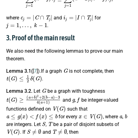
c
j
=
|
C
∩
T
j
|
i
j
=
|
I
∩
T
j
|
where
and
for
j
=
1
,
…
,
k
−
1
.
3. Proof of the main result
We also need the following lemmas to prove our main
theorem.
G
Lemma 3.1
([
7
]).If a graph
is not complete, then
t
(
G
)
≤
1
2
δ
(
G
)
.
G
Lemma 3.2.
Let
be a graph with toughness
t
−
(
3
G
4
)
≥
(
a
(
a
+
+
1
b
)
)
2
+
2
(
b
−
a
)
g
f
and
,
be integer-valued
V
(
G
)
functions defined on
such that
a
≤
g
(
x
)
<
f
(
x
)
≤
b
x
∈
V
(
G
)
a
b
for every
, where
,
S
T
are integers. Let
,
be a pair of disjoint subsets of
V
(
G
)
S
≠
∅
T
≠
∅
. If
and
, then