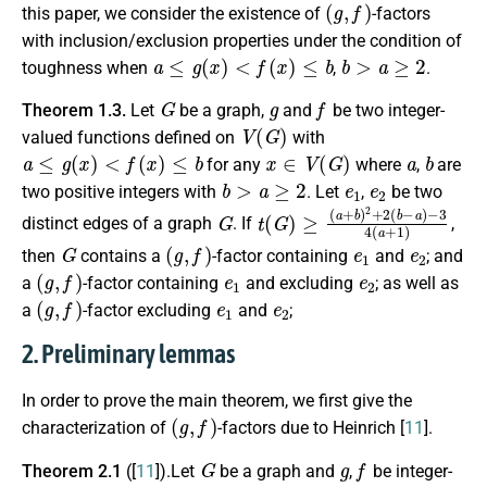
(
g
,
f
)
this paper, we consider the existence of
-factors
with inclusion/exclusion properties under the condition of
a
≤
g
(
x
)
<
f
(
x
)
≤
b
b
>
a
≥
2
toughness when
,
.
G
g
f
Theorem 1.3.
Let
be a graph,
and
be two integer-
V
(
G
)
valued functions defined on
with
a
≤
g
(
x
)
<
f
(
x
)
≤
b
x
∈
V
(
G
)
a
b
for any
where
,
are
b
>
a
≥
2
e
1
e
2
two positive integers with
. Let
,
be two
G
t
−
(
3
G
4
)
≥
(
a
(
a
+
+
1
b
)
)
2
+
2
(
b
−
a
)
distinct edges of a graph
. If
,
G
(
g
,
f
)
e
1
e
2
then
contains a
-factor containing
and
; and
(
g
,
f
)
e
1
e
2
a
-factor containing
and excluding
; as well as
(
g
,
f
)
e
1
e
2
a
-factor excluding
and
;
2. Preliminary lemmas
In order to prove the main theorem, we first give the
(
g
,
f
)
characterization of
-factors due to Heinrich [
11
].
G
g
f
Theorem 2.1
([
11
]).Let
be a graph and
,
be integer-
V
(
G
)
g
(
x
)
<
f
(
x
)