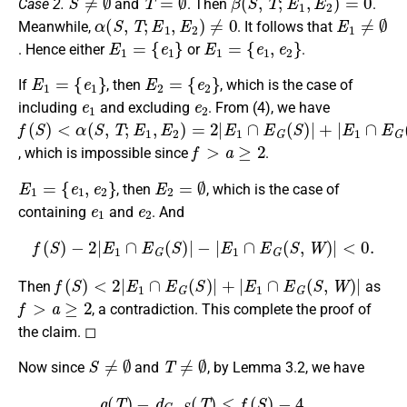
Case 2.
and
. Then
.
α
(
S
,
T
;
E
1
,
E
2
)
≠
0
E
1
≠
∅
Meanwhile,
. It follows that
E
1
=
{
e
1
}
E
1
=
{
e
1
,
e
2
}
. Hence either
or
.
E
1
=
{
e
1
}
E
2
=
{
e
2
}
If
, then
, which is the case of
e
1
e
2
including
and excluding
. From (4), we have
f
<
≤
(
α
2
S
(
)
S
,
T
;
E
1
,
E
2
)
=
2
|
E
1
∩
E
G
(
S
)
|
+
|
E
1
∩
E
G
(
S
,
W
)
|
f
>
a
≥
2
, which is impossible since
.
E
1
=
{
e
1
,
e
2
}
E
2
=
∅
, then
, which is the case of
e
1
e
2
containing
and
. And
f
(
S
)
−
2
|
E
1
∩
E
G
(
S
)
|
−
|
E
1
∩
E
G
(
S
,
W
)
|
<
0.
f
(
S
)
<
2
|
E
1
∩
E
G
(
S
)
|
+
|
E
1
∩
E
G
(
S
,
W
)
|
Then
as
f
>
a
≥
2
, a contradiction. This complete the proof of
the claim. ◻
S
≠
∅
T
≠
∅
Now since
and
, by Lemma 3.2, we have
g
(
T
)
−
d
G
−
S
(
T
)
≤
f
(
S
)
−
4.