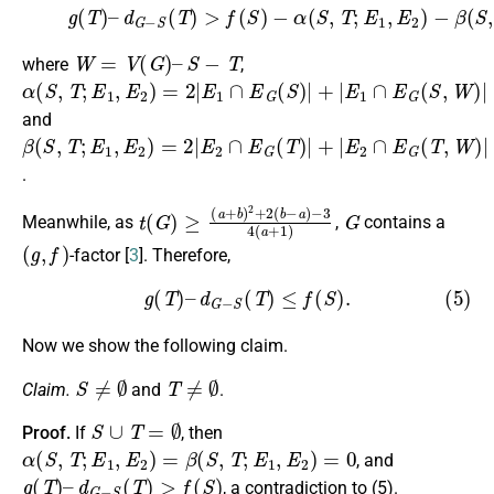
−
α
(
(4)
S
,
T
g
;
(
E
T
1
)
,
–
E
d
2
G
)
−
−
β
S
(
(
S
T
,
T
)
>
;
E
f
(
1
S
,
E
)
2
)
,
W
=
V
(
G
)
–
S
−
T
where
,
α
(
S
,
T
;
E
1
,
E
2
)
=
2
|
E
1
∩
E
G
(
S
)
|
+
|
E
1
∩
E
G
(
S
,
W
)
|
and
β
(
S
,
T
;
E
1
,
E
2
)
=
2
|
E
2
∩
E
G
(
T
)
|
+
|
E
2
∩
E
G
(
T
,
W
)
|
.
t
−
(
3
G
4
)
≥
(
a
(
a
+
+
1
b
)
)
2
+
2
(
b
−
a
)
G
Meanwhile, as
,
contains a
(
g
,
f
)
-factor [
3
]. Therefore,
(5)
g
(
T
)
–
d
G
−
S
(
T
)
≤
f
(
S
)
.
Now we show the following claim.
S
≠
∅
T
≠
∅
Claim.
and
.
S
∪
T
=
∅
Proof.
If
, then
α
(
S
,
T
;
E
1
,
E
2
)
=
β
(
S
,
T
;
E
1
,
E
2
)
=
0
, and
g
(
T
)
–
d
G
−
S
(
T
)
>
f
(
S
)
, a contradiction to (5).