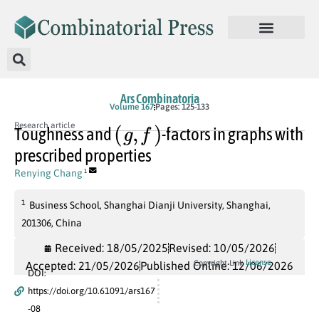
Ars Combinatoria
Volume 167
Pages: 125-133
(
g
,
f
)
Research article
Toughness and
-factors in graphs with
prescribed properties
Renying Chang
1
1
Business School, Shanghai Dianji University, Shanghai,
201306, China
Received: 18/05/2025
Revised: 10/05/2026
License
Copyright Link
Accepted: 21/05/2026
Published Online: 12/06/2026
DOI:
https://doi.org/10.61091/ars167
-08