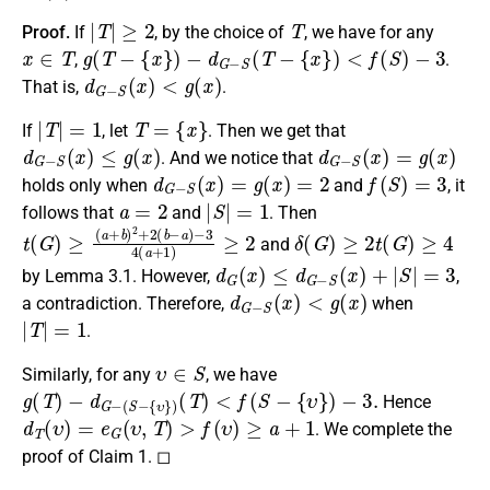
|
T
|
≥
2
T
Proof.
If
, by the choice of
, we have for any
x
∈
T
g
(
T
−
{
x
}
)
−
d
G
−
S
(
T
−
{
x
}
)
<
f
(
S
)
−
3
,
.
d
G
−
S
(
x
)
<
g
(
x
)
That is,
.
|
T
|
=
1
T
=
{
x
}
If
, let
. Then we get that
d
G
−
S
(
x
)
≤
g
(
x
)
d
G
−
S
(
x
)
=
g
(
x
)
. And we notice that
d
G
−
S
(
x
)
=
g
(
x
)
=
2
f
(
S
)
=
3
holds only when
and
, it
a
=
2
|
S
|
=
1
follows that
and
. Then
t
−
(
3
G
4
)
≥
(
a
(
a
+
+
1
b
)
≥
)
2
2
+
2
(
b
−
a
)
δ
(
G
)
≥
2
t
(
G
)
≥
4
and
d
G
(
x
)
≤
d
G
−
S
(
x
)
+
|
S
|
=
3
by Lemma 3.1. However,
,
d
G
−
S
(
x
)
<
g
(
x
)
a contradiction. Therefore,
when
|
T
|
=
1
.
υ
∈
S
Similarly, for any
, we have
g
(
T
)
−
d
G
−
(
S
−
{
υ
}
)
(
T
)
<
f
(
S
−
{
υ
}
)
−
3.
Hence
d
T
(
υ
)
=
e
G
(
υ
,
T
)
>
f
(
υ
)
≥
a
+
1
. We complete the
proof of Claim 1. ◻
g
(
x
)
<
f
(
x
)
≤
b