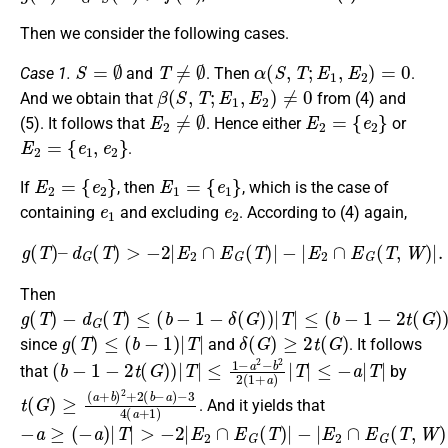
Then we consider the following cases.
S
=
∅
T
≠
∅
α
(
S
,
T
;
E
1
,
E
2
)
=
0
Case 1.
and
. Then
.
β
(
S
,
T
;
E
1
,
E
2
)
≠
0
And we obtain that
from (4) and
E
2
≠
∅
E
2
=
{
e
2
}
(5). It follows that
. Hence either
or
E
2
=
{
e
1
,
e
2
}
.
E
2
=
{
e
2
}
E
1
=
{
e
1
}
If
, then
, which is the case of
e
1
e
2
containing
and excluding
. According to (4) again,
g
(
T
)
–
d
G
(
T
)
>
−
2
|
E
2
∩
E
G
(
T
)
|
−
|
E
2
∩
E
G
(
T
,
W
)
|
.
Then
g
−
≤
(
(
d
b
T
G
−
)
(
1
T
−
)
≤
2
(
t
b
(
G
−
)
1
)
−
|
T
δ
|
(
G
)
)
|
T
|
g
(
T
)
≤
(
b
−
1
)
|
T
|
δ
(
G
)
≥
2
t
(
G
)
since
and
. It follows
(
≤
b
−
−
a
1
|
T
−
|
2
t
(
G
)
)
|
T
|
≤
1
−
a
2
−
b
2
2
(
1
+
a
)
|
T
|
that
by
t
−
(
3
G
4
)
≥
(
a
(
a
+
+
1
b
)
)
2
+
2
(
b
−
a
)
. And it yields that
−
−
a
|
E
≥
2
(
−
∩
a
E
)
G
|
T
(
|
T
>
,
W
−
2
)
|
|
E
≥
2
−
∩
2
E
G
(
T
)
|
a
≥
2