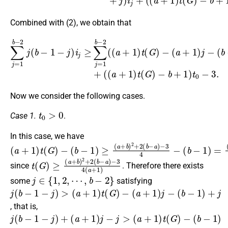
Combined with (2), we obtain that
∑
j
=
1
b
−
(
2
b
j
(
−
b
1
−
)
1
+
−
j
)
j
i
)
j
+
i
j
≥
(
(
∑
a
j
+
=
1
1
)
b
t
−
(
G
2
)
(
−
(
a
b
+
+
1
1
)
)
t
t
(
0
G
−
)
3.
−
(
a
+
1
)
j
−
Now we consider the following cases.
t
0
>
0
Case 1.
.
In this case, we have
(
(
−
(
a
b
a
3
+
+
−
4
1
b
1
−
)
−
)
(
t
≥
1
b
(
(
G
)
−
a
2
)
1
+
−
4
)
b
>
=
)
3
2
+
2
(
b
−
a
)
t
−
(
3
G
4
)
≥
(
a
(
a
+
+
1
b
)
)
2
+
2
(
b
−
a
)
since
. Therefore there exists
j
∈
{
1
,
2
,
⋯
,
b
−
2
}
some
satisfying
j
(
−
(
(
a
b
(
b
+
a
−
−
1
+
1
1
)
1
)
−
t
+
)
(
j
j
j
G
)
−
>
)
, that is,
j
(
(
−
(
a
a
(
b
+
+
b
−
1
1
−
1
)
)
1
−
j
t
−
)
(
j
G
)
j
>
+
)