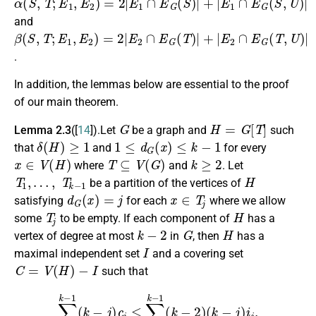
and
β
(
S
,
T
;
E
1
,
E
2
)
=
2
|
E
2
∩
E
G
(
T
)
|
+
|
E
2
∩
E
G
(
T
,
U
)
|
.
In addition, the lemmas below are essential to the proof
of our main theorem.
G
H
=
G
[
T
]
Lemma 2.3
([
14
]).Let
be a graph and
such
δ
(
H
)
≥
1
1
≤
d
G
(
x
)
≤
k
−
1
that
and
for every
x
∈
V
(
H
)
T
⊆
V
(
G
)
k
≥
2
where
and
. Let
T
1
,
…
,
T
k
−
1
H
be a partition of the vertices of
d
G
(
x
)
=
j
x
∈
T
j
satisfying
for each
where we allow
T
j
H
some
to be empty. If each component of
has a
k
−
2
G
H
vertex of degree at most
in
, then
has a
I
maximal independent set
and a covering set
C
=
V
(
H
)
−
I
such that
∑
j
=
1
k
−
1
(
k
−
j
)
c
j
≤
∑
j
=
1
k
−
1
(
k
−
2
)
(
k
−
j
)
i
j
,