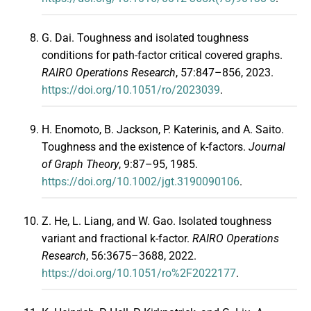
G. Dai. Toughness and isolated toughness
conditions for path-factor critical covered graphs.
RAIRO Operations Research
, 57:847–856, 2023.
https://doi.org/10.1051/ro/2023039
.
H. Enomoto, B. Jackson, P. Katerinis, and A. Saito.
Toughness and the existence of k-factors.
Journal
of Graph Theory
, 9:87–95, 1985.
https://doi.org/10.1002/jgt.3190090106
.
Z. He, L. Liang, and W. Gao. Isolated toughness
variant and fractional k-factor.
RAIRO Operations
Research
, 56:3675–3688, 2022.
https://doi.org/10.1051/ro%2F2022177
.