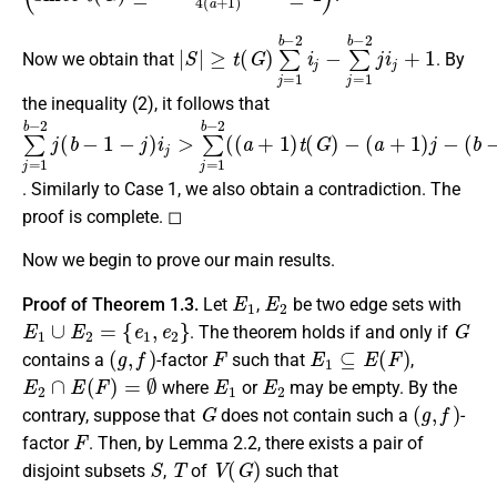
|
≥
S
t
|
(
G
)
∑
j
=
1
b
−
2
i
j
−
∑
j
=
1
b
−
2
j
i
j
+
1
Now we obtain that
. By
the inequality (2), it follows that
∑
−
j
(
=
a
1
+
b
1
−
)
j
2
−
j
(
(
b
b
−
−
1
1
)
−
+
j
)
j
)
i
j
i
>
j
∑
j
=
1
b
−
2
(
(
a
+
1
)
t
(
G
)
. Similarly to Case 1, we also obtain a contradiction. The
proof is complete. ◻
Now we begin to prove our main results.
E
1
E
2
Proof of Theorem 1.3.
Let
,
be two edge sets with
E
1
∪
E
2
=
{
e
1
,
e
2
}
G
. The theorem holds if and only if
(
g
,
f
)
F
E
1
⊆
E
(
F
)
contains a
-factor
such that
,
E
2
∩
E
(
F
)
=
∅
E
1
E
2
where
or
may be empty. By the
G
(
g
,
f
)
contrary, suppose that
does not contain such a
-
F
factor
. Then, by Lemma 2.2, there exists a pair of
S
T
V
(
G
)
disjoint subsets
,
of
such that