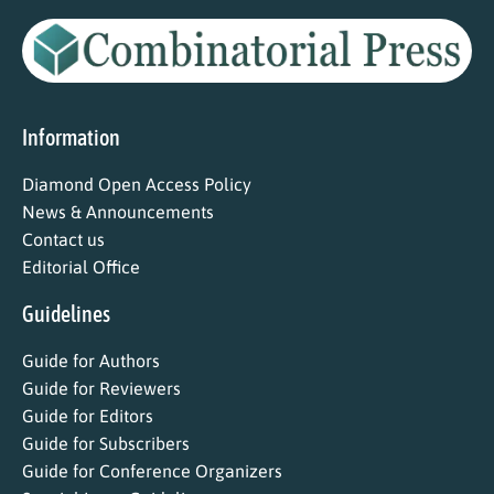
Information
Diamond Open Access Policy
News & Announcements
Contact us
Editorial Office
Guidelines
Guide for Authors
Guide for Reviewers
Guide for Editors
Guide for Subscribers
Guide for Conference Organizers