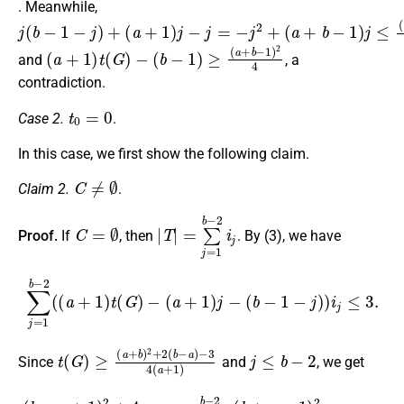
. Meanwhile,
j
(
(
(
a
a
b
+
+
−
1
b
1
)
−
−
j
1
−
j
)
)
j
=
+
j
≤
−
(
j
a
2
+
+
b
−
1
)
2
4
(
a
+
1
)
t
(
G
)
−
(
b
−
1
)
≥
(
a
+
b
−
1
)
2
4
and
, a
contradiction.
t
0
=
0
Case 2.
.
In this case, we first show the following claim.
C
≠
∅
Claim 2.
.
C
=
∅
|
T
|
=
∑
j
=
1
b
−
2
i
j
Proof.
If
, then
. By (3), we have
∑
j
=
1
b
−
2
(
(
a
+
1
)
t
(
G
)
−
(
a
+
1
)
j
−
(
b
−
1
−
j
)
)
i
j
≤
3.
t
−
(
3
G
4
)
≥
(
a
(
a
+
+
1
b
)
)
2
+
2
(
b
−
a
)
j
≤
b
−
2
Since
and
, we get
(
b
−
a
+
1
)
2
+
4
a
4
|
T
|
≤
∑
j
=
1
b
−
2
(
(
b
+
a
−
1
)
2
4
−
a
j
)
i
j
≤
3.