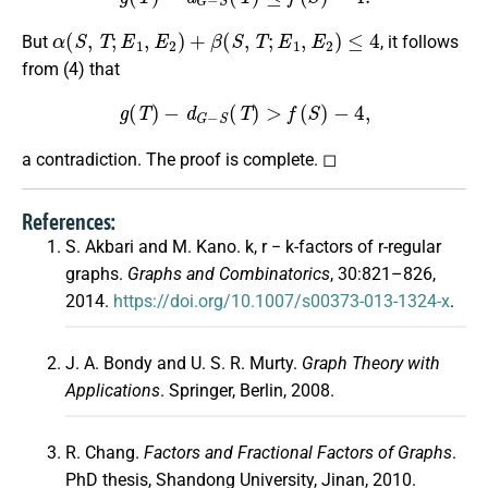
α
(
S
,
T
;
E
1
,
E
2
)
+
β
(
S
,
T
;
E
1
,
E
2
)
≤
4
But
, it follows
from (4) that
g
(
T
)
−
d
G
−
S
(
T
)
>
f
(
S
)
−
4
,
a contradiction. The proof is complete. ◻
References:
S. Akbari and M. Kano. k, r − k-factors of r-regular
graphs.
Graphs and Combinatorics
, 30:821–826,
2014.
https://doi.org/10.1007/s00373-013-1324-x
.
J. A. Bondy and U. S. R. Murty.
Graph Theory with
Applications
. Springer, Berlin, 2008.
R. Chang.
Factors and Fractional Factors of Graphs
.
PhD thesis, Shandong University, Jinan, 2010.