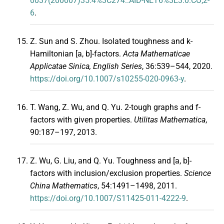
0037(200007)35:4%3C274::AID-NET6%3E3.0.CO;2-
6
.
Z. Sun and S. Zhou. Isolated toughness and k-
Hamiltonian [a, b]-factors.
Acta Mathematicae
Applicatae Sinica, English Series
, 36:539–544, 2020.
https://doi.org/10.1007/s10255-020-0963-y
.
T. Wang, Z. Wu, and Q. Yu. 2-tough graphs and f-
factors with given properties.
Utilitas Mathematica
,
90:187–197, 2013.
Z. Wu, G. Liu, and Q. Yu. Toughness and [a, b]-
factors with inclusion/exclusion properties.
Science
China Mathematics
, 54:1491–1498, 2011.
https://doi.org/10.1007/S11425-011-4222-9
.