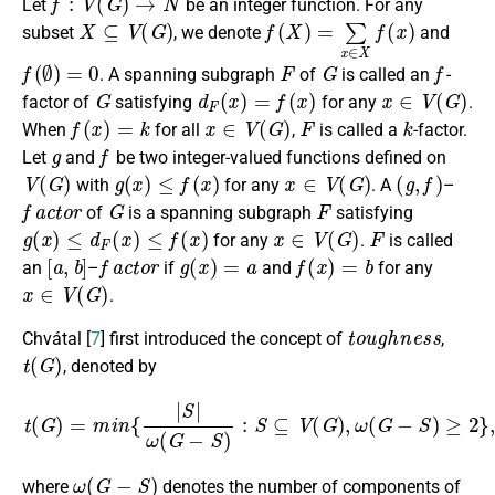
Let
be an integer function. For any
X
⊆
V
(
G
)
f
(
X
)
=
∑
x
∈
X
f
(
x
)
subset
, we denote
and
f
(
∅
)
=
0
F
G
f
. A spanning subgraph
of
is called an
-
G
d
F
(
x
)
=
f
(
x
)
x
∈
V
(
G
)
factor of
satisfying
for any
.
f
(
x
)
=
k
x
∈
V
(
G
)
F
k
When
for all
,
is called a
-factor.
g
f
Let
and
be two integer-valued functions defined on
V
(
G
)
g
(
x
)
≤
f
(
x
)
x
∈
V
(
G
)
(
g
,
f
)
with
for any
. A
–
f
a
c
t
o
r
G
F
of
is a spanning subgraph
satisfying
g
(
x
)
≤
d
F
(
x
)
≤
f
(
x
)
x
∈
V
(
G
)
F
for any
.
is called
[
a
,
b
]
f
a
c
t
o
r
g
(
x
)
=
a
f
(
x
)
=
b
an
–
if
and
for any
x
∈
V
(
G
)
.
t
o
u
g
h
n
e
s
s
Chvátal [
7
] first introduced the concept of
,
t
(
G
)
, denoted by
t
(
G
)
=
m
i
n
{
|
S
|
ω
(
G
−
S
)
:
S
⊆
V
(
G
)
,
ω
(
G
−
S
)
≥
2
}
,
ω
(
G
−
S
)
where
denotes the number of components of