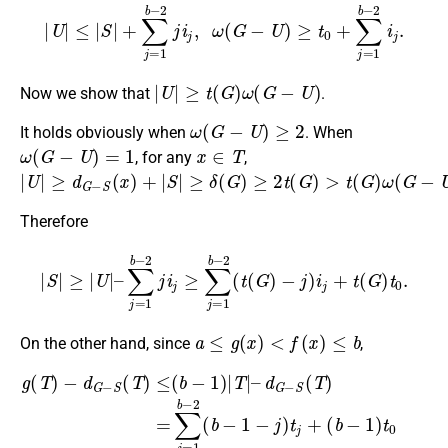
|
U
|
≤
|
S
|
+
∑
j
=
1
b
−
2
j
i
j
,
ω
(
G
−
U
)
≥
t
0
+
∑
j
=
1
b
−
2
i
j
.
|
U
|
≥
t
(
G
)
ω
(
G
−
U
)
Now we show that
.
ω
(
G
−
U
)
≥
2
It holds obviously when
. When
ω
(
G
−
U
)
=
1
x
∈
T
, for any
,
|
U
|
≥
d
G
−
S
(
x
)
+
|
S
|
≥
δ
(
G
)
≥
2
t
(
G
)
>
t
(
G
)
ω
(
G
−
U
)
.
Therefore
|
S
|
≥
|
U
|
–
∑
j
=
1
b
−
2
j
i
j
≥
∑
j
=
1
b
−
2
(
t
(
G
)
−
j
)
i
j
+
t
(
G
)
t
0
.
a
≤
g
(
x
)
<
f
(
x
)
≤
b
On the other hand, since
,
(
b
−
1
)
t
0
=
∑
d
j
G
g
=
−
1
(
T
S
b
)
(
−
−
T
2
d
)
(
=
G
b
∑
(
−
−
b
j
S
=
1
−
(
1
−
1
T
b
j
)
)
)
−
t
i
≤
j
0
2
+
(
,
b
(
∑
b
−
j
=
−
1
1
1
)
|
b
−
T
−
j
|
)
–
2
t
j
(
+
b
−
1
−
j
)
c
j
+