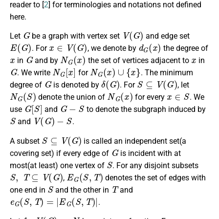
reader to [
2
] for terminologies and notations not defined
here.
G
V
(
G
)
Let
be a graph with vertex set
and edge set
E
(
G
)
x
∈
V
(
G
)
d
G
(
x
)
. For
, we denote by
the degree of
x
G
N
G
(
x
)
x
in
and by
the set of vertices adjacent to
in
G
N
G
[
x
]
N
G
(
x
)
∪
{
x
}
. We write
for
. The minimum
G
δ
(
G
)
S
⊆
V
(
G
)
degree of
is denoted by
. For
, let
N
G
(
S
)
N
G
(
x
)
x
∈
S
denote the union of
for every
. We
G
[
S
]
G
−
S
use
and
to denote the subgraph induced by
S
V
(
G
)
−
S
and
.
S
⊆
V
(
G
)
A subset
is called an independent set(a
G
covering set) if every edge of
is incident with at
S
most(at least) one vertex of
. For any disjoint subsets
S
,
T
⊆
V
(
G
)
E
G
(
S
,
T
)
,
denotes the set of edges with
S
T
one end in
and the other in
and
e
G
(
S
,
T
)
=
|
E
G
(
S
,
T
)
|
.
f
:
V
(
G
)
→
N