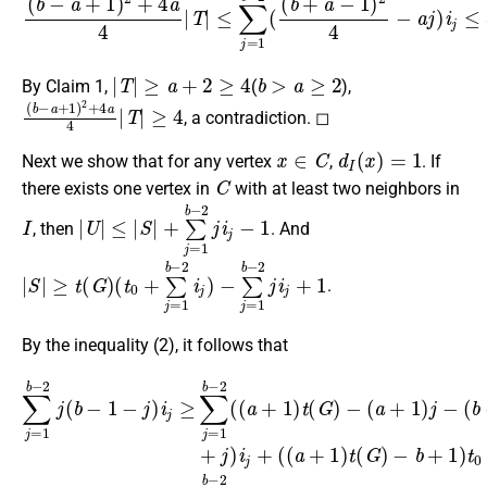
|
T
|
≥
a
+
2
≥
4
b
>
a
≥
2
By Claim 1,
(
),
(
≥
b
4
−
a
+
1
)
2
+
4
a
4
|
T
|
, a contradiction. ◻
x
∈
C
d
I
(
x
)
=
1
Next we show that for any vertex
,
. If
C
there exists one vertex in
with at least two neighbors in
I
|
U
|
≤
|
S
|
+
∑
j
=
1
b
−
2
j
i
j
−
1
, then
. And
|
−
S
∑
|
≥
j
=
t
(
1
G
b
)
−
(
2
t
0
j
i
+
j
+
∑
1
j
=
1
b
−
2
i
j
)
.
By the inequality (2), it follows that
∑
j
=
1
−
b
b
−
+
2
1
j
)
(
t
b
0
−
−
1
(
3
b
−
>
−
j
∑
)
1
i
j
j
)
=
≥
(
+
1
∑
b
j
b
)
j
−
=
i
−
j
1
1
+
2
)
b
(
+
(
(
−
(
j
a
a
)
2
+
i
+
j
(
1
.
1
(
a
)
)
t
+
t
(
(
G
1
G
)
)
)
t
−
(
G
(
a
)
+
−
1
(
a
)
+
j
−
1
)
j
−