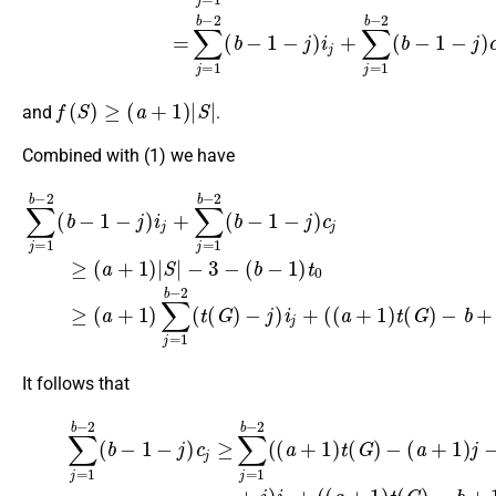
f
(
S
)
≥
(
a
+
1
)
|
S
|
and
.
Combined with (1) we have
−
∑
3
j
−
=
1
(
b
b
−
−
1
2
)
(
t
b
0
−
≥
1
(
a
−
+
j
)
1
i
j
)
−
+
∑
b
∑
j
=
+
j
=
1
1
1
b
)
b
t
−
0
−
2
−
2
(
3.
t
(
(
b
G
−
)
1
−
−
j
)
j
i
)
j
c
+
j
(
≥
(
(
a
a
+
+
1
1
)
)
t
|
(
S
G
|
)
It follows that
(3)
(
a
∑
+
j
1
=
)
1
j
−
b
(
−
b
2
−
(
1
b
)
−
+
1
j
)
−
i
j
j
+
)
c
(
j
(
≥
a
∑
+
j
1
=
)
1
t
b
(
G
−
)
2
−
(
b
(
a
+
+
1
1
)
t
)
0
t
(
−
G
3.
)
−