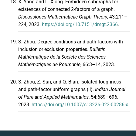
X. Yang and L. Xiong. Forbidden subgraphs for
existences of connected 2-factors of a graph.
Discussiones Mathematicae Graph Theory
, 43:211–
224, 2023.
https://doi.org/10.7151/dmgt.2366
.
S. Zhou. Degree conditions and path factors with
inclusion or exclusion properties.
Bulletin
Mathématique de la Société des Sciences
Mathématiques de Roumanie
, 66:3–14, 2023.
S. Zhou, Z. Sun, and Q. Bian. Isolated toughness
and path-factor uniform graphs (II).
Indian Journal
of Pure and Applied Mathematics
, 54:689–696,
2023.
https://doi.org/10.1007/s13226-022-00286-x
.