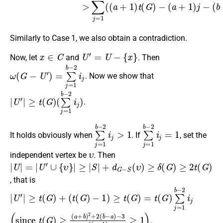
Similarly to Case 1, we also obtain a contradiction.
x
∈
C
U
′
=
U
−
{
x
}
Now, let
and
. Then
ω
(
G
−
U
′
)
=
∑
j
=
1
b
−
2
i
j
. Now we show that
|
(
U
∑
′
j
|
=
≥
1
t
(
b
G
−
)
2
i
j
)
.
∑
j
=
1
b
−
2
i
j
>
1
∑
j
=
1
b
−
2
i
j
=
1
It holds obviously when
. If
, set the
υ
independent vertex be
. Then
|
≥
U
|
S
|
=
|
+
|
U
d
′
∪
G
{
−
υ
S
}
|
(
υ
)
≥
δ
(
G
)
≥
2
t
(
G
)
, that is
|
U
′
|
≥
t
(
G
)
+
(
t
(
G
)
−
1
)
≥
t
(
G
)
=
t
(
G
)
∑
j
=
1
b
−
2
i
j
(
−
since
3
4
(
a
+
t
1
(
G
)
≥
)
1
≥
)
(
a
+
b
)
2
+
2
(
b
−
a
)
.