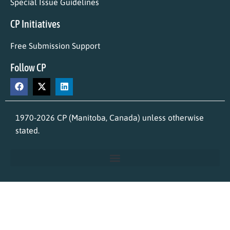
Special Issue Guidelines
CP Initiatives
Free Submission Support
Follow CP
1970-2026 CP (Manitoba, Canada) unless otherwise
stated.