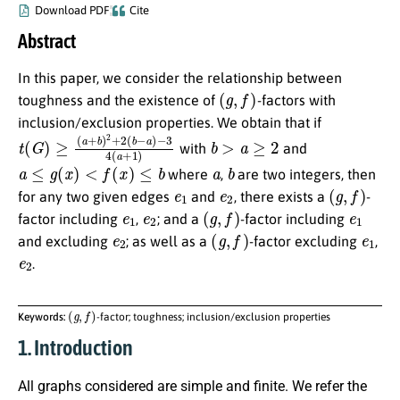
Download PDF
Cite
Abstract
In this paper, we consider the relationship between
(
g
,
f
)
toughness and the existence of
-factors with
inclusion/exclusion properties. We obtain that if
t
−
(
3
G
4
)
≥
(
a
(
a
+
+
1
b
)
)
2
+
2
(
b
−
a
)
b
>
a
≥
2
with
and
a
≤
g
(
x
)
<
f
(
x
)
≤
b
a
b
where
,
are two integers, then
e
1
e
2
(
g
,
f
)
for any two given edges
and
, there exists a
-
e
1
e
2
(
g
,
f
)
e
1
factor including
,
; and a
-factor including
e
2
(
g
,
f
)
e
1
and excluding
; as well as a
-factor excluding
,
e
2
.
(
g
,
f
)
Keywords:
-factor; toughness; inclusion/exclusion properties
1. Introduction
All graphs considered are simple and finite. We refer the