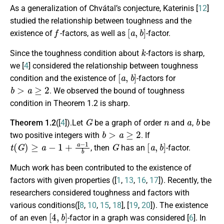
As a generalization of Chvátal’s conjecture, Katerinis [
12
]
studied the relationship between toughness and the
f
[
a
,
b
]
existence of
-factors, as well as
-factor.
k
Since the toughness condition about
-factors is sharp,
we [
4
] considered the relationship between toughness
[
a
,
b
]
condition and the existence of
-factors for
b
>
a
≥
2
. We observed the bound of toughness
condition in Theorem 1.2 is sharp.
G
n
a
b
Theorem 1.2
([
4
]).Let
be a graph of order
and
,
be
b
>
a
≥
2
two positive integers with
. If
t
(
G
)
≥
a
−
1
+
a
−
1
b
G
[
a
,
b
]
, then
has an
-factor.
Much work has been contributed to the existence of
factors with given properties ([
1
,
13
,
16
,
17
]). Recently, the
researchers considered toughness and factors with
various conditions([
8
,
10
,
15
,
18
], [
19
,
20
]). The existence
[
4
,
b
]
of an even
-factor in a graph was considered [
6
]. In