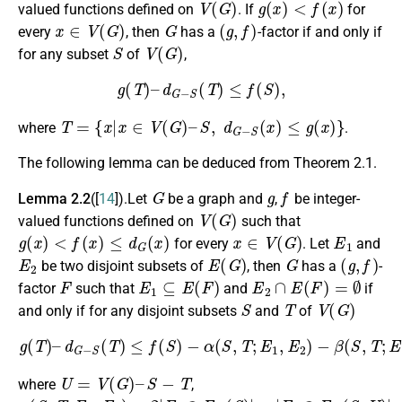
valued functions defined on
. If
for
x
∈
V
(
G
)
G
(
g
,
f
)
every
, then
has a
-factor if and only if
S
V
(
G
)
for any subset
of
,
g
(
T
)
–
d
G
−
S
(
T
)
≤
f
(
S
)
,
T
=
{
x
|
x
∈
V
(
G
)
–
S
,
d
G
−
S
(
x
)
≤
g
(
x
)
}
where
.
The following lemma can be deduced from Theorem 2.1.
G
g
f
Lemma 2.2
([
14
]).Let
be a graph and
,
be integer-
V
(
G
)
valued functions defined on
such that
g
(
x
)
<
f
(
x
)
≤
d
G
(
x
)
x
∈
V
(
G
)
E
1
for every
. Let
and
E
2
E
(
G
)
G
(
g
,
f
)
be two disjoint subsets of
, then
has a
-
F
E
1
⊆
E
(
F
)
E
2
∩
E
(
F
)
=
∅
factor
such that
and
if
S
T
V
(
G
)
and only if for any disjoint subsets
and
of
g
(
T
)
–
d
G
−
S
(
T
)
≤
f
(
S
)
−
α
(
S
,
T
;
E
1
,
E
2
)
−
β
(
S
,
T
;
E
1
,
E
2
)
,
U
=
V
(
G
)
–
S
−
T
where
,
α
(
S
,
T
;
E
1
,
E
2
)
=
2
|
E
1
∩
E
G
(
S
)
|
+
|
E
1
∩
E
G
(
S
,
U
)
|