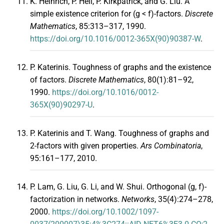
K. Heinrich, P. Hell, P. Kirkpatrick, and G. Liu. A
simple existence criterion for (g < f)-factors.
Discrete
Mathematics
, 85:313–317, 1990.
https://doi.org/10.1016/0012-365X(90)90387-W
.
P. Katerinis. Toughness of graphs and the existence
of factors.
Discrete Mathematics
, 80(1):81–92,
1990.
https://doi.org/10.1016/0012-
365X(90)90297-U
.
P. Katerinis and T. Wang. Toughness of graphs and
2-factors with given properties.
Ars Combinatoria
,
95:161–177, 2010.
P. Lam, G. Liu, G. Li, and W. Shui. Orthogonal (g, f)-
factorization in networks.
Networks
, 35(4):274–278,
2000.
https://doi.org/10.1002/1097-