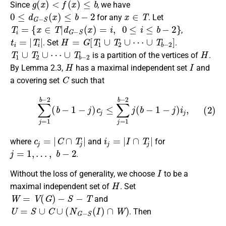
Since
, we have
0
≤
d
G
−
S
(
x
)
≤
b
−
2
x
∈
T
for any
. Let
T
i
=
{
x
∈
T
|
d
G
−
S
(
x
)
=
i
,
0
≤
i
≤
b
−
2
}
,
t
i
=
|
T
i
|
H
=
G
[
T
1
∪
T
2
∪
⋯
∪
T
b
−
2
]
. Set
.
T
1
∪
T
2
∪
⋯
∪
T
b
−
2
H
is a partition of the vertices of
.
H
I
By Lemma 2.3,
has a maximal independent set
and
C
a covering set
such that
(2)
∑
j
=
1
b
−
2
(
b
−
1
−
j
)
c
j
≤
∑
j
=
1
b
−
2
j
(
b
−
1
−
j
)
i
j
,
c
j
=
|
C
∩
T
j
|
i
j
=
|
I
∩
T
j
|
where
and
for
j
=
1
,
…
,
b
−
2
.
I
Without the loss of generality, we choose
to be a
H
maximal independent set of
. Set
W
=
V
(
G
)
−
S
−
T
and
U
=
S
∪
C
∪
(
N
G
−
S
(
I
)
∩
W
)
. Then