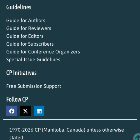
Guidelines
Guide for Authors
Guide for Reviewers
Guide for Editors
Guide for Subscribers
Guide for Conference Organizers
Special Issue Guidelines
CP Initiatives
Free Submission Support
Follow CP
1970-2026 CP (Manitoba, Canada) unless otherwise
stated.