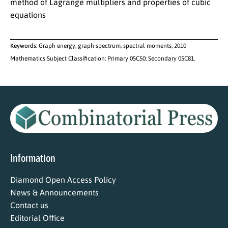
method of Lagrange multipliers and properties of cubic
equations
Keywords:
Graph energy, graph spectrum, spectral moments; 2010
Mathematics Subject Classification: Primary 05C50; Secondary 05C81.
Information
Diamond Open Access Policy
News & Announcements
Contact us
Editorial Office