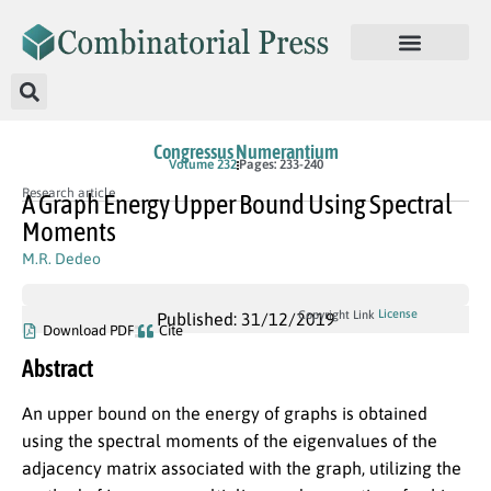
Congressus Numerantium
Volume 232
Pages: 233-240
Research article
A Graph Energy Upper Bound Using Spectral
Moments
M.R. Dedeo
License
Copyright Link
Published: 31/12/2019
Download PDF
Cite
Abstract
An upper bound on the energy of graphs is obtained
using the spectral moments of the eigenvalues of the
adjacency matrix associated with the graph, utilizing the