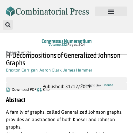
Congressus Numerantium
Volume 232
Pages: 5-14
Research article
H-Decompositions of Generalized Johnson
Graphs
Braxton Carrigan
,
Aaron Clark
,
James Hammer
License
Copyright Link
Published: 31/12/2019
Download PDF
Cite
Abstract
A family of graphs, called Generalized Johnson graphs,
provides an abstraction of both Kneser and Johnson
graphs.