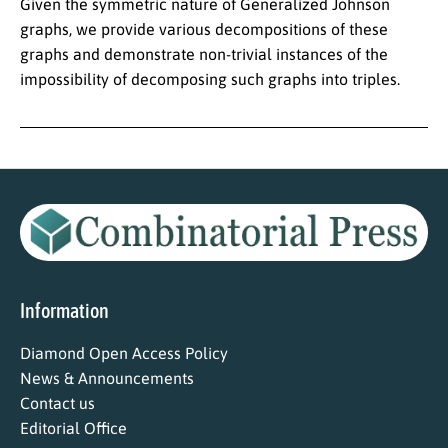
Given the symmetric nature of Generalized Johnson
graphs, we provide various decompositions of these
graphs and demonstrate non-trivial instances of the
impossibility of decomposing such graphs into triples.
Information
Diamond Open Access Policy
News & Announcements
Contact us
Editorial Office