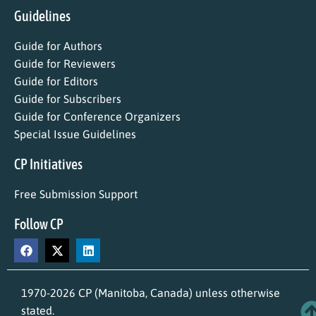
Guidelines
Guide for Authors
Guide for Reviewers
Guide for Editors
Guide for Subscribers
Guide for Conference Organizers
Special Issue Guidelines
CP Initiatives
Free Submission Support
Follow CP
1970-2026 CP (Manitoba, Canada) unless otherwise
stated.