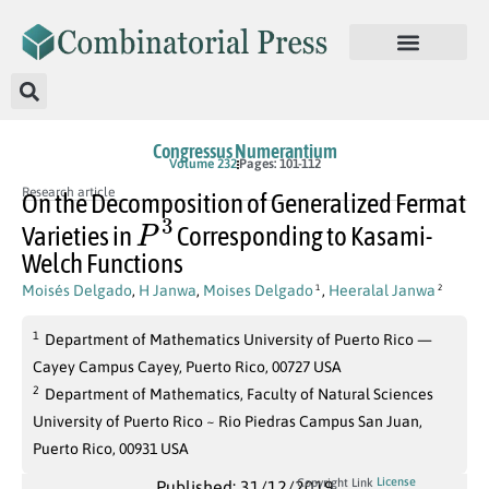
Congressus Numerantium
Volume 232
Pages: 101-112
Research article
On the Decomposition of Generalized Fermat
P
3
Varieties in
Corresponding to Kasami-
Welch Functions
Moisés Delgado
,
H Janwa
,
Moises Delgado
,
Heeralal Janwa
1
2
1
Department of Mathematics University of Puerto Rico —
Cayey Campus Cayey, Puerto Rico, 00727 USA
2
Department of Mathematics, Faculty of Natural Sciences
University of Puerto Rico ~ Rio Piedras Campus San Juan,
Puerto Rico, 00931 USA
License
Copyright Link
Published: 31/12/2019