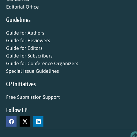
Editorial Office
Guidelines
Guide for Authors
Guide for Reviewers
Guide for Editors
Guide for Subscribers
Guide for Conference Organizers
Special Issue Guidelines
CP Initiatives
Free Submission Support
Follow CP