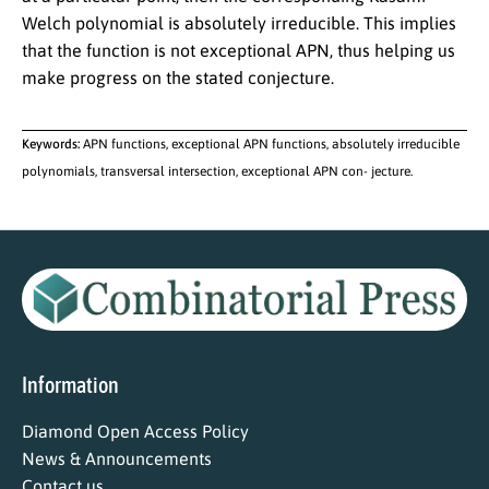
Welch polynomial is absolutely irreducible. This implies
that the function is not exceptional APN, thus helping us
make progress on the stated conjecture.
Keywords:
APN functions, exceptional APN functions, absolutely irreducible
polynomials, transversal intersection, exceptional APN con- jecture.
Information
Diamond Open Access Policy
News & Announcements
Contact us