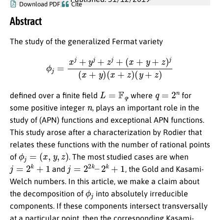
Download PDF
Cite
Abstract
The study of the generalized Fermat variety
ϕ
j
=
x
j
+
y
j
+
z
j
+
(
x
+
y
+
z
)
j
(
x
+
y
)
(
x
+
z
)
(
y
+
z
)
L
=
F
q
q
=
2
n
defined over a finite field
, where
for
n
some positive integer
, plays an important role in the
study of (APN) functions and exceptional APN functions.
This study arose after a characterization by Rodier that
relates these functions with the number of rational points
ϕ
j
=
(
x
,
y
,
z
)
of
. The most studied cases are when
j
=
2
k
+
1
j
=
2
2
k
–
2
k
+
1
and
, the Gold and Kasami-
Welch numbers. In this article, we make a claim about
ϕ
j
the decomposition of
into absolutely irreducible
components. If these components intersect transversally
at a particular point, then the corresponding Kasami-