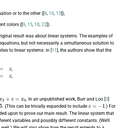
tion or to the other ([
4
,
10
,
13
]),
nt colors ([
9
,
15
,
18
,
22
]).
original result was about linear systems. The examples of
quations, but not necessarily a simultaneous solution to
ies to linear systems: in [
11
], the authors show that the
y
2
=
z
,
2
+
c
=
x
0
. In an unpublished work, Burr and Loo [
3
]
5
c
=
−
1
. (This can be trivially expanded to include
.) For
nded upon to prove our main result. The linear system that
ferent variables and possibly different constants. (We’ll
well.) We will also show how the result extends to a