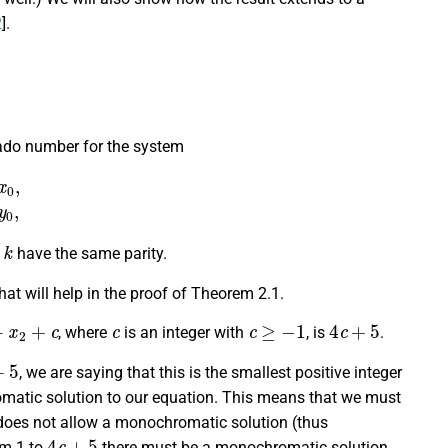
2
].
Rado number for the system
k
=
y
0
,
k
d
have the same parity.
 that will help in the proof of Theorem 2.1.
x
2
+
c
c
c
≥
−
1
4
c
+
5
, where
is an integer with
, is
.
5
, we are saying that this is the smallest positive integer
atic solution to our equation. This means that we must
oes not allow a monochromatic solution (thus
4
c
+
5
om 1 to
there must be a monochromatic solution