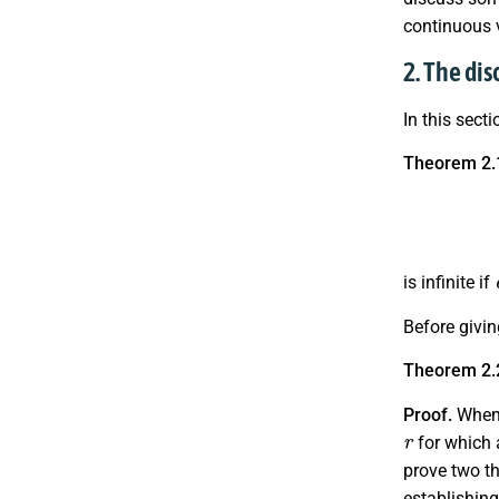
continuous v
2. The dis
In this sect
Theorem 2.
is infinite if
Before givin
Theorem 2.
Proof.
When 
r
for which 
prove two th
establishing