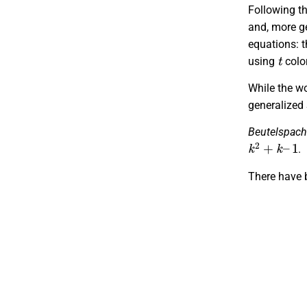
Following th
and, more ge
equations: t
t
using
colo
While the w
generalized 
Beutelspach
k
2
+
k
–
1
.
There have 