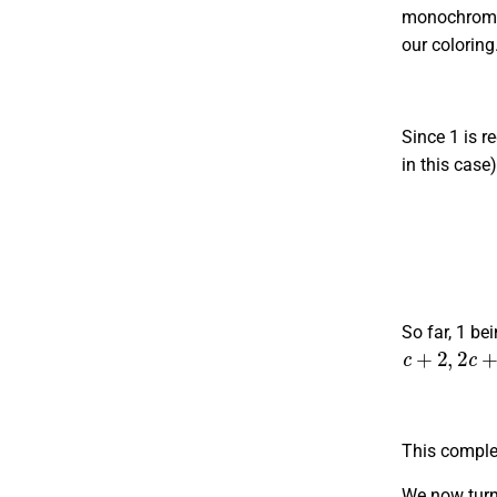
monochromati
our coloring
Since 1 is r
in this case
(
1
,
1
,
c
+
2
)
So far, 1 be
c
+
2
,
2
c
+
3
This complet
We now turn