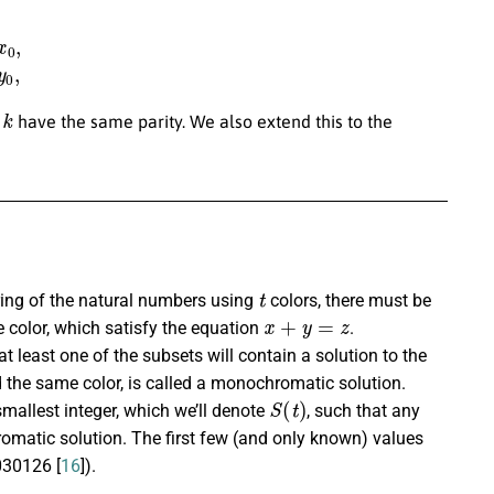
k
=
y
0
,
k
d
have the same parity. We also extend this to the
t
oring of the natural numbers using
colors, there must be
x
+
y
=
z
e color, which satisfy the equation
.
 at least one of the subsets will contain a solution to the
d the same color, is called a monochromatic solution.
S
(
t
)
mallest integer, which we’ll denote
, such that any
matic solution. The first few (and only known) values
30126 [
16
]).