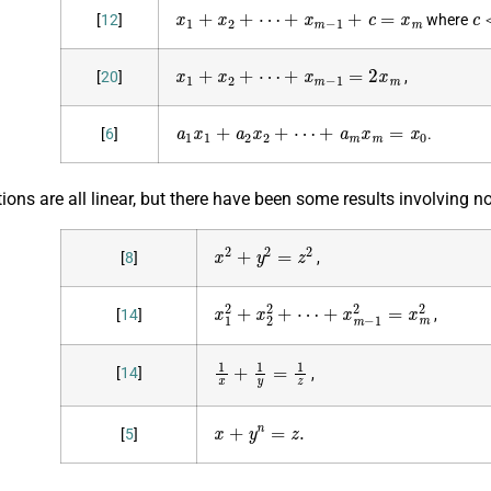
x
1
+
x
2
+
⋯
+
x
m
−
1
+
c
=
x
m
c
[
12
]
where
x
1
+
x
2
+
⋯
+
x
m
−
1
=
2
x
m
[
20
]
,
a
1
x
1
+
a
2
x
2
+
⋯
+
a
m
x
m
=
x
0
[
6
]
.
ons are all linear, but there have been some results involving n
x
2
+
y
2
=
z
2
[
8
]
,
x
1
2
+
x
2
2
+
⋯
+
x
m
−
1
2
=
x
m
2
[
14
]
,
1
x
+
1
y
=
1
z
[
14
]
,
x
+
y
n
=
z
.
[
5
]