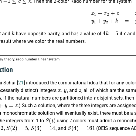
th
. Then the 2-color Rado number for the system
x
1
+
x
2
+
c
=
x
0
,
y
1
+
y
2
+
c
k
4
k
+
5
c
and
have opposite parity, and has a value of
if
an
result where we color the real numbers.
y theory, rado number, linear system
ction
ai Schur [
21
] introduced the combinatorial idea that for any col
x
,
y
,
z
ecessarily distinct) integers
and
, all of which are the sam
t
y, if the natural numbers are partitioned into
disjoint sets, then
y
=
z
.) Such a solution, where the three integers are assigne
 monochromatic solution will eventually exist, there must be a s
S
(
t
)
t
the integers from 1 to
using
colors must admit a monochro
,
S
(
2
)
=
5
,
S
(
3
)
=
14
,
S
(
4
)
=
161
and
(OEIS sequence A0