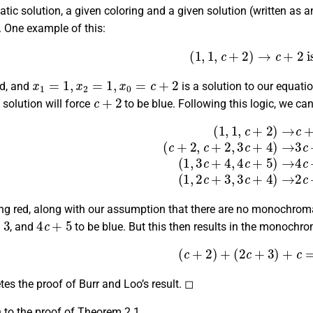
c solution, a given coloring and a given solution (written as an
. One example of this:
(
1
,
1
,
c
+
2
)
→
c
+
2
is b
x
1
=
1
,
x
2
=
1
,
x
0
=
c
+
2
ed, and
is a solution to our equati
c
+
2
) solution will force
to be blue. Following this logic, we ca
→
c
+
2
is blue,
(
c
+
2
,
c
+
2
,
3
c
+
4
)
→
3
c
+
4
is red,
(
1
,
3
c
+
4
,
4
c
ing red, along with our assumption that there are no monochrom
4
c
+
5
, and
to be blue. But this then results in the monochro
(
c
+
2
)
+
(
2
c
+
3
)
+
c
=
4
es the proof of Burr and Loo’s result. ◻
 to the proof of Theorem 2.1.