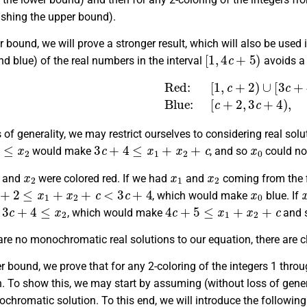
ishing the upper bound).
r bound, we will prove a stronger result, which will also be used
[
1
,
4
c
+
5
)
nd blue) of the real numbers in the interval
avoids a
Red:
[
1
,
c
+
2
)
∪
[
3
c
+
4
,
4
c
+
5
)
,
Bl
 of generality, we may restrict ourselves to considering real sol
2
3
c
+
4
≤
x
1
+
x
2
+
c
x
0
would make
, and so
could not
x
2
x
1
x
2
and
were colored red. If we had
and
coming from the fi
+
2
≤
x
1
+
x
2
+
c
<
3
c
+
4
x
0
, which would make
blue. If
3
c
+
4
≤
x
2
4
c
+
5
≤
x
1
+
x
2
+
c
d
, which would make
and 
are no monochromatic real solutions to our equation, there are 
r bound, we prove that for any 2-coloring of the integers 1 thro
. To show this, we may start by assuming (without loss of general
chromatic solution. To this end, we will introduce the following