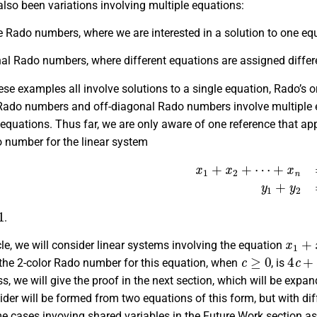
lso been variations involving multiple equations:
 Rado numbers, where we are interested in a solution to one equa
al Rado numbers, where different equations are assigned differe
ese examples all involve solutions to a single equation, Rado’s 
 Rado numbers and off-diagonal Rado numbers involve multiple e
) equations. Thus far, we are only aware of one reference that appl
o number for the linear system
x
1
+
x
2
+
⋯
+
x
n
=
z
,
y
1
+
.
x
1
+
x
icle, we will consider linear systems involving the equation
c
≥
0
4
c
+
 the 2-color Rado number for this equation, when
, is
, we will give the proof in the next section, which will be expa
ider will be formed from two equations of this form, but with dif
 cases invoving shared variables in the Future Work section as 