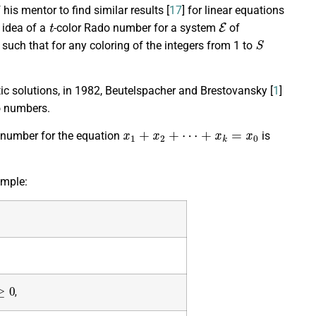
his mentor to find similar results [
17
] for linear equations
t
E
 idea of a
-color Rado number for a system
of
S
s) such that for any coloring of the integers from 1 to
 solutions, in 1982, Beutelspacher and Brestovansky [
1
]
o numbers.
x
1
+
x
2
+
⋯
+
x
k
=
x
0
o number for the equation
is
ample:
≥
0
,