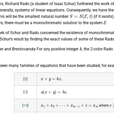
is, Richard Rado (a student of Isaai Schur) furthered the work of 
nerally, systems of linear equations. Consequently, we have the
S
=
S
(
E
,
t
)
his will be the smallest natural number
(if it exist
E
rs, there must be a monochromatic solution to the system
.
ork of Schur and Rado concerned the existence of monochromatic
Schur’s result by finding the exact values of some of these Rad
k
er and Brestovansky
For any positive integer
, the 2-color Rad
been many families of equations that have been studied; for ex
x
+
y
=
k
z
[
3
]
,
a
(
x
+
y
)
=
b
z
[
7
]
,
x
1
+
x
2
+
⋯
+
x
m
−
1
+
c
=
x
m
c
[
19
]
where