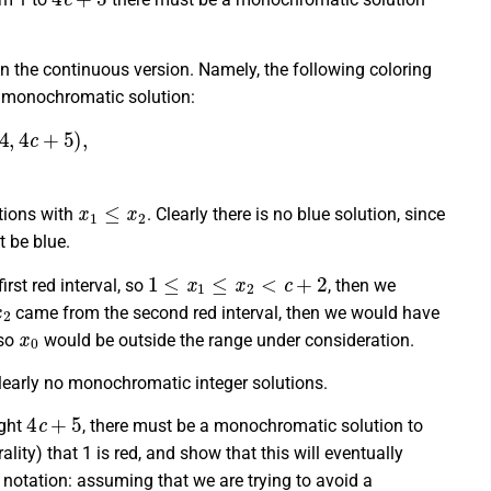
 in the continuous version. Namely, the following coloring
 monochromatic solution:
ue:
[
c
+
2
,
3
c
+
4
)
,
x
1
≤
x
2
utions with
. Clearly there is no blue solution, since
 be blue.
1
≤
x
1
≤
x
2
<
c
+
2
rst red interval, so
, then we
x
2
came from the second red interval, then we would have
x
0
so
would be outside the range under consideration.
clearly no monochromatic integer solutions.
4
c
+
5
ught
, there must be a monochromatic solution to
ity) that 1 is red, and show that this will eventually
 notation: assuming that we are trying to avoid a