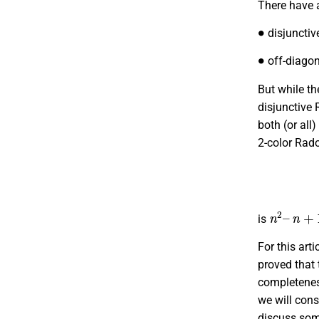
There have a
∙
disjunctive
∙
off-diagon
But while th
disjunctive
both (or all
2-color Rad
n
2
–
n
+
1
is
For this art
proved that
completeness
we will cons
discuss some