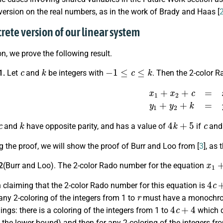
ersion on the real numbers, as in the work of Brady and Haas [
crete version of our linear system
ion, we prove the following result.
c
k
−
1
≤
c
≤
k
1.
Let
and
be integers with
. Then the 2-color 
x
1
+
x
2
+
c
=
x
0
,
y
1
+
y
2
+
c
k
4
k
+
5
c
and
have opposite parity, and has a value of
if
an
g the proof, we will show the proof of Burr and Loo from [
3
], as
x
1
+
2
(Burr and Loo). The 2-color Rado number for the equation
4
c
+
claiming that the 2-color Rado number for this equation is
r
any 2-coloring of the integers from 1 to
must have a monochrom
4
c
+
4
ings: there is a coloring of the integers from 1 to
which d
 the lower bound) and then for any 2-coloring of the integers fr