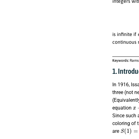
integers wi
is infinite if
continuous 
Keywords:
Ramse
1. Introdu
In 1916, Iss
three (not n
(Equivalentl
x
+
equation
Since such a
coloring of 
S
(
1
)
=
2
are