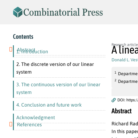
Contents
Research article
A line
Abstract
1. Introduction
Donald L. Vest
2. The discrete version of our linear
system
1
Department
2
Department
3. The continuous version of our linear
system
DOI: https:
4. Conclusion and future work
Abstract
Acknowledgment
Richard Rad
References
In this pape