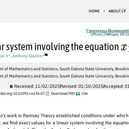
HOME
ABOUT CP
Congressus Numerant
x
Volume 236
Pages: 103-1
ar system involving the equation
al Jr
,
Anthony Glackin
1
2
 of Mathematics and Statistics, South Dakota State University, Brooki
 of Mathematics and Statistics, South Dakota State University, Brooki
Received: 11/02/2025
Revised: 01/10/2025
Accepted: 0
//doi.org/10.61091/cn236-07
Download PDF
Cite
o’s work in Ramsey Theory established conditions under which 
r, we find exact values for a linear system involving the equati
−
1
≤
c
≤
k