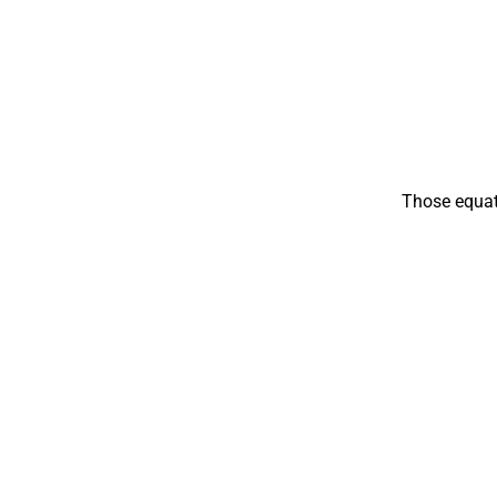
Those equati