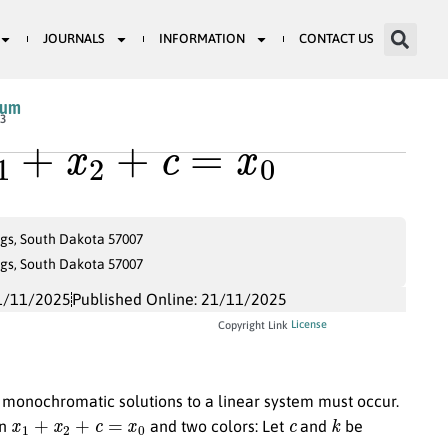
JOURNALS
INFORMATION
CONTACT US
ium
1
+
x
2
+
c
=
x
0
13
ngs, South Dakota 57007
ngs, South Dakota 57007
1/11/2025
Published Online: 21/11/2025
License
Copyright Link
monochromatic solutions to a linear system must occur.
x
1
+
x
2
+
c
=
x
0
c
k
on
and two colors: Let
and
be