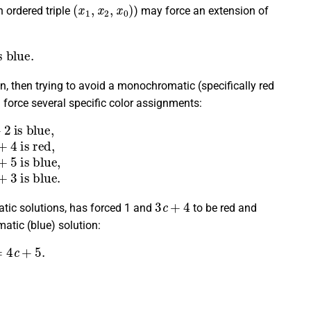
(
x
1
,
x
2
,
x
0
)
 ordered triple
) may force an extension of
lue.
on, then trying to avoid a monochromatic (specifically red
n force several specific color assignments:
+
5
)
→
4
c
+
5
is blue,
(
1
,
2
c
+
3
,
3
c
+
4
)
→
2
c
+
3
is blue.
3
c
+
4
atic solutions, has forced 1 and
to be red and
matic (blue) solution:
c
+
5.