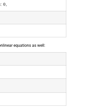
<
0
,
onlinear equations as well: