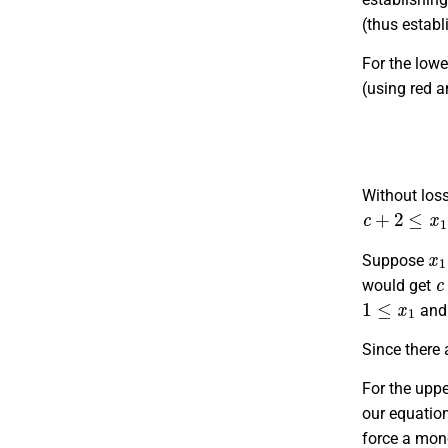
(thus establ
For the lowe
(using red a
Without loss
c
+
2
≤
x
1
≤
x
x
1
Suppose
c
would get
1
≤
x
1
an
Since there 
For the uppe
our equation
force a mono