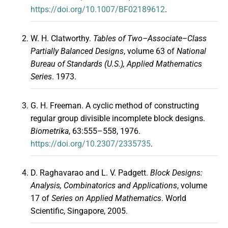
https://doi.org/10.1007/BF02189612
.
W. H. Clatworthy.
Tables of Two–Associate–Class
Partially Balanced Designs
, volume 63 of
National
Bureau of Standards (U.S.), Applied Mathematics
Series
. 1973.
G. H. Freeman. A cyclic method of constructing
regular group divisible incomplete block designs.
Biometrika
, 63:555–558, 1976.
https://doi.org/10.2307/2335735
.
D. Raghavarao and L. V. Padgett.
Block Designs:
Analysis, Combinatorics and Applications
, volume
17 of
Series on Applied Mathematics
. World
Scientific, Singapore, 2005.