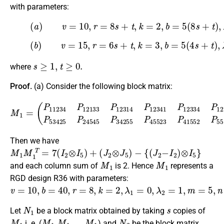
with parameters:
(
a
)
v
=
10
,
r
=
8
s
+
t
,
k
=
2
,
b
=
5
(3)
(
8
s
+
t
)
,
λ
1
=
t
,
λ
2
=
s
,
m
=
5
,
n
=
2
,
(
b
)
v
=
15
,
r
=
6
s
+
t
,
k
=
3
,
b
=
5
(4)
(
4
s
+
t
)
,
λ
1
=
t
,
λ
2
=
s
,
m
=
5
,
n
=
3
,
s
≥
1
,
t
≥
0.
where
Proof.
(a) Consider the following block matrix:
(
P
11234
P
12133
P
12314
M
1
P
=
12341
P
12334
P
12234
P
Then we have
M
1
M
1
T
=
7
(
I
2
⊗
I
5
)
+
(
J
2
⊗
J
5
)
−
{
(
J
2
−
I
2
)
⊗
I
5
}
M
1
M
1
and each column sum of
is 2. Hence
represents a
RGD design R36 with parameters:
v
=
10
,
b
=
40
,
r
=
8
,
k
=
2
,
λ
1
=
0
,
λ
2
=
1
,
m
=
5
,
n
=
2.
N
1
s
Let
be a block matrix obtained by taking
copies of
M
1
M
M
1
1
⏟
M
s
1
t
i
…
m
e
s
N
2
i. e. (
) and
be the block matrix