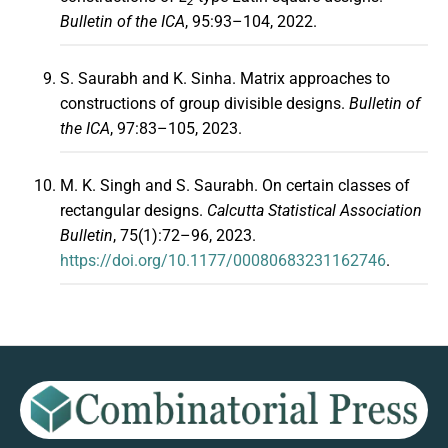
2
Bulletin of the ICA
, 95:93–104, 2022.
S. Saurabh and K. Sinha. Matrix approaches to
constructions of group divisible designs.
Bulletin of
the ICA
, 97:83–105, 2023.
M. K. Singh and S. Saurabh. On certain classes of
rectangular designs.
Calcutta Statistical Association
Bulletin
, 75(1):72–96, 2023.
https://doi.org/10.1177/00080683231162746
.