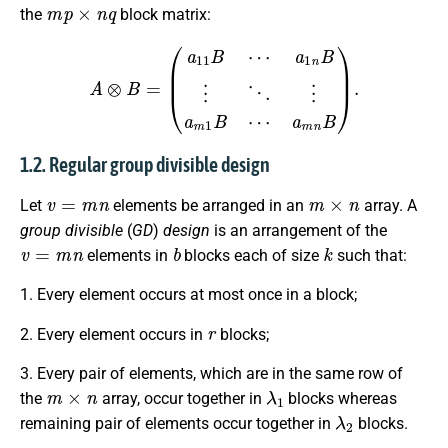
m
p
×
n
q
the
block matrix:
A
⊗
B
=
(
a
11
B
⋯
a
1
n
B
⋮
⋱
⋮
a
m
1
B
⋯
a
m
n
B
)
.
1.2. Regular group divisible design
v
=
m
n
m
×
n
Let
elements be arranged in an
array. A
group divisible
(
GD
)
design
is an arrangement of the
v
=
m
n
b
k
elements in
blocks each of size
such that:
1. Every element occurs at most once in a block;
r
2. Every element occurs in
blocks;
3. Every pair of elements, which are in the same row of
m
×
n
λ
1
the
array, occur together in
blocks whereas
λ
2
remaining pair of elements occur together in
blocks.