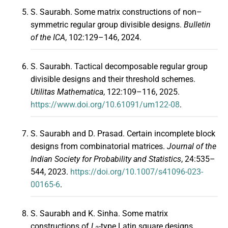
S. Saurabh. Some matrix constructions of non–
symmetric regular group divisible designs.
Bulletin
of the ICA
, 102:129–146, 2024.
S. Saurabh. Tactical decomposable regular group
divisible designs and their threshold schemes.
Utilitas Mathematica
, 122:109–116, 2025.
https://www.doi.org/10.61091/um122-08
.
S. Saurabh and D. Prasad. Certain incomplete block
designs from combinatorial matrices.
Journal of the
Indian Society for Probability and Statistics
, 24:535–
544, 2023.
https://doi.org/10.1007/s41096-023-
00165-6
.
S. Saurabh and K. Sinha. Some matrix
constructions of
L
-type Latin square designs.