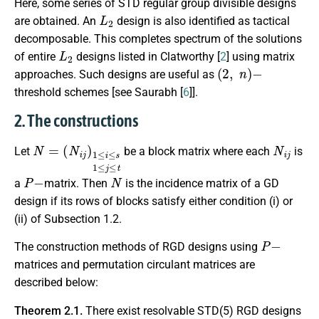
Here, some series of STD regular group divisible designs
L
2
are obtained. An
design is also identified as tactical
decomposable. This completes spectrum of the solutions
L
2
of entire
designs listed in Clatworthy [
2
] using matrix
(
2
,
n
)
−
approaches. Such designs are useful as
threshold schemes [see Saurabh [
6
]].
2. The constructions
N
(
N
=
i
j
)
1
≤
i
≤
s
1
≤
j
≤
t
N
i
j
Let
be a block matrix where each
is
P
−
N
a
matrix. Then
is the incidence matrix of a GD
design if its rows of blocks satisfy either condition (i) or
(ii) of Subsection 1.2.
P
−
The construction methods of RGD designs using
matrices and permutation circulant matrices are
described below:
Theorem 2.1.
There exist resolvable STD(5) RGD designs