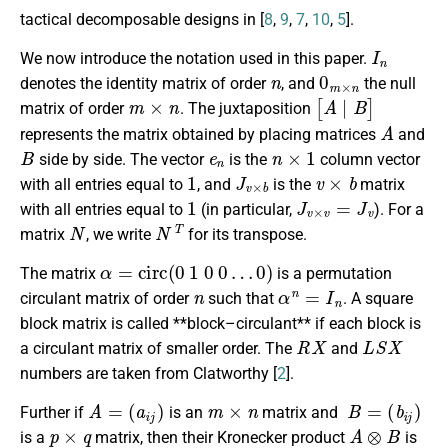
tactical decomposable designs in [
8
,
9
,
7
,
10
,
5
].
I
n
We now introduce the notation used in this paper.
n
0
m
×
n
denotes the identity matrix of order
, and
the null
m
×
n
[
A
∣
B
]
matrix of order
. The juxtaposition
A
represents the matrix obtained by placing matrices
and
B
e
n
n
×
1
side by side. The vector
is the
column vector
1
J
v
×
b
v
×
b
with all entries equal to
, and
is the
matrix
1
J
v
×
v
=
J
v
with all entries equal to
(in particular,
). For a
N
N
T
matrix
, we write
for its transpose.
α
=
c
i
r
c
(
0
1
0
0
…
0
)
The matrix
is a permutation
n
α
n
=
I
n
circulant matrix of order
such that
. A square
block matrix is called **block–circulant** if each block is
R
X
L
S
X
a circulant matrix of smaller order. The
and
numbers are taken from Clatworthy [
2
].
A
=
(
a
i
j
)
m
×
n
B
=
(
b
i
j
)
Further if
is an
matrix and
p
×
q
A
⊗
B
is a
matrix, then their Kronecker product
is