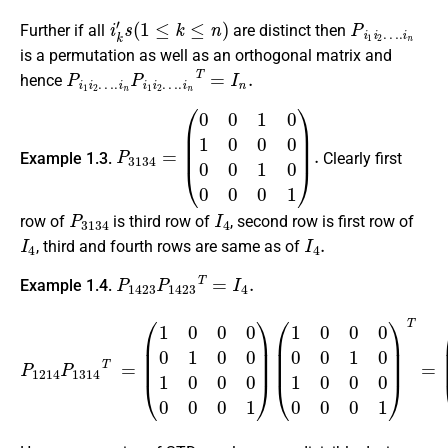
i
k
′
s
(
1
≤
k
≤
n
)
P
i
1
i
2
…
.
i
n
Further if all
are distinct then
is a permutation as well as an orthogonal matrix and
P
i
1
i
2
…
.
i
n
P
i
1
i
2
…
.
i
n
T
=
I
n
.
hence
P
(
0
3134
0
1
0
1
=
0
0
0
0
0
1
0
0
0
0
1
)
.
Example 1.3.
Clearly first
P
3134
I
4
row of
is third row of
, second row is first row of
I
4
I
4
.
, third and fourth rows are same as of
P
1423
P
1423
T
=
I
4
.
Example 1.4.
(
1
0
0
P
0
1214
0
0
1
0
P
1
0
1314
0
0
0
0
T
0
=
1
(
)
1
T
0
=
0
(
0
1
0
0
1
1
0
0
0
0
1
0
0
0
0
0
0
1
0
0
0
1
0
0
1
0
)
0
0
1
)
.