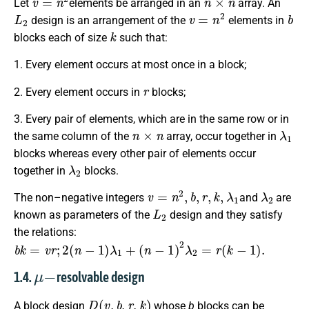
Let
elements be arranged in an
array. An
L
2
v
=
n
2
b
design is an arrangement of the
elements in
k
blocks each of size
such that:
1. Every element occurs at most once in a block;
r
2. Every element occurs in
blocks;
3. Every pair of elements, which are in the same row or in
n
×
n
λ
1
the same column of the
array, occur together in
blocks whereas every other pair of elements occur
λ
2
together in
blocks.
v
=
n
2
,
b
,
r
,
k
,
λ
1
λ
2
The non–negative integers
and
are
L
2
known as parameters of the
design and they satisfy
the relations:
b
k
=
v
r
;
2
(
n
−
1
)
λ
1
+
(
n
−
1
)
2
λ
2
=
r
(
k
−
1
)
.
μ
−
1.4.
resolvable design
D
(
v
,
b
,
r
,
k
)
A block design
whose
b
blocks can be