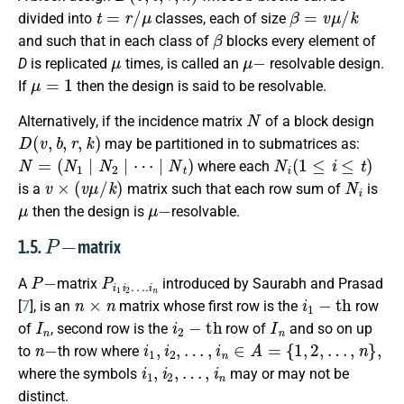
t
=
r
/
μ
β
=
v
μ
/
k
divided into
classes, each of size
β
and such that in each class of
blocks every element of
μ
μ
−
D
is replicated
times, is called an
resolvable design.
μ
=
1
If
then the design is said to be resolvable.
N
Alternatively, if the incidence matrix
of a block design
D
(
v
,
b
,
r
,
k
)
may be partitioned in to submatrices as:
N
N
N
=
t
t
N
⋯
(
N
2
|
N
1
|
N
|
1
N
1
N
1
N
2
N
2
⋯
2
⋯
⋯
N
t
N
t
)
N
i
(
1
≤
i
≤
t
)
where each
v
×
(
v
μ
/
k
)
N
i
is a
matrix such that each row sum of
is
μ
μ
−
then the design is
resolvable.
P
−
1.5.
matrix
P
−
P
i
1
i
2
…
.
i
n
A
matrix
introduced by Saurabh and Prasad
n
×
n
i
1
−
t
h
[
7
], is an
matrix whose first row is the
row
I
n
i
2
−
t
h
I
n
of
, second row is the
row of
and so on up
n
−
i
1
,
i
2
,
…
,
i
n
∈
A
=
{
1
,
2
,
…
,
n
}
,
to
th row where
i
1
,
i
2
,
…
,
i
n
where the symbols
may or may not be
distinct.