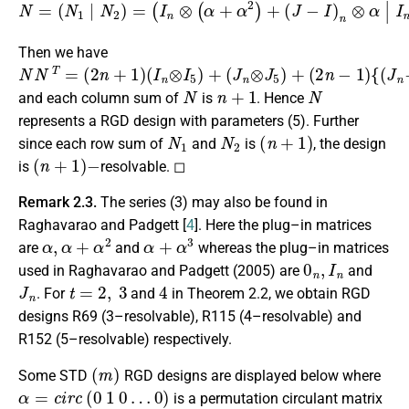
(
J
−
I
)
n
(
N
⊗
J
−
=
α
(
I
|
)
N
I
n
n
1
⊗
⊗
|
N
α
(
α
I
1
n
+
N
⊗
α
2
2
(
N
α
)
+
+
2
(
α
)
J
=
3
−
(
)
I
I
+
n
)
n
(
⊗
J
⊗
(
−
α
α
I
)
+
I
n
n
α
⊗
⊗
2
α
)
(
+
α
)
.
+
α
3
)
+
Then we have
N
(
(
(
(
{
(
2
I
J
2
n
J
N
n
n
n
⊗
n
T
⊗
+
−
−
=
I
1
1
5
J
I
n
)
)
5
)
)
+
)
⊗
+
I
5
}
N
n
+
1
N
and each column sum of
is
. Hence
represents a RGD design with parameters (5). Further
N
1
N
2
(
n
+
1
)
since each row sum of
and
is
, the design
(
n
+
1
)
−
is
resolvable. ◻
Remark 2.3.
The series (3) may also be found in
Raghavarao and Padgett [
4
]. Here the plug–in matrices
α
,
α
+
α
2
α
+
α
3
are
and
whereas the plug–in matrices
0
n
,
I
n
used in Raghavarao and Padgett (2005) are
and
J
n
t
=
2
,
3
4
. For
and
in Theorem 2.2, we obtain RGD
designs R69 (3–resolvable), R115 (4–resolvable) and
R152 (5–resolvable) respectively.
(
m
)
Some STD
RGD designs are displayed below where
α
=
c
i
r
c
(
0
1
0
…
0
)
is a permutation circulant matrix