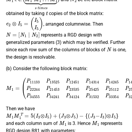
t
obtained by taking
copies of the block matrix:
e
2
⊗
I
5
=
(
I
5
I
5
)
, arranged columnwise. Then
N
[
N
=
1
|
N
1
N
2
N
2
]
represents a RGD design with
generalized parameters (3) which may be verified. Further
N
since each row sum of the columns of blocks of
is one,
the design is resolvable.
(b) Consider the following block matrix:
(
P
11133
P
13525
P
12451
M
1
P
=
14314
P
14245
P
14552
P
Then we have
M
1
M
1
T
=
5
(
I
3
⊗
I
5
)
+
(
J
3
⊗
J
5
)
−
{
(
J
3
−
I
3
)
⊗
I
5
}
M
1
M
1
and each column sum of
is 3. Hence
represents
RGD design R81 with parameters: