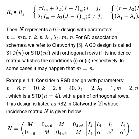
R
i
{
∙
(
R
r
−
j
=
λ
{
2
r
I
)
m
I
m
+
+
λ
λ
2
2
(
J
J
−
m
I
)
;
m
i
=
j
;
i
,
(
=
λ
j
,
1
λ
−
1
λ
I
m
2
)
+
I
m
λ
2
+
(
λ
J
2
−
J
I
)
m
m
;
;
i
i
≠
≠
j
j
.
,
=
N
Then
represents a GD design with parameters:
v
=
m
n
,
r
,
k
,
b
,
λ
1
,
λ
2
,
m
,
n
. For GD association
schemes, we refer to Clatworthy [
5
]. A GD design is called
(
n
)
(
m
)
STD
or STD
with orthogonal rows if its incidence
matrix satisfies the conditions (i) or (ii) respectively. In
m
=
n
.
some cases it may happen that
Example 1.1.
Consider a RGD design with parameters:
v
=
8
,
r
=
10
,
k
=
2
,
b
=
40
,
λ
1
=
2
,
λ
2
=
1
,
m
=
2
,
n
=
4
(
n
=
4
)
, which is a STD
, with a pair of orthogonal rows.
This design is listed as R32 in Clatworthy [
2
] whose
N
incidence matrix
is given below.
(
M
0
4
×
6
0
4
×
6
M
|
M
0
4
×
6
N
0
4
=
×
6
M
M
0
4
×
6
0
4
×
6
M
I
4
I
4
I
4
I