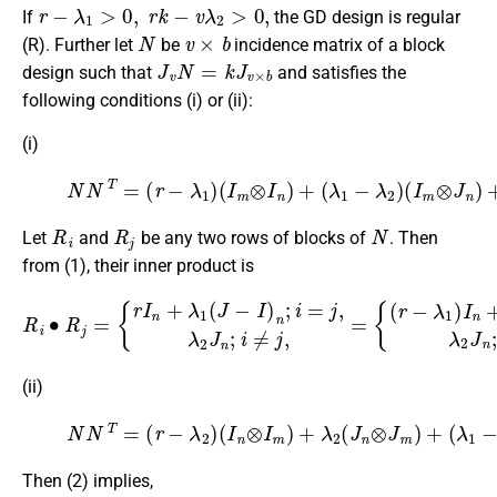
r
−
λ
1
>
0
,
r
k
−
v
λ
2
>
0
,
If
the GD design is regular
N
v
×
b
(R). Further let
be
incidence matrix of a block
J
v
N
=
k
J
v
×
b
design such that
and satisfies the
following conditions (i) or (ii):
(i)
(1)
N
N
(
I
T
m
=
⊗
(
r
−
J
λ
n
1
)
+
)
(
λ
I
2
m
(
⊗
J
m
I
n
⊗
)
+
J
(
n
λ
)
1
.
−
λ
2
)
R
i
R
j
N
Let
and
be any two rows of blocks of
. Then
from (1), their inner product is
R
i
∙
{
R
(
r
j
=
−
{
λ
r
I
1
n
)
+
I
n
λ
+
1
λ
(
J
1
−
J
I
n
)
;
n
i
=
;
i
j
=
,
λ
j
,
2
λ
J
2
n
J
;
n
i
≠
;
i
j
≠
.
j
,
=
(ii)
(2)
N
N
T
=
(
r
−
λ
2
)
(
I
{
n
(
J
⊗
n
I
−
m
I
n
)
+
)
⊗
λ
2
I
m
(
J
}
n
.
⊗
J
m
)
+
(
λ
1
−
λ
2
)
Then (2) implies,