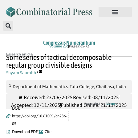
Congressus Numerantium
Volume 236
Pages: 65-72
Research article
Some series of tactical decomposable
regular group divisible designs
Shyam Saurabh
1
1
Department of Mathematics, Tata College, Chaibasa, India
Received: 23/06/2025
Revised: 08/11/2025
License
Copyright Link
Accepted: 12/11/2025
Published Online: 21/11/2025
DOI:
https://doi.org/10.61091/cn236-
05
Download PDF
Cite