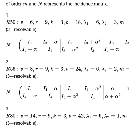
m
N
of order
and
represents the incidence matrix.
1.
R
50
:
v
=
6
,
r
=
9
,
k
=
3
,
b
=
18
,
λ
1
=
6
,
λ
2
=
3
,
m
=
3
,
n
=
2
−
(3
resolvable).
(
I
3
I
3
+
α
I
3
+
α
I
3
|
I
3
I
3
+
α
I
3
+
N
α
=
I
3
I
3
I
3
+
α
2
I
3
+
α
2
I
3
I
3
I
3
+
α
I
3
2.
R
56
:
v
=
8
,
r
=
9
,
k
=
3
,
b
=
24
,
λ
1
=
6
,
λ
2
=
2
,
m
=
4
,
n
=
2
−
(3
resolvable).
(
I
4
I
4
+
α
I
4
+
α
I
4
|
I
4
I
4
+
α
I
4
+
N
α
=
I
4
I
4
I
4
+
α
2
I
4
+
α
2
I
4
α
α
+
α
2
α
3.
R
80
:
v
=
14
,
r
=
9
,
k
=
3
,
b
=
42
,
λ
1
=
6
,
λ
2
=
1
,
m
=
7
,
n
=
2
−
(3
resolvable).