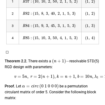
1
R
82
:
(
15
,
8
,
3
,
40
,
2
,
1
,
5
,
3
)
(
1
,
2
)
2
R
84
:
(
15
,
9
,
3
,
45
,
3
,
1
,
5
,
3
)
(
1
,
3
)
3
R
85
:
(
15
,
10
,
3
,
50
,
4
,
1
,
5
,
3
)
(
1
,
4
)
4
◻
(
n
+
1
)
−
Theorem 2.2.
There exists a
resolvable STD(5)
RGD design with parameters:
(5)
v
=
5
n
,
r
=
2
(
n
+
1
)
,
k
=
n
+
1
,
b
=
10
n
,
λ
1
=
2
n
,
λ
2
=
1
,
m
=
5
,
n
α
=
c
i
r
c
(
0
1
0
0
0
)
Proof.
Let
be a permutation
circulant matrix of order 5. Consider the following block
matrix: