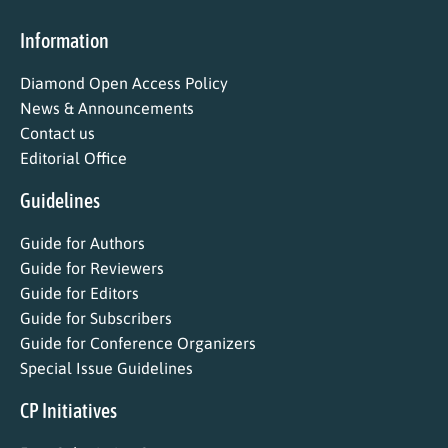
Information
Diamond Open Access Policy
News & Announcements
Contact us
Editorial Office
Guidelines
Guide for Authors
Guide for Reviewers
Guide for Editors
Guide for Subscribers
Guide for Conference Organizers
Special Issue Guidelines
CP Initiatives