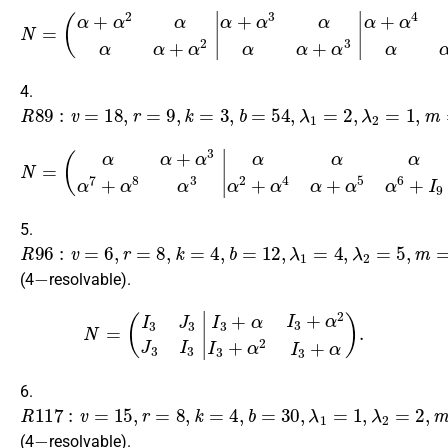
α
α
+
+
α
α
2
2
α
α
α
α
α
α
+
+
α
α
2
2
α
α
+
+
N
α
α
3
3
=
α
α
(
α
α
α
+
α
α
α
+
+
2
α
α
α
3
3
α
α
α
α
+
+
+
α
α
α
4
4
2
α
α
|
α
α
α
α
+
+
α
α
4
4
α
α
+
+
α
α
3
4
α
α
α
α
α
α
+
+
4.
R
89
:
v
=
18
,
r
=
9
,
k
=
3
,
b
=
54
,
λ
1
=
2
,
λ
2
=
1
,
m
=
9
,
n
=
2.
α
α
+
α
3
α
7
+
α
8
α
N
3
α
=
α
(
α
α
α
α
+
+
α
α
3
2
α
+
7
α
+
5
α
α
8
2
α
+
3
α
|
4
α
+
α
5
α
6
+
I
9
0
9
α
5.
R
96
:
v
=
6
,
r
=
8
,
k
=
4
,
b
=
12
,
λ
1
=
4
,
λ
2
=
5
,
m
=
3
,
n
=
2
−
(4
resolvable).
(
I
3
J
3
J
3
I
3
|
I
3
J
3
J
3
I
3
I
3
+
α
N
I
3
=
+
α
2
I
3
+
α
2
I
3
+
α
I
3
+
α
I
3
+
α
2
I
6.
R
117
:
v
=
15
,
r
=
8
,
k
=
4
,
b
=
30
,
λ
1
=
1
,
λ
2
=
2
,
m
=
3
,
n
=
5
−
(4
resolvable).