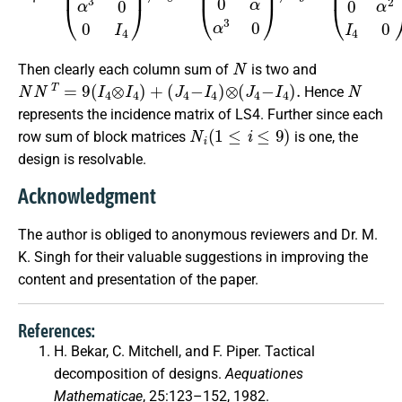
N
Then clearly each column sum of
is two and
N
N
T
=
9
(
I
4
⊗
I
4
)
+
(
J
4
−
I
4
)
⊗
(
J
4
−
I
4
)
.
N
Hence
represents the incidence matrix of LS4. Further since each
N
i
(
1
≤
i
≤
9
)
row sum of block matrices
is one, the
design is resolvable.
Acknowledgment
The author is obliged to anonymous reviewers and Dr. M.
K. Singh for their valuable suggestions in improving the
content and presentation of the paper.
References:
H. Bekar, C. Mitchell, and F. Piper. Tactical
decomposition of designs.
Aequationes
Mathematicae
, 25:123–152, 1982.