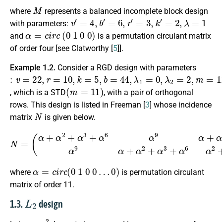
M
where
represents a balanced incomplete block design
v
′
=
4
,
b
′
=
6
,
r
′
=
3
,
k
′
=
2
,
λ
=
1
with parameters:
α
=
c
i
r
c
(
0
1
0
0
)
and
is a permutation circulant matrix
of order four [see Clatworthy [
5
]].
Example 1.2.
Consider a RGD design with parameters
:
v
=
22
,
r
=
10
,
k
=
5
,
b
=
44
,
λ
1
=
0
,
λ
2
=
2
,
m
=
11
,
n
=
2
(
m
=
11
)
, which is a STD
, with a pair of orthogonal
rows. This design is listed in Freeman [
3
] whose incidence
N
matrix
is given below.
(
α
+
α
2
+
α
3
+
α
6
α
9
α
+
α
3
+
N
α
8
=
α
2
+
α
10
α
9
α
+
α
2
+
α
3
+
α
6
α
α
=
c
i
r
c
(
0
1
0
0
…
0
)
where
is permutation circulant
matrix of order 11.
L
2
1.3.
design
v
=
n
2
n
×
n