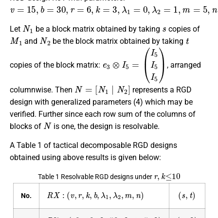
v
=
15
,
b
=
30
,
r
=
6
,
k
=
3
,
λ
1
=
0
,
λ
2
=
1
,
m
=
5
,
n
=
3.
N
1
s
Let
be a block matrix obtained by taking
copies of
M
1
N
2
t
and
be the block matrix obtained by taking
e
3
⊗
I
5
=
(
I
5
I
5
I
5
)
copies of the block matrix:
, arranged
N
[
N
=
1
|
N
1
N
2
N
2
]
columnwise. Then
represents a RGD
design with generalized parameters (4) which may be
verified. Further since each row sum of the columns of
N
blocks of
is one, the design is resolvable.
A Table 1 of tactical decomposable RGD designs
obtained using above results is given below:
r
,
k
≤
10
Table 1 Resolvable RGD designs under
R
X
:
(
v
,
r
,
k
,
b
,
λ
1
,
λ
2
,
m
,
n
)
(
s
,
t
)
No.
R
37
:
(
10
,
10
,
2
,
50
,
2
,
1
,
5
,
2
)
(
1
,
2
)