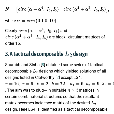
[
c
i
r
c
(
α
+
α
4
,
I
5
,
I
5
)
|
c
i
r
c
(
N
α
+
=
α
4
,
I
5
,
I
5
)
c
i
r
c
(
α
2
+
α
3
,
I
5
,
I
α
=
c
i
r
c
(
0
1
0
0
0
)
.
where
c
i
r
c
(
α
+
α
4
,
I
5
,
I
5
)
Clearly
and
c
i
r
c
(
α
2
+
α
3
,
I
5
,
I
5
)
are block–circulant matrices of
order 15.
L
2
3. A tactical decomposable
design
Saurabh and Sinha [
8
] obtained some series of tactical
L
2
decomposable
designs which yielded solutions of all
designs listed in Clatworthy [
2
] except LS4:
v
=
16
,
r
=
9
,
k
=
2
,
b
=
72
,
n
1
=
6
,
n
2
=
9
,
λ
1
=
0
,
λ
2
=
1
−
n
×
t
. The aim was to plug
in suitable
matrices in
certain combinatorial structures so that the resultant
L
2
matrix becomes incidence matrix of the desired
design. Here LS4 is identified as a tactical decomposable