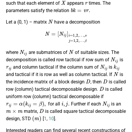
such that each element of
appears
times. The
b
k
=
v
r
.
parameters satisfy the relation
N
Let a (0, 1) – matrix
have a decomposition
N
=
[
N
i
j
]
i
=
1
,
2
,
…
,
s
j
=
1
,
2
,
…
,
t
N
i
j
N
where
are submatrices of
of suitable sizes. The
N
i
j
decomposition is called row tactical if row sum of
is
r
i
j
N
i
j
k
i
j
and column tactical if the column sum of
is
N
and tactical if it is row as well as column tactical. If
is
D
D
the incidence matrix of a block design
, then
is called
D
row (column) tactical decomposable design.
is called
uniform row (column) tactical decomposable if
r
i
j
=
α
(
k
i
j
=
β
)
,
i
,
j
.
N
i
j
for all
Further if each
is an
m
×
m
D
matrix,
is called square tactical decomposable
(
m
)
design, STD
[
1
,
10
].
Interested readers can find several recent constructions of