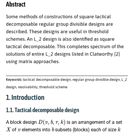
Abstract
Some methods of constructions of square tactical
decomposable regular group divisible designs are
described. These designs are useful in threshold
schemes. An L_2 design is also identified as square
tactical decomposable. This completes spectrum of the
solutions of entire L_2 designs listed in Clatworthy [2]
using matrix approaches.
Keywords:
tactical decomposable design, regular group divisible design, L_2
design, resolvability, threshold scheme
1. Introduction
1.1. Tactical decomposable design
D
(
v
,
b
,
r
,
k
)
A block design
is an arrangement of a set
X
v
b
k
of
elements into
subsets (blocks) each of size
X
r