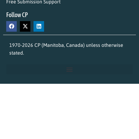
Free Submission Support
Follow CP
1970-2026 CP (Manitoba, Canada) unless otherwise
stated.