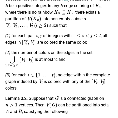
k
k
K
n
be a positive integer. In any
-edge coloring of
K
3
⊆
K
n
where there is no rainbow
, there exists a
V
(
K
n
)
partition of
into non empty subsets
V
1
,
V
2
,
…
,
V
t
t
≥
2
(
) such that
i
,
j
1
≤
i
<
j
≤
t
(1)
for each pair
of integers with
, all
[
V
i
,
V
j
]
edges in
are colored the same color;
(2)
the number of colors on the edges in the set
⋃
1
≤
i
<
j
≤
t
[
V
i
,
V
j
]
2
is at most
; and
l
∈
{
1
,
…
,
t
}
(3)
for each
, no edge within the complete
V
l
[
V
i
,
V
j
]
graph induced by
is colored with any of the
colors.
G
Lemma 3.2.
Suppose that
is a connected graph on
n
>
1
V
(
G
)
vertices. Then
can be partitioned into sets,
A
B
and
, satisfying the following