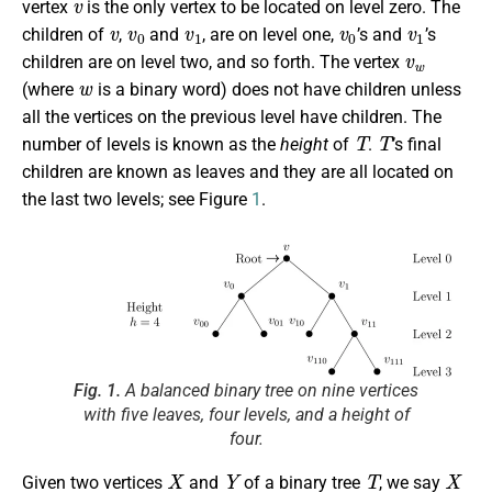
vertex
is the only vertex to be located on level zero. The
v
v
0
v
1
v
0
v
1
children of
,
and
, are on level one,
’s and
’s
v
w
children are on level two, and so forth. The vertex
w
(where
is a binary word) does not have children unless
all the vertices on the previous level have children. The
T
T
number of levels is known as the
height
of
.
’s final
children are known as leaves and they are all located on
the last two levels; see Figure
1
.
Fig. 1.
A balanced binary tree on nine vertices
with five leaves, four levels, and a height of
four.
X
Y
T
X
Given two vertices
and
of a binary tree
, we say