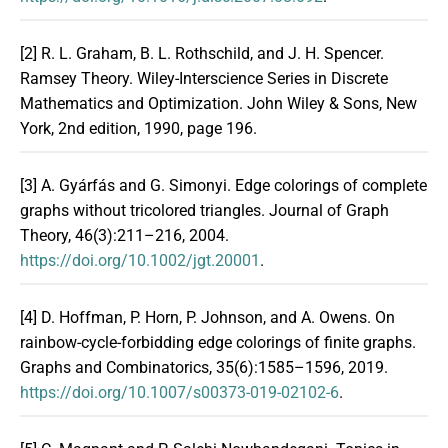
[2]
R. L. Graham, B. L. Rothschild, and J. H. Spencer.
Ramsey Theory. Wiley-Interscience Series in Discrete
Mathematics and Optimization. John Wiley & Sons, New
York, 2nd edition, 1990, page 196.
[3]
A. Gyárfás and G. Simonyi. Edge colorings of complete
graphs without tricolored triangles. Journal of Graph
Theory, 46(3):211–216, 2004.
https://doi.org/10.1002/jgt.20001
.
[4]
D. Hoffman, P. Horn, P. Johnson, and A. Owens. On
rainbow-cycle-forbidding edge colorings of finite graphs.
Graphs and Combinatorics, 35(6):1585–1596, 2019.
https://doi.org/10.1007/s00373-019-02102-6
.