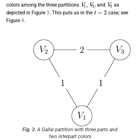
V
1
,
V
2
V
3
colors among the three partitions
, and
as
t
=
2
depicted in Figure
3
. This puts us in the
case; see
Figure
4
.
Fig. 3.
A Gallai partition with three parts and
two interpart colors