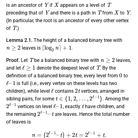
Y
X
T
is an ancestor of
if
appears on a level of
Y
T
X
Y
preceding that of
and there is a path in
from
to
.
(In particular, the root is an ancestor of every other vertex
T
of
.)
Lemma 2.1.
The height of a balanced binary tree with
n
≥
2
⌈
log
2
n
⌉
+
1
leaves is
.
T
n
≥
2
Proof.
Let
be a balanced binary tree with
leaves,
ℓ
≥
1
T
and let
denote the deepest level of
. By the
0
definition of a balanced binary tree, every level from
to
ℓ
1
–
is full (i.e., every vertex on these levels has two
ℓ
2
t
children), while level
contains
vertices, arranged in
t
∈
{
1
,
2
,
…
,
2
ℓ
−
1
}
sibling pairs, for some
. Among the
2
ℓ
−
1
ℓ
1
–
t
vertices on level
, exactly
have children, and
2
t
ℓ
−
1
–
the remaining
are leaves. Hence the total number
of leaves is
n
=
(
2
ℓ
−
1
–
t
)
+
2
t
=
2
ℓ
−
1
+
t
.