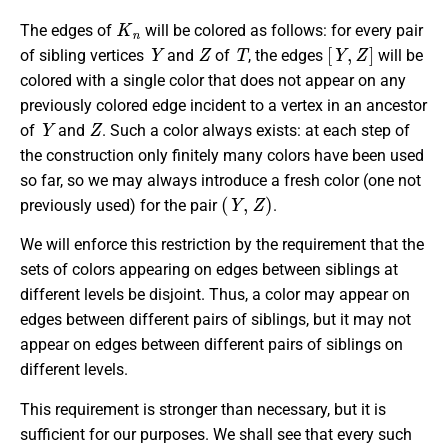
K
n
The edges of
will be colored as follows: for every pair
Y
Z
T
[
Y
,
Z
]
of sibling vertices
and
of
, the edges
will be
colored with a single color that does not appear on any
previously colored edge incident to a vertex in an ancestor
Y
Z
of
and
. Such a color always exists: at each step of
the construction only finitely many colors have been used
so far, so we may always introduce a fresh color (one not
(
Y
,
Z
)
previously used) for the pair
.
We will enforce this restriction by the requirement that the
sets of colors appearing on edges between siblings at
different levels be disjoint. Thus, a color may appear on
edges between different pairs of siblings, but it may not
appear on edges between different pairs of siblings on
different levels.
This requirement is stronger than necessary, but it is
sufficient for our purposes. We shall see that every such