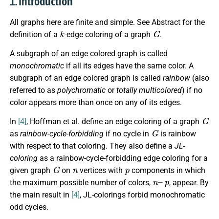
1. Introduction
All graphs here are finite and simple. See Abstract for the
k
G
definition of a
-edge coloring of a graph
.
A subgraph of an edge colored graph is called
monochromatic
if all its edges have the same color. A
subgraph of an edge colored graph is called
rainbow
(also
referred to as
polychromatic
or
totally multicolored
) if no
color appears more than once on any of its edges.
G
In
[4]
, Hoffman et al. define an edge coloring of a graph
G
as
rainbow-cycle-forbidding
if no cycle in
is rainbow
with respect to that coloring. They also define a
JL-
coloring
as a rainbow-cycle-forbidding edge coloring for a
G
n
p
given graph
on
vertices with
components in which
n
p
–
the maximum possible number of colors,
, appear. By
the main result in
[4]
, JL-colorings forbid monochromatic
odd cycles.