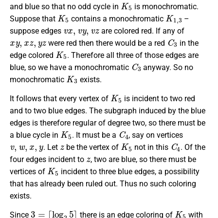
K
5
and blue so that no odd cycle in
is monochromatic.
K
5
K
1
,
3
Suppose that
contains a monochromatic
–
v
x
,
v
y
,
v
z
suppose edges
are colored red. If any of
x
y
,
x
z
,
y
z
C
3
were red then there would be a red
in the
K
5
edge colored
. Therefore all three of those edges are
C
3
blue, so we have a monochromatic
anyway. So no
K
3
monochromatic
exists.
K
5
It follows that every vertex of
is incident to two red
and to two blue edges. The subgraph induced by the blue
edges is therefore regular of degree two, so there must be
K
5
C
4
a blue cycle in
. It must be a
, say on vertices
v
,
w
,
x
,
y
z
K
5
C
4
. Let
be the vertex of
not in this
. Of the
z
four edges incident to
, two are blue, so there must be
K
5
vertices of
incident to three blue edges, a possibility
that has already been ruled out. Thus no such coloring
exists.
3
=
⌈
log
2
5
⌉
K
5
Since
there is an edge coloring of
with