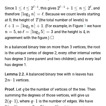
1
≤
t
≤
2
ℓ
−
1
2
ℓ
−
1
+
1
≤
n
≤
2
ℓ
Since
, this gives
, and
⌈
log
2
n
⌉
=
ℓ
therefore
. Because we count levels starting
0
T
at
, the height of
(the total number of levels) is
ℓ
+
1
=
⌈
log
2
n
⌉
+
1
. (For example, in Figure
1
we have
n
=
5
ℓ
=
⌈
log
2
5
⌉
=
3
4
, so
and the height is
, in
◻
agreement with the figure.)
In a balanced binary tree on more than 3 vertices, the root
is the unique vertex of degree 2; every other internal vertex
has degree 3 (one parent and two children); and every leaf
has degree 1.
n
Lemma 2.2.
A balanced binary tree with
leaves has
2
1
n
–
vertices.
q
Proof.
Let
be the number of vertices of the tree. Then
summing the degrees of those vertices, will give us
2
1
(
)
q
–
q
1
–
, where
is the number of edges. We have
2
(
q
–
1
)
=
n
+
2
+
3
(
q
–
n
–
1
)