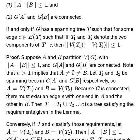
|
|
A
|
–
|
B
|
|
≤
1
(1)
, and
G
[
A
]
G
[
B
]
(2)
and
are connected,
G
T
if and only if
has a spanning tree
such that for some
e
∈
E
(
T
)
T
1
T
2
edge
such that, if
and
denote the two
T
–
e
|
|
V
(
T
1
)
|
–
|
V
(
T
2
)
|
|
≤
1
components of
, then
.
A
B
V
(
G
)
Proof.
Suppose
and
partition
, with
|
|
A
|
–
|
B
|
|
≤
1
G
[
A
]
G
[
B
]
, and
and
are connected. Note
n
>
1
A
≠
∅
≠
B
T
1
T
2
that
implies that
. Let
and
be
G
[
A
]
G
[
B
]
spanning trees in
and
respectively, so
A
=
V
(
T
1
)
B
=
V
(
T
2
)
G
and
. Because
is connected,
e
A
there must exist an edge
with one end in
and the
B
T
=
T
1
∪
T
2
∪
e
other in
. Then
is a tree satisfying the
requirements given in the Lemma.
T
e
Conversely, if
and
satisfy those requirements, let
A
=
V
(
T
1
)
B
=
V
(
T
2
)
|
|
A
|
–
|
B
|
|
≤
1
and
. Then
,
G
[
A
]
G
[
B
]
T
1
,
T
2
and
have spanning trees
, respectively,