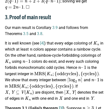
; solving we get
q
=
2
n
–
1
◻
.
3. Proof of main result
Our main result is Corollary
3.9
and follows from
Theorems
3.5
and
3.8
.
K
n
It is well known (see
[4]
) that every edge coloring of
in
n
which at least
colors appear contains a rainbow cycle.
On the other hand, rainbow-cycle-forbidding colorings of
K
n
n
1
–
using
colors do exist, and every such coloring
n
1
–
forbids monochromatic odd cycles. Hence
is the
M
R
S
(
K
n
;
{
oddcycles
}
,
{
cycles
}
)
largest integer in
.
⌈
log
2
n
⌉
n
1
–
We show that every integer between
and
is
M
R
S
(
K
n
;
{
oddcycles
}
,
{
cycles
}
)
in
. If
X
,
Y
⊆
V
(
K
n
)
[
X
,
Y
]
are disjoint, then
denotes the set
K
n
X
Y
of edges in
with one end in
and one end in
.
n
≥
3
Theorem 3.1 (Gallai’s theorem
[3]
).
Suppose
. Let