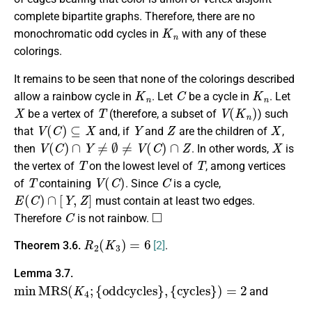
complete bipartite graphs. Therefore, there are no
K
n
monochromatic odd cycles in
with any of these
colorings.
It remains to be seen that none of the colorings described
K
n
C
K
n
allow a rainbow cycle in
. Let
be a cycle in
. Let
X
T
V
(
K
n
)
be a vertex of
(therefore, a subset of
) such
V
(
C
)
⊆
X
Y
Z
X
that
and, if
and
are the children of
,
V
(
C
)
∩
Y
≠
∅
≠
V
(
C
)
∩
Z
X
then
. In other words,
is
T
T
the vertex of
on the lowest level of
, among vertices
T
V
(
C
)
C
of
containing
. Since
is a cycle,
E
(
C
)
∩
[
Y
,
Z
]
must contain at least two edges.
C
◻
Therefore
is not rainbow.
R
2
(
K
3
)
=
6
Theorem 3.6.
[2]
.
Lemma 3.7.
min
M
R
S
(
K
4
;
{
oddcycles
}
,
{
cycles
}
)
=
2
and