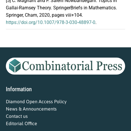
[5]
C. Magnant and P. Salehi Nowbandegani. Topics in
Gallai-Ramsey Theory. SpringerBriefs in Mathematics.
Springer, Cham, 2020, pages viii+104.
https://doi.org/10.1007/978-3-030-48897-0
.
Information
Diamond Open Access Policy
News & Announcements
Contact us
Editorial Office