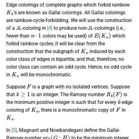
Edge colorings of complete graphs which forbid rainbow
K
3
’s are known as
Gallai colorings
. All Gallai colorings
are rainbow-cycle-forbidding. We will use the construction
of a JL-coloring in
[4]
to produce non-JL-colorings (i.e.,
n
1
–
E
(
K
n
)
fewer than
colors may be used) of
which
forbid rainbow cycles; it will be clear from the
K
n
construction that the subgraph of
induced by each
color class of edges is bipartite, and that, therefore, no
color class can contain an odd cycle. Hence, no odd cycle
K
n
in
will be monochromatic.
F
Suppose
is a graph with no isolated vertices. Suppose
k
≥
1
R
k
(
F
)
that
is an integer. The
Ramsey number
is
n
k
the minimum positive integer
such that for every
-edge
K
n
F
coloring of
, there is a monochromatic copy of
in
K
n
.
In
[5]
, Magnant and Nowbandegani define the
Gallai-
g
r
k
(
G
:
H
)
Ramsey number
to be the minimum integer