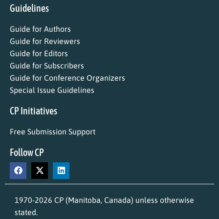
Guidelines
Guide for Authors
Guide for Reviewers
Guide for Editors
Guide for Subscribers
Guide for Conference Organizers
Special Issue Guidelines
CP Initiatives
Free Submission Support
Follow CP
1970-2026 CP (Manitoba, Canada) unless otherwise
stated.