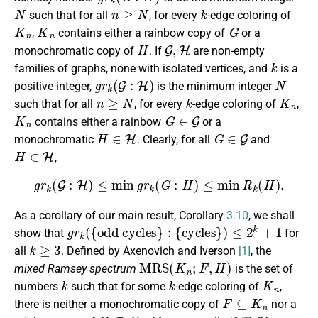
N
n
≥
N
k
such that for all
, for every
-edge coloring of
K
n
K
n
G
,
contains either a rainbow copy of
or a
H
G
,
H
monochromatic copy of
. If
are non-empty
k
families of graphs, none with isolated vertices, and
is a
g
r
k
(
G
:
H
)
N
positive integer,
is the minimum integer
n
≥
N
k
K
n
such that for all
, for every
-edge coloring of
,
K
n
G
∈
G
contains either a rainbow
or a
H
∈
H
G
∈
G
monochromatic
. Clearly, for all
and
H
∈
H
,
g
r
k
(
G
:
H
)
≤
min
g
r
k
(
G
:
H
)
≤
min
R
k
(
H
)
.
As a corollary of our main result, Corollary
3.10
, we shall
g
r
k
(
{
odd cycles
}
:
{
cycles
}
)
≤
2
k
+
1
show that
for
k
≥
3
all
. Defined by Axenovich and Iverson
[1]
, the
M
R
S
(
K
n
;
F
,
H
)
mixed Ramsey spectrum
is the set of
k
k
K
n
numbers
such that for some
-edge coloring of
,
F
⊆
K
n
there is neither a monochromatic copy of
nor a
H
⊆
K
n
F
,
H