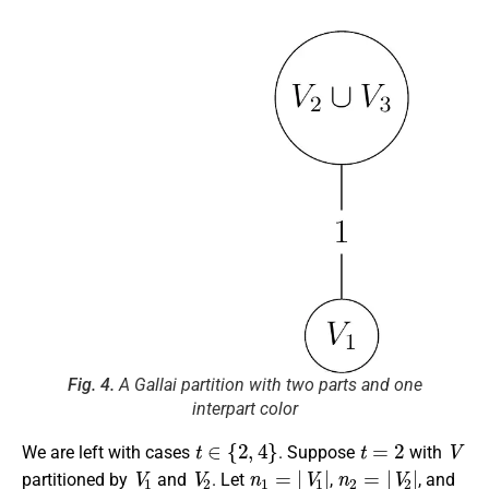
Fig. 4.
A Gallai partition with two parts and one
interpart color
t
∈
{
2
,
4
}
t
=
2
V
We are left with cases
. Suppose
with
V
1
V
2
n
1
=
|
V
1
|
n
2
=
|
V
2
|
partitioned by
and
. Let
,
, and