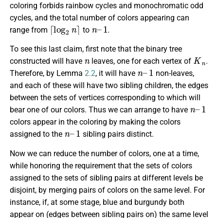
coloring forbids rainbow cycles and monochromatic odd
cycles, and the total number of colors appearing can
⌈
log
2
n
⌉
n
1
–
range from
to
.
To see this last claim, first note that the binary tree
n
K
n
constructed will have
leaves, one for each vertex of
.
n
1
–
Therefore, by Lemma
2.2
, it will have
non-leaves,
and each of these will have two sibling children, the edges
between the sets of vertices corresponding to which will
n
1
–
bear one of our colors. Thus we can arrange to have
colors appear in the coloring by making the colors
n
1
–
assigned to the
sibling pairs distinct.
Now we can reduce the number of colors, one at a time,
while honoring the requirement that the sets of colors
assigned to the sets of sibling pairs at different levels be
disjoint, by merging pairs of colors on the same level. For
instance, if, at some stage, blue and burgundy both
appear on (edges between sibling pairs on) the same level