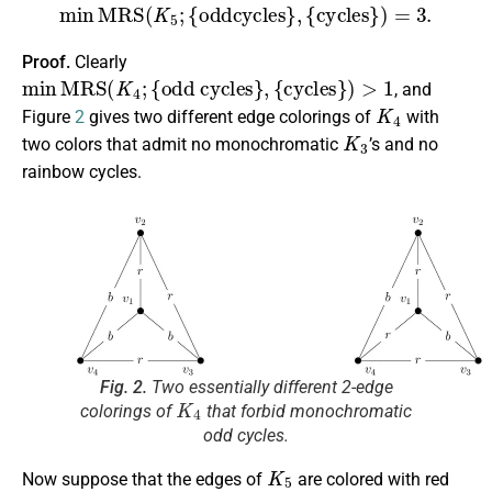
min
M
R
S
(
K
5
;
{
oddcycles
}
,
{
cycles
}
)
=
3.
Proof.
Clearly
min
M
R
S
(
K
4
;
{
odd cycles
}
,
{
cycles
}
)
>
1
, and
K
4
Figure
2
gives two different edge colorings of
with
K
3
two colors that admit no monochromatic
’s and no
rainbow cycles.
Fig. 2.
Two essentially different 2-edge
K
4
colorings of
that forbid monochromatic
odd cycles.
K
5
Now suppose that the edges of
are colored with red