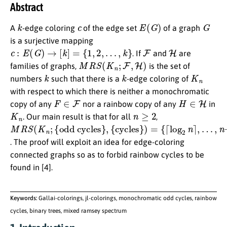
Abstract
k
c
E
(
G
)
G
A
-edge coloring
of the edge set
of a graph
is a surjective mapping
c
:
E
(
G
)
→
[
k
]
=
{
1
,
2
,
…
,
k
}
F
H
. If
and
are
M
R
S
(
K
n
;
F
,
H
)
families of graphs,
is the set of
k
k
K
n
numbers
such that there is a
-edge coloring of
with respect to which there is neither a monochromatic
F
∈
F
H
∈
H
copy of any
nor a rainbow copy of any
in
K
n
n
≥
2
. Our main result is that for all
,
M
{
odd cycles
{
{
…
cycles
⌈
log
,
R
n
–
S
1
(
2
K
}
n
}
n
,
}
⌉
)
;
=
,
. The proof will exploit an idea for edge-coloring
connected graphs so as to forbid rainbow cycles to be
found in [4].
Keywords:
Gallai-colorings, jl-colorings, monochromatic odd cycles, rainbow
cycles, binary trees, mixed ramsey spectrum