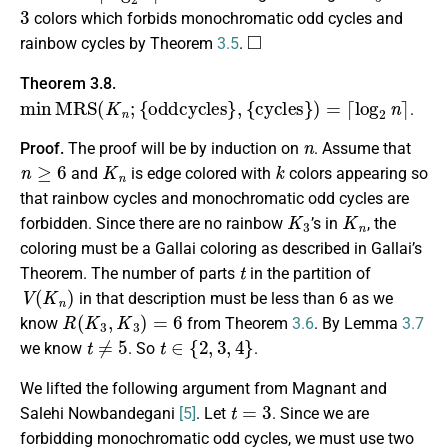
3
colors which forbids monochromatic odd cycles and
◻
rainbow cycles by Theorem
3.5
.
Theorem 3.8.
min
M
R
S
(
K
n
;
{
oddcycles
}
,
{
cycles
}
)
=
⌈
log
2
n
⌉
.
n
Proof.
The proof will be by induction on
. Assume that
n
≥
6
K
n
k
and
is edge colored with
colors appearing so
that rainbow cycles and monochromatic odd cycles are
K
3
K
n
forbidden. Since there are no rainbow
’s in
, the
coloring must be a Gallai coloring as described in Gallai’s
t
Theorem. The number of parts
in the partition of
V
(
K
n
)
in that description must be less than 6 as we
R
(
K
3
,
K
3
)
=
6
know
from Theorem
3.6
. By Lemma
3.7
t
≠
5
t
∈
{
2
,
3
,
4
}
we know
. So
.
We lifted the following argument from Magnant and
t
=
3
Salehi Nowbandegani
[5]
. Let
. Since we are
forbidding monochromatic odd cycles, we must use two