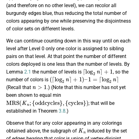
(and therefore on no other level), we can recolor all
burgundy edges blue, thus reducing the total number of
colors appearing by one while preserving the disjointness
of color sets on different levels.
We can continue counting down in this way until on each
level after Level 0 only one color is assigned to sibling
pairs on that level. At that point the number of different
colors deployed is one less than the number of levels. By
⌈
log
2
n
⌉
+
1
Lemma
2.1
the number of levels is
, so the
(
⌈
log
2
n
⌉
+
1
)
–
1
=
⌈
log
2
n
⌉
number of colors is
n
>
1
(Recall that
.) (Note that this number has not yet
been shown to equal min
M
R
S
(
K
n
;
{
oddcycles
}
,
{
cycles
}
)
; that will be
established in Theorem
3.8
.)
Observe that for any color appearing in any colorings
K
n
obtained above, the subgraph of
induced by the set
of edges bearing that color is union of vertex-disjoint