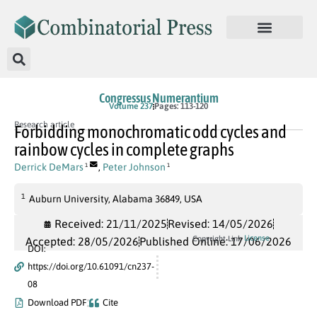
Congressus Numerantium
Volume 237
Pages: 113-120
Research article
Forbidding monochromatic odd cycles and
rainbow cycles in complete graphs
Derrick DeMars
,
Peter Johnson
1
1
1
Auburn University, Alabama 36849, USA
Received: 21/11/2025
Revised: 14/05/2026
License
Copyright Link
Accepted: 28/05/2026
Published Online: 17/06/2026
DOI:
https://doi.org/10.61091/cn237-
08
Download PDF
Cite