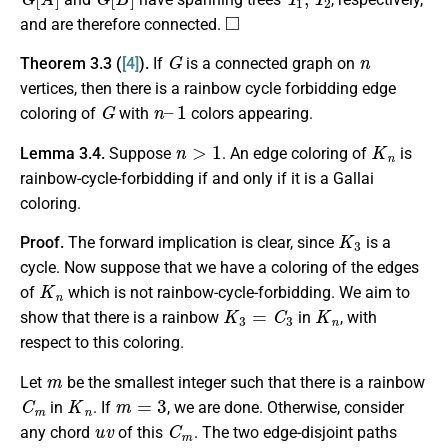
◻
and are therefore connected.
G
n
Theorem 3.3 (
[4]
).
If
is a connected graph on
vertices, then there is a rainbow cycle forbidding edge
G
n
1
–
coloring of
with
colors appearing.
n
>
1
K
n
Lemma 3.4.
Suppose
. An edge coloring of
is
rainbow-cycle-forbidding if and only if it is a Gallai
coloring.
K
3
Proof.
The forward implication is clear, since
is a
cycle. Now suppose that we have a coloring of the edges
K
n
of
which is not rainbow-cycle-forbidding. We aim to
K
3
=
C
3
K
n
show that there is a rainbow
in
, with
respect to this coloring.
m
Let
be the smallest integer such that there is a rainbow
C
m
K
n
m
=
3
in
. If
, we are done. Otherwise, consider
u
v
C
m
any chord
of this
. The two edge-disjoint paths
C
m
u
v