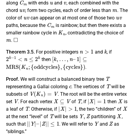
along
with ends
and
, each combined with the
u
v
m
chord
, form two cycles, each of order less than
. The
u
v
u
v
color of
can appear on at most one of those two
C
m
paths, because the
is rainbow; but then there exists a
K
n
smaller rainbow cycle in
, contradicting the choice of
m
◻
.
n
>
1
k
Theorem 3.5.
For positive integers
and
, if
2
k
−
1
<
n
≤
2
k
[
k
,
…
,
n
–
1
]
⊆
then
M
R
S
(
K
n
;
{
oddcycles
}
,
{
cycles
}
)
.
T
Proof.
We will construct a balanced binary tree
c
T
representing a Gallai coloring
. The vertices of
will be
V
(
K
n
)
=
V
subsets of
. The root will be the entire vertex
V
X
⊆
V
T
|
X
|
=
1
X
set
. For each vertex
of
, if
then
is
T
|
X
|
>
1
X
a leaf of
. Otherwise, if
, the two “children” of
T
Y
,
Z
X
at the next “level” of
will be sets
partitioning
,
|
|
Y
|
–
|
Z
|
|
≤
1
Y
Z
such that
. We will refer to
and
as
“siblings.”