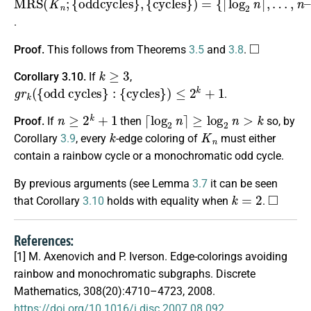
.
◻
Proof.
This follows from Theorems
3.5
and
3.8
.
k
≥
3
Corollary 3.10.
If
,
g
r
k
(
{
odd cycles
}
:
{
cycles
}
)
≤
2
k
+
1
.
n
≥
2
k
+
1
⌈
log
2
n
⌉
≥
log
2
n
>
k
Proof.
If
then
so, by
k
K
n
Corollary
3.9
, every
-edge coloring of
must either
contain a rainbow cycle or a monochromatic odd cycle.
By previous arguments (see Lemma
3.7
it can be seen
k
=
2
◻
that Corollary
3.10
holds with equality when
.
References:
[1]
M. Axenovich and P. Iverson. Edge-colorings avoiding
rainbow and monochromatic subgraphs. Discrete
Mathematics, 308(20):4710–4723, 2008.
https://doi.org/10.1016/j.disc.2007.08.092
.