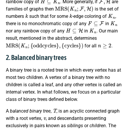
rainbow copy of
. More generally, if
are
M
R
S
(
K
n
;
F
,
H
)
families of graphs then
is the set of
k
k
K
n
numbers
such that for some
-edge coloring of
,
F
⊆
F
K
n
there is no monochromatic copy of any
in
H
⊆
H
K
n
nor any rainbow copy of any
in
. Our main
result, mentioned in the abstract, determines
M
R
S
(
K
n
;
{
oddcycles
}
,
{
cycles
}
)
n
≥
2
for all
.
2. Balanced binary trees
A binary tree is a rooted tree in which every vertex has at
most two children. A vertex of a binary tree with no
children is called a leaf, and any other vertex is called an
internal vertex. In what follows, we focus on a particular
class of binary trees defined below.
T
A
balanced binary tree
,
, is an acyclic connected graph
v
with a root vertex,
, and descendants presenting
exclusively in pairs known as
siblings
or
children
. The
v