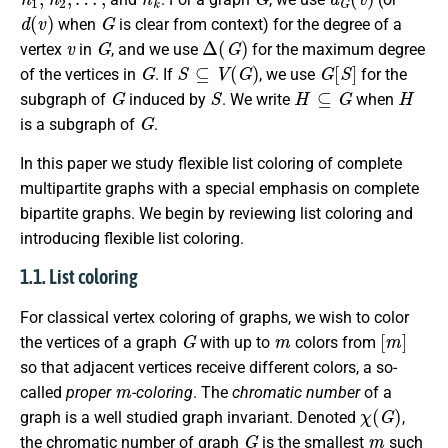
d
(
v
)
G
when
is clear from context) for the degree of a
v
G
Δ
(
G
)
vertex
in
, and we use
for the maximum degree
G
S
⊆
V
(
G
)
G
[
S
]
of the vertices in
. If
, we use
for the
G
S
H
⊆
G
H
subgraph of
induced by
. We write
when
G
is a subgraph of
.
In this paper we study flexible list coloring of complete
multipartite graphs with a special emphasis on complete
bipartite graphs. We begin by reviewing list coloring and
introducing flexible list coloring.
1.1. List coloring
For classical vertex coloring of graphs, we wish to color
G
m
[
m
]
the vertices of a graph
with up to
colors from
so that adjacent vertices receive different colors, a so-
m
called
proper
-coloring
. The
chromatic number
of a
χ
(
G
)
graph is a well studied graph invariant. Denoted
,
G
m
the chromatic number of graph
is the smallest
such