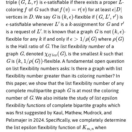
triple
is
-satisfiable if there exists a proper
-
f
G
f
(
v
)
=
r
(
v
)
ϵ
|
D
|
coloring
of
such that
for at least
D
G
(
k
,
ϵ
)
(
G
,
L
′
,
r
′
)
vertices in
. We say
is
-flexible if
is
ϵ
L
′
k
G
r
′
-satisfiable whenever
is a
-assignment for
and
L
′
G
(
k
,
ϵ
)
is a request of
. It is known that a graph
is not
-
k
ϵ
>
1
/
ρ
(
G
)
ρ
(
G
)
flexible for any
if and only if
where
G
is the Hall ratio of
. The
list flexibility number
of a
G
χ
ℓ
f
e
x
(
G
)
k
graph
, denoted
, is the smallest
such that
G
(
k
,
1
/
ρ
(
G
)
)
is
-flexible. A fundamental open question
on list flexibility numbers asks: Is there a graph with list
flexibility number greater than its coloring number? In
this paper, we show that the list flexibility number of any
G
complete multipartite graph
is at most the coloring
G
number of
. We also initiate the study of
list epsilon
flexibility functions
of complete bipartite graphs which
was first suggested by Kaul, Mathew, Mudrock, and
Pelsmajer in 2024. Specifically, we completely determine
K
m
,
n
the list epsilon flexibility function of
when
m
∈
{
1
,
2
}