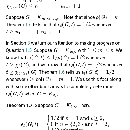
χ
ℓ
f
e
x
(
G
)
≤
n
1
+
⋯
+
n
k
−
1
+
1
.
G
=
K
n
1
,
n
2
,
…
,
n
k
ρ
(
G
)
=
k
Suppose
. Note that since
,
ϵ
ℓ
(
G
,
t
)
=
1
/
k
Theorem
1.6
tells us that
whenever
t
≥
n
1
+
⋯
+
n
k
−
1
+
1
.
In Section
3
we turn our attention to making progress on
G
=
K
m
,
n
1
≤
m
≤
n
Question
1.5
. Suppose
with
. We
ϵ
ℓ
(
G
,
t
)
≤
1
/
ρ
(
G
)
=
1
/
2
know that
whenever
t
≥
χ
ℓ
(
G
)
ϵ
ℓ
(
G
,
t
)
=
1
/
2
, and we know that
whenever
t
≥
χ
ℓ
f
e
x
(
G
)
ϵ
ℓ
(
G
,
t
)
=
1
/
2
. Theorem
1.6
tells us
t
≥
c
o
l
(
G
)
=
m
+
1
whenever
. We use this fact along
with some other basic ideas to completely determine
ϵ
ℓ
(
G
,
t
)
G
=
K
2
,
n
when
.
G
=
K
2
,
n
Theorem 1.7.
Suppose
. Then,
{
1
/
2
if
n
=
1
and
t
≥
2
,
0
ϵ
if
ℓ
(
G
n
∈
,
t
)
{
=
2
,
3
}
and
t
=
2
,
1
/
2
otherw