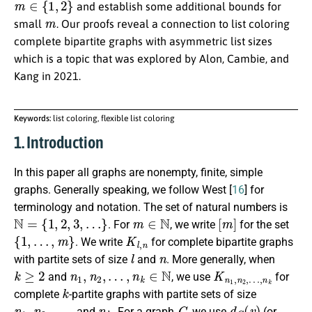
and establish some additional bounds for
m
small
. Our proofs reveal a connection to list coloring
complete bipartite graphs with asymmetric list sizes
which is a topic that was explored by Alon, Cambie, and
Kang in 2021.
Keywords:
list coloring, flexible list coloring
1. Introduction
In this paper all graphs are nonempty, finite, simple
graphs. Generally speaking, we follow West [
16
] for
terminology and notation. The set of natural numbers is
N
=
{
1
,
2
,
3
,
…
}
m
∈
N
[
m
]
. For
, we write
for the set
{
1
,
…
,
m
}
K
l
,
n
. We write
for complete bipartite graphs
l
n
with partite sets of size
and
. More generally, when
k
≥
2
n
1
,
n
2
,
…
,
n
k
∈
N
K
…
n
,
n
1
k
,
n
2
,
and
, we use
for
k
complete
-partite graphs with partite sets of size
n
1
,
n
2
,
…
,
n
k
G
d
G
(
v
)
and
. For a graph
, we use
(or