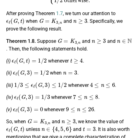
After proving Theorem
1.7
, we turn our attention to
ϵ
ℓ
(
G
,
t
)
G
=
K
3
,
n
n
≥
3
when
and
. Specifically, we
prove the following result.
G
=
K
3
,
n
n
≥
3
n
∈
N
Theorem 1.8.
Suppose
and
and
. Then, the following statements hold.
ϵ
ℓ
(
G
,
t
)
=
1
/
2
t
≥
4
(i)
whenever
.
ϵ
ℓ
(
G
,
3
)
=
1
/
2
n
=
3
(ii)
when
.
1
/
3
≤
ϵ
ℓ
(
G
,
3
)
≤
1
/
2
4
≤
n
≤
6
(iii)
whenever
.
ϵ
ℓ
(
G
,
3
)
=
1
/
3
7
≤
n
≤
8
(iv)
whenever
.
ϵ
ℓ
(
G
,
3
)
=
0
9
≤
n
≤
26
(v)
whenever
.
G
=
K
3
,
n
n
≥
3
So, when
and
, we know the value of
ϵ
ℓ
(
G
,
t
)
n
∈
{
4
,
5
,
6
}
t
=
3
unless
and
. It is also worth
mentioning that we give a complete characterization of