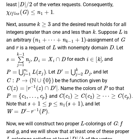
|
D
|
/
2
least
of the vertex requests. Consequently,
χ
ℓ
f
e
x
(
G
)
≤
n
1
+
1
.
k
≥
3
Next, assume
and the desired result holds for all
k
L
integers greater than one and less than
. Suppose
is
(
n
1
+
⋯
+
n
k
−
1
+
1
)
G
an arbitrary
-assignment of
r
L
D
and
is a request of
with nonempty domain
. Let
s
=
∑
j
=
1
k
−
1
D
n
i
j
=
X
i
∩
D
i
∈
[
k
]
,
for each
, and
P
=
⋃
j
=
1
n
1
L
(
x
j
)
D
′
=
⋃
j
=
2
k
D
j
. Let
, and let
C
:
P
→
(
N
∪
{
0
}
)
be the function given by
C
(
z
)
=
|
r
−
1
(
z
)
∩
D
′
|
P
. Name the colors of
so that
P
=
{
c
1
,
…
,
c
p
}
C
(
c
1
)
≥
C
(
c
2
)
≥
⋯
≥
C
(
c
p
)
and
.
s
+
1
≤
p
≤
n
1
(
s
+
1
)
Note that
, and let
W
=
D
′
–
r
−
1
(
P
)
.
L
G
f
Now, we will construct two proper
-colorings of
:
g
and
, and we will show that at least one of these proper
L
|
D
|
/
k