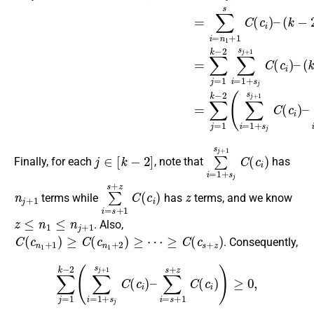
j
∈
[
k
−
2
]
∑
i
=
1
+
s
j
s
j
+
1
C
(
c
i
)
Finally, for each
, note that
has
n
j
+
1
∑
i
=
s
+
1
s
+
z
C
(
c
i
z
)
terms while
has
terms, and we know
z
≤
n
1
≤
n
j
+
1
. Also,
C
(
c
n
1
+
1
)
≥
C
(
c
n
1
+
2
)
≥
⋯
≥
C
(
c
s
+
z
)
. Consequently,
∑
j
=
1
k
−
2
(
∑
i
=
1
+
s
j
s
j
+
1
C
(
c
i
)
–
∑
i
=
s
+
1
s
+
z
C
(
c
i
)
)
≥
0
,