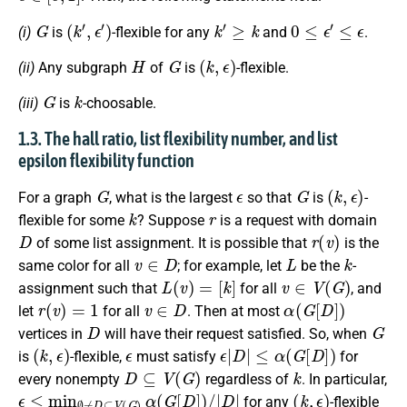
G
(
k
′
,
ϵ
′
)
k
′
≥
k
0
≤
ϵ
′
≤
ϵ
(i)
is
-flexible for any
and
.
H
G
(
k
,
ϵ
)
(ii)
Any subgraph
of
is
-flexible.
G
k
(iii)
is
-choosable.
1.3. The hall ratio, list flexibility number, and list
epsilon flexibility function
G
ϵ
G
(
k
,
ϵ
)
For a graph
, what is the largest
so that
is
-
k
r
flexible for some
? Suppose
is a request with domain
D
r
(
v
)
of some list assignment. It is possible that
is the
v
∈
D
L
k
same color for all
; for example, let
be the
-
L
(
v
)
=
[
k
]
v
∈
V
(
G
)
assignment such that
for all
, and
r
(
v
)
=
1
v
∈
D
α
(
G
[
D
]
)
let
for all
. Then at most
D
G
vertices in
will have their request satisfied. So, when
(
k
,
ϵ
)
ϵ
ϵ
|
D
|
≤
α
(
G
[
D
]
)
is
-flexible,
must satisfy
for
D
⊆
V
(
G
)
k
every nonempty
regardless of
. In particular,
ϵ
≤
min
∅
≠
D
⊆
V
(
G
)
α
(
G
[
D
]
)
/
|
D
|
(
k
,
ϵ
)
for any
-flexible