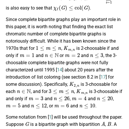
χ
ℓ
(
G
)
≤
c
o
l
(
G
)
is also easy to see that
.
Since complete bipartite graphs play an important role in
this paper, it is worth noting that finding the exact list
chromatic number of complete bipartite graphs is
notoriously difficult. While it has been known since the
1
≤
m
≤
n
K
m
,
n
1970s that for
,
is 2-choosable if and
m
=
1
n
∈
N
m
=
2
n
≤
3
only if
and
or
and
, the 3-
choosable complete bipartite graphs were not fully
characterized until 1995 [
14
] about 20 years after the
introduction of list coloring (see section 8.2 in [
17
] for
K
2
,
n
some discussion). Specifically,
is 3-choosable for
n
∈
N
3
≤
m
≤
n
K
m
,
n
each
, and for
,
is 3-choosable if
m
=
3
n
≤
26
m
=
4
n
≤
20
and only if
and
,
and
,
m
=
5
n
≤
12
m
=
6
n
≤
10
and
, or
and
.
Some notation from [
1
] will be used throughout the paper.
G
A
B
Suppose
is a bipartite graph with bipartition
,
. A
L
G
(
k
A
,
k
B
)