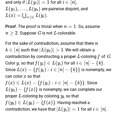
and only if
for all
,
L
(
y
1
)
,
…
,
L
(
y
n
)
are pairwise disjoint, and
L
(
x
)
=
⋃
i
∈
[
n
]
L
(
y
i
)
.
n
=
1
Proof.
The proof is trivial when
. So, assume
n
≥
2
G
L
. Suppose
is not
-colorable.
For the sake of contradiction, assume that there is
k
∈
[
n
]
|
L
(
y
k
)
|
>
1
such that
. We will obtain a
L
f
G
contradiction by constructing a proper
-coloring
of
.
y
i
f
(
y
i
)
∈
L
(
y
i
)
i
∈
[
n
]
−
{
k
}
Color
so that
for all
.
L
(
x
)
−
{
f
(
y
i
)
:
i
∈
[
n
]
−
{
k
}
}
Since
is nonempty, we
x
can color
so that
f
(
x
)
∈
L
(
x
)
−
{
f
(
y
i
)
:
i
∈
[
n
]
−
{
k
}
}
. Since
L
(
y
k
)
−
{
f
(
x
)
}
is nonempty, we can complete our
L
y
k
proper
-coloring by coloring
so that
f
(
y
k
)
∈
L
(
y
k
)
−
{
f
(
x
)
}
. Having reached a
|
L
(
y
i
)
|
=
1
i
∈
[
n
]
contradiction, we have that
for all
.