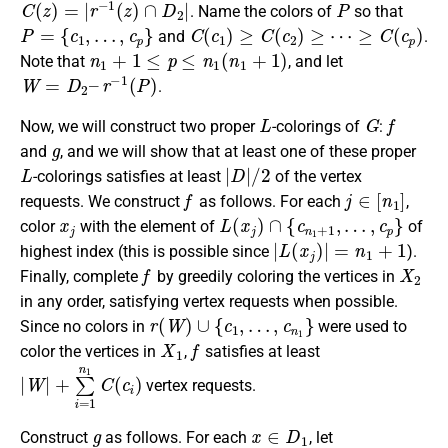
. Name the colors of
so that
P
=
{
c
1
,
…
,
c
p
}
C
(
c
1
)
≥
C
(
c
2
)
≥
⋯
≥
C
(
c
p
)
and
.
n
1
+
1
≤
p
≤
n
1
(
n
1
+
1
)
Note that
, and let
W
=
D
2
–
r
−
1
(
P
)
.
L
G
f
Now, we will construct two proper
-colorings of
:
g
and
, and we will show that at least one of these proper
L
|
D
|
/
2
-colorings satisfies at least
of the vertex
f
j
∈
[
n
1
]
requests. We construct
as follows. For each
,
x
j
L
(
x
j
)
∩
{
c
n
1
+
1
,
…
,
c
p
}
color
with the element of
of
|
L
(
x
j
)
|
=
n
1
+
1
highest index (this is possible since
).
f
X
2
Finally, complete
by greedily coloring the vertices in
in any order, satisfying vertex requests when possible.
r
(
W
)
∪
{
c
1
,
…
,
c
n
1
}
Since no colors in
were used to
X
1
f
color the vertices in
,
satisfies at least
|
W
|
+
∑
i
=
1
n
1
C
(
c
i
)
vertex requests.
g
x
∈
D
1
Construct
as follows. For each
, let