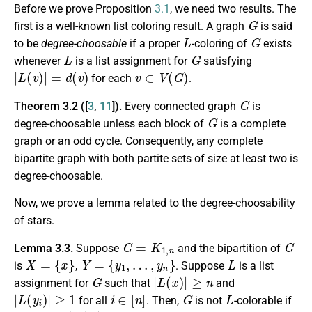
Before we prove Proposition
3.1
, we need two results. The
G
first is a well-known list coloring result. A graph
is said
L
G
to be
degree-choosable
if a proper
-coloring of
exists
L
G
whenever
is a list assignment for
satisfying
|
L
(
v
)
|
=
d
(
v
)
v
∈
V
(
G
)
for each
.
G
Theorem 3.2 ([
3
,
11
]).
Every connected graph
is
G
degree-choosable unless each block of
is a complete
graph or an odd cycle. Consequently, any complete
bipartite graph with both partite sets of size at least two is
degree-choosable.
Now, we prove a lemma related to the degree-choosability
of stars.
G
=
K
1
,
n
G
Lemma 3.3.
Suppose
and the bipartition of
X
=
{
x
}
Y
=
{
y
1
,
…
,
y
n
}
L
is
,
. Suppose
is a list
G
|
L
(
x
)
|
≥
n
assignment for
such that
and
|
L
(
y
i
)
|
≥
1
i
∈
[
n
]
G
L
for all
. Then,
is not
-colorable if
|
L
(
y
i
)
|
=
1
i
∈
[
n
]