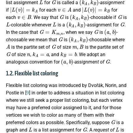
list assignment
for
is called a
-assignment
|
L
(
v
)
|
=
k
A
v
∈
A
|
L
(
v
)
|
=
k
B
if
for each
and
for
v
∈
B
G
(
k
A
,
k
B
)
G
each
. We say that
is
-choosable if
is
L
L
(
k
A
,
k
B
)
G
-colorable whenever
is a
-assignment for
.
G
=
K
m
,
n
G
(
a
,
b
)
In the case that
, when we say
is
-
G
(
k
A
,
k
B
)
choosable
we mean that
is
-choosable where
A
G
m
B
is the partite set of
of size
,
is the partite set of
G
n
k
A
=
a
k
B
=
b
of size
,
, and
. We adopt an
(
a
,
b
)
G
analogous convention for
-assignment of
.
1.2. Flexible list coloring
Flexible list coloring was introduced by Dvořák, Norin, and
Postle in [
9
] in order to address a situation in list coloring
where we still seek a proper list coloring, but each vertex
may have a preferred color assigned to it, and for those
vertices we wish to color as many of them with their
G
preferred colors as possible. Specifically, suppose
is a
L
G
L
graph and
is a list assignment for
. A
request of
is