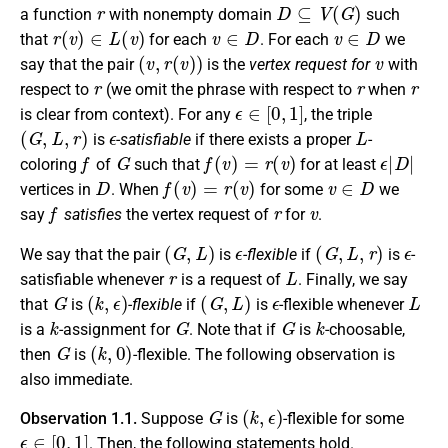
r
D
⊆
V
(
G
)
a function
with nonempty domain
such
r
(
v
)
∈
L
(
v
)
v
∈
D
v
∈
D
that
for each
. For each
we
(
v
,
r
(
v
)
)
v
say that the pair
is the
vertex request for
with
r
r
r
respect to
(we omit the phrase with respect to
when
ϵ
∈
[
0
,
1
]
is clear from context). For any
, the triple
(
G
,
L
,
r
)
ϵ
L
is
-satisfiable
if there exists a proper
-
f
G
f
(
v
)
=
r
(
v
)
ϵ
|
D
|
coloring
of
such that
for at least
D
f
(
v
)
=
r
(
v
)
v
∈
D
vertices in
. When
for some
we
f
r
v
say
satisfies
the vertex request of
for
.
(
G
,
L
)
ϵ
(
G
,
L
,
r
)
ϵ
We say that the pair
is
-flexible
if
is
-
r
L
satisfiable whenever
is a request of
. Finally, we say
G
(
k
,
ϵ
)
(
G
,
L
)
ϵ
L
that
is
-flexible
if
is
-flexible whenever
k
G
G
k
is a
-assignment for
. Note that if
is
-choosable,
G
(
k
,
0
)
then
is
-flexible. The following observation is
also immediate.
G
(
k
,
ϵ
)
Observation 1.1.
Suppose
is
-flexible for some
ϵ
∈
[
0
,
1
]
. Then, the following statements hold.