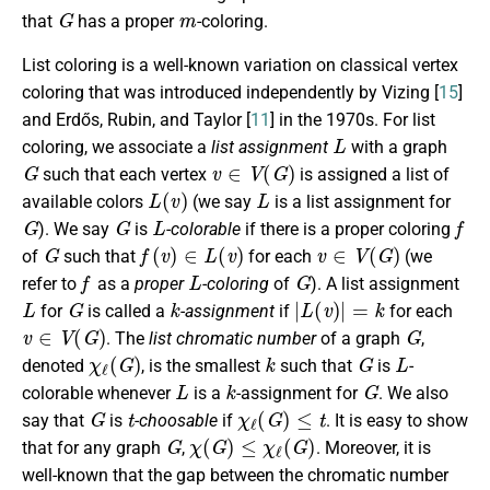
G
m
that
has a proper
-coloring.
List coloring is a well-known variation on classical vertex
coloring that was introduced independently by Vizing [
15
]
and Erdős, Rubin, and Taylor [
11
] in the 1970s. For list
L
coloring, we associate a
list assignment
with a graph
G
v
∈
V
(
G
)
such that each vertex
is assigned a list of
L
(
v
)
L
available colors
(we say
is a list assignment for
G
G
L
f
). We say
is
-colorable
if there is a proper coloring
G
f
(
v
)
∈
L
(
v
)
v
∈
V
(
G
)
of
such that
for each
(we
f
L
G
refer to
as a
proper
-coloring
of
). A list assignment
L
G
k
|
L
(
v
)
|
=
k
for
is called a
-assignment
if
for each
v
∈
V
(
G
)
G
. The
list chromatic number
of a graph
,
χ
ℓ
(
G
)
k
G
L
denoted
, is the smallest
such that
is
-
L
k
G
colorable whenever
is a
-assignment for
. We also
G
t
χ
ℓ
(
G
)
≤
t
say that
is
-choosable
if
. It is easy to show
G
χ
(
G
)
≤
χ
ℓ
(
G
)
that for any graph
,
. Moreover, it is
well-known that the gap between the chromatic number