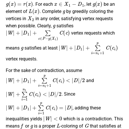
g
(
x
)
=
r
(
x
)
x
∈
X
1
−
D
1
g
(
x
)
. For each
, let
be an
L
(
x
)
g
element of
. Complete
by greedily coloring the
X
2
vertices in
in any order, satisfying vertex requests
g
when possible. Clearly,
satisfies
|
W
|
+
|
D
1
|
+
∑
c
∈
P
−
g
(
X
1
)
C
(
c
)
vertex requests which
g
|
W
|
+
|
D
1
|
+
∑
i
=
n
1
+
1
p
C
(
c
i
)
means
satisfies at least
vertex requests.
For the sake of contradiction, assume
|
W
|
+
|
D
1
|
+
∑
i
=
n
1
+
1
p
C
(
c
i
)
<
|
D
|
/
2
and
|
W
|
+
∑
i
=
1
n
1
C
(
c
i
)
<
|
D
|
/
2
. Since
|
W
|
+
|
D
1
|
+
∑
i
=
1
p
C
(
c
i
)
=
|
D
|
, adding these
|
W
|
<
0
inequalities yields
which is a contradiction. This
f
g
L
G
means
or
is a proper
-coloring of
that satisfies at