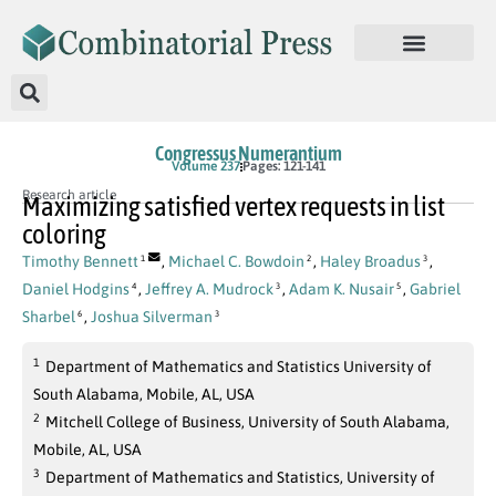
Congressus Numerantium
Volume 237
Pages: 121-141
Research article
Maximizing satisfied vertex requests in list
coloring
Timothy Bennett
,
Michael C. Bowdoin
,
Haley Broadus
,
1
2
3
Daniel Hodgins
,
Jeffrey A. Mudrock
,
Adam K. Nusair
,
Gabriel
4
3
5
Sharbel
,
Joshua Silverman
6
3
1
Department of Mathematics and Statistics University of
South Alabama, Mobile, AL, USA
2
Mitchell College of Business, University of South Alabama,
Mobile, AL, USA
3
Department of Mathematics and Statistics, University of