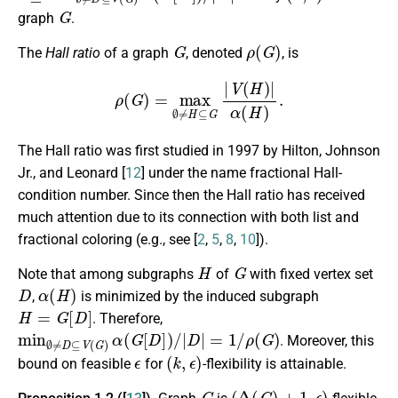
G
graph
.
G
ρ
(
G
)
The
Hall ratio
of a graph
, denoted
, is
ρ
(
G
)
=
max
∅
≠
H
⊆
G
|
V
(
H
)
|
α
(
H
)
.
The Hall ratio was first studied in 1997 by Hilton, Johnson
Jr., and Leonard [
12
] under the name fractional Hall-
condition number. Since then the Hall ratio has received
much attention due to its connection with both list and
fractional coloring (e.g., see [
2
,
5
,
8
,
10
]).
H
G
Note that among subgraphs
of
with fixed vertex set
D
α
(
H
)
,
is minimized by the induced subgraph
H
=
G
[
D
]
. Therefore,
min
∅
≠
D
⊆
V
(
G
)
α
(
G
[
D
]
)
/
|
D
|
=
1
/
ρ
(
G
)
. Moreover, this
ϵ
(
k
,
ϵ
)
bound on feasible
for
-flexibility is attainable.
G
(
Δ
(
G
)
+
1
,
ϵ
)