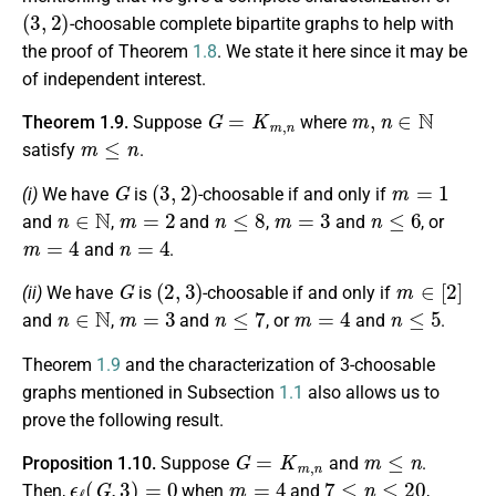
(
3
,
2
)
-choosable complete bipartite graphs to help with
the proof of Theorem
1.8
. We state it here since it may be
of independent interest.
G
=
K
m
,
n
m
,
n
∈
N
Theorem 1.9.
Suppose
where
m
≤
n
satisfy
.
G
(
3
,
2
)
m
=
1
(i)
We have
is
-choosable if and only if
n
∈
N
m
=
2
n
≤
8
m
=
3
n
≤
6
and
,
and
,
and
, or
m
=
4
n
=
4
and
.
G
(
2
,
3
)
m
∈
[
2
]
(ii)
We have
is
-choosable if and only if
n
∈
N
m
=
3
n
≤
7
m
=
4
n
≤
5
and
,
and
, or
and
.
Theorem
1.9
and the characterization of 3-choosable
graphs mentioned in Subsection
1.1
also allows us to
prove the following result.
G
=
K
m
,
n
m
≤
n
Proposition 1.10.
Suppose
and
.
ϵ
ℓ
(
G
,
3
)
=
0
m
=
4
7
≤
n
≤
20
Then,
when
and
,