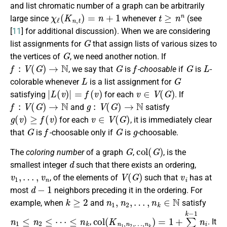
and list chromatic number of a graph can be arbitrarily
χ
ℓ
(
K
n
,
t
)
=
n
+
1
t
≥
n
n
large since
whenever
(see
[
11
] for additional discussion). When we are considering
G
list assignments for
that assign lists of various sizes to
G
the vertices of
, we need another notion. If
f
:
V
(
G
)
→
N
G
f
G
L
, we say that
is
-choosable
if
is
-
L
G
colorable whenever
is a list assignment for
|
L
(
v
)
|
=
f
(
v
)
v
∈
V
(
G
)
satisfying
for each
. If
f
:
V
(
G
)
→
N
g
:
V
(
G
)
→
N
and
satisfy
g
(
v
)
≥
f
(
v
)
v
∈
V
(
G
)
for each
, it is immediately clear
G
f
G
g
that
is
-choosable only if
is
-choosable.
G
c
o
l
(
G
)
The
coloring number
of a graph
,
, is the
d
smallest integer
such that there exists an ordering,
v
1
,
…
,
v
n
V
(
G
)
v
i
, of the elements of
such that
has at
d
−
1
most
neighbors preceding it in the ordering. For
k
≥
2
n
1
,
n
2
,
…
,
n
k
∈
N
example, when
and
satisfy
n
1
≤
n
2
≤
⋯
≤
n
k
c
…
o
,
n
l
(
k
K
)
n
=
1
1
+
,
n
∑
2
i
,
=
1
k
−
1
n
i
,
. It