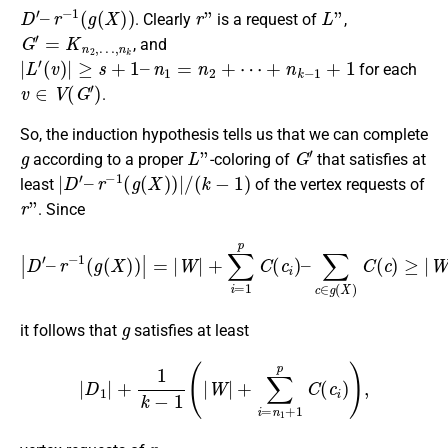
D
′
–
r
−
1
(
g
(
X
)
)
r
”
L
”
. Clearly
is a request of
,
G
′
=
K
n
2
,
…
,
n
k
, and
|
L
′
(
v
)
|
≥
s
+
1
–
n
1
=
n
2
+
⋯
+
n
k
−
1
+
1
for each
v
∈
V
(
G
′
)
.
So, the induction hypothesis tells us that we can complete
g
L
”
G
′
according to a proper
-coloring of
that satisfies at
|
D
′
–
r
−
1
(
g
(
X
)
)
|
/
(
k
−
1
)
least
of the vertex requests of
r
”
. Since
∑
|
c
D
∈
′
–
g
r
−
(
X
1
)
(
C
g
(
(
c
X
)
)
≥
)
|
|
=
W
|
W
|
+
|
∑
+
i
∑
=
i
n
=
1
1
+
p
1
C
p
(
C
c
i
(
)
c
–
i
)
,
g
it follows that
satisfies at least
|
D
1
|
+
1
k
−
1
(
|
W
|
+
∑
i
=
n
1
+
1
p
C
(
c
i
)
)
,
r