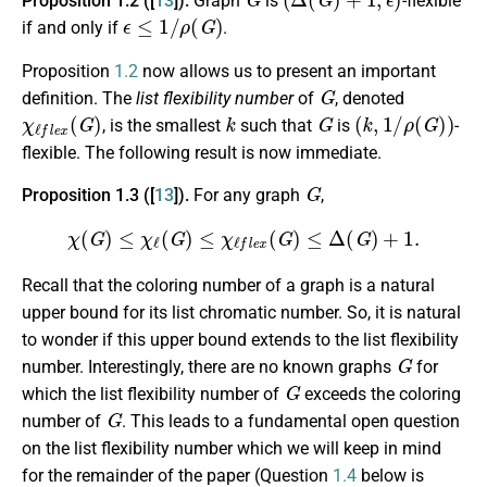
Proposition 1.2 ([
13
]).
Graph
is
-flexible
ϵ
≤
1
/
ρ
(
G
)
if and only if
.
Proposition
1.2
now allows us to present an important
G
definition. The
list flexibility number
of
, denoted
χ
ℓ
f
e
x
(
G
)
k
G
(
k
,
1
/
ρ
(
G
)
)
, is the smallest
such that
is
-
flexible. The following result is now immediate.
G
Proposition 1.3 ([
13
]).
For any graph
,
χ
(
G
)
≤
χ
ℓ
(
G
)
≤
χ
ℓ
f
e
x
(
G
)
≤
Δ
(
G
)
+
1.
Recall that the coloring number of a graph is a natural
upper bound for its list chromatic number. So, it is natural
to wonder if this upper bound extends to the list flexibility
G
number. Interestingly, there are no known graphs
for
G
which the list flexibility number of
exceeds the coloring
G
number of
. This leads to a fundamental open question
on the list flexibility number which we will keep in mind
for the remainder of the paper (Question
1.4
below is