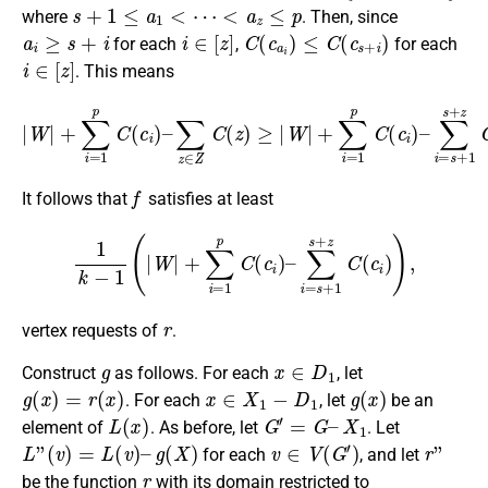
s
+
1
≤
a
1
<
⋯
<
a
z
≤
p
where
. Then, since
a
i
≥
s
+
i
i
∈
[
z
]
C
(
c
a
i
)
≤
C
(
c
s
+
i
)
for each
,
for each
i
∈
[
z
]
. This means
|
W
|
+
∑
i
=
1
p
C
(
c
i
∑
)
–
i
=
∑
s
z
+
∈
1
Z
s
+
C
z
(
z
C
)
(
≥
c
|
i
W
)
.
|
+
∑
i
=
1
p
C
(
c
i
)
–
f
It follows that
satisfies at least
1
k
−
1
(
|
W
|
+
∑
i
=
1
p
C
(
c
i
)
–
∑
i
=
s
+
1
s
+
z
C
(
c
i
)
)
,
r
vertex requests of
.
g
x
∈
D
1
Construct
as follows. For each
, let
g
(
x
)
=
r
(
x
)
x
∈
X
1
−
D
1
g
(
x
)
. For each
, let
be an
L
(
x
)
G
′
=
G
–
X
1
element of
. As before, let
. Let
L
”
(
v
)
=
L
(
v
)
–
g
(
X
)
v
∈
V
(
G
′
)
r
”
for each
, and let
r
be the function
with its domain restricted to