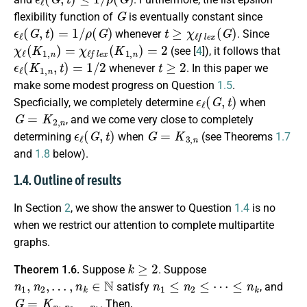
G
flexibility function of
is eventually constant since
ϵ
ℓ
(
G
,
t
)
=
1
/
ρ
(
G
)
t
≥
χ
ℓ
f
e
x
(
G
)
whenever
. Since
χ
ℓ
(
K
1
,
n
)
=
χ
ℓ
f
e
x
(
K
1
,
n
)
=
2
(see [
4
]), it follows that
ϵ
ℓ
(
K
1
,
n
,
t
)
=
1
/
2
t
≥
2
whenever
. In this paper we
make some modest progress on Question
1.5
.
ϵ
ℓ
(
G
,
t
)
Specficially, we completely determine
when
G
=
K
2
,
n
, and we come very close to completely
ϵ
ℓ
(
G
,
t
)
G
=
K
3
,
n
determining
when
(see Theorems
1.7
and
1.8
below).
1.4. Outline of results
In Section
2
, we show the answer to Question
1.4
is no
when we restrict our attention to complete multipartite
graphs.
k
≥
2
Theorem 1.6.
Suppose
. Suppose
n
1
,
n
2
,
…
,
n
k
∈
N
n
1
≤
n
2
≤
⋯
≤
n
k
satisfy
, and
G
=
K
n
1
,
n
2
,
…
,
n
k
. Then,