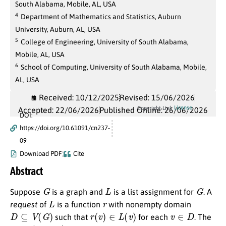
South Alabama, Mobile, AL, USA
4
Department of Mathematics and Statistics, Auburn
University, Auburn, AL, USA
5
College of Engineering, University of South Alabama,
Mobile, AL, USA
6
School of Computing, University of South Alabama, Mobile,
AL, USA
Received: 10/12/2025
Revised: 15/06/2026
License
Copyright Link
Accepted: 22/06/2026
Published Online: 26/06/2026
DOI:
https://doi.org/10.61091/cn237-
09
Download PDF
Cite
Abstract
G
L
G
Suppose
is a graph and
is a list assignment for
. A
L
r
request
of
is a function
with nonempty domain
D
⊆
V
(
G
)
r
(
v
)
∈
L
(
v
)
v
∈
D
such that
for each
. The
(
G
,
L
,
r
)
ϵ
L