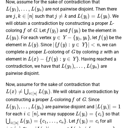
Now, assume for the sake of contradiction that
L
(
y
1
)
,
…
,
L
(
y
n
)
are not pairwise disjoint. Then there
j
,
k
∈
[
n
]
j
≠
k
L
(
y
j
)
=
L
(
y
k
)
are
such that
and
. We
L
will obtain a contradiction by constructing a proper
-
f
G
f
(
y
j
)
f
(
y
k
)
coloring
of
. Let
and
be the element in
L
(
y
k
)
y
∈
Y
−
{
y
j
,
y
k
}
f
(
y
)
. For each vertex
, let
be the
L
(
y
)
|
{
f
(
y
)
:
y
∈
Y
}
|
<
n
element in
. Since
, we can
L
G
x
complete a proper
-coloring of
by coloring
with an
L
(
x
)
−
{
f
(
y
)
:
y
∈
Y
}
element in
. Having reached a
L
(
y
1
)
,
…
,
L
(
y
n
)
contradiction, we have that
are
pairwise disjoint.
Now, assume for the sake of contradiction that
L
(
x
)
≠
⋃
i
∈
[
n
]
L
(
y
i
)
. We will obtain a contradiction by
L
f
G
constructing a proper
-coloring
of
. Since
L
(
y
1
)
,
…
,
L
(
y
n
)
|
L
(
y
i
)
|
=
1
are pairwise disjoint and
i
∈
[
n
]
L
(
y
i
)
=
{
c
i
}
for each
, we may suppose
so that
⋃
i
∈
[
n
]
L
(
y
i
)
=
{
c
1
,
…
,
c
n
}
f
(
y
i
)
=
c
i
. Let
for all
i
∈
[
n
]
|
L
(
x
)
|
=
n
L
(
x
)
≠
{
c
1
,
…
,
c
n
}