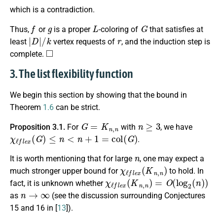
which is a contradiction.
f
g
L
G
Thus,
or
is a proper
-coloring of
that satisfies at
|
D
|
/
k
r
least
vertex requests of
, and the induction step is
◻
complete.
3. The list flexibility function
We begin this section by showing that the bound in
Theorem
1.6
can be strict.
G
=
K
n
,
n
n
≥
3
Proposition 3.1.
For
with
, we have
χ
ℓ
f
e
x
(
G
)
≤
n
<
n
+
1
=
c
o
l
(
G
)
.
n
It is worth mentioning that for large
, one may expect a
χ
ℓ
f
e
x
(
K
n
,
n
)
much stronger upper bound for
to hold. In
χ
ℓ
f
e
x
(
K
n
,
n
)
=
O
(
log
2
(
n
)
)
fact, it is unknown whether
n
→
∞
as
(see the discussion surrounding Conjectures
15 and 16 in [
13
]).