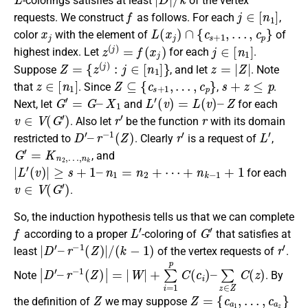
-colorings satisfies at least
of the vertex
f
j
∈
[
n
1
]
requests. We construct
as follows. For each
,
x
j
L
(
x
j
)
∩
{
c
s
+
1
,
…
,
c
p
}
color
with the element of
of
z
(
j
)
=
f
(
x
j
)
j
∈
[
n
1
]
highest index. Let
for each
.
Z
=
{
z
(
j
)
:
j
∈
[
n
1
]
}
z
=
|
Z
|
Suppose
, and let
. Note
z
∈
[
n
1
]
Z
⊆
{
c
s
+
1
,
…
,
c
p
}
s
+
z
≤
p
that
. Since
,
.
G
′
=
G
–
X
1
L
′
(
v
)
=
L
(
v
)
–
Z
Next, let
and
for each
v
∈
V
(
G
′
)
r
′
r
. Also let
be the function
with its domain
D
′
–
r
−
1
(
Z
)
r
′
L
′
restricted to
. Clearly
is a request of
,
G
′
=
K
n
2
,
…
,
n
k
, and
|
L
′
(
v
)
|
≥
s
+
1
–
n
1
=
n
2
+
⋯
+
n
k
−
1
+
1
for each
v
∈
V
(
G
′
)
.
So, the induction hypothesis tells us that we can complete
f
L
′
G
′
according to a proper
-coloring of
that satisfies at
|
D
′
–
r
−
1
(
Z
)
|
/
(
k
−
1
)
r
′
least
of the vertex requests of
.
|
D
′
–
r
−
1
(
Z
)
|
=
|
W
|
+
∑
i
=
1
p
C
(
c
i
)
–
∑
z
∈
Z
C
(
z
)
Note
. By
Z
Z
=
{
c
a
1
,
…
,
c
a
z
}
the definition of
we may suppose