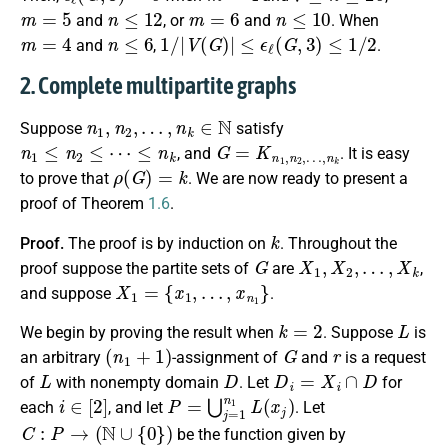
m
=
5
n
≤
12
m
=
6
n
≤
10
and
, or
and
. When
m
=
4
n
≤
6
1
/
|
V
(
G
)
|
≤
ϵ
ℓ
(
G
,
3
)
≤
1
/
2
and
,
.
2. Complete multipartite graphs
n
1
,
n
2
,
…
,
n
k
∈
N
Suppose
satisfy
n
1
≤
n
2
≤
⋯
≤
n
k
G
=
K
n
1
,
n
2
,
…
,
n
k
, and
. It is easy
ρ
(
G
)
=
k
to prove that
. We are now ready to present a
proof of Theorem
1.6
.
k
Proof.
The proof is by induction on
. Throughout the
G
X
1
,
X
2
,
…
,
X
k
proof suppose the partite sets of
are
,
X
1
=
{
x
1
,
…
,
x
n
1
}
and suppose
.
k
=
2
L
We begin by proving the result when
. Suppose
is
(
n
1
+
1
)
G
r
an arbitrary
-assignment of
and
is a request
L
D
D
i
=
X
i
∩
D
of
with nonempty domain
. Let
for
i
∈
[
2
]
P
=
⋃
j
=
1
n
1
L
(
x
j
)
each
, and let
. Let
C
:
P
→
(
N
∪
{
0
}
)
be the function given by
C
(
z
)
=
|
r
−
1
(
z
)
∩
D
2
|
P