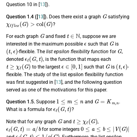
Question 10 in [
13
]).
G
Question 1.4 ([
13
]).
Does there exist a graph
satisfying
χ
ℓ
f
e
x
(
G
)
>
c
o
l
(
G
)
?
G
t
∈
N
For each graph
and fixed
, suppose we are
ϵ
G
interested in the maximum possible
such that
is
(
t
,
ϵ
)
G
-flexible. The
list epsilon flexibility function
for
,
ϵ
ℓ
(
G
,
t
)
denoted
, is the function that maps each
t
≥
χ
ℓ
(
G
)
ϵ
∈
[
0
,
1
]
G
(
t
,
ϵ
)
to the largest
such that
is
-
flexible. The study of the list epsilon flexibility function
was first suggested in [
13
], and the following question
served as one of the motivations for this paper.
1
≤
m
≤
n
G
=
K
m
,
n
Question 1.5.
Suppose
and
.
ϵ
ℓ
(
G
,
t
)
What is a formula for
?
G
t
≥
χ
ℓ
(
G
)
Note that for any graph
and
,
ϵ
ℓ
(
G
,
t
)
=
a
/
b
0
≤
a
≤
b
≤
|
V
(
G
)
|
for some integers
ϵ
ℓ
(
G
,
t
)
≤
1
/
ρ
(
G
)
and
. Furthermore, the list epsilon