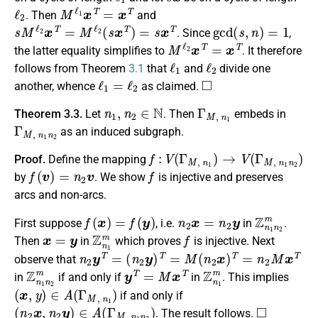
ℓ
2
M
ℓ
1
x
T
=
x
T
. Then
and
s
M
ℓ
2
x
T
=
M
ℓ
2
(
s
x
T
)
=
s
x
T
gcd
(
s
,
n
)
=
1
. Since
,
M
ℓ
2
x
T
=
x
T
the latter equality simplifies to
. It therefore
ℓ
1
ℓ
2
follows from Theorem
3.1
that
and
divide one
ℓ
1
=
ℓ
2
◻
another, whence
as claimed.
n
1
,
n
2
∈
N
Γ
M
,
n
1
Theorem 3.3.
Let
. Then
embeds in
Γ
M
,
n
1
n
2
as an induced subgraph.
f
:
V
(
Γ
M
,
n
1
)
→
V
(
Γ
M
,
n
1
n
2
)
Proof.
Define the mapping
f
(
v
)
=
n
2
v
f
by
. We show
is injective and preserves
arcs and non-arcs.
f
(
x
)
=
f
(
y
)
n
2
x
=
n
2
y
Z
n
1
n
2
m
First suppose
, i.e.
in
.
x
=
y
Z
n
1
m
f
Then
in
which proves
is injective. Next
n
2
y
T
=
(
n
2
y
)
T
=
M
(
n
2
x
)
T
=
n
2
M
x
T
observe that
Z
n
1
n
2
m
y
T
=
M
x
T
Z
n
1
m
in
if and only if
in
. This implies
(
x
,
y
)
∈
A
(
Γ
M
,
n
1
)
if and only if
(
n
2
x
,
n
2
y
)
∈
A
(
Γ
M
,
n
1
n
2
)
◻
. The result follows.