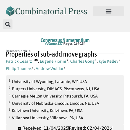
Congressus Numerantium
Volume 237
Pages: 169-184
Research article
Properties of sub-add move graphs
Patrick Cesarz
,
Eugene Fiorini
,
Charles Gong
,
Kyle Kelley
,
1
2
3
4
Philip Thomas
,
Andrew Woldar
5
6
1
University of Wyoming, Laramie, WY, USA
2
Rutgers University, DIMACS, Piscataway, NJ, USA
3
Carnegie Mellon University, Pittsburgh, PA, USA
4
University of Nebraska-Lincoln, Lincoln, NE, USA
5
Kutztown University, Kutztown, PA, USA
6
Villanova University, Villanova, PA, USA
Received: 11/04/2025
Revised: 02/04/2026