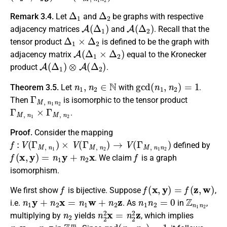
Δ
1
Δ
2
Remark 3.4.
Let
and
be graphs with respective
A
(
Δ
1
)
A
(
Δ
2
)
adjacency matrices
and
. Recall that the
Δ
1
×
Δ
2
tensor product
is defined to be the graph with
A
(
Δ
1
×
Δ
2
)
adjacency matrix
equal to the Kronecker
A
(
Δ
1
)
⊗
A
(
Δ
2
)
product
.
n
1
,
n
2
∈
N
gcd
(
n
1
,
n
2
)
=
1
Theorem 3.5.
Let
with
.
Γ
M
,
n
1
n
2
Then
is isomorphic to the tensor product
Γ
M
,
n
1
×
Γ
M
,
n
2
.
Proof.
Consider the mapping
f
:
V
(
Γ
M
,
n
1
)
×
V
(
Γ
M
,
n
2
)
→
V
(
Γ
M
,
n
1
n
2
)
defined by
f
(
x
,
y
)
=
n
1
y
+
n
2
x
f
. We claim
is a graph
isomorphism.
f
f
(
x
,
y
)
=
f
(
z
,
w
)
We first show
is bijective. Suppose
,
n
1
y
+
n
2
x
=
n
1
w
+
n
2
z
n
1
n
2
=
0
Z
n
1
n
2
i.e.
. As
in
,
n
2
n
2
2
x
=
n
2
2
z
multiplying by
yields
, which implies
n
2
x
=
n
2
z
Z
n
1
m
gcd
(
n
1
,
n
2
)
=
1