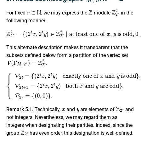
r
∈
N
Z
Z
2
r
2
For fixed
, we may express the
-module
in the
following manner.
Z
2
r
2
=
{
(
2
t
x
,
2
t
y
)
∈
is odd
Z
2
r
,
2
0
∣
≤
at least one of
t
≤
r
}
.
x
,
y
This alternate description makes it transparent that the
subsets defined below form a partition of the vertex set
V
(
Γ
M
,
2
r
)
=
Z
2
r
2
.
is odd
{
P
}
,
2
0
t
≤
=
t
{
≤
(
r
2
−
are odd
t
1
x
,
P
2
2
}
t
,
y
t
0
+
)
≤
∣
1
t
exactly one of
=
≤
{
r
2
−
t
1
x
P
,
2
2
t
r
y
=
)
{
∣
(
both
0
,
0
)
x
}
and
.
x
and
y
y
x
y
Z
2
r
Remark 5.1.
Technically,
and
are elements of
and
not integers. Nevertheless, we may regard them as
integers when designating their parities. Indeed, since the
Z
2
r
group
has even order, this designation is well-defined.