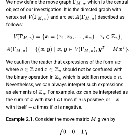
We now define the move graph
, which is the central
object of our investigation. It is the directed graph with
V
(
Γ
M
,
n
)
A
(
Γ
M
,
n
)
vertex set
and arc set
described as
follows:
V
(
Γ
M
,
n
)
=
{
x
=
(
x
1
,
x
2
,
…
,
x
m
)
∣
x
i
∈
Z
n
}
,
A
(
Γ
M
,
n
)
=
{
(
x
,
y
)
∣
x
,
y
∈
V
(
Γ
M
,
n
)
,
y
T
=
M
x
T
}
.
a
x
We caution the reader that expressions of the form
a
∈
Z
x
∈
Z
n
where
and
should not be confused with
Z
n
n
the binary operation in
which is addition modulo
.
Nevertheless, we can always interpret such expressions
Z
n
a
x
as elements of
. For example,
can be interpreted as
x
a
a
−
x
the sum of
with itself
times if
is positive, or
−
a
a
with itself
times if
is negative.
M
Example 2.1.
Consider the move matrix
given by
M
=
(
0
0
1
1
0
0
0
1
0
)
.