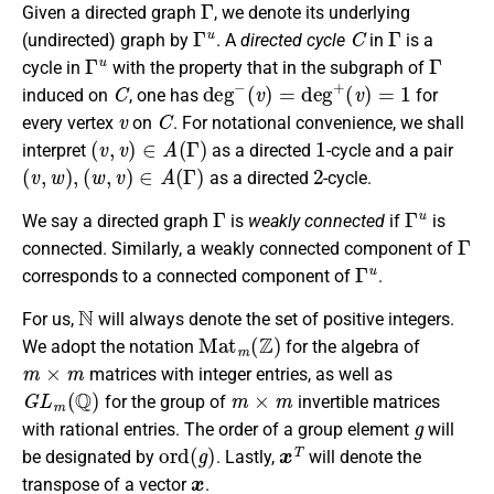
Given a directed graph
, we denote its underlying
Γ
u
C
Γ
(undirected) graph by
. A
directed cycle
in
is a
Γ
u
Γ
cycle in
with the property that in the subgraph of
C
deg
−
(
v
)
=
deg
+
(
v
)
=
1
induced on
, one has
for
v
C
every vertex
on
. For notational convenience, we shall
(
v
,
v
)
∈
A
(
Γ
)
1
interpret
as a directed
-cycle and a pair
(
v
,
w
)
,
(
w
,
v
)
∈
A
(
Γ
)
2
as a directed
-cycle.
Γ
Γ
u
We say a directed graph
is
weakly connected
if
is
Γ
connected. Similarly, a weakly connected component of
Γ
u
corresponds to a connected component of
.
N
For us,
will always denote the set of positive integers.
M
a
t
m
(
Z
)
We adopt the notation
for the algebra of
m
×
m
matrices with integer entries, as well as
G
L
m
(
Q
)
m
×
m
for the group of
invertible matrices
g
with rational entries. The order of a group element
will
o
r
d
(
g
)
x
T
be designated by
. Lastly,
will denote the
x
transpose of a vector
.