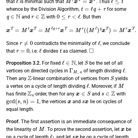
that
is minimal such that
. Thus
t
=
ℓ
q
+
r
whence by the Division Algorithm,
for some
q
∈
N
r
∈
Z
0
≤
r
<
ℓ
and
with
. But then
x
T
=
M
t
x
T
=
M
ℓ
q
+
r
x
T
=
M
r
(
(
M
ℓ
)
q
x
T
)
=
M
r
x
T
.
r
≠
0
ℓ
Since
contradicts the minimality of
, we conclude
r
=
0
ℓ
t
◻
that
, i.e.
divides
as claimed.
ℓ
∈
N
S
Proposition 3.2.
For fixed
, let
be the set of all
Γ
M
,
n
ℓ
vertices on directed cycles in
of length dividing
.
Z
S
Then any
-linear combination of vertices from
yields
ℓ
M
a vertex on a cycle of length dividing
. Moreover, if
Z
n
x
∈
S
s
∈
Z
has finite
-order, then for any
and
with
gcd
(
s
,
n
)
=
1
x
s
x
, the vertices
and
lie on cycles of
equal length.
Proof.
The first assertion is an immediate consequence of
M
x
the linearity of
. To prove the second assertion, let
be
ℓ
1
s
x
on a cycle of length
and let
be on a cycle of length