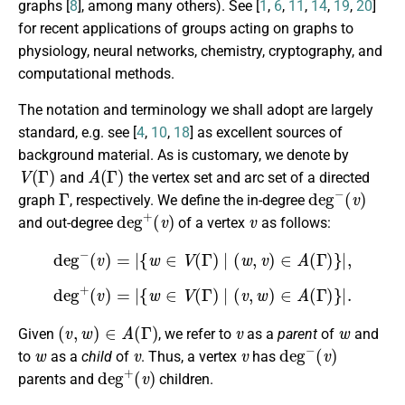
graphs [
8
], among many others). See [
1
,
6
,
11
,
14
,
19
,
20
]
for recent applications of groups acting on graphs to
physiology, neural networks, chemistry, cryptography, and
computational methods.
The notation and terminology we shall adopt are largely
standard, e.g. see [
4
,
10
,
18
] as excellent sources of
background material. As is customary, we denote by
V
(
Γ
)
A
(
Γ
)
and
the vertex set and arc set of a directed
Γ
deg
−
(
v
)
graph
, respectively. We define the in-degree
deg
+
(
v
)
v
and out-degree
of a vertex
as follows:
deg
−
(
v
)
=
|
{
w
∈
V
(
Γ
)
∣
(
w
,
v
)
∈
A
(
Γ
)
}
|
,
deg
+
(
v
)
=
|
{
w
∈
V
(
Γ
)
∣
(
v
,
w
)
∈
A
(
Γ
)
}
|
.
(
v
,
w
)
∈
A
(
Γ
)
v
w
Given
, we refer to
as a
parent
of
and
w
v
v
deg
−
(
v
)
to
as a
child
of
. Thus, a vertex
has
deg
+
(
v
)
parents and
children.
Γ