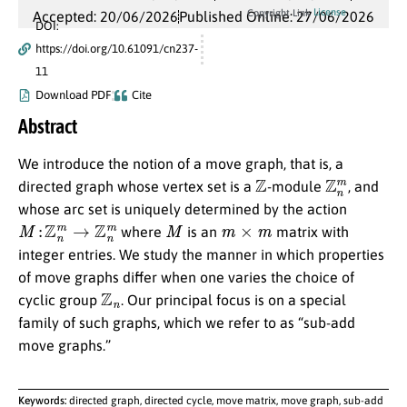
License
Copyright Link
Accepted: 20/06/2026
Published Online: 27/06/2026
DOI:
https://doi.org/10.61091/cn237-
11
Download PDF
Cite
Abstract
We introduce the notion of a move graph, that is, a
Z
Z
n
m
directed graph whose vertex set is a
-module
, and
whose arc set is uniquely determined by the action
M
:
Z
n
m
→
Z
n
m
M
m
×
m
where
is an
matrix with
integer entries. We study the manner in which properties
of move graphs differ when one varies the choice of
Z
n
cyclic group
. Our principal focus is on a special
family of such graphs, which we refer to as “sub-add
move graphs.”
Keywords:
directed graph, directed cycle, move matrix, move graph, sub-add