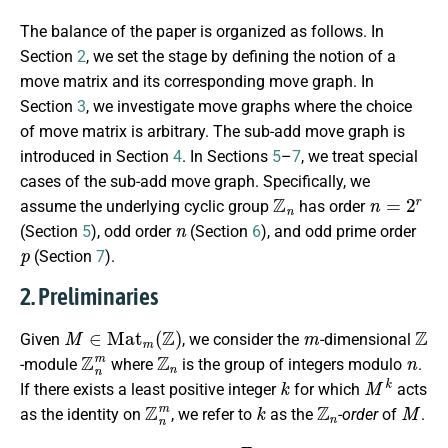
The balance of the paper is organized as follows. In
Section
2
, we set the stage by defining the notion of a
move matrix and its corresponding move graph. In
Section
3
, we investigate move graphs where the choice
of move matrix is arbitrary. The sub-add move graph is
introduced in Section
4
. In Sections
5
–
7
, we treat special
cases of the sub-add move graph. Specifically, we
Z
n
n
=
2
r
assume the underlying cyclic group
has order
n
(Section
5
), odd order
(Section
6
), and odd prime order
p
(Section
7
).
2. Preliminaries
M
∈
M
a
t
m
(
Z
)
m
Z
Given
, we consider the
-dimensional
Z
n
m
Z
n
n
-module
where
is the group of integers modulo
.
k
M
k
If there exists a least positive integer
for which
acts
Z
n
m
k
Z
n
M
as the identity on
, we refer to
as the
-order
of
.
Γ
M
,
n