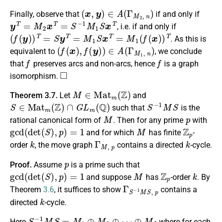
(
x
,
y
)
∈
A
(
Γ
M
2
,
n
)
Finally, observe that
if and only if
y
T
=
M
2
x
T
=
S
−
1
M
1
S
x
T
, i.e. if and only if
(
f
(
y
)
)
T
=
S
y
T
=
M
1
S
x
T
=
M
1
(
f
(
x
)
)
T
. As this is
(
f
(
x
)
,
f
(
y
)
)
∈
A
(
Γ
M
1
,
n
)
equivalent to
, we conclude
f
f
that
preserves arcs and non-arcs, hence
is a graph
◻
isomorphism.
M
∈
M
a
t
m
(
Z
)
Theorem 3.7.
Let
and
S
∈
M
a
t
m
(
Z
)
∩
G
L
m
(
Q
)
S
−
1
M
S
such that
is the
M
p
rational canonical form of
. Then for any prime
with
gcd
(
d
e
t
(
S
)
,
p
)
=
1
M
Z
p
and for which
has finite
-
k
Γ
M
,
p
k
order
, the move graph
contains a directed
-cycle.
p
Proof.
Assume
is a prime such that
gcd
(
d
e
t
(
S
)
,
p
)
=
1
M
Z
p
k
and suppose
has
-order
. By
Γ
S
−
1
M
S
,
p
Theorem
3.6
, it suffices to show
contains a
k
directed
-cycle.
S
−
1
M
S
=
M
1
⊕
M
2
⊕
⋯
⊕
M
f
Here
where for each