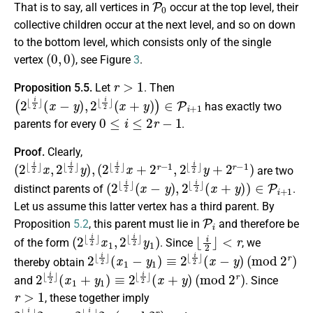
That is to say, all vertices in
occur at the top level, their
collective children occur at the next level, and so on down
to the bottom level, which consists only of the single
(
0
,
0
)
vertex
, see Figure
3
.
r
>
1
Proposition 5.5.
Let
. Then
(
2
⌊
i
2
⌋
(
x
−
y
)
,
2
⌊
i
2
⌋
(
x
+
y
)
)
∈
P
i
+
1
has exactly two
0
≤
i
≤
2
r
−
1
parents for every
.
Proof.
Clearly,
(
2
⌊
i
2
⌋
x
,
2
⌊
i
2
⌋
y
)
,
(
2
⌊
i
2
⌋
x
+
2
r
−
1
,
2
⌊
i
2
⌋
y
+
2
r
−
1
)
are two
(
2
⌊
i
2
⌋
(
x
−
y
)
,
2
⌊
i
2
⌋
(
x
+
y
)
)
∈
P
i
+
1
distinct parents of
.
Let us assume this latter vertex has a third parent. By
P
i
Proposition
5.2
, this parent must lie in
and therefore be
(
y
2
1
⌊
)
i
2
⌋
x
1
,
2
⌊
i
2
⌋
⌊
i
2
⌋
<
r
of the form
. Since
, we
2
⌊
i
2
⌋
(
x
1
−
y
1
)
≡
2
⌊
i
2
⌋
(
x
−
y
)
(
m
o
d
2
r
)
thereby obtain
2
⌊
i
2
⌋
(
x
1
+
y
1
)
≡
2
⌊
i
2
⌋
(
x
+
y
)
(
m
o
d
2
r
)
and
. Since
r
>
1
, these together imply
2
2
⌊
x
i
(
2
m
⌋
2
o
x
d
1
2
≡
r
2
)
⌊
i
2
⌋