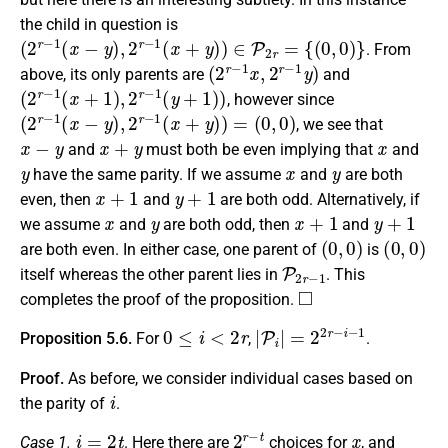
the child in question is
(
2
r
−
1
(
x
−
y
)
,
2
r
−
1
(
x
+
y
)
)
∈
P
2
r
=
{
(
0
,
0
)
}
. From
(
2
r
−
1
x
,
2
r
−
1
y
)
above, its only parents are
and
(
2
r
−
1
(
x
+
1
)
,
2
r
−
1
(
y
+
1
)
)
, however since
(
2
r
−
1
(
x
−
y
)
,
2
r
−
1
(
x
+
y
)
)
=
(
0
,
0
)
, we see that
x
−
y
x
+
y
x
and
must both be even implying that
and
y
x
y
have the same parity. If we assume
and
are both
x
+
1
y
+
1
even, then
and
are both odd. Alternatively, if
x
y
x
+
1
y
+
1
we assume
and
are both odd, then
and
(
0
,
0
)
(
0
,
0
)
are both even. In either case, one parent of
is
P
2
r
−
1
itself whereas the other parent lies in
. This
◻
completes the proof of the proposition.
0
≤
i
<
2
r
|
P
i
|
=
2
2
r
−
i
−
1
Proposition 5.6.
For
,
.
Proof.
As before, we consider individual cases based on
i
the parity of
.
i
=
2
t
2
r
−
t
x
Case 1.
. Here there are
choices for
, and