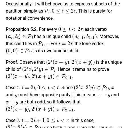
Occasionally, it will behoove us to express subsets of the
P
i
0
≤
i
≤
2
r
partition simply as
,
. This is purely for
notational convenience.
0
≤
i
<
2
r
Proposition 5.2.
For every
, each vertex
(
a
i
,
b
i
)
∈
P
i
(
a
i
+
1
,
b
i
+
1
)
has a unique child
. Moreover,
P
i
+
1
i
=
2
r
this child lies in
. For
, the lone vertex
(
0
,
0
)
∈
P
2
r
is its own unique child.
(
2
t
(
x
−
y
)
,
2
t
(
x
+
y
)
)
Proof.
Observe that
is the unique
(
2
t
x
,
2
t
y
)
∈
P
i
child of
. Hence it remains to prove
(
2
t
(
x
−
y
)
,
2
t
(
x
+
y
)
)
∈
P
i
+
1
.
i
=
2
t
0
≤
t
<
r
(
2
t
x
,
2
t
y
)
∈
P
2
t
x
Case 1.
,
. Since
,
y
x
−
y
and
must have opposite parity. This means
and
x
+
y
are both odd, so it follows that
(
2
t
(
x
−
y
)
,
2
t
(
x
+
y
)
)
∈
P
2
t
+
1
.
i
=
2
t
+
1
0
≤
t
<
r
Case 2.
,
. In this case,
(
2
t
x
,
2
t
y
)
∈
P
2
t
+
1
x
y
x
−
y
so both
and
are odd. Thus