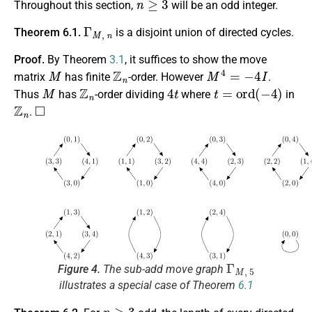
Throughout this section,
will be an odd integer.
Γ
M
,
n
Theorem 6.1.
is a disjoint union of directed cycles.
Proof.
By Theorem
3.1
, it suffices to show the move
M
Z
n
M
4
=
−
4
I
matrix
has finite
-order. However
.
M
Z
n
4
t
t
=
o
r
d
(
−
4
)
Thus
has
-order dividing
where
in
Z
n
◻
.
Γ
M
,
5
Figure 4.
The sub-add move graph
illustrates a special case of Theorem
6.1
n
≥
3