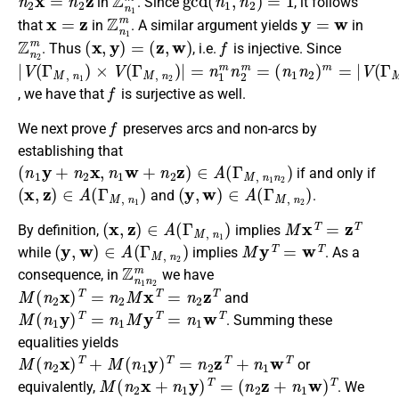
in
. Since
, it follows
x
=
z
Z
n
1
m
y
=
w
that
in
. A similar argument yields
in
Z
n
2
m
(
x
,
y
)
=
(
z
,
w
)
f
. Thus
, i.e.
is injective. Since
|
(
V
n
(
1
Γ
n
M
2
)
,
n
m
1
=
)
×
|
V
V
(
(
Γ
Γ
M
M
,
n
,
n
1
2
n
)
2
|
=
)
n
|
1
m
n
2
m
=
f
, we have that
is surjective as well.
f
We next prove
preserves arcs and non-arcs by
establishing that
(
n
1
y
+
n
2
x
,
n
1
w
+
n
2
z
)
∈
A
(
Γ
M
,
n
1
n
2
)
if and only if
(
x
,
z
)
∈
A
(
Γ
M
,
n
1
)
(
y
,
w
)
∈
A
(
Γ
M
,
n
2
)
and
.
(
x
,
z
)
∈
A
(
Γ
M
,
n
1
)
M
x
T
=
z
T
By definition,
implies
(
y
,
w
)
∈
A
(
Γ
M
,
n
2
)
M
y
T
=
w
T
while
implies
. As a
Z
n
1
n
2
m
consequence, in
we have
M
(
n
2
x
)
T
=
n
2
M
x
T
=
n
2
z
T
and
M
(
n
1
y
)
T
=
n
1
M
y
T
=
n
1
w
T
. Summing these
equalities yields
M
(
n
2
x
)
T
+
M
(
n
1
y
)
T
=
n
2
z
T
+
n
1
w
T
or
M
(
n
2
x
+
n
1
y
)
T
=
(
n
2
z
+
n
1
w
)
T
equivalently,
. We