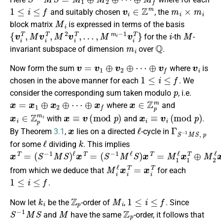
1
≤
i
≤
f
v
i
∈
Z
m
m
i
×
m
i
and suitably chosen
, the
M
i
block matrix
is expressed in terms of the basis
{
v
i
T
,
M
v
i
T
,
M
2
v
i
T
,
…
,
M
m
i
−
1
v
i
T
}
i
M
for the
-th
-
m
i
Q
invariant subspace of dimension
over
.
v
=
v
1
⊕
v
2
⊕
⋯
⊕
v
f
v
i
Now form the sum
where
is
1
≤
i
≤
f
chosen in the above manner for each
. We
p
consider the corresponding sum taken modulo
, i.e.
x
=
x
1
⊕
x
2
⊕
⋯
⊕
x
f
x
∈
Z
p
m
where
and
x
i
∈
Z
p
m
i
x
≡
v
(
m
o
d
p
)
x
i
≡
v
i
(
m
o
d
p
)
with
and
.
x
ℓ
Γ
S
−
1
M
S
,
p
By Theorem
3.1
,
lies on a directed
-cycle in
ℓ
k
for some
dividing
. This implies
x
(
⊕
S
T
M
−
=
1
(
f
S
M
ℓ
−
x
ℓ
f
1
T
S
M
)
x
S
T
)
=
ℓ
x
M
T
1
=
ℓ
x
1
T
⊕
M
2
ℓ
x
2
T
⊕
⋯
M
i
ℓ
x
i
T
=
x
i
T
from which we deduce that
for each
1
≤
i
≤
f
.
k
i
Z
p
M
i
1
≤
i
≤
f
Now let
be the
-order of
,
. Since
S
−
1
M
S
M
Z
p
and
have the same
-order, it follows that