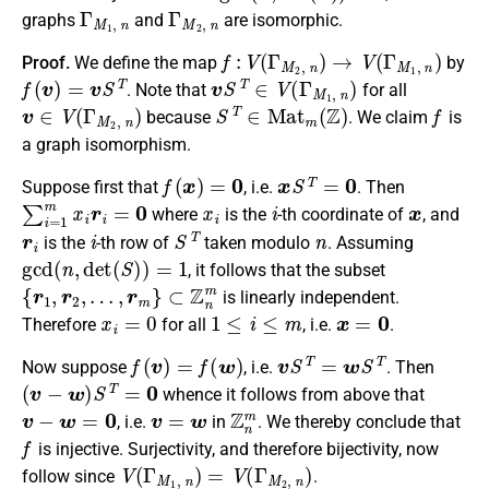
Γ
M
1
,
n
Γ
M
2
,
n
graphs
and
are isomorphic.
f
:
V
(
Γ
M
2
,
n
)
→
V
(
Γ
M
1
,
n
)
Proof.
We define the map
by
f
(
v
)
=
v
S
T
v
S
T
∈
V
(
Γ
M
1
,
n
)
. Note that
for all
v
∈
V
(
Γ
M
2
,
n
)
S
T
∈
M
a
t
m
(
Z
)
f
because
. We claim
is
a graph isomorphism.
f
(
x
)
=
0
x
S
T
=
0
Suppose first that
, i.e.
. Then
∑
i
=
1
m
x
i
r
i
=
0
x
i
i
x
where
is the
-th coordinate of
, and
r
i
i
S
T
n
is the
-th row of
taken modulo
. Assuming
gcd
(
n
,
d
e
t
(
S
)
)
=
1
, it follows that the subset
{
r
1
,
r
2
,
…
,
r
m
}
⊂
Z
n
m
is linearly independent.
x
i
=
0
1
≤
i
≤
m
x
=
0
Therefore
for all
, i.e.
.
f
(
v
)
=
f
(
w
)
v
S
T
=
w
S
T
Now suppose
, i.e.
. Then
(
v
−
w
)
S
T
=
0
whence it follows from above that
v
−
w
=
0
v
=
w
Z
n
m
, i.e.
in
. We thereby conclude that
f
is injective. Surjectivity, and therefore bijectivity, now
V
(
Γ
M
1
,
n
)
=
V
(
Γ
M
2
,
n
)
follow since
.