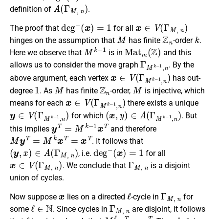
A
(
Γ
M
,
n
)
definition of
.
d
e
g
−
(
x
)
=
1
x
∈
V
(
Γ
M
,
n
)
The proof that
for all
M
Z
n
k
hinges on the assumption that
has finite
-order
.
M
k
−
1
M
a
t
m
(
Z
)
Here we observe that
is in
and this
Γ
M
k
−
1
,
n
allows us to consider the move graph
. By the
x
∈
V
(
Γ
M
k
−
1
,
n
)
above argument, each vertex
has out-
1
M
Z
n
M
degree
. As
has finite
-order,
is injective, which
x
∈
V
(
Γ
M
k
−
1
,
n
)
means for each
there exists a unique
y
∈
V
(
Γ
M
k
−
1
,
n
)
(
x
,
y
)
∈
A
(
Γ
M
k
−
1
,
n
)
for which
. But
y
T
=
M
k
−
1
x
T
this implies
and therefore
M
y
T
=
M
k
x
T
=
x
T
. It follows that
(
y
,
x
)
∈
A
(
Γ
M
,
n
)
d
e
g
−
(
x
)
=
1
, i.e.
for all
x
∈
V
(
Γ
M
,
n
)
Γ
M
,
n
. We conclude that
is a disjoint
union of cycles.
x
ℓ
Γ
M
,
n
Now suppose
lies on a directed
-cycle in
for
ℓ
∈
N
Γ
M
,
n
some
. Since cycles in
are disjoint, it follows
ℓ
M
ℓ
x
T
=
x
T
ℓ
≤
t