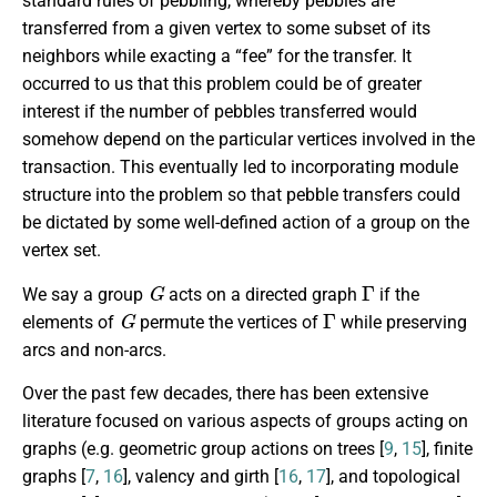
standard rules of pebbling, whereby pebbles are
transferred from a given vertex to some subset of its
neighbors while exacting a “fee” for the transfer. It
occurred to us that this problem could be of greater
interest if the number of pebbles transferred would
somehow depend on the particular vertices involved in the
transaction. This eventually led to incorporating module
structure into the problem so that pebble transfers could
be dictated by some well-defined action of a group on the
vertex set.
G
Γ
We say a group
acts on a directed graph
if the
G
Γ
elements of
permute the vertices of
while preserving
arcs and non-arcs.
Over the past few decades, there has been extensive
literature focused on various aspects of groups acting on
graphs (e.g. geometric group actions on trees [
9
,
15
], finite
graphs [
7
,
16
], valency and girth [
16
,
17
], and topological