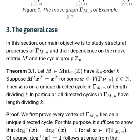
Γ
M
,
3
Figure 1.
The move graph
of Example
2.1
3. The general case
In this section, our main objective is to study structural
Γ
M
,
n
properties of
and their dependence on the move
M
Z
n
matrix
and the cyclic group
.
M
∈
M
a
t
m
(
Z
)
Z
n
k
Theorem 3.1.
Let
have
-order
.
M
t
x
T
=
x
T
x
∈
V
(
Γ
M
,
n
)
t
∈
N
Suppose
for some
,
.
x
Γ
M
,
n
Then
is on a unique directed cycle in
of length
t
Γ
M
,
n
dividing
. In particular, all directed cycles in
have
k
length dividing
.
Γ
M
,
n
Proof.
We first prove every vertex of
lies on a
unique directed cycle. For this purpose, it suffices to show
d
e
g
−
(
x
)
=
d
e
g
+
(
x
)
=
1
x
∈
V
(
Γ
M
,
n
)
that
for all
.
d
e
g
+
(
x
)
=
1
Of course,
follows at once from the