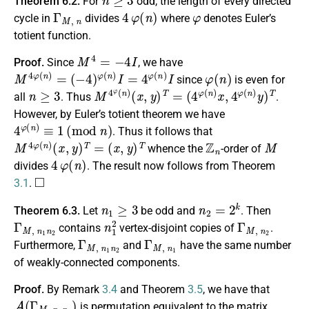
Theorem 6.2.
For
odd, the length of every directed
Γ
M
,
n
4
φ
(
n
)
φ
cycle in
divides
where
denotes Euler’s
totient function.
M
4
=
−
4
I
Proof.
Since
, we have
M
4
φ
(
n
)
=
(
−
4
)
φ
(
n
)
I
=
4
φ
(
n
)
I
φ
(
n
)
since
is even for
n
≥
3
M
(
4
4
φ
φ
(
n
(
n
)
x
)
,
(
4
x
φ
,
y
(
)
n
T
)
=
y
)
T
all
. Thus
.
However, by Euler’s totient theorem we have
4
φ
(
n
)
≡
1
(
m
o
d
n
)
. Thus it follows that
M
4
φ
(
n
)
(
x
,
y
)
T
=
(
x
,
y
)
T
Z
n
M
whence the
-order of
4
φ
(
n
)
divides
. The result now follows from Theorem
◻
3.1
.
n
1
≥
3
n
2
=
2
k
Theorem 6.3.
Let
be odd and
. Then
Γ
M
,
n
1
n
2
n
1
2
Γ
M
,
n
2
contains
vertex-disjoint copies of
.
Γ
M
,
n
1
n
2
Γ
M
,
n
1
Furthermore,
and
have the same number
of weakly-connected components.
Proof.
By Remark
3.4
and Theorem
3.5
, we have that
A
(
Γ
M
,
n
1
n
2
)
is permutation equivalent to the matrix