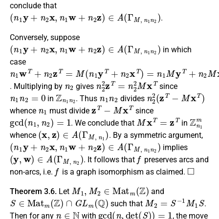
conclude that
(
n
1
y
+
n
2
x
,
n
1
w
+
n
2
z
)
∈
A
(
Γ
M
,
n
1
n
2
)
.
Conversely, suppose
(
n
1
y
+
n
2
x
,
n
1
w
+
n
2
z
)
∈
A
(
Γ
M
,
n
1
n
2
)
in which
case
n
1
w
T
+
n
2
z
T
=
M
(
n
1
y
T
+
n
2
x
T
)
=
n
1
M
y
T
+
n
2
M
x
T
n
2
n
2
2
z
T
=
n
2
2
M
x
T
. Multiplying by
gives
since
n
1
n
2
=
0
Z
n
1
n
2
n
1
n
2
n
2
2
(
z
T
−
M
x
T
)
in
. Thus
divides
n
1
z
T
−
M
x
T
whence
must divide
since
gcd
(
n
1
,
n
2
)
=
1
M
x
T
=
z
T
Z
n
1
m
. We conclude that
in
(
x
,
z
)
∈
A
(
Γ
M
,
n
1
)
whence
. By a symmetric argument,
(
n
1
y
+
n
2
x
,
n
1
w
+
n
2
z
)
∈
A
(
Γ
M
,
n
1
n
2
)
implies
(
y
,
w
)
∈
A
(
Γ
M
,
n
2
)
f
. It follows that
preserves arcs and
f
◻
non-arcs, i.e.
is a graph isomorphism as claimed.
M
1
,
M
2
∈
M
a
t
m
(
Z
)
Theorem 3.6.
Let
and
S
∈
M
a
t
m
(
Z
)
∩
G
L
m
(
Q
)
M
2
=
S
−
1
M
1
S
such that
.
n
∈
N
gcd
(
n
,
d
e
t
(
S
)
)
=
1
Then for any
with
, the move