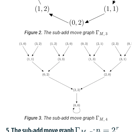
Γ
M
,
3
Figure 2.
The sub-add move graph
Γ
M
,
4
Figure 3.
The sub-add move graph
Γ
M
,
n
n
=
2
r
5. The sub-add move graph
: