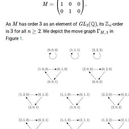
M
3
G
L
3
(
Q
)
Z
n
As
has order
as an element of
, its
-order
3
n
≥
2
Γ
M
,
3
is
for all
. We depict the move graph
in
Figure
1
.