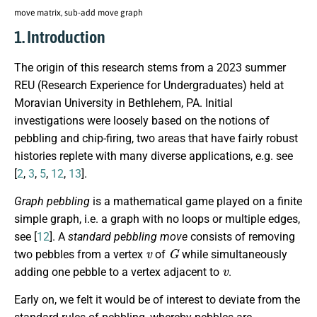
move matrix, sub-add move graph
1. Introduction
The origin of this research stems from a 2023 summer
REU (Research Experience for Undergraduates) held at
Moravian University in Bethlehem, PA. Initial
investigations were loosely based on the notions of
pebbling and chip-firing, two areas that have fairly robust
histories replete with many diverse applications, e.g. see
[
2
,
3
,
5
,
12
,
13
].
Graph pebbling
is a mathematical game played on a finite
simple graph, i.e. a graph with no loops or multiple edges,
see [
12
]. A
standard pebbling move
consists of removing
v
G
two pebbles from a vertex
of
while simultaneously
v
adding one pebble to a vertex adjacent to
.
Early on, we felt it would be of interest to deviate from the