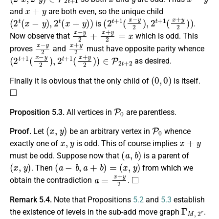
x
+
y
and
are both even, so the unique child
(
2
t
(
x
−
y
)
,
2
t
(
x
+
y
)
)
(
2
t
+
1
(
x
−
y
2
)
,
2
t
+
1
(
x
+
y
2
)
)
is
.
x
−
y
2
+
x
+
y
2
=
x
Now observe that
which is odd. This
x
−
y
2
x
+
y
2
proves
and
must have opposite parity whence
(
2
t
+
1
(
x
−
y
2
)
,
2
t
+
1
(
x
+
y
2
)
)
∈
P
2
t
+
2
as desired.
(
0
,
0
)
Finally it is obvious that the only child of
is itself.
◻
P
0
Proposition 5.3.
All vertices in
are parentless.
(
x
,
y
)
P
0
Proof.
Let
be an arbitrary vertex in
whence
x
,
y
x
+
y
exactly one of
is odd. This of course implies
(
a
,
b
)
must be odd. Suppose now that
is a parent of
(
x
,
y
)
(
a
−
b
,
a
+
b
)
=
(
x
,
y
)
. Then
from which we
a
=
x
+
y
2
◻
obtain the contradiction
.
Remark 5.4.
Note that Propositions
5.2
and
5.3
establish
Γ
M
,
2
r
the existence of levels in the sub-add move graph
.
P
0