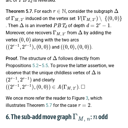
arc of
is reversed.
r
∈
N
Δ
Theorem 5.7.
For each
, consider the subgraph
Γ
M
,
2
r
V
(
Γ
M
,
2
r
)
∖
{
(
0
,
0
)
}
of
induced on the vertex set
Δ
P
B
T
d
d
=
2
r
−
1
. Then
is an inverted
of depth
.
Γ
M
,
2
r
Δ
Moreover, one recovers
from
by adding the
(
0
,
0
)
vertex
along with the two arcs
(
(
2
r
−
1
,
2
r
−
1
)
,
(
0
,
0
)
)
(
(
0
,
0
)
,
(
0
,
0
)
)
and
.
Δ
Proof.
The structure of
follows directly from
Propositions
5.2
–
5.5
. To prove the latter assertion, we
Δ
observe that the unique childless vertex of
is
(
2
r
−
1
,
2
r
−
1
)
and clearly
(
(
2
r
−
1
,
2
r
−
1
)
,
(
0
,
0
)
)
∈
A
(
Γ
M
,
2
r
)
◻
.
We once more refer the reader to Figure
3
, which
r
=
2
illustrates Theorem
5.7
for the case
.
Γ
M
,
n
n
6. The sub-add move graph
:
odd
n
≥
3