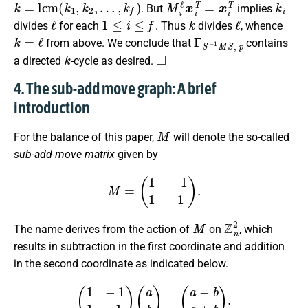
k
=
l
c
m
(
k
1
,
k
2
,
…
,
k
f
)
M
i
ℓ
x
i
T
=
x
i
T
k
i
. But
implies
ℓ
1
≤
i
≤
f
k
ℓ
divides
for each
. Thus
divides
, whence
k
=
ℓ
Γ
S
−
1
M
S
,
p
from above. We conclude that
contains
k
◻
a directed
-cycle as desired.
4. The sub-add move graph: A brief
introduction
M
For the balance of this paper,
will denote the so-called
sub-add move matrix
given by
M
=
(
1
−
1
1
1
)
.
M
Z
n
2
The name derives from the action of
on
, which
results in subtraction in the first coordinate and addition
in the second coordinate as indicated below.
(
1
−
1
1
1
)
(
a
b
)
=
(
a
−
b
a
+
b
)
.