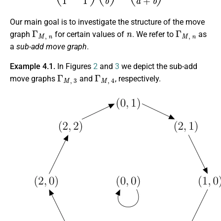
Our main goal is to investigate the structure of the move
Γ
M
,
n
n
Γ
M
,
n
graph
for certain values of
. We refer to
as
a
sub-add move graph
.
Example 4.1.
In Figures
2
and
3
we depict the sub-add
Γ
M
,
3
Γ
M
,
4
move graphs
and
, respectively.