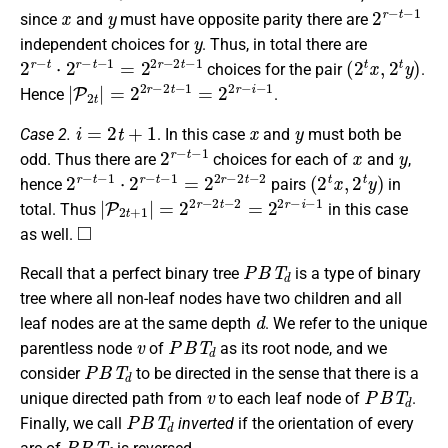
x
y
2
r
−
t
−
1
since
and
must have opposite parity there are
y
independent choices for
. Thus, in total there are
2
r
−
t
⋅
2
r
−
t
−
1
=
2
2
r
−
2
t
−
1
(
2
t
x
,
2
t
y
)
choices for the pair
.
|
P
2
t
|
=
2
2
r
−
2
t
−
1
=
2
2
r
−
i
−
1
Hence
.
i
=
2
t
+
1
x
y
Case 2.
. In this case
and
must both be
2
r
−
t
−
1
x
y
odd. Thus there are
choices for each of
and
,
2
r
−
t
−
1
⋅
2
r
−
t
−
1
=
2
2
r
−
2
t
−
2
(
2
t
x
,
2
t
y
)
hence
pairs
in
|
P
2
t
+
1
|
=
2
2
r
−
2
t
−
2
=
2
2
r
−
i
−
1
total. Thus
in this case
◻
as well.
P
B
T
d
Recall that a perfect binary tree
is a type of binary
tree where all non-leaf nodes have two children and all
d
leaf nodes are at the same depth
. We refer to the unique
v
P
B
T
d
parentless node
of
as its root node, and we
P
B
T
d
consider
to be directed in the sense that there is a
v
P
B
T
d
unique directed path from
to each leaf node of
.
P
B
T
d
Finally, we call
inverted
if the orientation of every
P
B
T
d