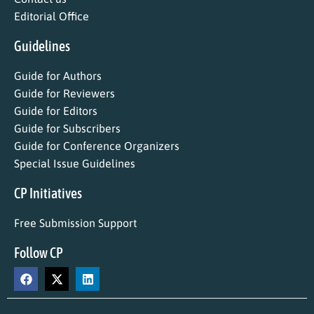
Editorial Office
Guidelines
Guide for Authors
Guide for Reviewers
Guide for Editors
Guide for Subscribers
Guide for Conference Organizers
Special Issue Guidelines
CP Initiatives
Free Submission Support
Follow CP