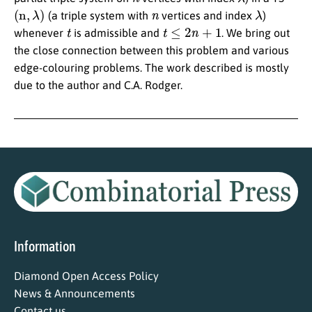
(
n
,
λ
)
n
λ
(a triple system with
vertices and index
)
t
t
≤
2
n
+
1
whenever
is admissible and
. We bring out
the close connection between this problem and various
edge-colouring problems. The work described is mostly
due to the author and C.A. Rodger.
Information
Diamond Open Access Policy
News & Announcements
Contact us