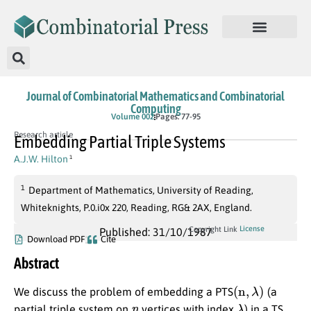
Journal of Combinatorial Mathematics and Combinatorial
Computing
Volume 002
Pages: 77-95
Research article
Embedding Partial Triple Systems
A.J.W. Hilton
1
1
Department of Mathematics, University of Reading,
Whiteknights, P.0.i0x 220, Reading, RG& 2AX, England.
License
Copyright Link
Published: 31/10/1987
Download PDF
Cite
Abstract
(
n
,
λ
)
We discuss the problem of embedding a PTS
(a
n
λ
partial triple system on
vertices with index
) in a TS