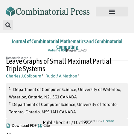
Journal of Combinatorial Mathematics and Combinatorial
Computing
Volume 002
Pages: 13-28
Research article
Leave Graphs of Small Maximal Partial
Triple Systems
Charles J.Colbourn
,
Rudolf A.Mathon
1
2
1
Department of Computer Science, University of Waterloo,
Waterloo, Ontario, N2L 3G1 CANADA
2
Department of Computer Science, University of Toronto,
Toronto, Ontario, M5S 1Al1 CANADA
License
Copyright Link
Published: 31/10/1987
Download PDF
Cite