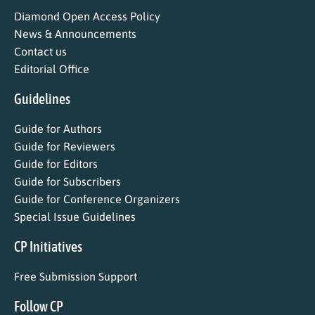
Diamond Open Access Policy
News & Announcements
Contact us
Editorial Office
Guidelines
Guide for Authors
Guide for Reviewers
Guide for Editors
Guide for Subscribers
Guide for Conference Organizers
Special Issue Guidelines
CP Initiatives
Free Submission Support
Follow CP