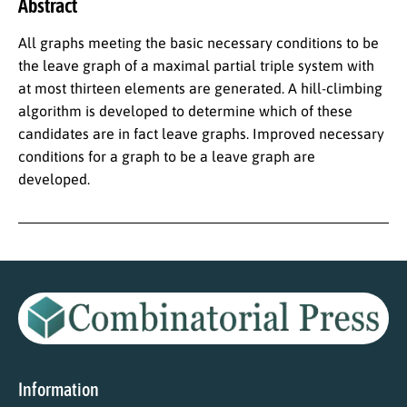
Abstract
All graphs meeting the basic necessary conditions to be
the leave graph of a maximal partial triple system with
at most thirteen elements are generated. A hill-climbing
algorithm is developed to determine which of these
candidates are in fact leave graphs. Improved necessary
conditions for a graph to be a leave graph are
developed.
Information