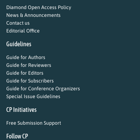
Diamond Open Access Policy
News & Announcements
Contact us
Editorial Office
Guidelines
Guide for Authors
Guide for Reviewers
Guide for Editors
Guide for Subscribers
Guide for Conference Organizers
Special Issue Guidelines
CP Initiatives
Free Submission Support
Follow CP