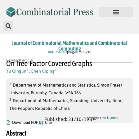
Journal of Combinatorial Mathematics and Combinatorial
Computing
Volume 002
Pages: 211-218
Research article
On Tree-Factor Covered Graphs
Yu Qinglin
,
Chen Ciping
1
2
1
Department of Mathematics and Statistics, Simon Fraser
University, Burnaby, Canada, VSA 186
2
Department of Mathematics, Shandong University, Jinan,
The People’s Republic of China
License
Copyright Link
Published: 31/10/1987
Download PDF
Cite
Abstract