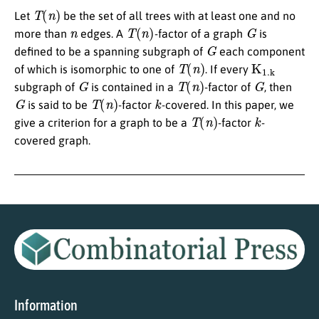
T
(
n
)
Let
be the set of all trees with at least one and no
n
T
(
n
)
G
more than
edges. A
-factor of a graph
is
G
defined to be a spanning subgraph of
each component
T
(
n
)
K
1
.
k
of which is isomorphic to one of
. If every
G
T
(
n
)
G
subgraph of
is contained in a
-factor of
, then
G
T
(
n
)
k
is said to be
-factor
-covered. In this paper, we
T
(
n
)
k
give a criterion for a graph to be a
-factor
-
covered graph.
Information