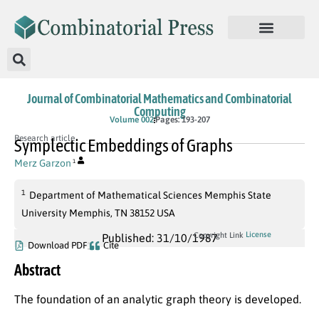
Journal of Combinatorial Mathematics and Combinatorial
Computing
Volume 002
Pages: 193-207
Research article
Symplectic Embeddings of Graphs
Merz Garzon
1
1
Department of Mathematical Sciences Memphis State
University Memphis, TN 38152 USA
License
Copyright Link
Published: 31/10/1987
Download PDF
Cite
Abstract
The foundation of an analytic graph theory is developed.