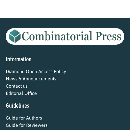
Information
Diamond Open Access Policy
News & Announcements
Contact us
Editorial Office
Guidelines
Guide for Authors
Guide for Reviewers