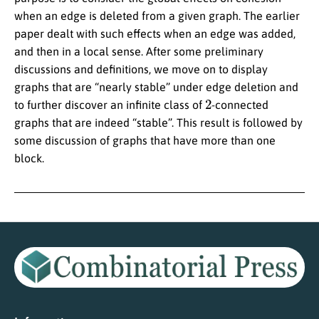
when an edge is deleted from a given graph. The earlier
paper dealt with such effects when an edge was added,
and then in a local sense. After some preliminary
discussions and definitions, we move on to display
graphs that are “nearly stable” under edge deletion and
2
to further discover an infinite class of
-connected
graphs that are indeed “stable”. This result is followed by
some discussion of graphs that have more than one
block.