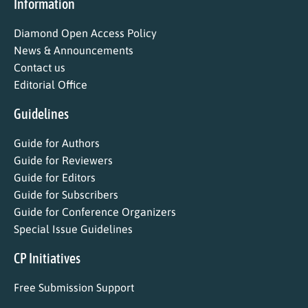
Information
Diamond Open Access Policy
News & Announcements
Contact us
Editorial Office
Guidelines
Guide for Authors
Guide for Reviewers
Guide for Editors
Guide for Subscribers
Guide for Conference Organizers
Special Issue Guidelines
CP Initiatives
Free Submission Support