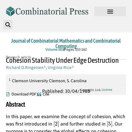
Journal of Combinatorial Mathematics and Combinatorial
Computing
Volume 003
Pages: 153-162
Research article
Cohesion Stability Under Edge Destruction
Richard D.Ringeisen
,
Virginia Rice
1
1
1
Clemson University Clemson, S. Carolina
License
Copyright Link
Published: 30/04/1988
Download PDF
Cite
Abstract
In this paper, we examine the concept of cohesion, which
[
2
]
[
5
]
was first introduced in
and further studied in
. Our
purpose is to consider the global effects on cohesion