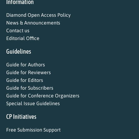
Information
Diamond Open Access Policy
News & Announcements
Contact us
Editorial Office
Guidelines
Guide for Authors
Guide for Reviewers
Guide for Editors
Guide for Subscribers
Guide for Conference Organizers
Special Issue Guidelines
CP Initiatives
Free Submission Support