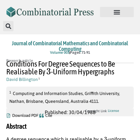
Journal of Combinatorial Mathematics and Combinatorial
Computing
Volume 003
Pages: 71-91
Research article
Conditions For Degree Sequences to Be
3
Realisable By
-Uniform Hypergraphs
David Billington
1
1
Computing and Information Studies, Griffith University,
Nathan, Brisbane, Queensland, Australia 4111.
License
Copyright Link
Published: 30/04/1988
Download PDF
Cite
Abstract
3
A degree sequence which is realisable by a
-uniform