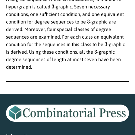
3
hypergraph is called
-graphic. Seven necessary
conditions, one sufficient condition, and one equivalent
3
condition for degree sequences to be
-graphic are
derived. Moreover, four special classes of degree
sequences are examined. For each class an equivalent
3
condition for the sequences in this class to be
-graphic
3
is derived. Using these conditions, all the
-graphic
degree sequences of length at most seven have been
determined.