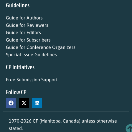
Guidelines
Guide for Authors
Guide for Reviewers
Guide for Editors
Guide for Subscribers
Guide for Conference Organizers
Special Issue Guidelines
CP Initiatives
Free Submission Support
Follow CP
1970-2026 CP (Manitoba, Canada) unless otherwise
stated.