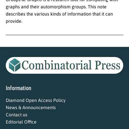
graphs and their automorphism groups. This note
describes the various kinds of information that it can
provide.
Information
Diamond Open Access Policy
News & Announcements
Contact us
Editorial Office