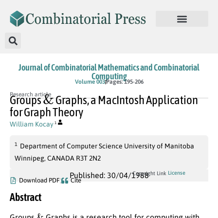
Journal of Combinatorial Mathematics and Combinatorial
Computing
Volume 003
Pages: 195-206
&
Research article
Groups
Graphs, a MacIntosh Application
for Graph Theory
William Kocay
1
1
Department of Computer Science University of Manitoba
Winnipeg, CANADA R3T 2N2
License
Copyright Link
Published: 30/04/1988
Download PDF
Cite
Abstract
&
Groups
Graphs is a research tool for computing with