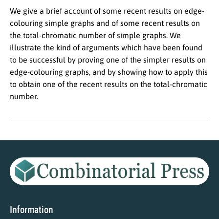
We give a brief account of some recent results on edge-
colouring simple graphs and of some recent results on
the total-chromatic number of simple graphs. We
illustrate the kind of arguments which have been found
to be successful by proving one of the simpler results on
edge-colouring graphs, and by showing how to apply this
to obtain one of the recent results on the total-chromatic
number.
Information