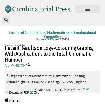
Journal of Combinatorial Mathematics and Combinatorial
Computing
Volume 003
Pages: 121-134
Research article
Recent Results on Edge-Colouring Graphs,
With Applications to the Total-Chromatic
Number
A. J. W.HILTON
1
1
Department of Mathematics, University of Reading,
Whiteknights, P.O. Box 220, Reading, RG6 2AX, England.
License
Copyright Link
Published: 30/04/1988
Download PDF
Cite
Abstract