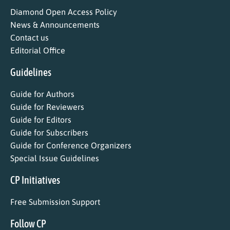
Diamond Open Access Policy
News & Announcements
Contact us
Editorial Office
Guidelines
Guide for Authors
Guide for Reviewers
Guide for Editors
Guide for Subscribers
Guide for Conference Organizers
Special Issue Guidelines
CP Initiatives
Free Submission Support
Follow CP