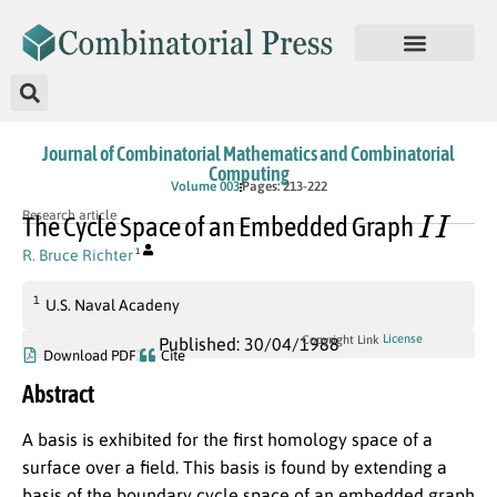
Journal of Combinatorial Mathematics and Combinatorial
Computing
Volume 003
Pages: 213-222
I
I
Research article
The Cycle Space of an Embedded Graph
R. Bruce Richter
1
1
U.S. Naval Acadeny
License
Copyright Link
Published: 30/04/1988
Download PDF
Cite
Abstract
A basis is exhibited for the first homology space of a
surface over a field. This basis is found by extending a
basis of the boundary cycle space of an embedded graph