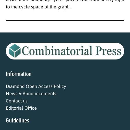
to the cycle space of the graph.
Information
Diamond Open Access Policy
News & Announcements
Contact us
Editorial Office
Guidelines