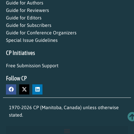
Guide for Authors
Guide for Reviewers
Guide for Editors
Guide for Subscribers
Guide for Conference Organizers
Special Issue Guidelines
CP Initiatives
Free Submission Support
Follow CP
1970-2026 CP (Manitoba, Canada) unless otherwise
stated.