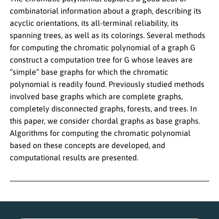
combinatorial information about a graph, describing its
acyclic orientations, its all-terminal reliability, its
spanning trees, as well as its colorings. Several methods
for computing the chromatic polynomial of a graph G
construct a computation tree for G whose leaves are
“simple” base graphs for which the chromatic
polynomial is readily found. Previously studied methods
involved base graphs which are complete graphs,
completely disconnected graphs, forests, and trees. In
this paper, we consider chordal graphs as base graphs.
Algorithms for computing the chromatic polynomial
based on these concepts are developed, and
computational results are presented.