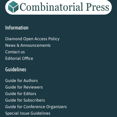
Information
Diamond Open Access Policy
News & Announcements
Contact us
Editorial Office
Guidelines
Guide for Authors
Guide for Reviewers
Guide for Editors
Guide for Subscribers
Guide for Conference Organizers
Special Issue Guidelines