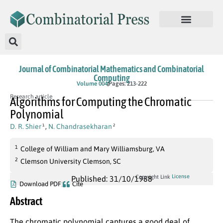
Journal of Combinatorial Mathematics and Combinatorial
Computing
Volume 004
Pages: 213-222
Research article
Algorithms for Computing the Chromatic
Polynomial
D. R. Shier
,
N. Chandrasekharan
1
2
1
College of William and Mary Williamsburg, VA
2
Clemson University Clemson, SC
License
Copyright Link
Published: 31/10/1988
Download PDF
Cite
Abstract
The chromatic polynomial captures a good deal of