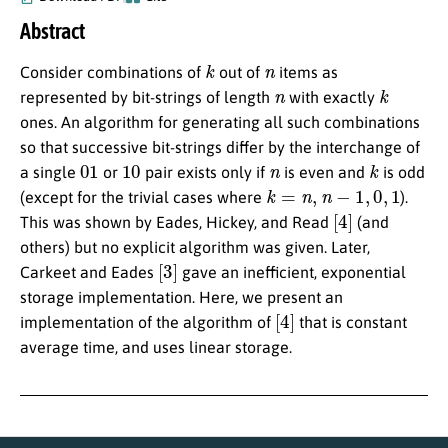
Abstract
k
n
Consider combinations of
out of
items as
n
k
represented by bit-strings of length
with exactly
ones. An algorithm for generating all such combinations
so that successive bit-strings differ by the interchange of
01
10
n
k
a single
or
pair exists only if
is even and
is odd
k
=
n
,
n
−
1
,
0
,
1
(except for the trivial cases where
).
[
4
]
This was shown by Eades, Hickey, and Read
(and
others) but no explicit algorithm was given. Later,
[
3
]
Carkeet and Eades
gave an inefficient, exponential
storage implementation. Here, we present an
[
4
]
implementation of the algorithm of
that is constant
average time, and uses linear storage.