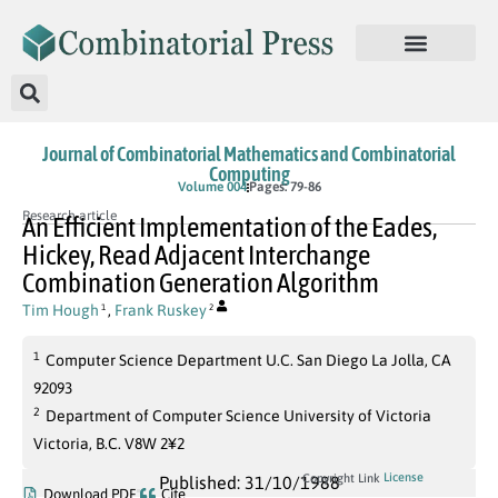
Journal of Combinatorial Mathematics and Combinatorial
Computing
Volume 004
Pages: 79-86
Research article
An Efficient Implementation of the Eades,
Hickey, Read Adjacent Interchange
Combination Generation Algorithm
Tim Hough
,
Frank Ruskey
1
2
1
Computer Science Department U.C. San Diego La Jolla, CA
92093
2
Department of Computer Science University of Victoria
Victoria, B.C. V8W 2¥2
License
Copyright Link
Published: 31/10/1988
Download PDF
Cite