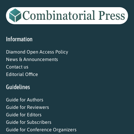
Information
Diamond Open Access Policy
News & Announcements
Contact us
Editorial Office
Guidelines
Guide for Authors
Guide for Reviewers
Guide for Editors
Guide for Subscribers
Guide for Conference Organizers