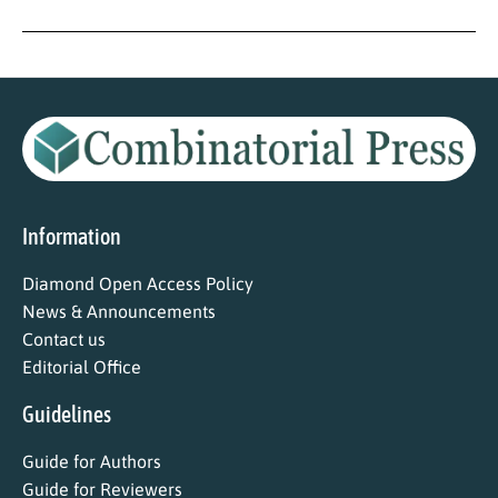
Information
Diamond Open Access Policy
News & Announcements
Contact us
Editorial Office
Guidelines
Guide for Authors
Guide for Reviewers