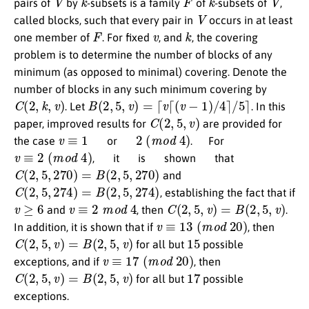
pairs of
by
-subsets is a family
of
-subsets of
,
V
called blocks, such that every pair in
occurs in at least
F
v
k
one member of
. For fixed
, and
, the covering
problem is to determine the number of blocks of any
minimum (as opposed to minimal) covering. Denote the
number of blocks in any such minimum covering by
C
(
2
,
k
,
v
)
B
(
2
,
5
,
v
)
=
⌈
v
⌈
(
v
−
1
)
/
4
⌉
/
5
⌉
. Let
. In this
C
(
2
,
5
,
v
)
paper, improved results for
are provided for
v
≡
1
2
(
m
o
d
4
)
the case
or
.
For
v
≡
2
(
m
o
d
4
)
,
it
is
shown
that
C
(
2
,
5
,
270
)
=
B
(
2
,
5
,
270
)
and
C
(
2
,
5
,
274
)
=
B
(
2
,
5
,
274
)
, establishing the fact that if
v
≥
6
v
≡
2
m
o
d
4
C
(
2
,
5
,
v
)
=
B
(
2
,
5
,
v
)
and
, then
.
v
≡
13
(
m
o
d
20
)
In addition, it is shown that if
, then
C
(
2
,
5
,
v
)
=
B
(
2
,
5
,
v
)
15
for all but
possible
v
≡
17
(
m
o
d
20
)
exceptions, and if
, then
C
(
2
,
5
,
v
)
=
B
(
2
,
5
,
v
)
17
for all but
possible
exceptions.