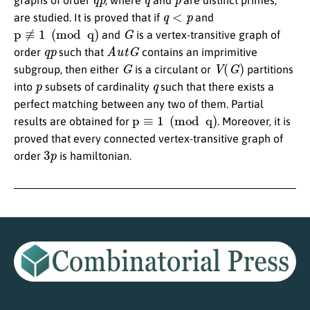
graphs of order
, where
and
are distinct primes,
q
<
p
are studied. It is proved that if
and
p
≢
1
(
mod
q
)
G
and
is a vertex-transitive graph of
q
p
A
u
t
G
order
such that
contains an imprimitive
G
V
(
G
)
subgroup, then either
is a circulant or
partitions
p
q
into
subsets of cardinality
such that there exists a
perfect matching between any two of them. Partial
p
≡
1
(
mod
q
)
results are obtained for
. Moreover, it is
proved that every connected vertex-transitive graph of
3
p
order
is hamiltonian.