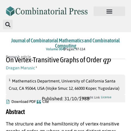
Journal of Combinatorial Mathematics and Combinatorial
Computing
Volume 004
Pages: 97-114
q
p
Research article
On Vertex-Transitive Graphs of Order
Dragan Marusic
1
1
Mathematics Department, University of California Santa
Cruz, CA 95064, USA (Vojke Smuc 12, 66000 Koper, Yugoslavia)
License
Copyright Link
Published: 31/10/1988
Download PDF
Cite
Abstract
The structure and the hamiltonicity of vertex-transitive
q
p
q
p