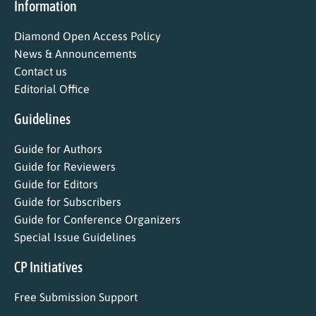
Information
Diamond Open Access Policy
News & Announcements
Contact us
Editorial Office
Guidelines
Guide for Authors
Guide for Reviewers
Guide for Editors
Guide for Subscribers
Guide for Conference Organizers
Special Issue Guidelines
CP Initiatives
Free Submission Support