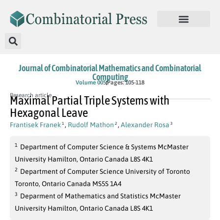
Journal of Combinatorial Mathematics and Combinatorial
Computing
Volume 005
Pages: 105-118
Research article
Maximal Partial Triple Systems with
Hexagonal Leave
Frantisek Franek
,
Rudolf Mathon
,
Alexander Rosa
1
2
3
1
Department of Computer Science & Systems McMaster
University Hamilton, Ontario Canada L8S 4K1
2
Department of Computer Science University of Toronto
Toronto, Ontario Canada MS5S 1A4
3
Deparment of Mathematics and Statistics McMaster
University Hamilton, Ontario Canada L8S 4K1