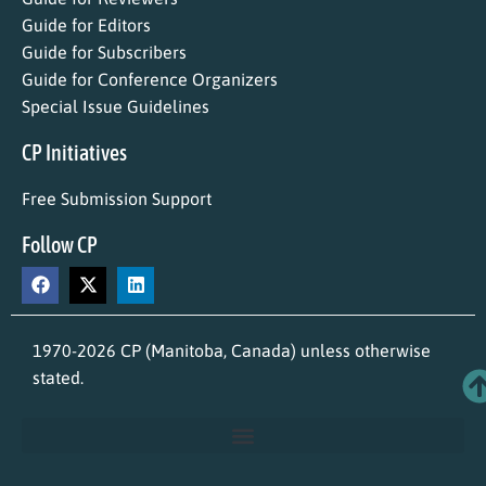
Guide for Editors
Guide for Subscribers
Guide for Conference Organizers
Special Issue Guidelines
CP Initiatives
Free Submission Support
Follow CP
1970-2026 CP (Manitoba, Canada) unless otherwise
stated.