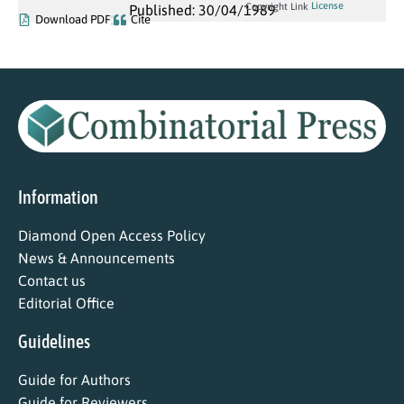
License
Copyright Link
Published: 30/04/1989
Download PDF
Cite
Information
Diamond Open Access Policy
News & Announcements
Contact us
Editorial Office
Guidelines
Guide for Authors
Guide for Reviewers