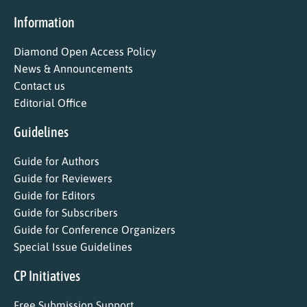
Information
Diamond Open Access Policy
News & Announcements
Contact us
Editorial Office
Guidelines
Guide for Authors
Guide for Reviewers
Guide for Editors
Guide for Subscribers
Guide for Conference Organizers
Special Issue Guidelines
CP Initiatives
Free Submission Support