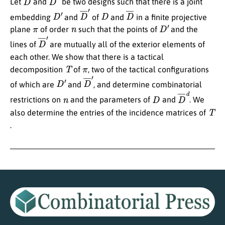
Let
and
be two designs such that there is a joint
D
′
D
¯
′
D
D
¯
embedding
and
of
and
in a finite projective
π
n
D
′
plane
of order
such that the points of
and the
D
¯
′
lines of
are mutually all of the exterior elements of
each other. We show that there is a tactical
T
π
decomposition
of
, two of the tactical configurations
D
′
D
¯
′
of which are
and
, and determine combinatorial
n
D
D
¯
d
restrictions on
and the parameters of
and
. We
T
also determine the entries of the incidence matrices of
.