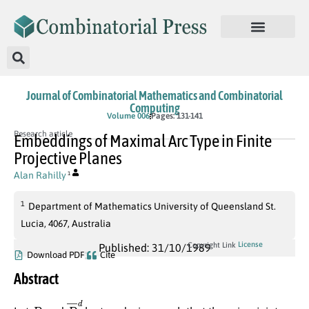
Journal of Combinatorial Mathematics and Combinatorial
Computing
Volume 006
Pages: 131-141
Research article
Embeddings of Maximal Arc Type in Finite
Projective Planes
Alan Rahilly
1
1
Department of Mathematics University of Queensland St.
Lucia, 4067, Australia
License
Copyright Link
Published: 31/10/1989
Download PDF
Cite
Abstract
D
D
¯
d